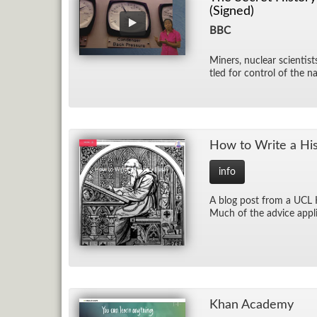
(Signed)
BBC
Min­ers, nu­clear sci­en­tis
tled for con­trol of the na
How to Write a His­
info
A blog post from a UCL His
Much of the ad­vice ap­pli
Khan Acad­emy