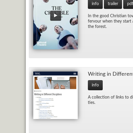
info
trailer
pd
In the good Chris­t­ian to
fer­vour when they start a
the for­est.
Writ­ing in Dif­fer­en
info
A col­lec­tion of links to d
ties.