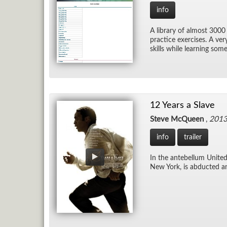
info
A li­brary of al­most 3000
prac­tice ex­er­cises. A ve
skills while learn­ing som
12 Years a Slave
Steve McQueen
,
201
info
trailer
In the an­te­bel­lum Uni
New York, is ab­ducted an