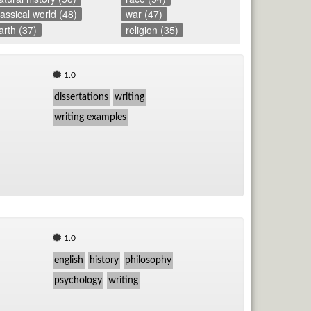
lassical world (48)
war (47)
TV
arth (37)
religion (35)
Vid
1.0
Wo
dissertations
writing
writing examples
1.0
english
history
philosophy
psychology
writing