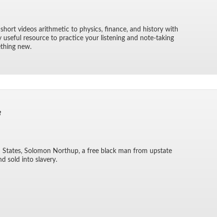
 short videos arith­metic to physics, fi­nance, and his­tory with
ry use­ful re­source to prac­tice your lis­ten­ing and note-tak­ing
e­thing new.
3
ted States, Solomon Northup, a free black man from up­state
d sold into slav­ery.