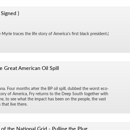
 Signed )
Myrie traces the life story of Amer­i­ca's first black pres­i­dent.(
e Great American Oil Spill
na. Four months af­ter the BP oil spill, dubbed the worst eco­
 his­tory of Amer­ica, Fry re­turns to the Deep South to­gether with
dine, to see what the im­pact has been on the peo­ple, the vast
 that live there.
of the National Grid - Pulling the Plug