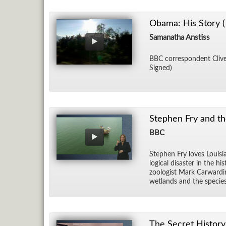
Obama: His Story (
Samanatha Anstiss
BBC cor­re­spon­dent Clive 
Signed)
Stephen Fry and th
BBC
Stephen Fry loves Louisia
log­i­cal dis­as­ter in the
zo­ol­o­gist Mark Car­war­
wet­lands and the species
The Secret History 