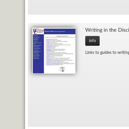
Writ­ing in the Dis­ci
info
Links to guides to writ­ing 