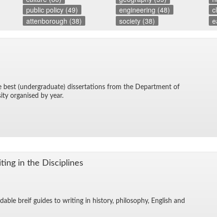
public policy (49)
engineering (48)
c
attenborough (38)
society (38)
e
he best (un­der­grad­u­ate) dis­ser­ta­tions from the De­part­ment of
sity or­gan­ised by year.
ing in the Dis­ci­plines
­able breif guides to writ­ing in his­tory, phi­los­o­phy, Eng­lish and