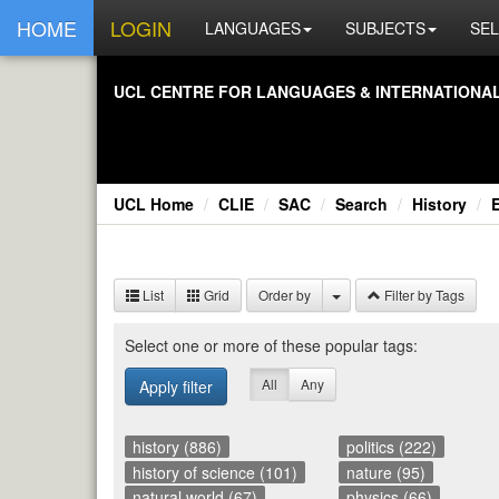
HOME
LOGIN
LANGUAGES
SUBJECTS
SEL
UCL CEN­TRE FOR LAN­GUAGES & IN­TER­NA­TIONAL 
UCL Home
CLIE
SAC
Search
History
List
Grid
Order by
Filter by Tags
Se­lect one or more of these pop­u­lar tags:
All
Any
Apply filter
history (886)
politics (222)
history of science (101)
nature (95)
natural world (67)
physics (66)