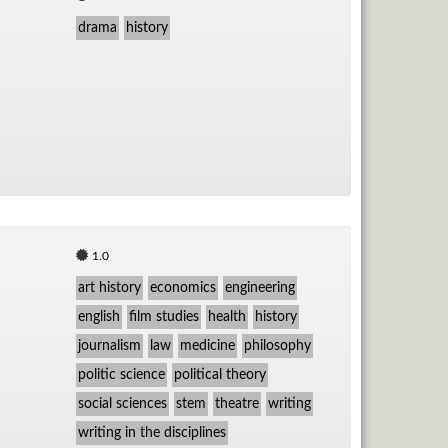
drama
history
1.0
art history
economics
engineering
english
film studies
health
history
journalism
law
medicine
philosophy
politic science
political theory
social sciences
stem
theatre
writing
writing in the disciplines