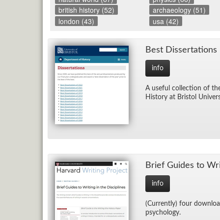
british history (52)
archaeology (51)
london (43)
usa (42)
Best Dis­ser­ta­tions
info
A use­ful col­lec­tion of t
His­tory at Bris­tol Uni­ver­
Brief Guides to Writ­
info
(Cur­rently) four down­load
psy­chol­ogy.