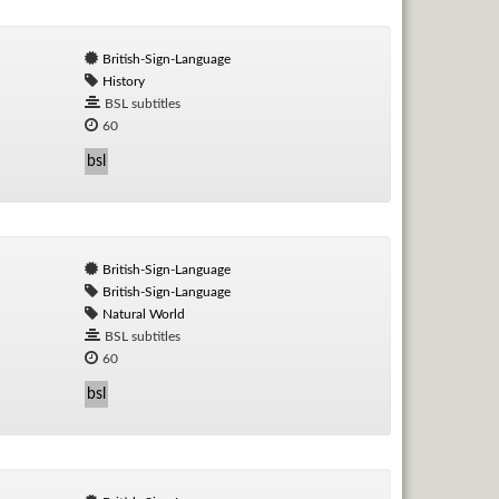
British-Sign-Language
History
BSL subtitles
60
bsl
British-Sign-Language
British-Sign-Language
Natural World
BSL subtitles
60
bsl