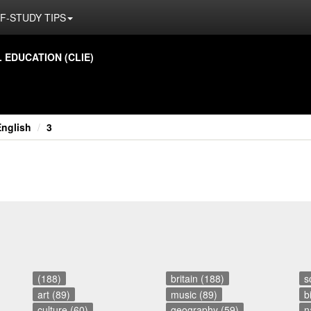
F-STUDY TIPS
ED­U­CA­TION (CLIE)
English
3
(188)
britain (188)
s
art (89)
music (89)
b
culture (60)
geography (59)
n