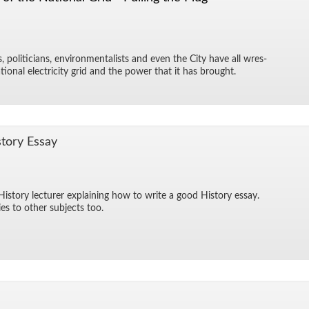
ts, politi­cians, en­vi­ron­men­tal­ists and even the City have all wres­
­tional elec­tric­ity grid and the power that it has brought.
tory Es­say
­tory lec­turer ex­plain­ing how to write a good His­tory es­say.
es to other sub­jects too.