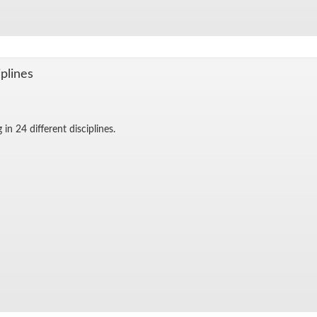
­plines
in 24 dif­fer­ent dis­ci­plines.