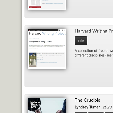
Har­vard Writ­ing Pr
info
A col­lec­tion of free down
dif­fer­ent dis­ci­plines (see
The Crucible
Lyndsey Turner
,
2023