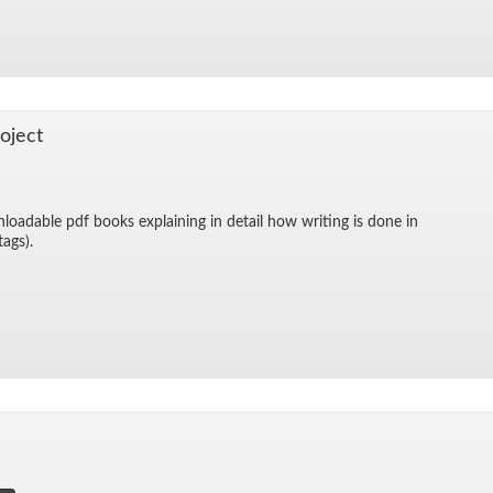
o­ject
­load­able pdf books ex­plain­ing in de­tail how writ­ing is done in
 tags).