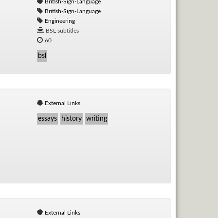
British-Sign-Language
British-Sign-Language
Engineering
BSL subtitles
60
bsl
External Links
essays
history
writing
External Links