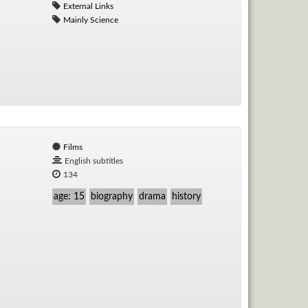
External Links
Mainly Science
Films
English subtitles
134
age: 15
biography
drama
history