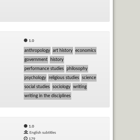
1.0
anthropology
art history
economics
government
history
performance studies
philosophy
psychology
religious studies
science
social studies
sociology
writing
writing in the disciplines
1.0
English subtitles
179