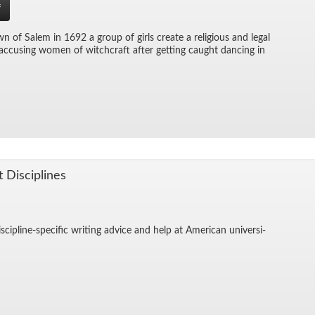
f
wn of Salem in 1692 a group of girls cre­ate a re­li­gious and le­gal
c­cus­ing women of witch­craft af­ter get­ting caught danc­ing in
t Dis­ci­plines
is­ci­pline-spe­cific writ­ing ad­vice and help at Amer­i­can uni­ver­si­