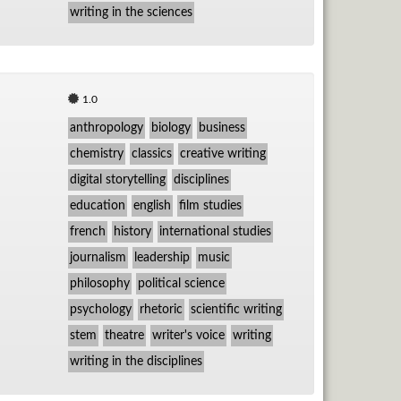
writing in the sciences
1.0
anthropology
biology
business
chemistry
classics
creative writing
digital storytelling
disciplines
education
english
film studies
french
history
international studies
journalism
leadership
music
philosophy
political science
psychology
rhetoric
scientific writing
stem
theatre
writer's voice
writing
writing in the disciplines