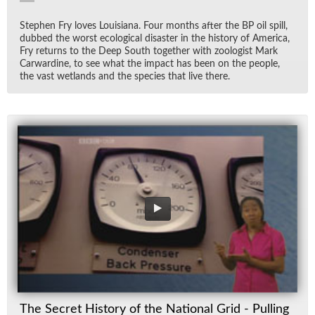
Stephen Fry loves Louisiana. Four months af­ter the BP oil spill,
dubbed the worst eco­log­i­cal dis­as­ter in the his­tory of Amer­ica,
Fry re­turns to the Deep South to­gether with zo­ol­o­gist Mark
Car­war­dine, to see what the im­pact has been on the peo­ple,
the vast wet­lands and the species that live there.
The Secret History of the National Grid - Pulling