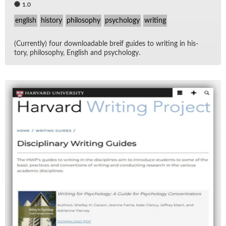
1.0
english
history
philosophy
psychology
writing
(Cur­rently) four down­load­able breif guides to writ­ing in his­
tory, phi­los­o­phy, Eng­lish and psy­chol­ogy.