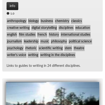
info
1.0
anthropology
biology
business
chemistry
classics
creative writing
digital storytelling
disciplines
education
english
film studies
french
history
international studies
journalism
leadership
music
philosophy
political science
psychology
rhetoric
scientific writing
stem
theatre
writer's voice
writing
writing in the disciplines
Links to guides to writ­ing in 24 dif­fer­ent dis­ci­plines.