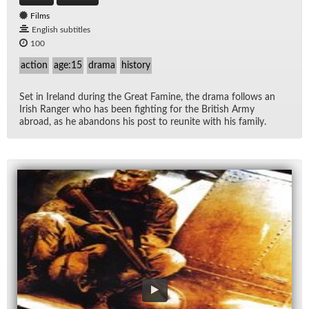
Films
English subtitles
100
action
age:15
drama
history
Set in Ire­land dur­ing the Great Famine, the drama fol­lows an
Irish Ranger who has been fight­ing for the British Army
abroad, as he aban­dons his post to re­unite with his fam­ily.