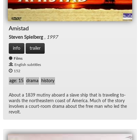
Amistad
Steven Spielberg
,
1997
info
trailer
Films
English subtitles
152
age: 15
drama
history
About a 1839 mutiny aboard a slave ship that is trav­el­ing to­
wards the north­east­ern coast of Amer­ica. Much of the story
in­volves a court-room drama about the free man who led the
re­volt.