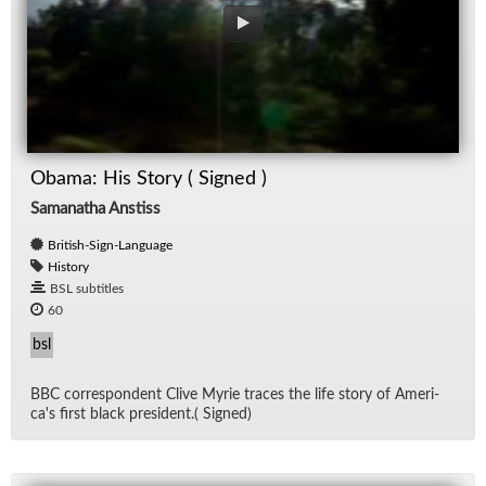
Obama: His Story ( Signed )
Samanatha Anstiss
British-Sign-Language
History
BSL subtitles
60
bsl
BBC cor­re­spon­dent Clive Myrie traces the life story of Amer­i­
ca's first black pres­i­dent.( Signed)