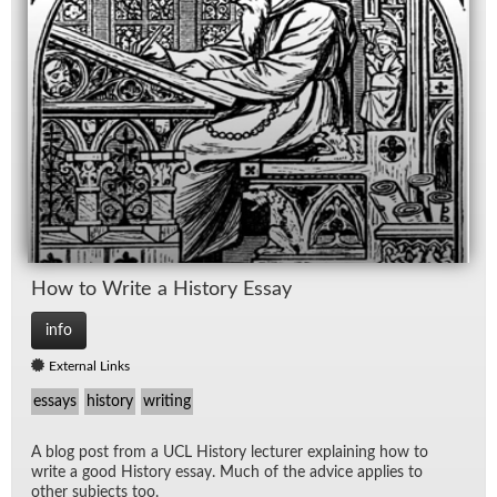
How to Write a His­tory Es­say
info
External Links
essays
history
writing
A blog post from a UCL His­tory lec­turer ex­plain­ing how to
write a good His­tory es­say. Much of the ad­vice ap­plies to
other sub­jects too.