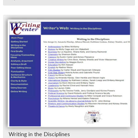
Writ­ing in the Dis­ci­plines