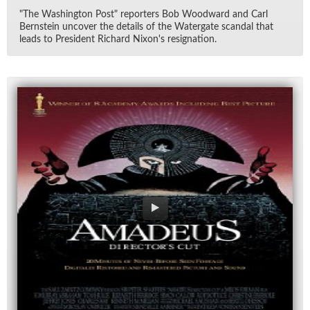
"The Wash­ing­ton Post" re­porters Bob Wood­ward and Carl
Bern­stein un­cover the de­tails of the Wa­ter­gate scan­dal that
leads to Pres­i­dent Richard Nixon's res­ig­na­tion.