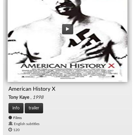
American History X
Tony Kaye
,
1998
info
trailer
Films
English subtitles
120