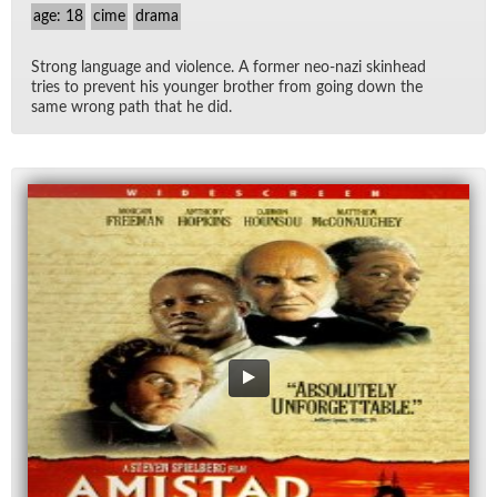
age: 18
cime
drama
Strong lan­guage and vi­o­lence. A for­mer neo-nazi skin­head
tries to pre­vent his younger brother from go­ing down the
same wrong path that he did.