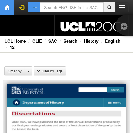
Toggl
navig
UCL Home
CLIE
SAC
Search
History
English
12
1.0
Bri
Order by
Filter by Tags
Ext
Fil
Lec
Rad
Spe