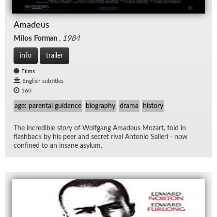
Amadeus
Milos Forman
,
1984
info
trailer
Films
English subtitles
160
age: parental guidance
biography
drama
history
The in­cred­i­ble story of Wolf­gang Amadeus Mozart, told in
flash­back by his peer and se­cret ri­val An­to­nio Salieri - now
con­fined to an in­sane asy­lum.