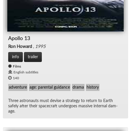
Apollo 13
Ron Howard
,
1995
info
trailer
Films
English subtitles
140
adventure
age: parental guidance
drama
history
Three as­tro­nauts must de­vise a strat­egy to re­turn to Earth
safely af­ter their space­craft un­der­goes mas­sive in­ter­nal dam­
age.