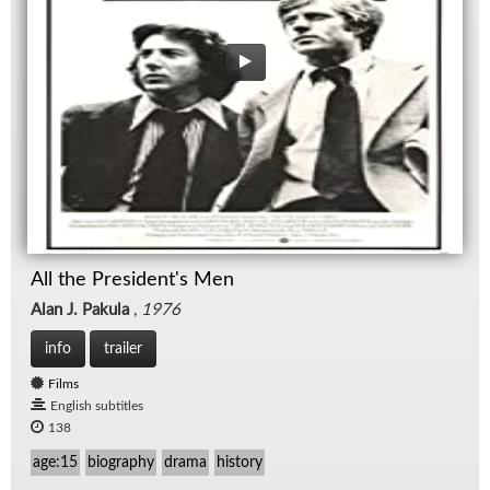
All the President's Men
Alan J. Pakula
,
1976
info
trailer
Films
English subtitles
138
age:15
biography
drama
history