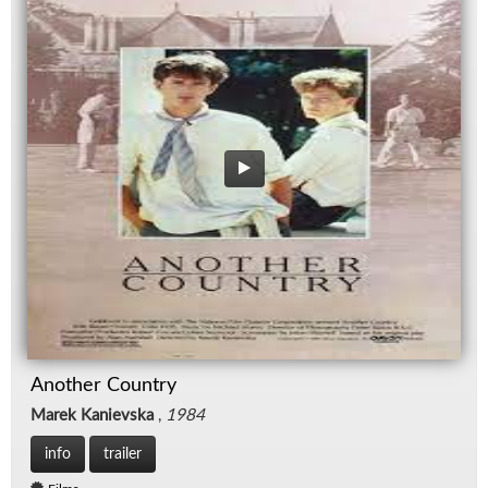
Another Country
Marek Kanievska
,
1984
info
trailer