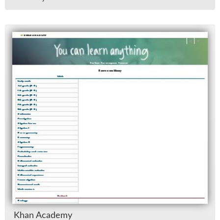
Khan Acad­emy