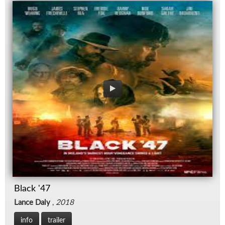
Black '47
Lance Daly
,
2018
info
trailer