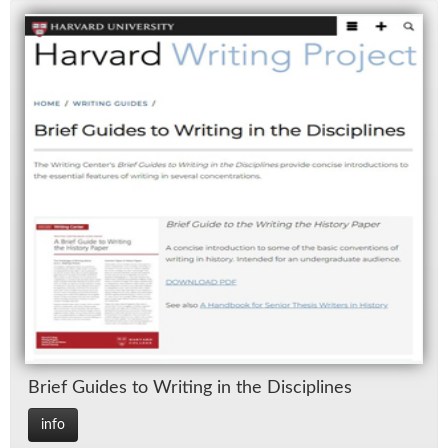
Brief Guides to Writ­ing in the Dis­ci­plines
info