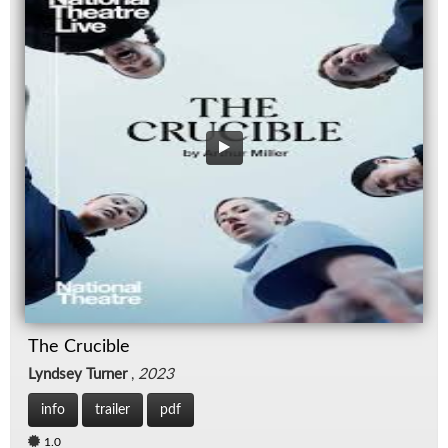
The Crucible
Lyndsey Turner
,
2023
info
trailer
pdf
1.0