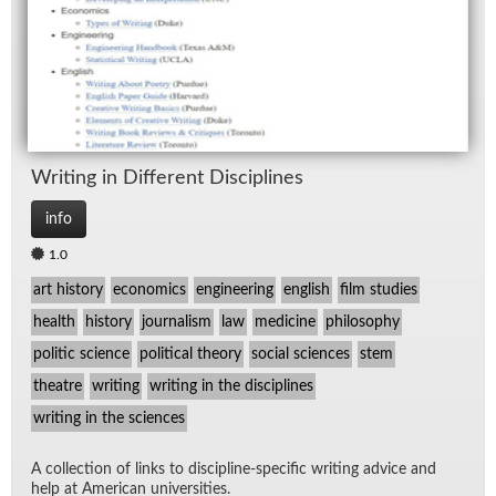
Writ­ing in Dif­fer­ent Dis­ci­plines
info
1.0
art history
economics
engineering
english
film studies
health
history
journalism
law
medicine
philosophy
politic science
political theory
social sciences
stem
theatre
writing
writing in the disciplines
writing in the sciences
A col­lec­tion of links to dis­ci­pline-spe­cific writ­ing ad­vice and
help at Amer­i­can uni­ver­si­ties.