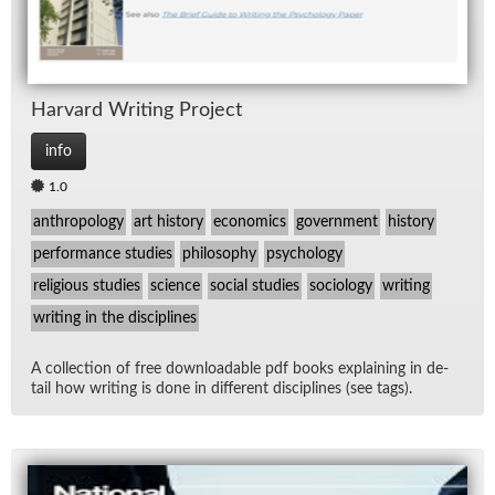
Har­vard Writ­ing Pro­ject
info
1.0
anthropology
art history
economics
government
history
performance studies
philosophy
psychology
religious studies
science
social studies
sociology
writing
writing in the disciplines
A col­lec­tion of free down­load­able pdf books ex­plain­ing in de­
tail how writ­ing is done in dif­fer­ent dis­ci­plines (see tags).