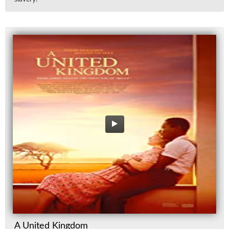
A United Kingdom