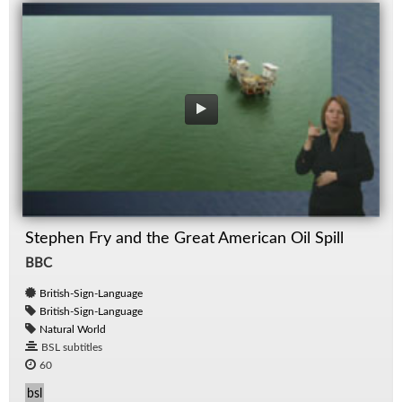
Stephen Fry and the Great American Oil Spill
BBC
British-Sign-Language
British-Sign-Language
Natural World
BSL subtitles
60
bsl