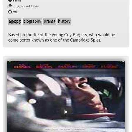
Films
English subtitles
90
age:pg
biography
drama
history
Based on the life of the young Guy Burgess, who would be­
come bet­ter known as one of the Cam­bridge Spies.