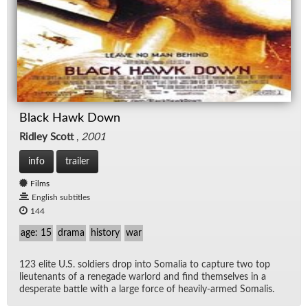
Black Hawk Down
Ridley Scott
,
2001
info
trailer
Films
English subtitles
144
age: 15
drama
history
war
123 elite U.S. sol­diers drop into So­ma­lia to cap­ture two top
lieu­tenants of a rene­gade war­lord and find them­selves in a
des­per­ate bat­tle with a large force of heav­ily-armed So­ma­lis.