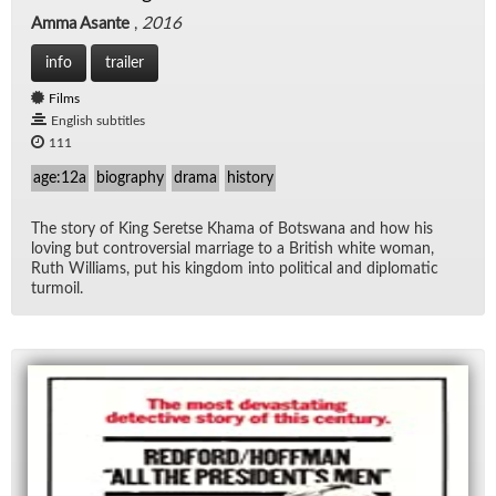
Amma Asante
,
2016
info
trailer
Films
English subtitles
111
age:12a
biography
drama
history
The story of King Seretse Khama of Botswana and how his
lov­ing but con­tro­ver­sial mar­riage to a British white woman,
Ruth Williams, put his king­dom into po­lit­i­cal and diplo­matic
tur­moil.