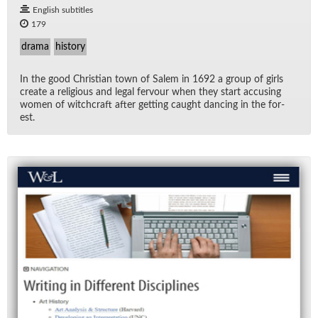
English subtitles
179
drama
history
In the good Chris­t­ian town of Salem in 1692 a group of girls
cre­ate a re­li­gious and le­gal fer­vour when they start ac­cus­ing
women of witch­craft af­ter get­ting caught danc­ing in the for­
est.