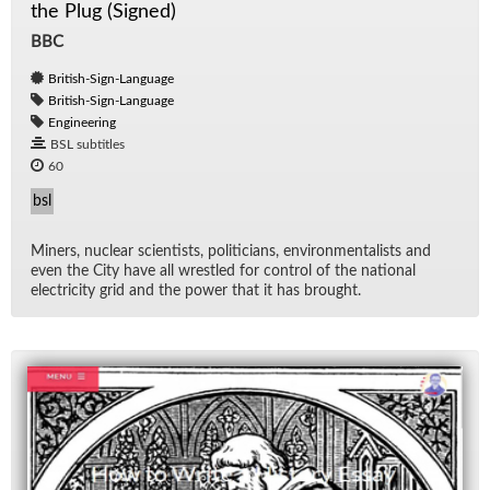
the Plug (Signed)
BBC
British-Sign-Language
British-Sign-Language
Engineering
BSL subtitles
60
bsl
Min­ers, nu­clear sci­en­tists, politi­cians, en­vi­ron­men­tal­ists and
even the City have all wres­tled for con­trol of the na­tional
elec­tric­ity grid and the power that it has brought.