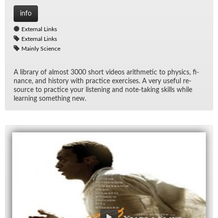
info
External Links
External Links
Mainly Science
A li­brary of al­most 3000 short videos arith­metic to physics, fi­
nance, and his­tory with prac­tice ex­er­cises. A very use­ful re­
source to prac­tice your lis­ten­ing and note-tak­ing skills while
learn­ing some­thing new.