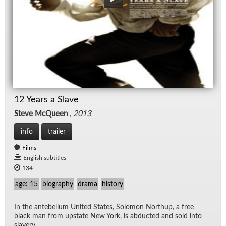
12 Years a Slave
Steve McQueen
,
2013
info
trailer
Films
English subtitles
134
age: 15
biography
drama
history
In the an­te­bel­lum United States, Solomon Northup, a free
black man from up­state New York, is ab­ducted and sold into
slav­ery.