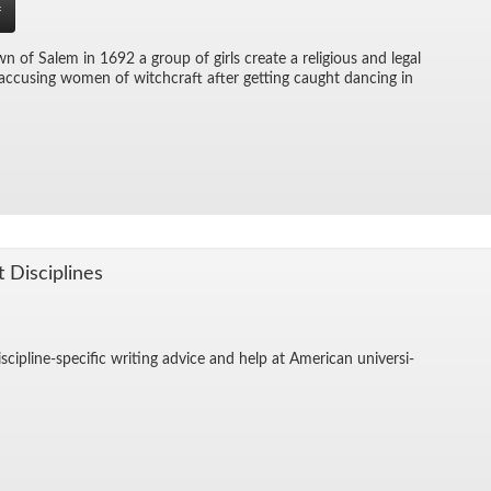
f
wn of Salem in 1692 a group of girls cre­ate a re­li­gious and le­gal
c­cus­ing women of witch­craft af­ter get­ting caught danc­ing in
t Dis­ci­plines
is­ci­pline-spe­cific writ­ing ad­vice and help at Amer­i­can uni­ver­si­