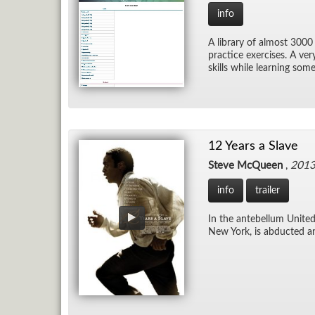
info
A li­brary of al­most 3000
prac­tice ex­er­cises. A ve
skills while learn­ing som
12 Years a Slave
Steve McQueen
,
201
info
trailer
In the an­te­bel­lum Uni
New York, is ab­ducted an