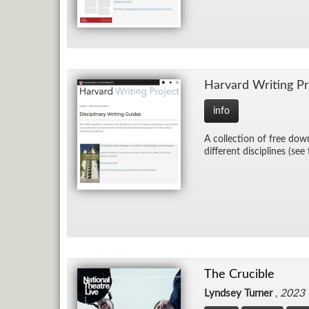
Har­vard Writ­ing Pr
info
A col­lec­tion of free down
dif­fer­ent dis­ci­plines (see
The Crucible
Lyndsey Turner
,
2023