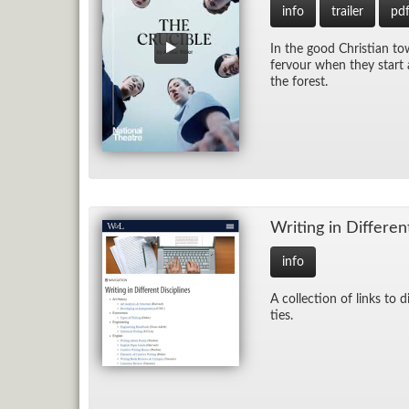
info
trailer
pd
In the good Chris­t­ian to
fer­vour when they start a
the for­est.
Writ­ing in Dif­fer­en
info
A col­lec­tion of links to d
ties.