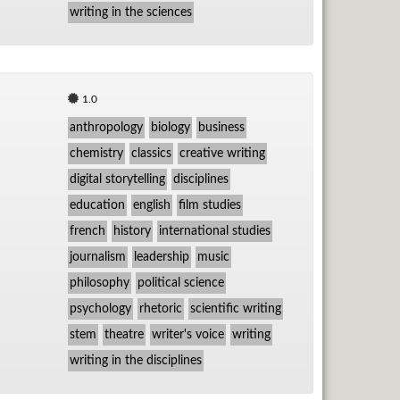
writing in the sciences
1.0
anthropology
biology
business
chemistry
classics
creative writing
digital storytelling
disciplines
education
english
film studies
french
history
international studies
journalism
leadership
music
philosophy
political science
psychology
rhetoric
scientific writing
stem
theatre
writer's voice
writing
writing in the disciplines