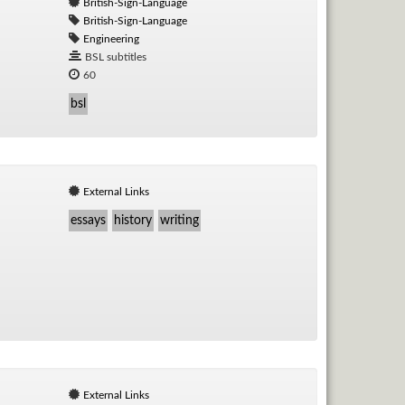
British-Sign-Language
British-Sign-Language
Engineering
BSL subtitles
60
bsl
External Links
essays
history
writing
External Links