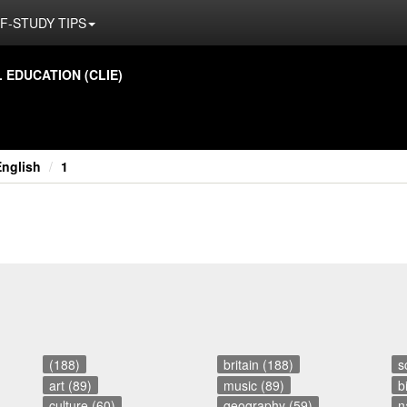
F-STUDY TIPS
ED­U­CA­TION (CLIE)
English
1
(188)
britain (188)
s
art (89)
music (89)
b
culture (60)
geography (59)
n