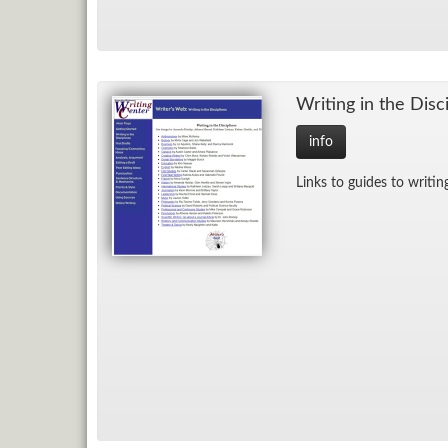
Writ­ing in the Dis­ci
info
Links to guides to writ­ing 