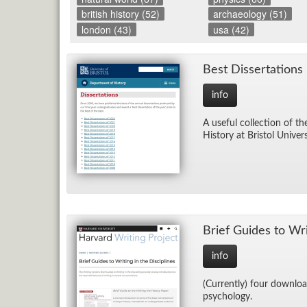
british history (52)
archaeology (51)
london (43)
usa (42)
Best Dis­ser­ta­tions
info
A use­ful col­lec­tion of t
His­tory at Bris­tol Uni­ver­
Brief Guides to Writ­
info
(Cur­rently) four down­load
psy­chol­ogy.