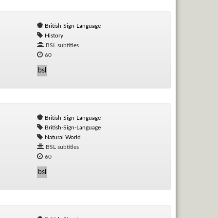
British-Sign-Language
History
BSL subtitles
60
bsl
British-Sign-Language
British-Sign-Language
Natural World
BSL subtitles
60
bsl