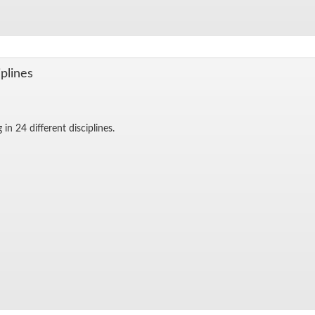
­plines
in 24 dif­fer­ent dis­ci­plines.