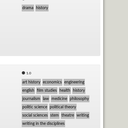
drama
history
1.0
art history
economics
engineering
english
film studies
health
history
journalism
law
medicine
philosophy
politic science
political theory
social sciences
stem
theatre
writing
writing in the disciplines