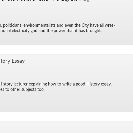
ts, politi­cians, en­vi­ron­men­tal­ists and even the City have all wres­
­tional elec­tric­ity grid and the power that it has brought.
tory Es­say
­tory lec­turer ex­plain­ing how to write a good His­tory es­say.
es to other sub­jects too.