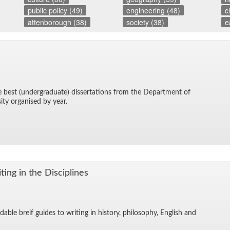
public policy (49)
engineering (48)
c
attenborough (38)
society (38)
e
he best (un­der­grad­u­ate) dis­ser­ta­tions from the De­part­ment of
sity or­gan­ised by year.
ing in the Dis­ci­plines
­able breif guides to writ­ing in his­tory, phi­los­o­phy, Eng­lish and