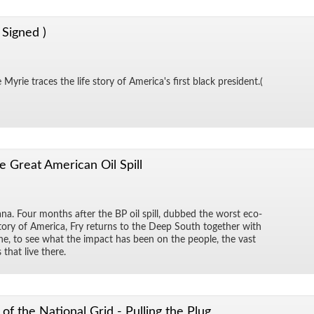
 Signed )
Myrie traces the life story of Amer­i­ca's first black pres­i­dent.(
e Great American Oil Spill
na. Four months af­ter the BP oil spill, dubbed the worst eco­
 his­tory of Amer­ica, Fry re­turns to the Deep South to­gether with
dine, to see what the im­pact has been on the peo­ple, the vast
 that live there.
of the National Grid - Pulling the Plug