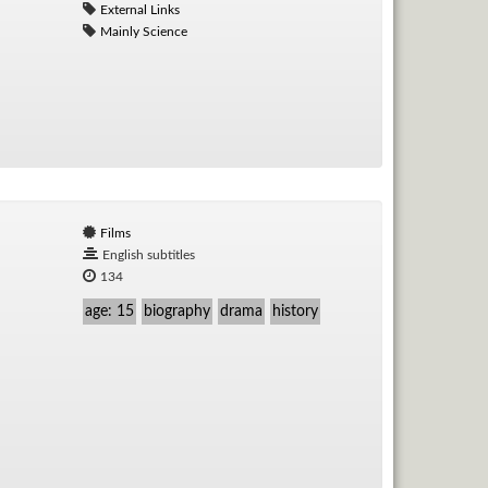
External Links
Mainly Science
Films
English subtitles
134
age: 15
biography
drama
history