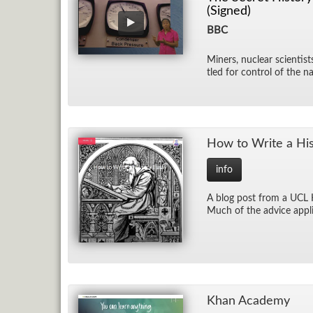
(Signed)
BBC
Min­ers, nu­clear sci­en­tis
tled for con­trol of the na
How to Write a His­
info
A blog post from a UCL His
Much of the ad­vice ap­pli
Khan Acad­emy