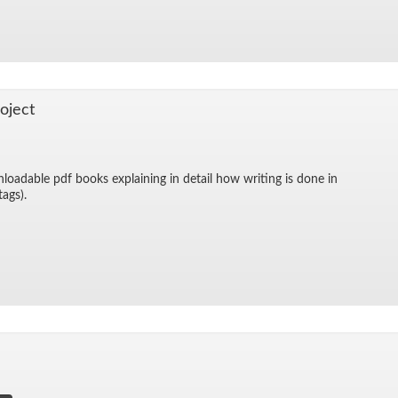
o­ject
­load­able pdf books ex­plain­ing in de­tail how writ­ing is done in
 tags).