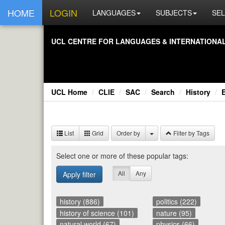
HOME
LOGIN
LANGUAGES
SUBJECTS
SEL
UCL CEN­TRE FOR LAN­GUAGES & IN­TER­NA­TIONAL 
UCL Home
CLIE
SAC
Search
History
List
Grid
Order by
Filter by Tags
Se­lect one or more of these pop­u­lar tags:
All
Any
Apply filter
history (886)
politics (222)
history of science (101)
nature (95)
natural world (67)
physics (66)