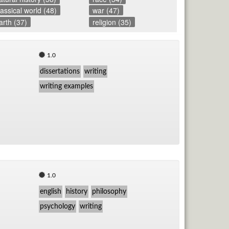
lassical world (48)
war (47)
TV
arth (37)
religion (35)
Vid
1.0
Wo
dissertations
writing
writing examples
1.0
english
history
philosophy
psychology
writing