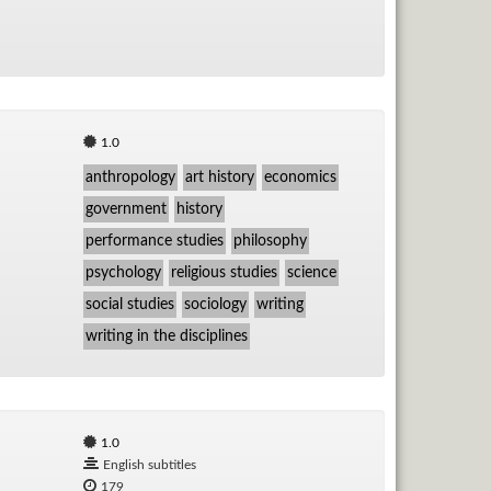
1.0
anthropology
art history
economics
government
history
performance studies
philosophy
psychology
religious studies
science
social studies
sociology
writing
writing in the disciplines
1.0
English subtitles
179