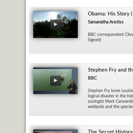
Obama: His Story (
Samanatha Anstiss
BBC cor­re­spon­dent Clive 
Signed)
Stephen Fry and th
BBC
Stephen Fry loves Louisia
log­i­cal dis­as­ter in the
zo­ol­o­gist Mark Car­war­
wet­lands and the species
The Secret History 