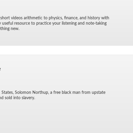
 short videos arith­metic to physics, fi­nance, and his­tory with
ry use­ful re­source to prac­tice your lis­ten­ing and note-tak­ing
e­thing new.
3
ted States, Solomon Northup, a free black man from up­state
d sold into slav­ery.