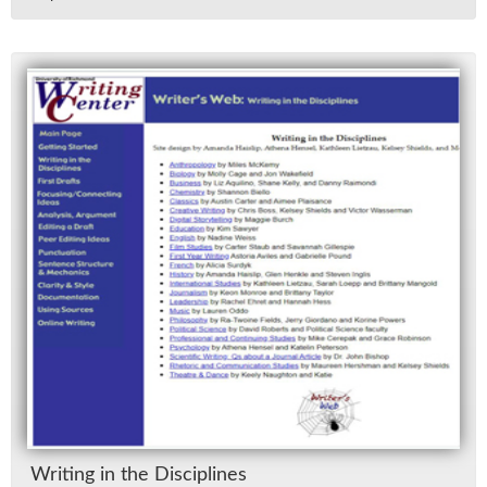
Writ­ing in the Dis­ci­plines