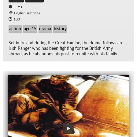
Films
English subtitles
100
action
age:15
drama
history
Set in Ire­land dur­ing the Great Famine, the drama fol­lows an
Irish Ranger who has been fight­ing for the British Army
abroad, as he aban­dons his post to re­unite with his fam­ily.