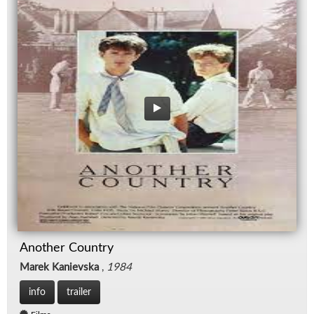
Another Country
Marek Kanievska
,
1984
info
trailer