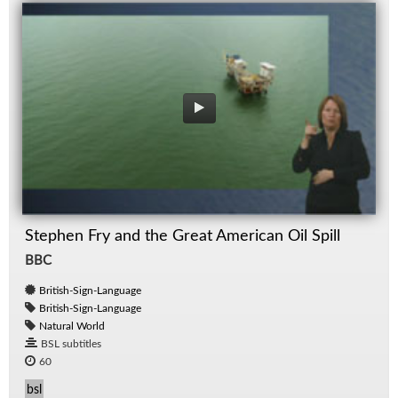
Stephen Fry and the Great American Oil Spill
BBC
British-Sign-Language
British-Sign-Language
Natural World
BSL subtitles
60
bsl