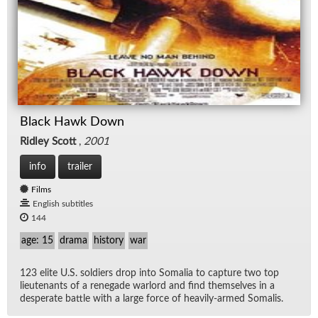
Black Hawk Down
Ridley Scott
,
2001
info
trailer
Films
English subtitles
144
age: 15
drama
history
war
123 elite U.S. sol­diers drop into So­ma­lia to cap­ture two top
lieu­tenants of a rene­gade war­lord and find them­selves in a
des­per­ate bat­tle with a large force of heav­ily-armed So­ma­lis.