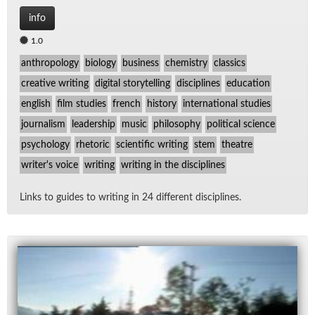
info
1.0
anthropology
biology
business
chemistry
classics
creative writing
digital storytelling
disciplines
education
english
film studies
french
history
international studies
journalism
leadership
music
philosophy
political science
psychology
rhetoric
scientific writing
stem
theatre
writer's voice
writing
writing in the disciplines
Links to guides to writ­ing in 24 dif­fer­ent dis­ci­plines.