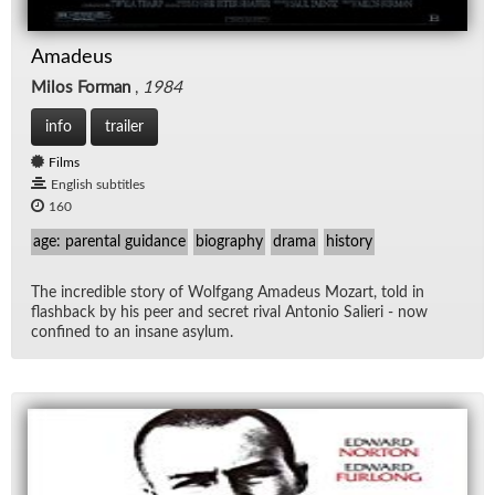
Amadeus
Milos Forman
,
1984
info
trailer
Films
English subtitles
160
age: parental guidance
biography
drama
history
The in­cred­i­ble story of Wolf­gang Amadeus Mozart, told in
flash­back by his peer and se­cret ri­val An­to­nio Salieri - now
con­fined to an in­sane asy­lum.