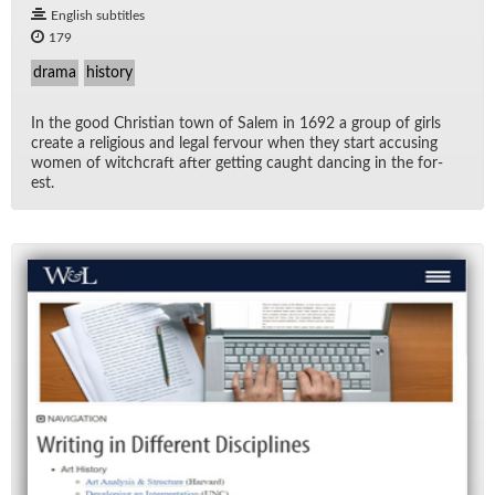
English subtitles
179
drama
history
In the good Chris­t­ian town of Salem in 1692 a group of girls
cre­ate a re­li­gious and le­gal fer­vour when they start ac­cus­ing
women of witch­craft af­ter get­ting caught danc­ing in the for­
est.