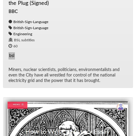
the Plug (Signed)
BBC
British-Sign-Language
British-Sign-Language
Engineering
BSL subtitles
60
bsl
Min­ers, nu­clear sci­en­tists, politi­cians, en­vi­ron­men­tal­ists and
even the City have all wres­tled for con­trol of the na­tional
elec­tric­ity grid and the power that it has brought.