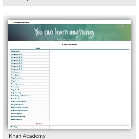
Khan Acad­emy