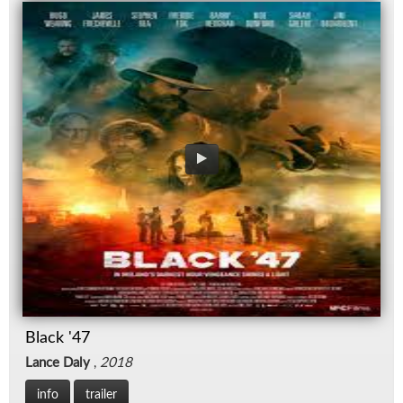
Black '47
Lance Daly
,
2018
info
trailer