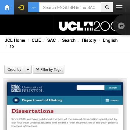
Toggl
navig
UCL Home
CLIE
SAC
Search
History
English
15
1.0
Bri
Order by
Filter by Tags
Ext
Fil
Lec
Rad
Spe