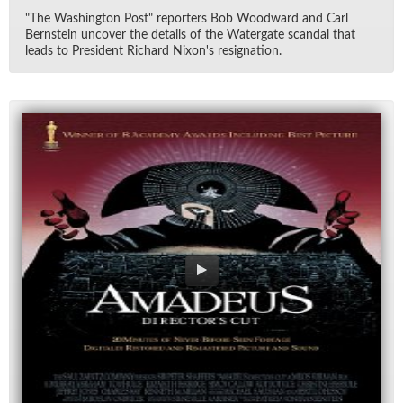
"The Wash­ing­ton Post" re­porters Bob Wood­ward and Carl
Bern­stein un­cover the de­tails of the Wa­ter­gate scan­dal that
leads to Pres­i­dent Richard Nixon's res­ig­na­tion.