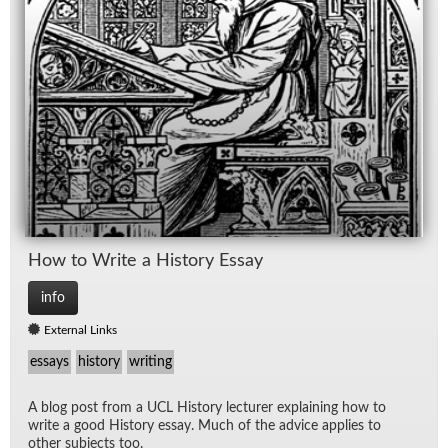
How to Write a His­tory Es­say
info
External Links
essays
history
writing
A blog post from a UCL His­tory lec­turer ex­plain­ing how to
write a good His­tory es­say. Much of the ad­vice ap­plies to
other sub­jects too.