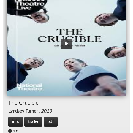
The Crucible
Lyndsey Turner
,
2023
info
trailer
pdf
1.0