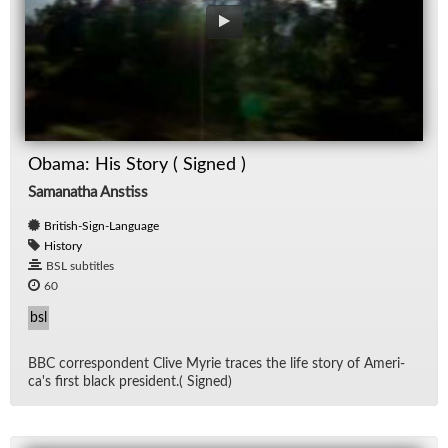
Obama: His Story ( Signed )
Samanatha Anstiss
British-Sign-Language
History
BSL subtitles
60
bsl
BBC cor­re­spon­dent Clive Myrie traces the life story of Amer­i­
ca's first black pres­i­dent.( Signed)