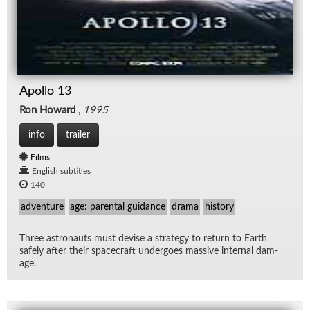
Apollo 13
Ron Howard
,
1995
info
trailer
Films
English subtitles
140
adventure
age: parental guidance
drama
history
Three as­tro­nauts must de­vise a strat­egy to re­turn to Earth
safely af­ter their space­craft un­der­goes mas­sive in­ter­nal dam­
age.