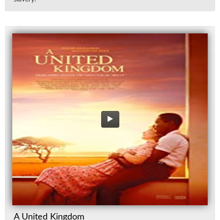
A United Kingdom