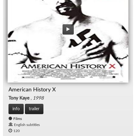
American History X
Tony Kaye
,
1998
info
trailer
Films
English subtitles
120