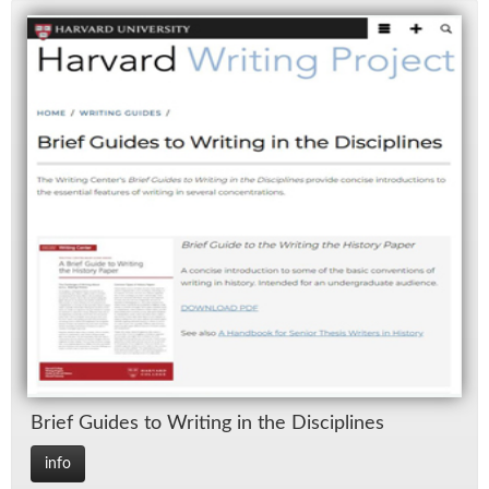
Brief Guides to Writ­ing in the Dis­ci­plines
info