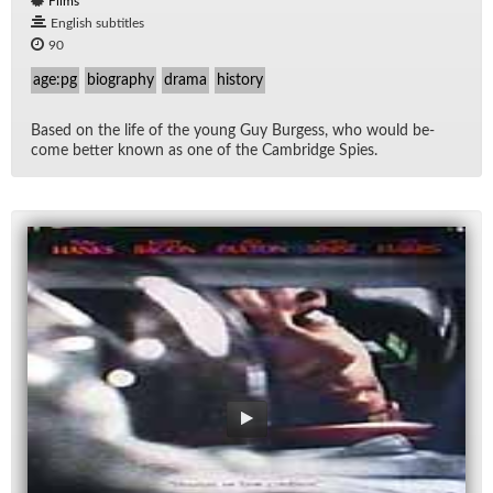
Films
English subtitles
90
age:pg
biography
drama
history
Based on the life of the young Guy Burgess, who would be­
come bet­ter known as one of the Cam­bridge Spies.