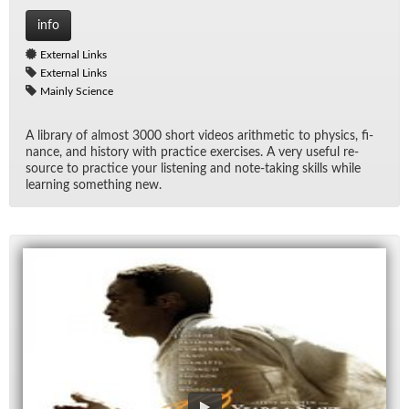
info
External Links
External Links
Mainly Science
A li­brary of al­most 3000 short videos arith­metic to physics, fi­
nance, and his­tory with prac­tice ex­er­cises. A very use­ful re­
source to prac­tice your lis­ten­ing and note-tak­ing skills while
learn­ing some­thing new.