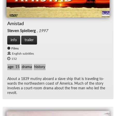
Amistad
Steven Spielberg
,
1997
info
trailer
Films
English subtitles
152
age: 15
drama
history
About a 1839 mutiny aboard a slave ship that is trav­el­ing to­
wards the north­east­ern coast of Amer­ica. Much of the story
in­volves a court-room drama about the free man who led the
re­volt.