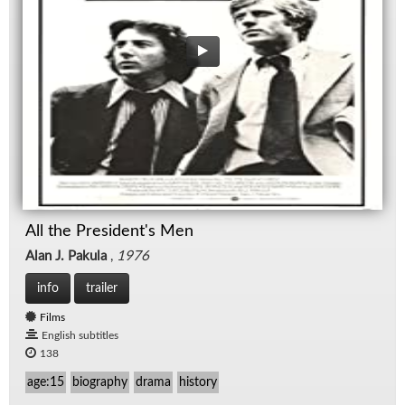
All the President's Men
Alan J. Pakula
,
1976
info
trailer
Films
English subtitles
138
age:15
biography
drama
history