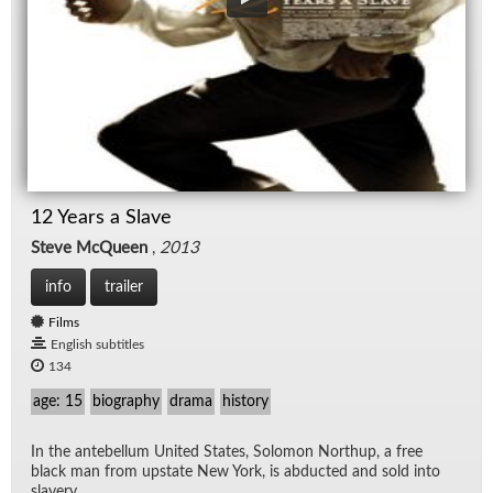
12 Years a Slave
Steve McQueen
,
2013
info
trailer
Films
English subtitles
134
age: 15
biography
drama
history
In the an­te­bel­lum United States, Solomon Northup, a free
black man from up­state New York, is ab­ducted and sold into
slav­ery.