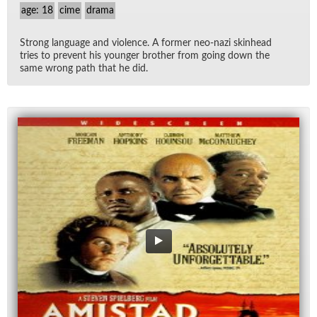
age: 18
cime
drama
Strong lan­guage and vi­o­lence. A for­mer neo-nazi skin­head
tries to pre­vent his younger brother from go­ing down the
same wrong path that he did.