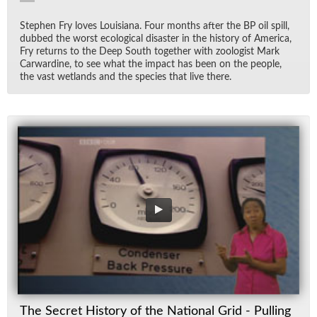
Stephen Fry loves Louisiana. Four months af­ter the BP oil spill,
dubbed the worst eco­log­i­cal dis­as­ter in the his­tory of Amer­ica,
Fry re­turns to the Deep South to­gether with zo­ol­o­gist Mark
Car­war­dine, to see what the im­pact has been on the peo­ple,
the vast wet­lands and the species that live there.
The Secret History of the National Grid - Pulling