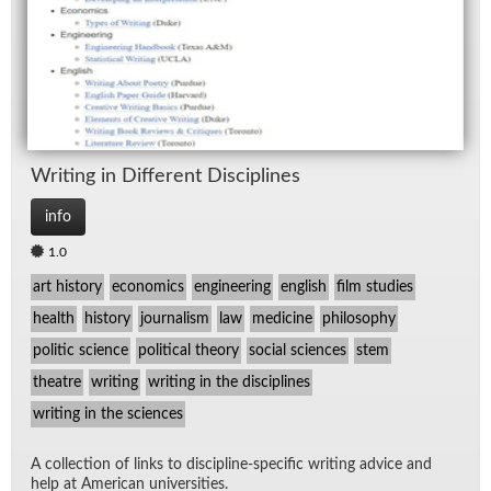
Writ­ing in Dif­fer­ent Dis­ci­plines
info
1.0
art history
economics
engineering
english
film studies
health
history
journalism
law
medicine
philosophy
politic science
political theory
social sciences
stem
theatre
writing
writing in the disciplines
writing in the sciences
A col­lec­tion of links to dis­ci­pline-spe­cific writ­ing ad­vice and
help at Amer­i­can uni­ver­si­ties.