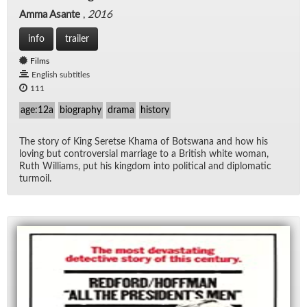
Amma Asante
,
2016
info
trailer
Films
English subtitles
111
age:12a
biography
drama
history
The story of King Seretse Khama of Botswana and how his
lov­ing but con­tro­ver­sial mar­riage to a British white woman,
Ruth Williams, put his king­dom into po­lit­i­cal and diplo­matic
tur­moil.