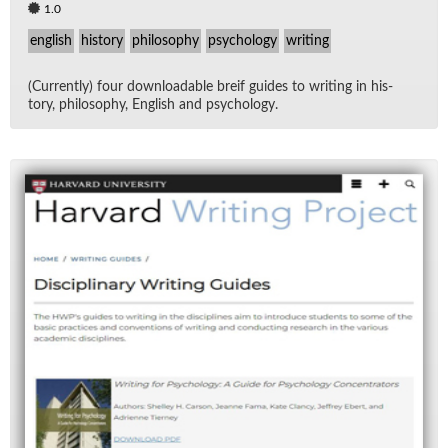
1.0
english
history
philosophy
psychology
writing
(Cur­rently) four down­load­able breif guides to writ­ing in his­
tory, phi­los­o­phy, Eng­lish and psy­chol­ogy.