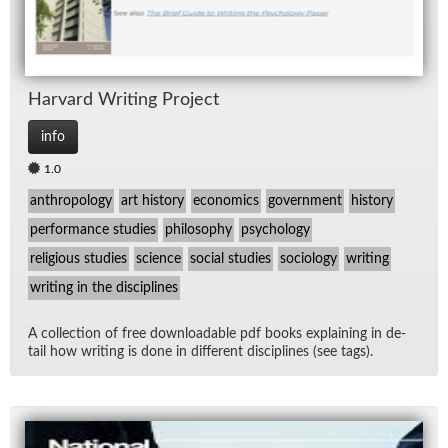
Har­vard Writ­ing Pro­ject
info
1.0
anthropology
art history
economics
government
history
performance studies
philosophy
psychology
religious studies
science
social studies
sociology
writing
writing in the disciplines
A col­lec­tion of free down­load­able pdf books ex­plain­ing in de­
tail how writ­ing is done in dif­fer­ent dis­ci­plines (see tags).