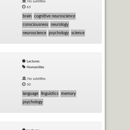
No subtitles
65
brain
cognitive neuroscience
consciousness
neurology
neuroscience
psychology
science
Lectures
Humanities
No subtitles
50
language
linguistics
memory
psychology