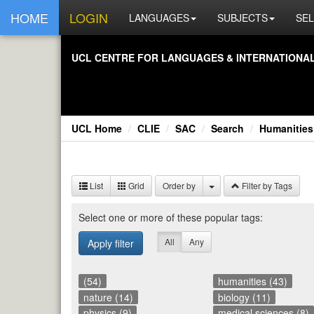
HOME
LOGIN
LANGUAGES
SUBJECTS
SEL
UCL CEN­TRE FOR LAN­GUAGES & IN­TER­NA­TIONAL 
UCL Home
CLIE
SAC
Search
Humanities
List
Grid
Order by
Filter by Tags
Se­lect one or more of these pop­u­lar tags:
All
Any
Apply filter
(54)
humanities (43)
nature (14)
biology (11)
physics (9)
medical sciences (8)