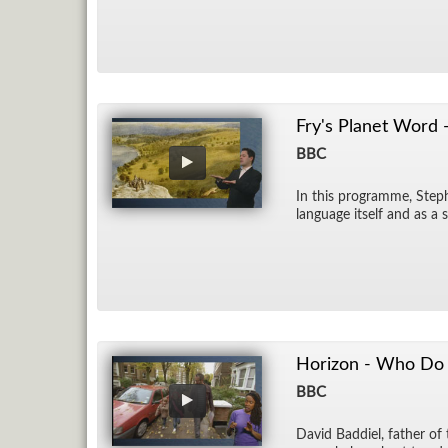
Fry's Planet Word 
BBC
In this pro­gramme, Stephe
lan­guage it­self and as a 
Horizon - Who Do Y
BBC
David Bad­diel, fa­ther of