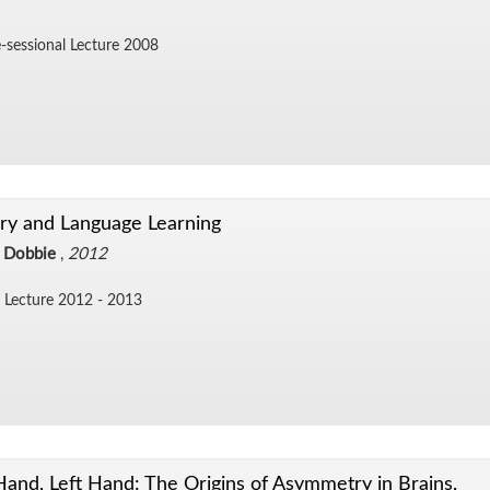
-ses­sional Lec­ture 2008
y and Language Learning
 Dobbie
,
2012
Lec­ture 2012 - 2013
Hand, Left Hand: The Origins of Asymmetry in Brains,