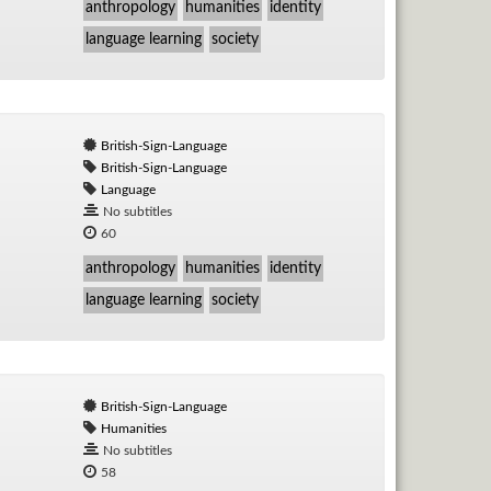
anthropology
humanities
identity
language learning
society
British-Sign-Language
British-Sign-Language
Language
No subtitles
60
anthropology
humanities
identity
language learning
society
British-Sign-Language
Humanities
No subtitles
58