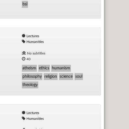
bsl
Lectures
Humanities
No subtitles
40
atheism
ethics
humanism
philosophy
religion
science
soul
theology
Lectures
Humanities