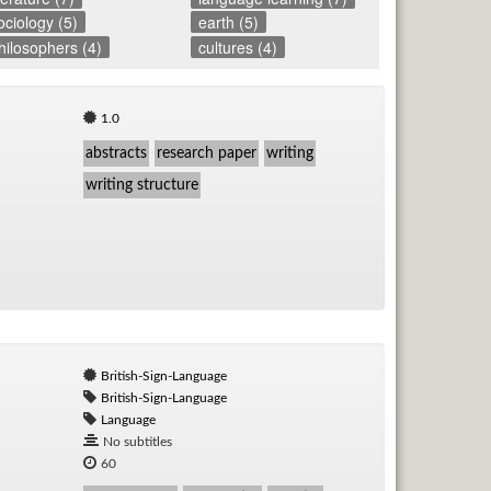
ociology (5)
earth (5)
hilosophers (4)
cultures (4)
1.0
abstracts
research paper
writing
writing structure
British-Sign-Language
British-Sign-Language
Language
No subtitles
60