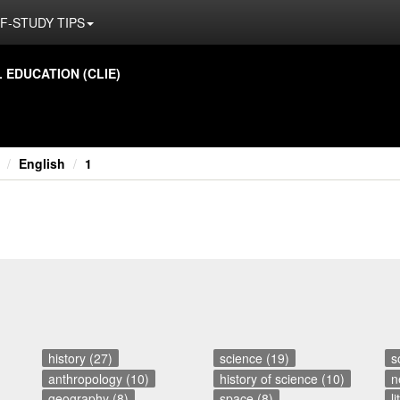
F-STUDY TIPS
ED­U­CA­TION (CLIE)
English
1
history (27)
science (19)
s
anthropology (10)
history of science (10)
n
geography (8)
space (8)
l