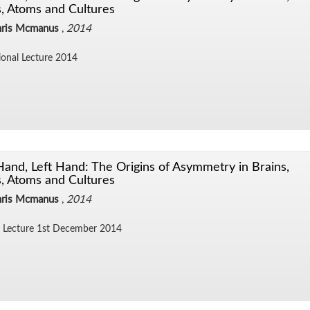
, Atoms and Cultures
hris Mcmanus
,
2014
sional Lec­ture 2014
Hand, Left Hand: The Origins of Asymmetry in Brains,
, Atoms and Cultures
hris Mcmanus
,
2014
Lec­ture 1st De­cem­ber 2014