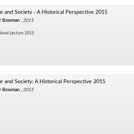
e and Society - A Historical Perspective 2015
er Bowman
,
2015
sional Lec­ture 2015
e and Society: A Historical Perspective 2015
er Bowman
,
2015