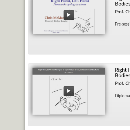
Bodies
Prof. C
Pre-ses­
Right 
Bodies
Prof. C
Diploma 