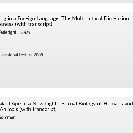
ng in a Foreign Language: The Multicultural Dimension
eness (with transcript)
ederighi
,
2008
-ses­sional Lec­ture 2008
ked Ape in a New Light - Sexual Biology of Humans and
Animals (with transcript)
 Sommer