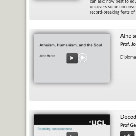
can ask: how best to ed­u­c
un­cov­ers some un­con­ve
record-break­ing feats o
Atheis
Prof. J
Diploma
Decodi
Prof Ge