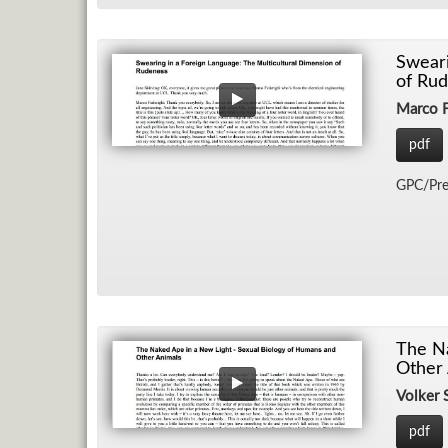
Sweari
of Rud
Marco F
pdf
GPC/​Pre
The Na
Other 
Volker
pdf