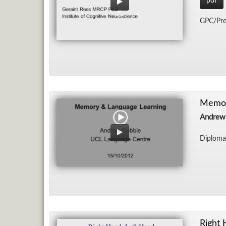
pdf
GPC/​Pre
Memor
Andrew
Diploma 
Right 