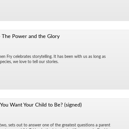
- The Power and the Glory
n Fry cel­e­brates sto­ry­telling. It has been with us as long as
species, we love to tell our sto­ries.
ou Want Your Child to Be? (signed)
 two, sets out to an­swer one of the great­est ques­tions a par­ent