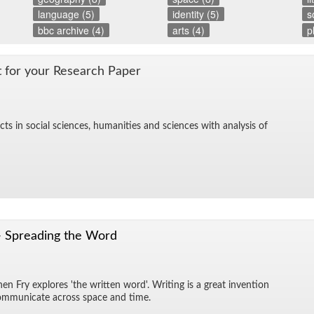
language (5)
identity (5)
s
bbc archive (4)
arts (4)
p
t for your Re­search Pa­per
cts in so­cial sci­ences, hu­man­i­ties and sci­ences with analy­sis of
- Spreading the Word
n Fry ex­plores 'the writ­ten word'. Writ­ing is a great in­ven­tion
 com­mu­ni­cate across space and time.