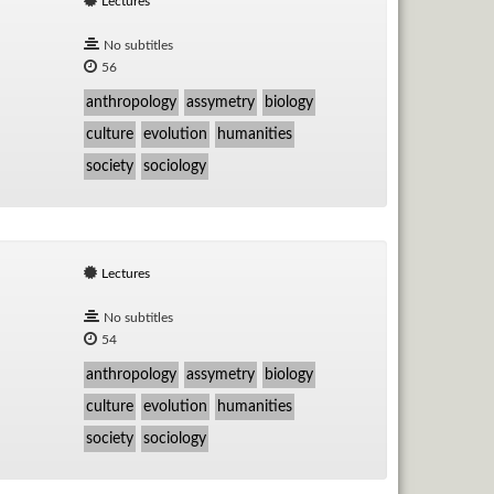
Lectures
No subtitles
56
anthropology
assymetry
biology
culture
evolution
humanities
society
sociology
Lectures
No subtitles
54
anthropology
assymetry
biology
culture
evolution
humanities
society
sociology