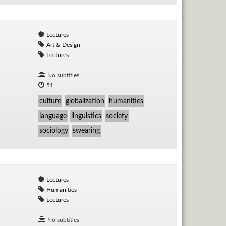
Lectures
Art & Design
Lectures
No subtitles
51
culture
globalization
humanities
language
linguistics
society
sociology
swearing
Lectures
Humanities
Lectures
No subtitles