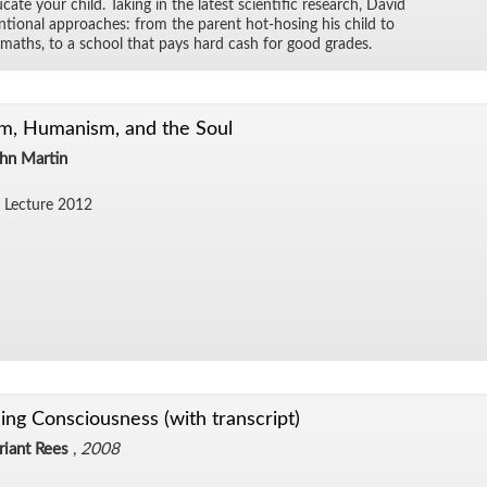
ate your child. Tak­ing in the lat­est sci­en­tific re­search, David
n­tional ap­proaches: from the par­ent hot-hos­ing his child to
f maths, to a school that pays hard cash for good grades.
m, Humanism, and the Soul
ohn Martin
 Lec­ture 2012
ng Consciousness (with transcript)
riant Rees
,
2008