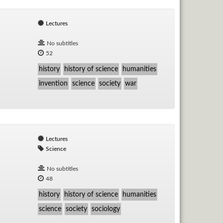
Lectures
No subtitles
52
history
history of science
humanities
invention
science
society
war
Lectures
Science
No subtitles
48
history
history of science
humanities
science
society
sociology