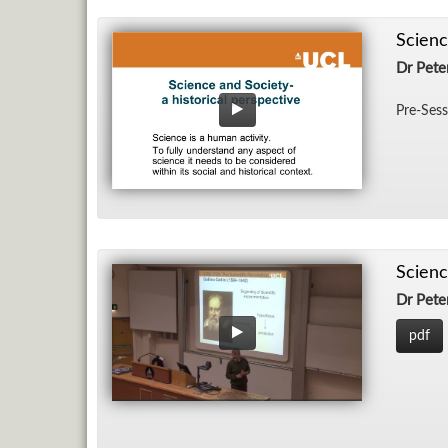
Scienc
Dr Pet
Pre-Ses­
Scienc
Dr Pet
pdf