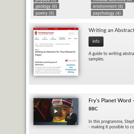
geology (6)
environment (6)
poetry (5)
psychology (4)
Writ­ing an Ab­strac
info
A guide to writ­ing ab­stra
sam­ples.
Fry's Planet Word 
BBC
In this pro­gramme, Stephe
- mak­ing it pos­si­ble to