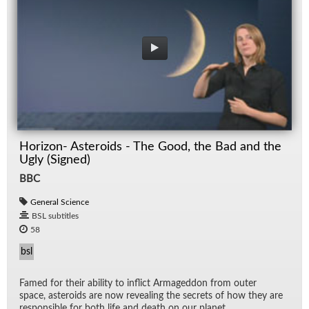
Horizon- Asteroids - The Good, the Bad and the
Ugly (Signed)
BBC
General Science
BSL subtitles
58
bsl
Famed for their abil­ity to in­flict Ar­maged­don from outer
space, as­ter­oids are now re­veal­ing the se­crets of how they are
re­spon­si­ble for both life and death on our planet.