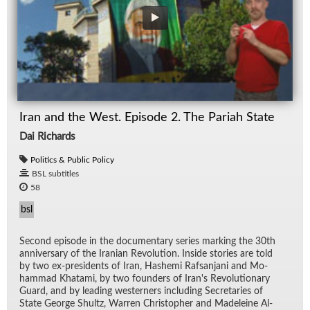
Iran and the West. Episode 2. The Pariah State
Dai Richards
Politics & Public Policy
BSL subtitles
58
bsl
Sec­ond episode in the doc­u­men­tary se­ries mark­ing the 30th
an­niver­sary of the Iran­ian Rev­o­lu­tion. In­side sto­ries are told
by two ex-pres­i­dents of Iran, Hashemi Raf­san­jani and Mo­
ham­mad Khatami, by two founders of Iran's Rev­o­lu­tion­ary
Guard, and by lead­ing west­ern­ers in­clud­ing Sec­re­taries of
State George Shultz, War­ren Christo­pher and Madeleine Al­