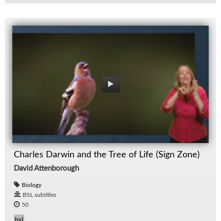
Charles Darwin and the Tree of Life (Sign Zone)
David Attenborough
Biology
BSL subtitles
50
bsl