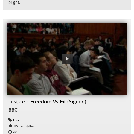
bright.
Justice - Freedom Vs Fit (Signed)
BBC
Law
BSL subtitles
60