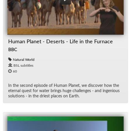
Human Planet - Deserts - Life in the Furnace
BBC
Natural World
BSL subtitles
60
In the sec­ond episode of Hu­man Planet, we dis­cover how the
eter­nal quest for wa­ter brings huge chal­lenges - and in­ge­nious
so­lu­tions - in the dri­est places on Earth.