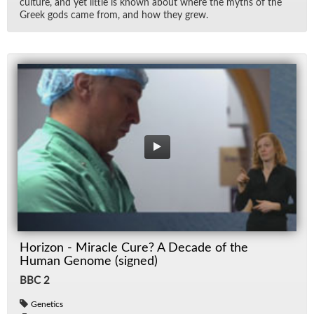
cul­ture, and yet lit­tle is known about where the myths of the
Greek gods came from, and how they grew.
Horizon - Miracle Cure? A Decade of the
Human Genome (signed)
BBC 2
Genetics