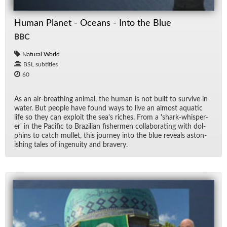
Human Planet - Oceans - Into the Blue
BBC
Natural World
BSL subtitles
60
As an air-breath­ing an­i­mal, the hu­man is not built to sur­vive in
wa­ter. But peo­ple have found ways to live an al­most aquatic
life so they can ex­ploit the sea's riches. From a 'shark-whis­per­
er' in the Pa­cific to Brazil­ian fish­er­men col­lab­o­rat­ing with dol­
phins to catch mul­let, this jour­ney into the blue re­veals as­ton­
ish­ing tales of in­ge­nu­ity and brav­ery.