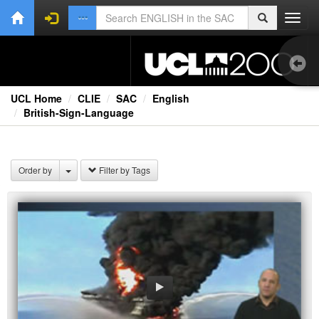
Toggl
navig
UCL Home
CLIE
SAC
English
British-Sign-Language
Aud
Bo
Order by
Filter by Tags
Onl
Oth
Vid