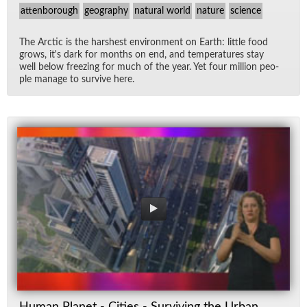
attenborough
geography
natural world
nature
science
The Arc­tic is the harsh­est en­vi­ron­ment on Earth: lit­tle food
grows, it's dark for months on end, and tem­per­a­tures stay
well be­low freez­ing for much of the year. Yet four mil­lion peo­
ple man­age to sur­vive here.
Human Planet - Cities - Surviving the Urban