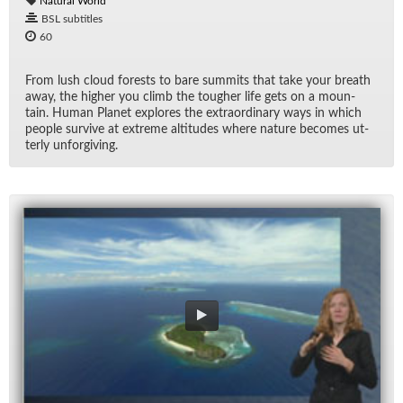
Natural World
BSL subtitles
60
From lush cloud forests to bare sum­mits that take your breath
away, the higher you climb the tougher life gets on a moun­
tain. Hu­man Planet ex­plores the ex­tra­or­di­nary ways in which
peo­ple sur­vive at ex­treme al­ti­tudes where na­ture be­comes ut­
terly un­for­giv­ing.