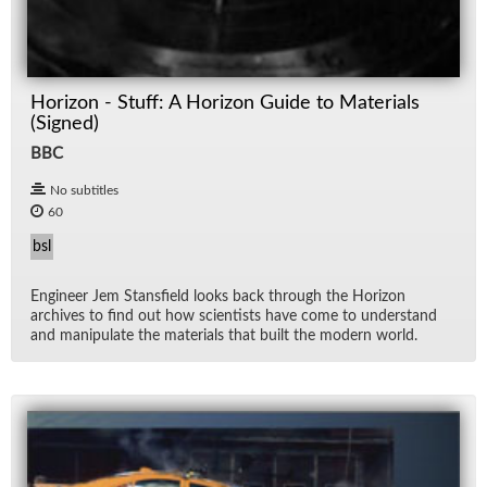
Horizon - Stuff: A Horizon Guide to Materials
(Signed)
BBC
No subtitles
60
bsl
En­gi­neer Jem Stans­field looks back through the Hori­zon
archives to find out how sci­en­tists have come to un­der­stand
and ma­nip­u­late the ma­te­ri­als that built the mod­ern world.