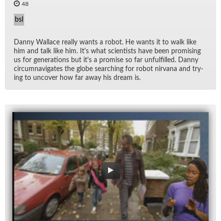
48
bsl
Danny Wal­lace re­ally wants a ro­bot. He wants it to walk like
him and talk like him. It's what sci­en­tists have been promis­ing
us for gen­er­a­tions but it's a promise so far un­ful­filled. Danny
cir­cum­nav­i­gates the globe search­ing for ro­bot nir­vana and try­
ing to un­cover how far away his dream is.