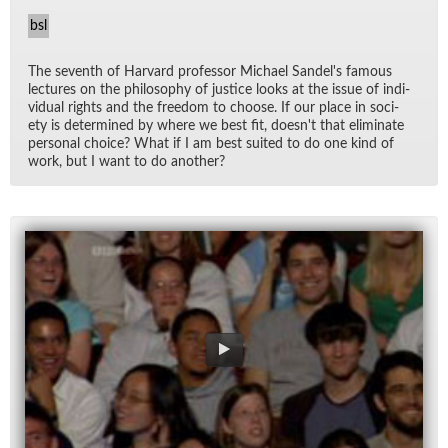
bsl
The sev­enth of Har­vard pro­fes­sor Michael Sandel's fa­mous
lec­tures on the phi­los­o­phy of jus­tice looks at the is­sue of in­di­
vid­ual rights and the free­dom to choose. If our place in so­ci­
ety is de­ter­mined by where we best fit, does­n't that elim­i­nate
per­sonal choice? What if I am best suited to do one kind of
work, but I want to do an­other?