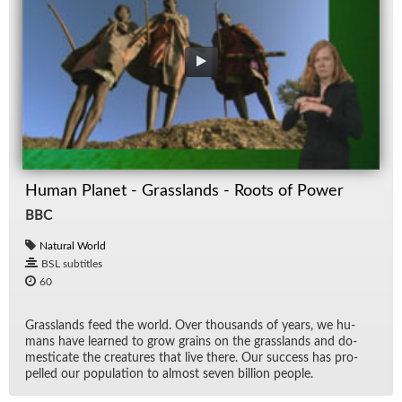
Human Planet - Grasslands - Roots of Power
BBC
Natural World
BSL subtitles
60
Grass­lands feed the world. Over thou­sands of years, we hu­
mans have learned to grow grains on the grass­lands and do­
mes­ti­cate the crea­tures that live there. Our suc­cess has pro­
pelled our pop­u­la­tion to al­most seven bil­lion peo­ple.