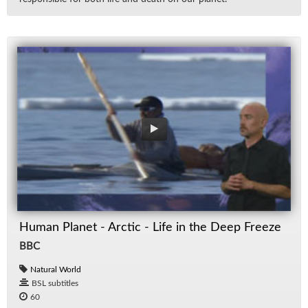
Human Planet - Arctic - Life in the Deep Freeze
BBC
Natural World
BSL subtitles
60