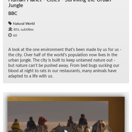
Jungle
BBC
Natural World
BSL subtitles
60
A look at the one en­vi­ron­ment that's been made by us for us -
the city. Over half of the world's pop­u­la­tion now lives in the
ur­ban jun­gle. The city is built to keep un­tamed na­ture out -
but na­ture can't be pushed away. From bed bugs suck­ing our
blood at night to rats in our restau­rants, many an­i­mals have
adapted to a life with us.