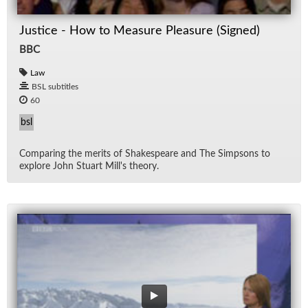
Justice - How to Measure Pleasure (Signed)
BBC
Law
BSL subtitles
60
bsl
Com­par­ing the mer­its of Shake­speare and The Simp­sons to
ex­plore John Stu­art Mil­l's the­ory.