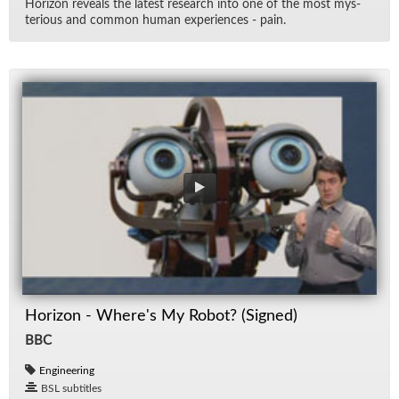
Hori­zon re­veals the lat­est re­search into one of the most mys­
te­ri­ous and com­mon hu­man ex­pe­ri­ences - pain.
Horizon - Where's My Robot? (Signed)
BBC
Engineering
BSL subtitles