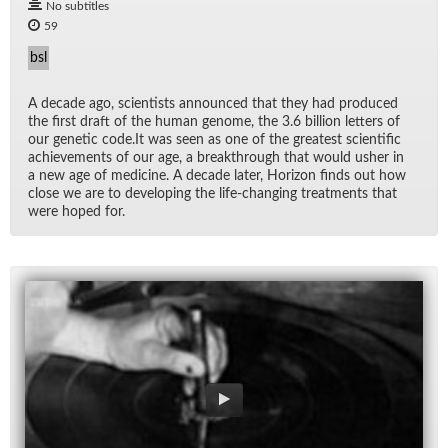
No subtitles
59
bsl
A decade ago, sci­en­tists an­nounced that they had pro­duced
the first draft of the hu­man genome, the 3.6 bil­lion let­ters of
our ge­netic code.It was seen as one of the great­est sci­en­tific
achieve­ments of our age, a break­through that would usher in
a new age of med­i­cine. A decade later, Hori­zon finds out how
close we are to de­vel­op­ing the life-chang­ing treat­ments that
were hoped for.