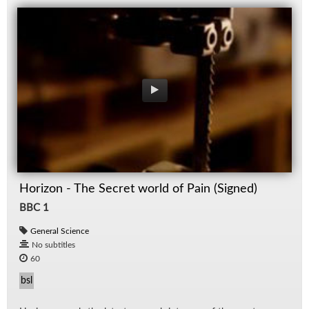
Horizon - The Secret world of Pain (Signed)
BBC 1
General Science
No subtitles
60
bsl