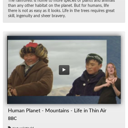
The rain­for­est is home to more species of plants and an­i­mals
than any other habi­tat on the planet. But for hu­mans, life
there is not as easy as it looks. Life in the trees re­quires great
skill, in­ge­nu­ity and sheer brav­ery.
Human Planet - Mountains - Life in Thin Air
BBC