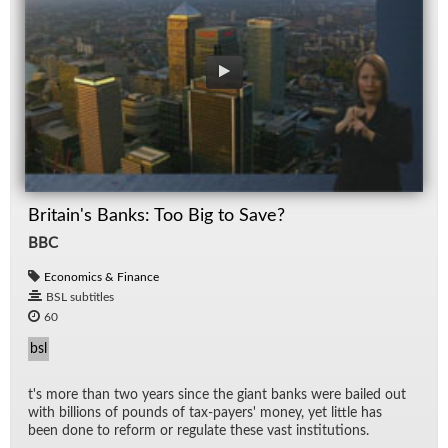
Britain's Banks: Too Big to Save?
BBC
Economics & Finance
BSL subtitles
60
bsl
t's more than two years since the gi­ant banks were bailed out
with bil­lions of pounds of tax-pay­ers' money, yet lit­tle has
been done to re­form or reg­u­late these vast in­sti­tu­tions.