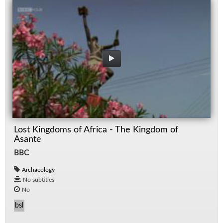
Lost Kingdoms of Africa - The Kingdom of
Asante
BBC
Archaeology
No subtitles
No
bsl