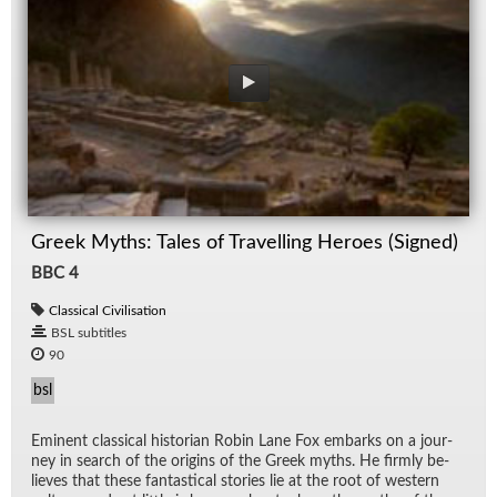
Greek Myths: Tales of Travelling Heroes (Signed)
BBC 4
Classical Civilisation
BSL subtitles
90
bsl
Em­i­nent clas­si­cal his­to­rian Robin Lane Fox em­barks on a jour­
ney in search of the ori­gins of the Greek myths. He firmly be­
lieves that these fan­tas­ti­cal sto­ries lie at the root of west­ern