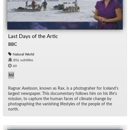
Last Days of the Artic
BBC
Natural World
BSL subtitles
60
bsl
Rag­nar Ax­els­son, known as Rax, is a pho­togra­her for Ice­land's
largest news­pa­per. This doc­u­men­tary fol­lows him on his life's
mis­sion, to cap­ture the hu­man faces of cli­mate change by
pho­tograph­ing the van­ish­ing lifestyles of the peo­ple of the
north.