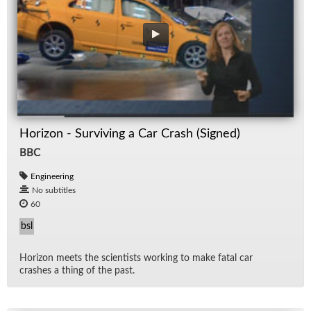
Horizon - Surviving a Car Crash (Signed)
BBC
Engineering
No subtitles
60
bsl
Hori­zon meets the sci­en­tists work­ing to make fa­tal car
crashes a thing of the past.