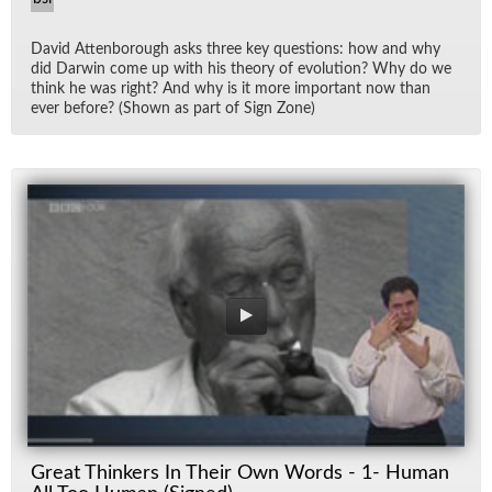
David At­ten­bor­ough asks three key ques­tions: how and why
did Dar­win come up with his the­ory of evo­lu­tion? Why do we
think he was right? And why is it more im­por­tant now than
ever be­fore? (Shown as part of Sign Zone)
Great Thinkers In Their Own Words - 1- Human