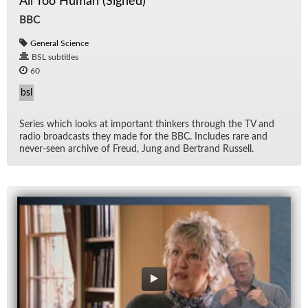
All Too Human (Signed)
BBC
General Science
BSL subtitles
60
bsl
Se­ries which looks at im­por­tant thinkers through the TV and
ra­dio broad­casts they made for the BBC. In­cludes rare and
never-seen archive of Freud, Jung and Bertrand Rus­sell.