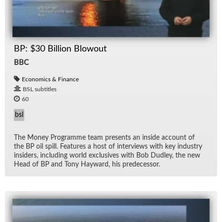
BP: $30 Billion Blowout
BBC
Economics & Finance
BSL subtitles
60
bsl
The Money Pro­gramme team pre­sents an in­side ac­count of
the BP oil spill. Fea­tures a host of in­ter­views with key in­dus­try
in­sid­ers, in­clud­ing world ex­clu­sives with Bob Dud­ley, the new
Head of BP and Tony Hay­ward, his pre­de­ces­sor.