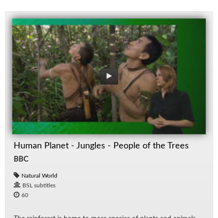
Human Planet - Jungles - People of the Trees
BBC
Natural World
BSL subtitles
60