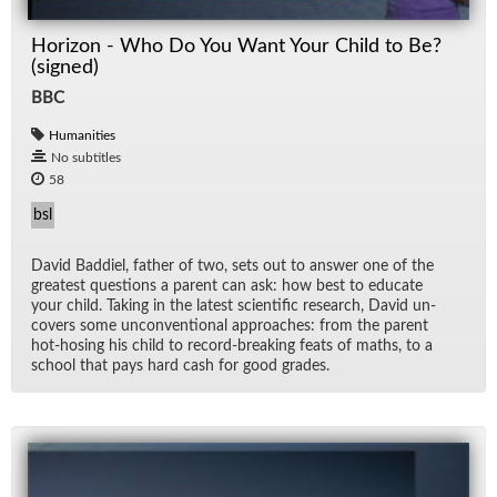
Horizon - Who Do You Want Your Child to Be?
(signed)
BBC
Humanities
No subtitles
58
bsl
David Bad­diel, fa­ther of two, sets out to an­swer one of the
great­est ques­tions a par­ent can ask: how best to ed­u­cate
your child. Tak­ing in the lat­est sci­en­tific re­search, David un­
cov­ers some un­con­ven­tional ap­proaches: from the par­ent
hot-hos­ing his child to record-break­ing feats of maths, to a
school that pays hard cash for good grades.