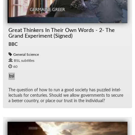
Great Thinkers In Their Own Words - 2- The
Grand Experiment (Signed)
BBC
General Science
BSL subtitles
60
bsl
The ques­tion of how to run a good so­ci­ety has puz­zled in­tel­
lec­tu­als for cen­turies. Should we al­low gov­ern­ments to se­cure
a bet­ter coun­try, or place our trust in the in­di­vid­ual?