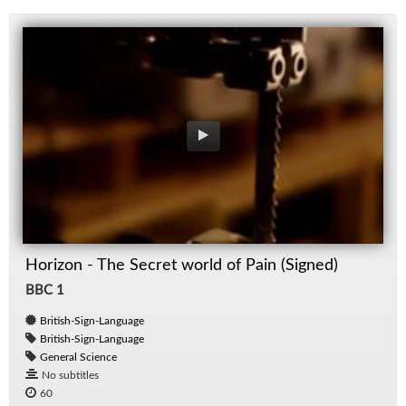
Horizon - The Secret world of Pain (Signed)
BBC 1
British-Sign-Language
British-Sign-Language
General Science
No subtitles
60