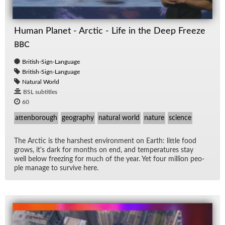
Human Planet - Arctic - Life in the Deep Freeze
BBC
British-Sign-Language
British-Sign-Language
Natural World
BSL subtitles
60
attenborough
geography
natural world
nature
science
The Arc­tic is the harsh­est en­vi­ron­ment on Earth: lit­tle food
grows, it's dark for months on end, and tem­per­a­tures stay
well be­low freez­ing for much of the year. Yet four mil­lion peo­
ple man­age to sur­vive here.