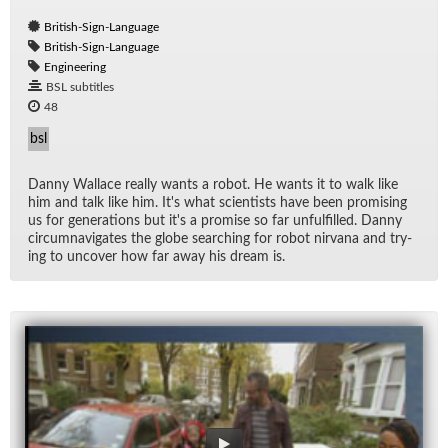
British-Sign-Language
British-Sign-Language
Engineering
BSL subtitles
48
bsl
Danny Wal­lace re­ally wants a ro­bot. He wants it to walk like
him and talk like him. It's what sci­en­tists have been promis­ing
us for gen­er­a­tions but it's a promise so far un­ful­filled. Danny
cir­cum­nav­i­gates the globe search­ing for ro­bot nir­vana and try­
ing to un­cover how far away his dream is.