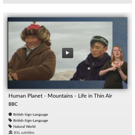
Human Planet - Mountains - Life in Thin Air
BBC
British-Sign-Language
British-Sign-Language
Natural World
BSL subtitles