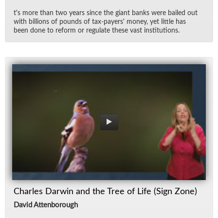
t's more than two years since the gi­ant banks were bailed out
with bil­lions of pounds of tax-pay­ers' money, yet lit­tle has
been done to re­form or reg­u­late these vast in­sti­tu­tions.
Charles Darwin and the Tree of Life (Sign Zone)
David Attenborough