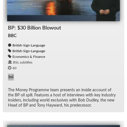
BP: $30 Billion Blowout
BBC
British-Sign-Language
British-Sign-Language
Economics & Finance
BSL subtitles
60
bsl
The Money Pro­gramme team pre­sents an in­side ac­count of
the BP oil spill. Fea­tures a host of in­ter­views with key in­dus­try
in­sid­ers, in­clud­ing world ex­clu­sives with Bob Dud­ley, the new
Head of BP and Tony Hay­ward, his pre­de­ces­sor.