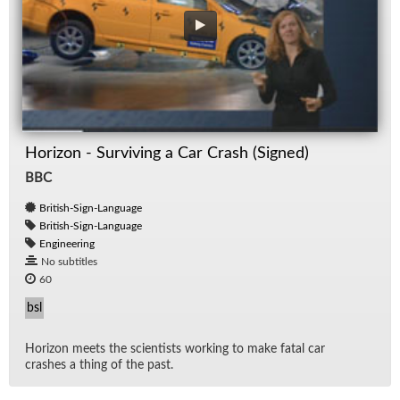
Horizon - Surviving a Car Crash (Signed)
BBC
British-Sign-Language
British-Sign-Language
Engineering
No subtitles
60
bsl
Hori­zon meets the sci­en­tists work­ing to make fa­tal car
crashes a thing of the past.