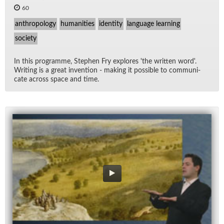
60
anthropology
humanities
identity
language learning
society
In this pro­gramme, Stephen Fry ex­plores 'the writ­ten word'.
Writ­ing is a great in­ven­tion - mak­ing it pos­si­ble to com­mu­ni­
cate across space and time.