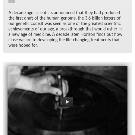
A decade ago, sci­en­tists an­nounced that they had pro­duced
the first draft of the hu­man genome, the 3.6 bil­lion let­ters of
our ge­netic code.It was seen as one of the great­est sci­en­tific
achieve­ments of our age, a break­through that would usher in
a new age of med­i­cine. A decade later, Hori­zon finds out how
close we are to de­vel­op­ing the life-chang­ing treat­ments that
were hoped for.