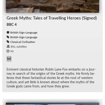
Greek Myths: Tales of Travelling Heroes (Signed)
BBC 4
British-Sign-Language
British-Sign-Language
Classical Civilisation
BSL subtitles
90
bsl
Em­i­nent clas­si­cal his­to­rian Robin Lane Fox em­barks on a jour­
ney in search of the ori­gins of the Greek myths. He firmly be­
lieves that these fan­tas­ti­cal sto­ries lie at the root of west­ern
cul­ture, and yet lit­tle is known about where the myths of the
Greek gods came from, and how they grew.