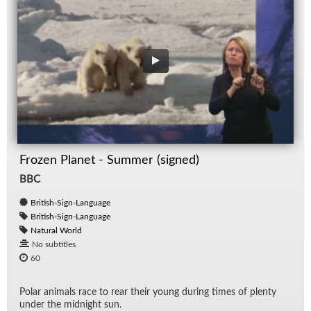
Frozen Planet - Summer (signed)
BBC
British-Sign-Language
British-Sign-Language
Natural World
No subtitles
60
Po­lar an­i­mals race to rear their young dur­ing times of plenty
un­der the mid­night sun.