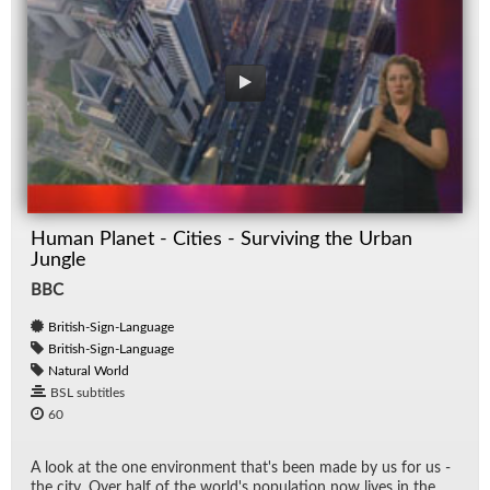
Human Planet - Cities - Surviving the Urban
Jungle
BBC
British-Sign-Language
British-Sign-Language
Natural World
BSL subtitles
60
A look at the one en­vi­ron­ment that's been made by us for us -
the city. Over half of the world's pop­u­la­tion now lives in the