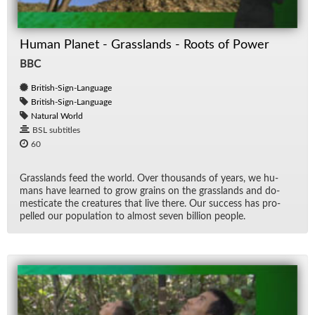
Human Planet - Grasslands - Roots of Power
BBC
British-Sign-Language
British-Sign-Language
Natural World
BSL subtitles
60
Grass­lands feed the world. Over thou­sands of years, we hu­
mans have learned to grow grains on the grass­lands and do­
mes­ti­cate the crea­tures that live there. Our suc­cess has pro­
pelled our pop­u­la­tion to al­most seven bil­lion peo­ple.