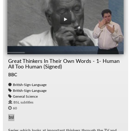
Great Thinkers In Their Own Words - 1- Human
All Too Human (Signed)
BBC
British-Sign-Language
British-Sign-Language
General Science
BSL subtitles
60
bsl