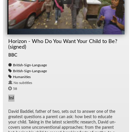
Horizon - Who Do You Want Your Child to Be?
(signed)
BBC
British-Sign-Language
British-Sign-Language
Humanities
No subtitles
58
bsl
David Bad­diel, fa­ther of two, sets out to an­swer one of the
great­est ques­tions a par­ent can ask: how best to ed­u­cate
your child. Tak­ing in the lat­est sci­en­tific re­search, David un­
cov­ers some un­con­ven­tional ap­proaches: from the par­ent