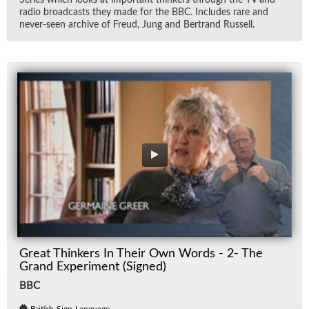
Se­ries which looks at im­por­tant thinkers through the TV and
ra­dio broad­casts they made for the BBC. In­cludes rare and
never-seen archive of Freud, Jung and Bertrand Rus­sell.
Great Thinkers In Their Own Words - 2- The
Grand Experiment (Signed)
BBC