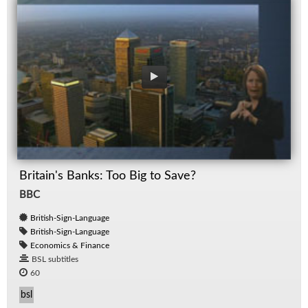
Britain's Banks: Too Big to Save?
BBC
British-Sign-Language
British-Sign-Language
Economics & Finance
BSL subtitles
60
bsl