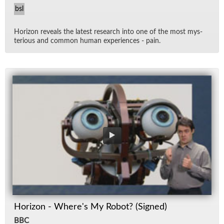
bsl
Hori­zon re­veals the lat­est re­search into one of the most mys­
te­ri­ous and com­mon hu­man ex­pe­ri­ences - pain.
Horizon - Where's My Robot? (Signed)
BBC