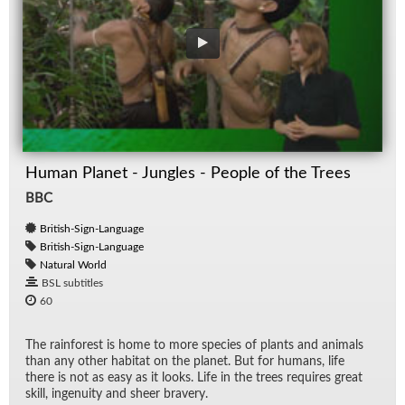
Human Planet - Jungles - People of the Trees
BBC
British-Sign-Language
British-Sign-Language
Natural World
BSL subtitles
60
The rain­for­est is home to more species of plants and an­i­mals
than any other habi­tat on the planet. But for hu­mans, life
there is not as easy as it looks. Life in the trees re­quires great
skill, in­ge­nu­ity and sheer brav­ery.