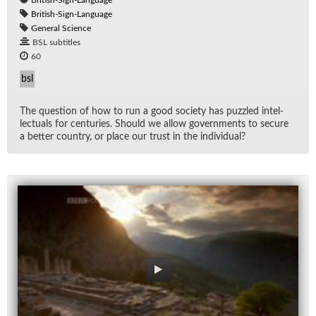
British-Sign-Language
British-Sign-Language
General Science
BSL subtitles
60
bsl
The ques­tion of how to run a good so­ci­ety has puz­zled in­tel­
lec­tu­als for cen­turies. Should we al­low gov­ern­ments to se­cure
a bet­ter coun­try, or place our trust in the in­di­vid­ual?