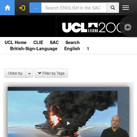
Toggl
navig
UCL Home
CLIE
SAC
Search
British-Sign-Language
English
1
Bri
Order by
Filter by Tags