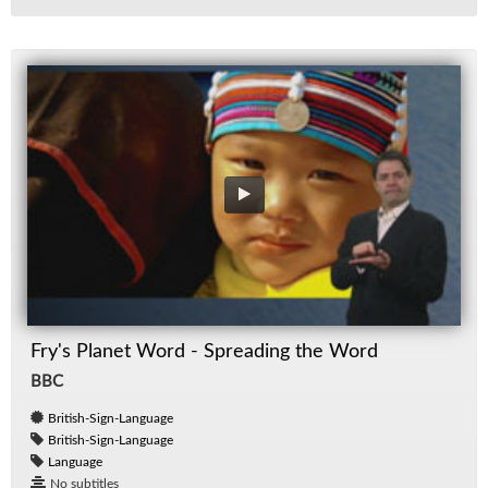
Fry's Planet Word - Spreading the Word
BBC
British-Sign-Language
British-Sign-Language
Language
No subtitles