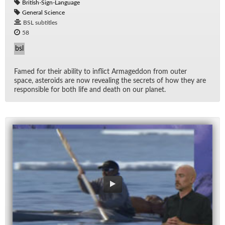
British-Sign-Language
General Science
BSL subtitles
58
bsl
Famed for their abil­ity to in­flict Ar­maged­don from outer
space, as­ter­oids are now re­veal­ing the se­crets of how they are
re­spon­si­ble for both life and death on our planet.