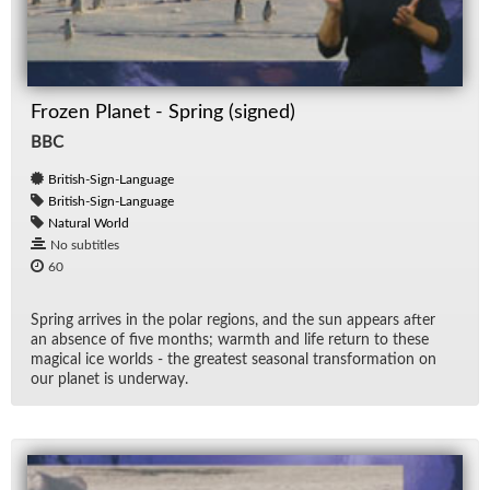
Frozen Planet - Spring (signed)
BBC
British-Sign-Language
British-Sign-Language
Natural World
No subtitles
60
Spring ar­rives in the po­lar re­gions, and the sun ap­pears af­ter
an ab­sence of five months; warmth and life re­turn to these
mag­i­cal ice worlds - the great­est sea­sonal trans­for­ma­tion on
our planet is un­der­way.