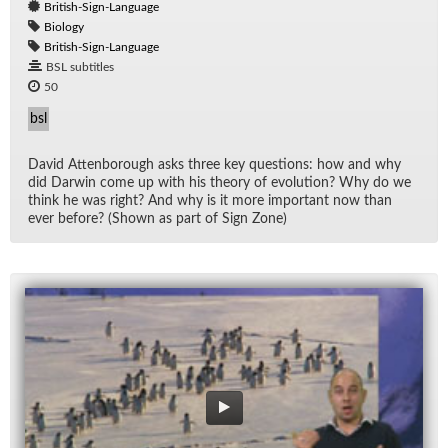
British-Sign-Language
Biology
British-Sign-Language
BSL subtitles
50
bsl
David At­ten­bor­ough asks three key ques­tions: how and why
did Dar­win come up with his the­ory of evo­lu­tion? Why do we
think he was right? And why is it more im­por­tant now than
ever be­fore? (Shown as part of Sign Zone)