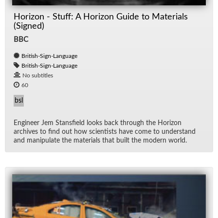
Horizon - Stuff: A Horizon Guide to Materials
(Signed)
BBC
British-Sign-Language
British-Sign-Language
No subtitles
60
bsl
En­gi­neer Jem Stans­field looks back through the Hori­zon
archives to find out how sci­en­tists have come to un­der­stand
and ma­nip­u­late the ma­te­ri­als that built the mod­ern world.