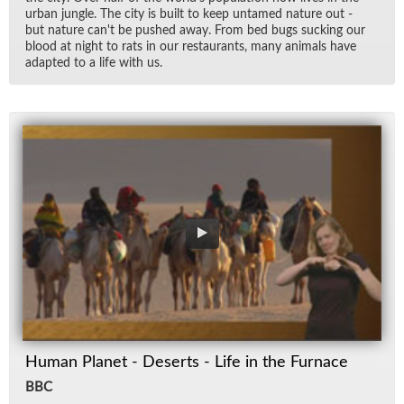
ur­ban jun­gle. The city is built to keep un­tamed na­ture out -
but na­ture can't be pushed away. From bed bugs suck­ing our
blood at night to rats in our restau­rants, many an­i­mals have
adapted to a life with us.
Human Planet - Deserts - Life in the Furnace
BBC