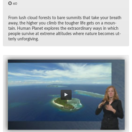
60
From lush cloud forests to bare sum­mits that take your breath
away, the higher you climb the tougher life gets on a moun­
tain. Hu­man Planet ex­plores the ex­tra­or­di­nary ways in which
peo­ple sur­vive at ex­treme al­ti­tudes where na­ture be­comes ut­
terly un­for­giv­ing.