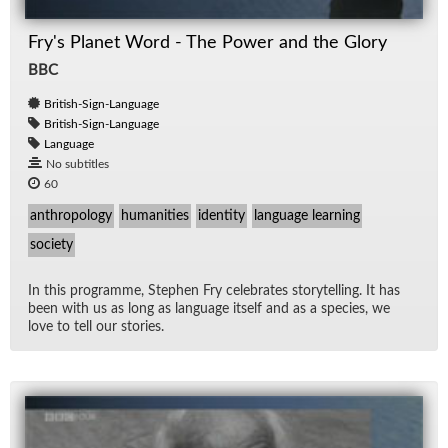
Fry's Planet Word - The Power and the Glory
BBC
British-Sign-Language
British-Sign-Language
Language
No subtitles
60
anthropology
humanities
identity
language learning
society
In this pro­gramme, Stephen Fry cel­e­brates sto­ry­telling. It has
been with us as long as lan­guage it­self and as a species, we
love to tell our sto­ries.