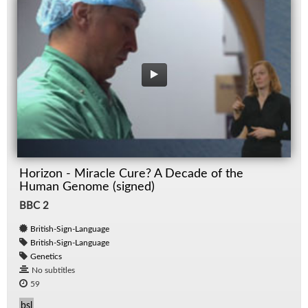
Horizon - Miracle Cure? A Decade of the
Human Genome (signed)
BBC 2
British-Sign-Language
British-Sign-Language
Genetics
No subtitles
59
bsl