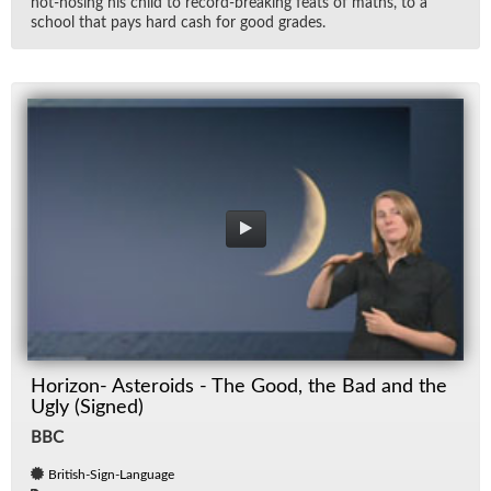
hot-hos­ing his child to record-break­ing feats of maths, to a
school that pays hard cash for good grades.
Horizon- Asteroids - The Good, the Bad and the
Ugly (Signed)
BBC
British-Sign-Language