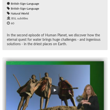
British-Sign-Language
British-Sign-Language
Natural World
BSL subtitles
60
In the sec­ond episode of Hu­man Planet, we dis­cover how the
eter­nal quest for wa­ter brings huge chal­lenges - and in­ge­nious
so­lu­tions - in the dri­est places on Earth.