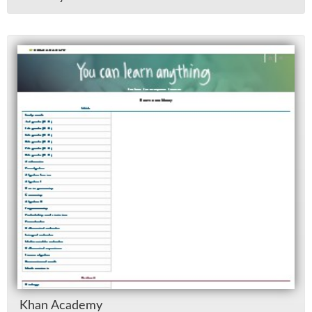
Khan Acad­emy