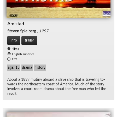
Amistad
Steven Spielberg
,
1997
info
trailer
Films
English subtitles
152
age: 15
drama
history
About a 1839 mutiny aboard a slave ship that is trav­el­ing to­
wards the north­east­ern coast of Amer­ica. Much of the story
in­volves a court-room drama about the free man who led the
re­volt.