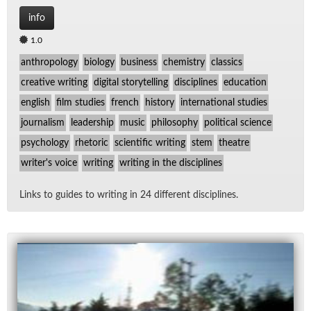
info
1.0
anthropology
biology
business
chemistry
classics
creative writing
digital storytelling
disciplines
education
english
film studies
french
history
international studies
journalism
leadership
music
philosophy
political science
psychology
rhetoric
scientific writing
stem
theatre
writer's voice
writing
writing in the disciplines
Links to guides to writ­ing in 24 dif­fer­ent dis­ci­plines.