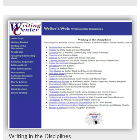
Writ­ing in the Dis­ci­plines