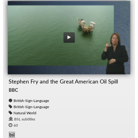
Stephen Fry and the Great American Oil Spill
BBC
British-Sign-Language
British-Sign-Language
Natural World
BSL subtitles
60
bsl