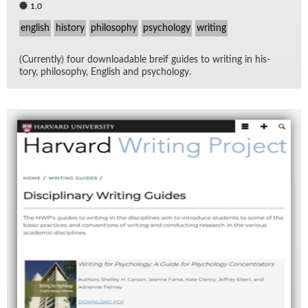
1.0
english
history
philosophy
psychology
writing
(Cur­rently) four down­load­able breif guides to writ­ing in his­
tory, phi­los­o­phy, Eng­lish and psy­chol­ogy.