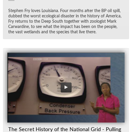
Stephen Fry loves Louisiana. Four months af­ter the BP oil spill,
dubbed the worst eco­log­i­cal dis­as­ter in the his­tory of Amer­ica,
Fry re­turns to the Deep South to­gether with zo­ol­o­gist Mark
Car­war­dine, to see what the im­pact has been on the peo­ple,
the vast wet­lands and the species that live there.
The Secret History of the National Grid - Pulling