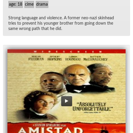
age: 18
cime
drama
Strong lan­guage and vi­o­lence. A for­mer neo-nazi skin­head
tries to pre­vent his younger brother from go­ing down the
same wrong path that he did.