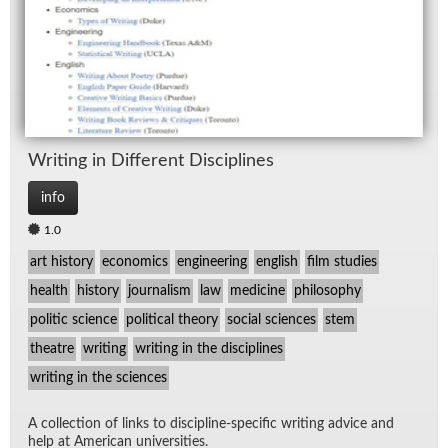
Writ­ing in Dif­fer­ent Dis­ci­plines
info
1.0
art history
economics
engineering
english
film studies
health
history
journalism
law
medicine
philosophy
politic science
political theory
social sciences
stem
theatre
writing
writing in the disciplines
writing in the sciences
A col­lec­tion of links to dis­ci­pline-spe­cific writ­ing ad­vice and
help at Amer­i­can uni­ver­si­ties.