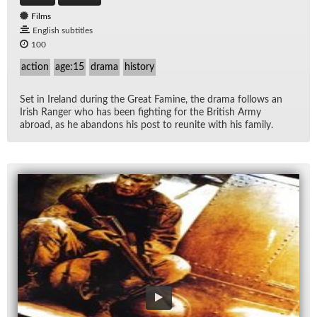
Films
English subtitles
100
action
age:15
drama
history
Set in Ire­land dur­ing the Great Famine, the drama fol­lows an
Irish Ranger who has been fight­ing for the British Army
abroad, as he aban­dons his post to re­unite with his fam­ily.