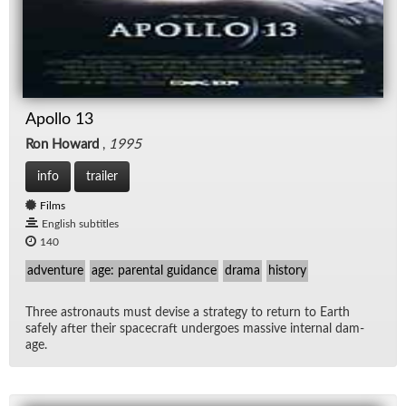
Apollo 13
Ron Howard
,
1995
info
trailer
Films
English subtitles
140
adventure
age: parental guidance
drama
history
Three as­tro­nauts must de­vise a strat­egy to re­turn to Earth
safely af­ter their space­craft un­der­goes mas­sive in­ter­nal dam­
age.