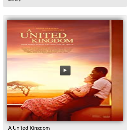
A United Kingdom