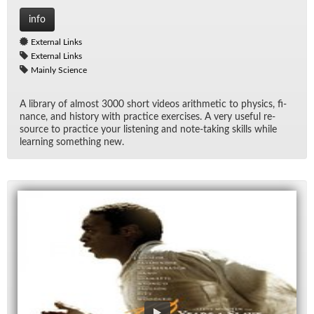
info
External Links
External Links
Mainly Science
A li­brary of al­most 3000 short videos arith­metic to physics, fi­
nance, and his­tory with prac­tice ex­er­cises. A very use­ful re­
source to prac­tice your lis­ten­ing and note-tak­ing skills while
learn­ing some­thing new.