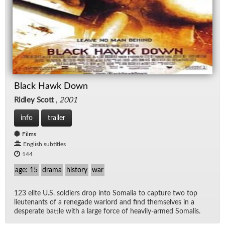
Black Hawk Down
Ridley Scott
,
2001
info
trailer
Films
English subtitles
144
age: 15
drama
history
war
123 elite U.S. sol­diers drop into So­ma­lia to cap­ture two top
lieu­tenants of a rene­gade war­lord and find them­selves in a
des­per­ate bat­tle with a large force of heav­ily-armed So­ma­lis.