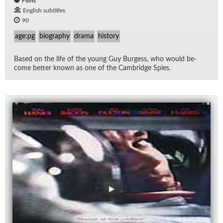
Films
English subtitles
90
age:pg
biography
drama
history
Based on the life of the young Guy Burgess, who would be­
come bet­ter known as one of the Cam­bridge Spies.