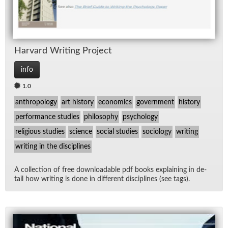
Har­vard Writ­ing Pro­ject
info
1.0
anthropology
art history
economics
government
history
performance studies
philosophy
psychology
religious studies
science
social studies
sociology
writing
writing in the disciplines
A col­lec­tion of free down­load­able pdf books ex­plain­ing in de­
tail how writ­ing is done in dif­fer­ent dis­ci­plines (see tags).