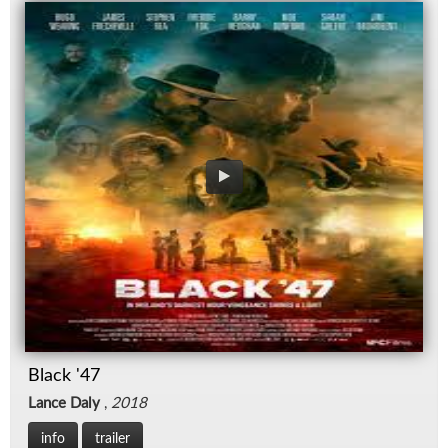
Black '47
Lance Daly
,
2018
info
trailer