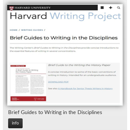
Brief Guides to Writ­ing in the Dis­ci­plines
info