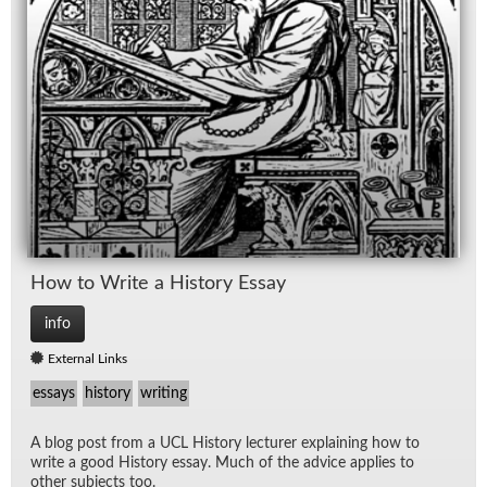
How to Write a His­tory Es­say
info
External Links
essays
history
writing
A blog post from a UCL His­tory lec­turer ex­plain­ing how to
write a good His­tory es­say. Much of the ad­vice ap­plies to
other sub­jects too.