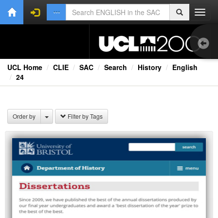
Toggl
navig
UCL Home
CLIE
SAC
Search
History
English
24
1.0
Bri
Order by
Filter by Tags
Ext
Fil
Lec
Rad
Spe