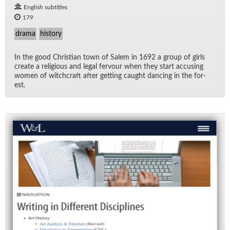
English subtitles
179
drama
history
In the good Chris­t­ian town of Salem in 1692 a group of girls
cre­ate a re­li­gious and le­gal fer­vour when they start ac­cus­ing
women of witch­craft af­ter get­ting caught danc­ing in the for­
est.