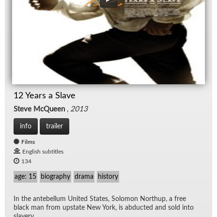
12 Years a Slave
Steve McQueen
,
2013
info
trailer
Films
English subtitles
134
age: 15
biography
drama
history
In the an­te­bel­lum United States, Solomon Northup, a free
black man from up­state New York, is ab­ducted and sold into
slav­ery.