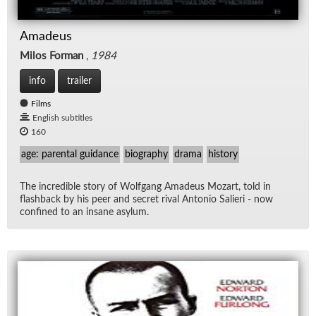
Amadeus
Milos Forman
,
1984
info
trailer
Films
English subtitles
160
age: parental guidance
biography
drama
history
The in­cred­i­ble story of Wolf­gang Amadeus Mozart, told in
flash­back by his peer and se­cret ri­val An­to­nio Salieri - now
con­fined to an in­sane asy­lum.