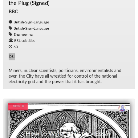
the Plug (Signed)
BBC
British-Sign-Language
British-Sign-Language
Engineering
BSL subtitles
60
bsl
Min­ers, nu­clear sci­en­tists, politi­cians, en­vi­ron­men­tal­ists and
even the City have all wres­tled for con­trol of the na­tional
elec­tric­ity grid and the power that it has brought.