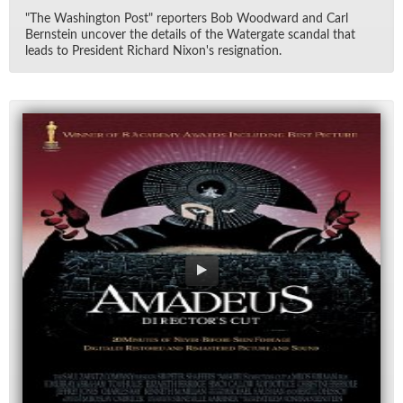
"The Wash­ing­ton Post" re­porters Bob Wood­ward and Carl
Bern­stein un­cover the de­tails of the Wa­ter­gate scan­dal that
leads to Pres­i­dent Richard Nixon's res­ig­na­tion.