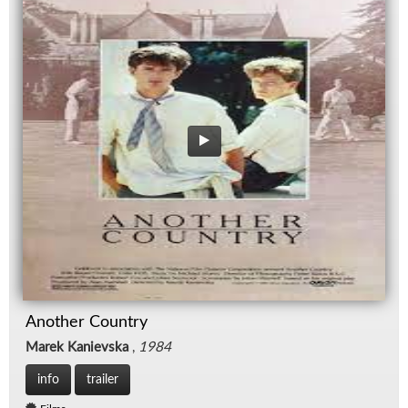
Another Country
Marek Kanievska
,
1984
info
trailer