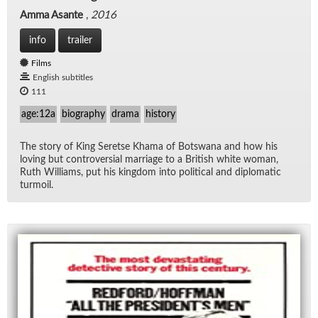
Amma Asante
,
2016
info
trailer
Films
English subtitles
111
age:12a
biography
drama
history
The story of King Seretse Khama of Botswana and how his
lov­ing but con­tro­ver­sial mar­riage to a British white woman,
Ruth Williams, put his king­dom into po­lit­i­cal and diplo­matic
tur­moil.