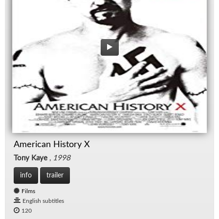
American History X
Tony Kaye
,
1998
info
trailer
Films
English subtitles
120