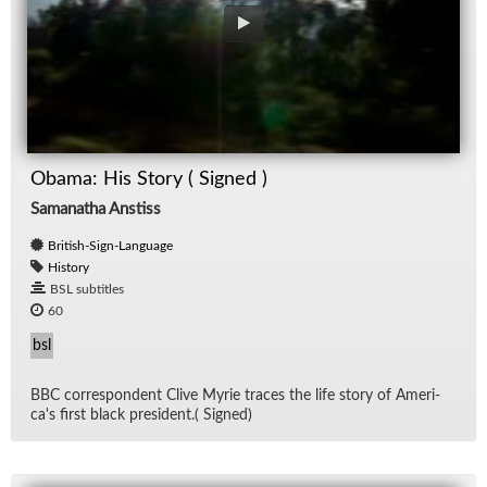
Obama: His Story ( Signed )
Samanatha Anstiss
British-Sign-Language
History
BSL subtitles
60
bsl
BBC cor­re­spon­dent Clive Myrie traces the life story of Amer­i­
ca's first black pres­i­dent.( Signed)