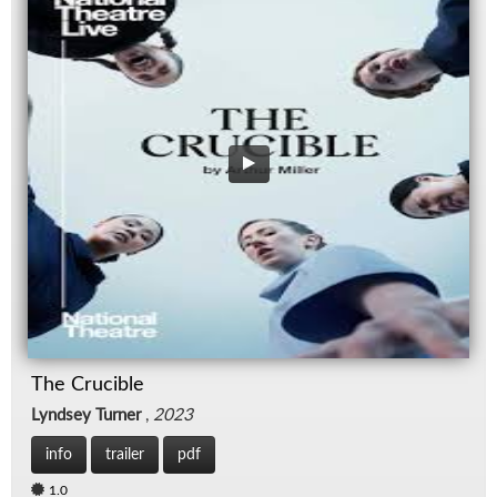
The Crucible
Lyndsey Turner
,
2023
info
trailer
pdf
1.0