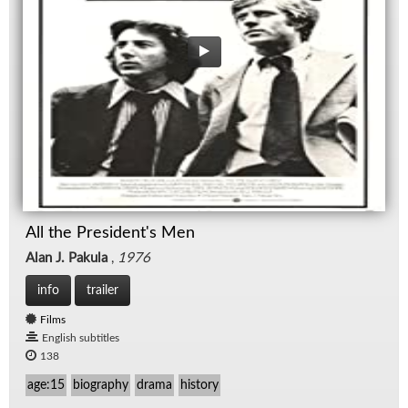
All the President's Men
Alan J. Pakula
,
1976
info
trailer
Films
English subtitles
138
age:15
biography
drama
history