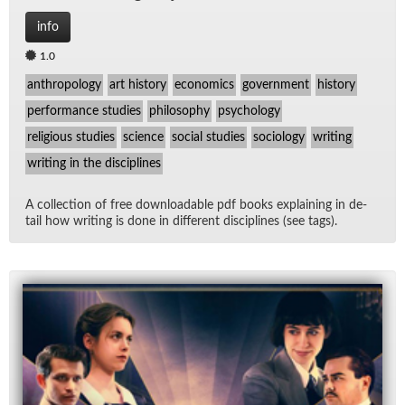
info
1.0
anthropology
art history
economics
government
history
performance studies
philosophy
psychology
religious studies
science
social studies
sociology
writing
writing in the disciplines
A col­lec­tion of free down­load­able pdf books ex­plain­ing in de­
tail how writ­ing is done in dif­fer­ent dis­ci­plines (see tags).