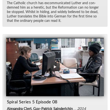
The Catholic church has ex­com­mu­ni­cated Luther and con­
demned him as a heretic, but the Re­for­ma­tion can no longer
be stopped. Whilst in hid­ing, and widely be­lieved to be dead,
Luther trans­lates the Bible into Ger­man for the first time so
that the or­di­nary peo­ple can read it.
Spiral Series 5 Episode 08
Alexandra Clert, Guy-Patrick Sainderichin
, ,
2014