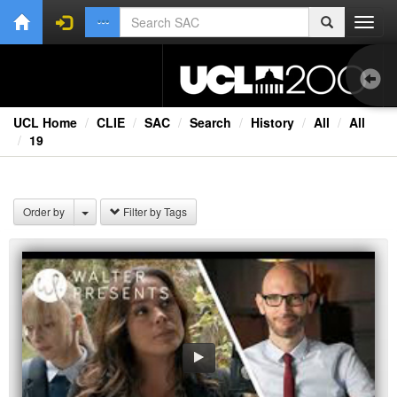
Toggl
navig
UCL Home
CLIE
SAC
Search
History
All
All
19
1.0
Bri
Order by
Filter by Tags
Cou
Ext
Fil
Fi
Lec