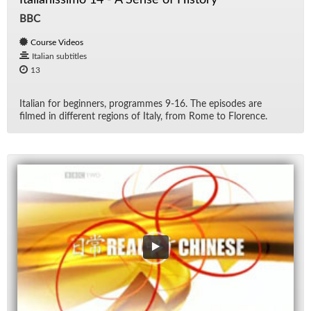
BBC
Course Videos
Italian subtitles
13
Ital­ian for be­gin­ners, pro­grammes 9-16. The episodes are
filmed in dif­fer­ent re­gions of Italy, from Rome to Flo­rence.