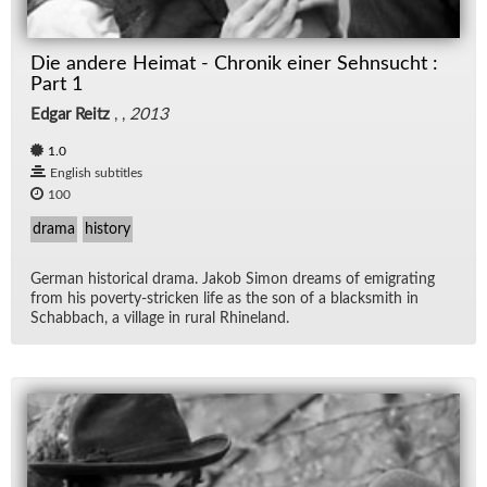
Die andere Heimat - Chronik einer Sehnsucht :
Part 1
Edgar Reitz
, ,
2013
1.0
English subtitles
100
drama
history
Ger­man his­tor­i­cal drama. Jakob Si­mon dreams of em­i­grat­ing
from his poverty-stricken life as the son of a black­smith in
Sch­ab­bach, a vil­lage in rural Rhineland.