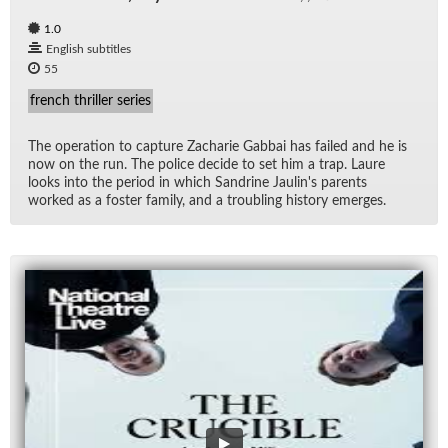
1.0
English subtitles
55
french thriller series
The op­er­a­tion to cap­ture Zacharie Gab­bai has failed and he is
now on the run. The po­lice de­cide to set him a trap. Laure
looks into the pe­riod in which San­drine Jaulin's par­ents
worked as a fos­ter fam­ily, and a trou­bling his­tory emerges.