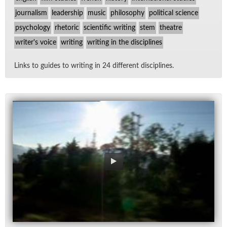
journalism
leadership
music
philosophy
political science
psychology
rhetoric
scientific writing
stem
theatre
writer's voice
writing
writing in the disciplines
Links to guides to writ­ing in 24 dif­fer­ent dis­ci­plines.