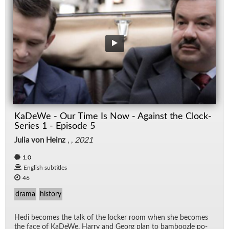
KaDeWe - Our Time Is Now - Against the Clock-
Series 1 - Episode 5
Julia von Heinz
, ,
2021
1.0
English subtitles
46
drama
history
Hedi be­comes the talk of the locker room when she be­comes
the face of KaDeWe. Harry and Georg plan to bam­boo­zle po­