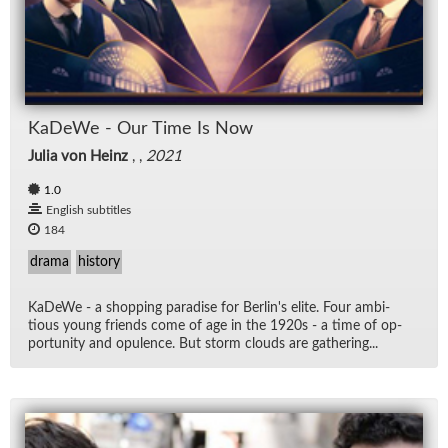
KaDeWe - Our Time Is Now
Julia von Heinz
, ,
2021
1.0
English subtitles
184
drama
history
KaDeWe - a shop­ping par­adise for Berlin's elite. Four am­bi­
tious young friends come of age in the 1920s - a time of op­
por­tu­nity and op­u­lence. But storm clouds are gath­er­ing...