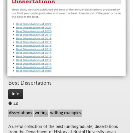
Best Dis­ser­ta­tions
info
1.0
dissertations
writing
writing examples
A use­ful col­lec­tion of the best (un­der­grad­u­ate) dis­ser­ta­tions
from the De­part­ment of His­tory at Bris­tol Uni­ver­sity or­gan­