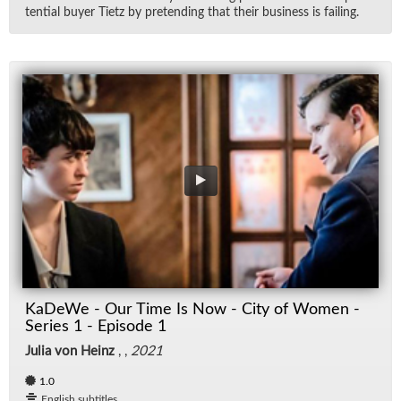
ten­tial buyer Ti­etz by pre­tend­ing that their busi­ness is fail­ing.
KaDeWe - Our Time Is Now - City of Women -
Series 1 - Episode 1
Julia von Heinz
, ,
2021
1.0
English subtitles