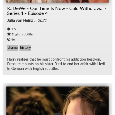
KaDeWe - Our Time Is Now - Cold Withdrawal -
Series 1 - Episode 4
Julia von Heinz
, ,
2021
1.0
English subtitles
46
drama
history
Harry re­alises that he must con­front his ad­dic­tion head-on.
Pres­sure mounts on his sis­ter Fritzi to end her af­fair with Hedi.
In Ger­man with Eng­lish sub­ti­tles.