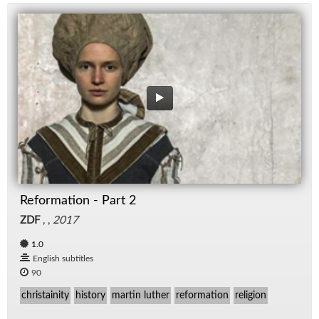
Reformation - Part 2
ZDF
, ,
2017
1.0
English subtitles
90
christainity
history
martin luther
reformation
religion