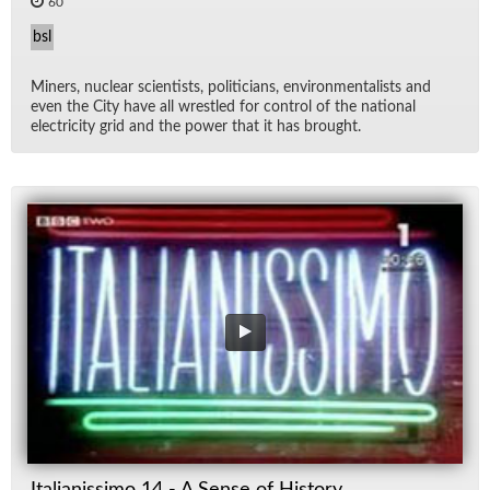
60
bsl
Min­ers, nu­clear sci­en­tists, politi­cians, en­vi­ron­men­tal­ists and
even the City have all wres­tled for con­trol of the na­tional
elec­tric­ity grid and the power that it has brought.
Italianissimo 14 - A Sense of History