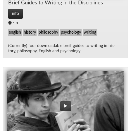
Brief Guides to Writ­ing in the Dis­ci­plines
info
1.0
english
history
philosophy
psychology
writing
(Cur­rently) four down­load­able breif guides to writ­ing in his­
tory, phi­los­o­phy, Eng­lish and psy­chol­ogy.