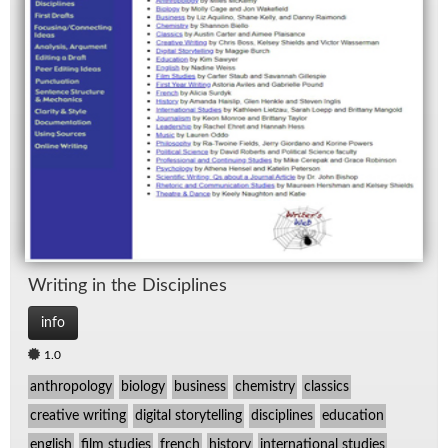
Writ­ing in the Dis­ci­plines
info
1.0
anthropology
biology
business
chemistry
classics
creative writing
digital storytelling
disciplines
education
english
film studies
french
history
international studies