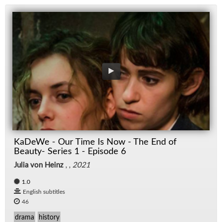
KaDeWe - Our Time Is Now - The End of
Beauty- Series 1 - Episode 6
Julia von Heinz
, ,
2021
1.0
English subtitles
46
drama
history