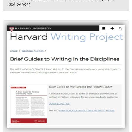
ised by year.