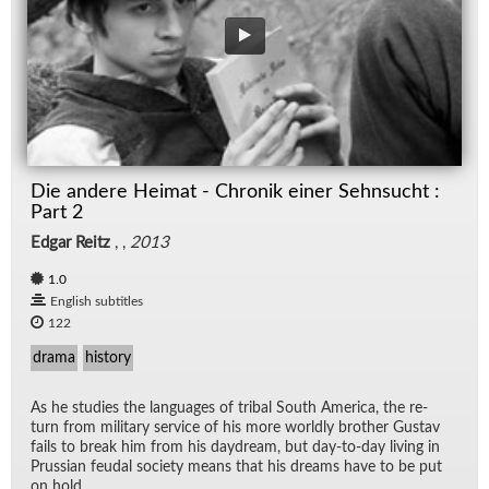
Die andere Heimat - Chronik einer Sehnsucht :
Part 2
Edgar Reitz
, ,
2013
1.0
English subtitles
122
drama
history
As he stud­ies the lan­guages of tribal South Amer­ica, the re­
turn from mil­i­tary ser­vice of his more worldly brother Gus­tav
fails to break him from his day­dream, but day-to-day liv­ing in
Pruss­ian feu­dal so­ci­ety means that his dreams have to be put
on hold.