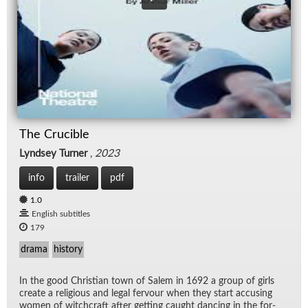
The Crucible
Lyndsey Turner
,
2023
info
trailer
pdf
1.0
English subtitles
179
drama
history
In the good Chris­t­ian town of Salem in 1692 a group of girls
cre­ate a re­li­gious and le­gal fer­vour when they start ac­cus­ing
women of witch­craft af­ter get­ting caught danc­ing in the for­