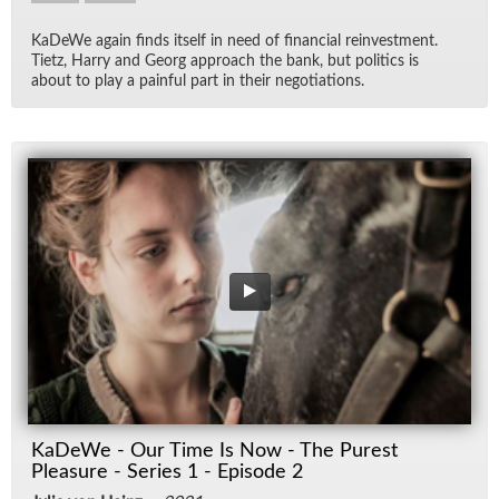
KaDeWe again finds it­self in need of fi­nan­cial rein­vest­ment.
Ti­etz, Harry and Georg ap­proach the bank, but pol­i­tics is
about to play a painful part in their ne­go­ti­a­tions.
KaDeWe - Our Time Is Now - The Purest
Pleasure - Series 1 - Episode 2