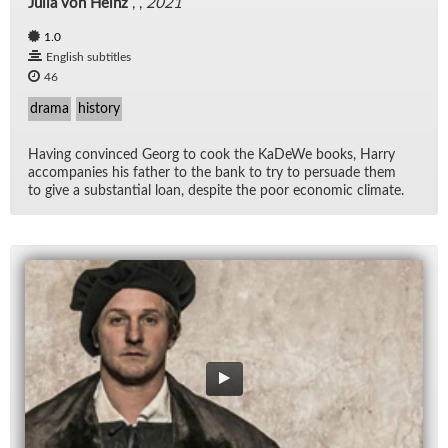
Julia von Heinz
, ,
2021
1.0
English subtitles
46
drama
history
Hav­ing con­vinced Georg to cook the KaDeWe books, Harry
ac­com­pa­nies his fa­ther to the bank to try to per­suade them
to give a sub­stan­tial loan, de­spite the poor eco­nomic cli­mate.