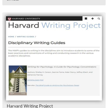
Har­vard Writ­ing Pro­ject