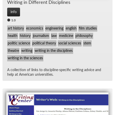
Writ­ing in Dif­fer­ent Dis­ci­plines
info
1.0
art history
economics
engineering
english
film studies
health
history
journalism
law
medicine
philosophy
politic science
political theory
social sciences
stem
theatre
writing
writing in the disciplines
writing in the sciences
A col­lec­tion of links to dis­ci­pline-spe­cific writ­ing ad­vice and
help at Amer­i­can uni­ver­si­ties.