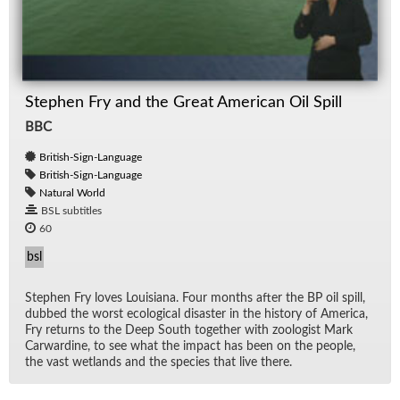
Stephen Fry and the Great American Oil Spill
BBC
British-Sign-Language
British-Sign-Language
Natural World
BSL subtitles
60
bsl
Stephen Fry loves Louisiana. Four months af­ter the BP oil spill,
dubbed the worst eco­log­i­cal dis­as­ter in the his­tory of Amer­ica,
Fry re­turns to the Deep South to­gether with zo­ol­o­gist Mark
Car­war­dine, to see what the im­pact has been on the peo­ple,
the vast wet­lands and the species that live there.