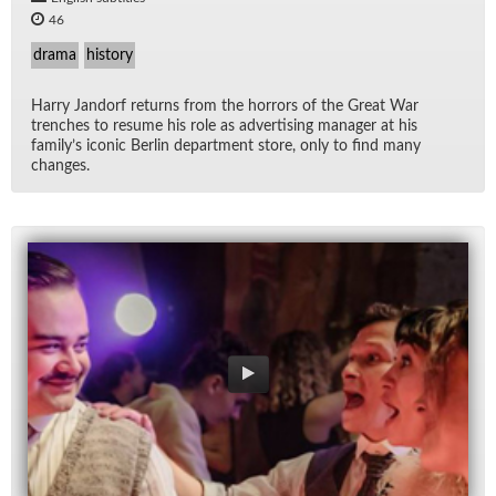
46
drama
history
Harry Jan­dorf re­turns from the hor­rors of the Great War
trenches to re­sume his role as ad­ver­tis­ing man­ager at his
fam­i­ly’s iconic Berlin de­part­ment store, only to find many
changes.