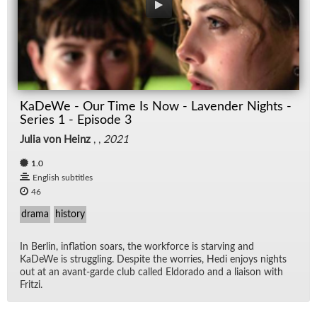
KaDeWe - Our Time Is Now - Lavender Nights -
Series 1 - Episode 3
Julia von Heinz
, ,
2021
1.0
English subtitles
46
drama
history
In Berlin, in­fla­tion soars, the work­force is starv­ing and
KaDeWe is strug­gling. De­spite the wor­ries, Hedi en­joys nights
out at an avant-garde club called El­do­rado and a li­ai­son with
Fritzi.