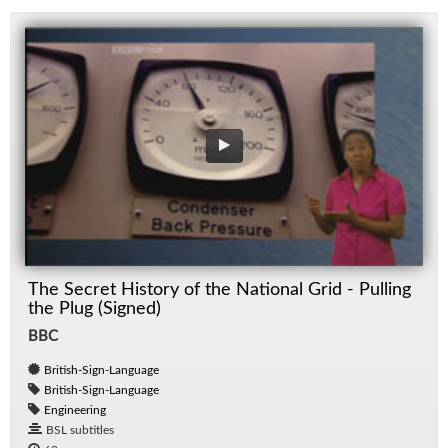
The Secret History of the National Grid - Pulling
the Plug (Signed)
BBC
British-Sign-Language
British-Sign-Language
Engineering
BSL subtitles