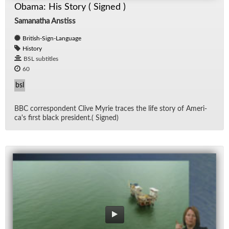
Obama: His Story ( Signed )
Samanatha Anstiss
British-Sign-Language
History
BSL subtitles
60
bsl
BBC cor­re­spon­dent Clive Myrie traces the life story of Amer­i­
ca's first black pres­i­dent.( Signed)