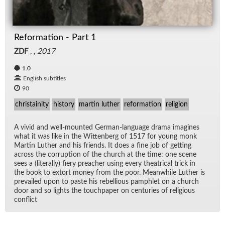
Reformation - Part 1
ZDF
, ,
2017
1.0
English subtitles
90
christainity
history
martin luther
reformation
religion
A vivid and well-mounted Ger­man-lan­guage drama imag­ines
what it was like in the Wit­ten­berg of 1517 for young monk
Mar­tin Luther and his friends. It does a fine job of get­ting
across the cor­rup­tion of the church at the time: one scene
sees a (lit­er­ally) fiery preacher us­ing every the­atri­cal trick in
the book to ex­tort money from the poor. Mean­while Luther is
pre­vailed upon to paste his re­bel­lious pam­phlet on a church
door and so lights the touch­pa­per on cen­turies of re­li­gious
con­flict