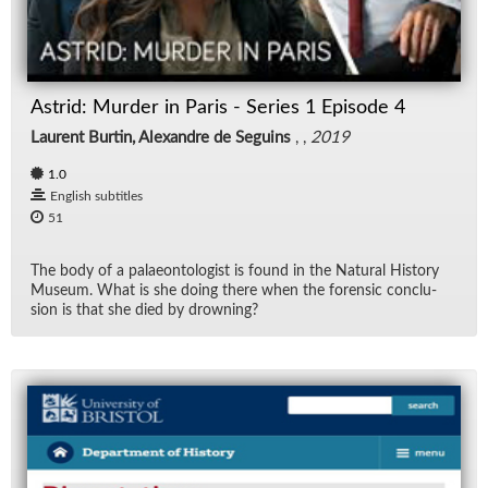
Rad
Re
Astrid: Murder in Paris - Series 1 Episode 4
Laurent Burtin, Alexandre de Seguins
, ,
2019
Spe
1.0
TV
English subtitles
51
Vid
The body of a palaeon­tol­o­gist is found in the Nat­ural His­tory
Mu­seum. What is she do­ing there when the foren­sic con­clu­
Wo
sion is that she died by drown­ing?