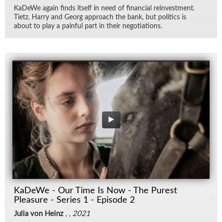
KaDeWe again finds it­self in need of fi­nan­cial rein­vest­ment.
Ti­etz, Harry and Georg ap­proach the bank, but pol­i­tics is
about to play a painful part in their ne­go­ti­a­tions.
KaDeWe - Our Time Is Now - The Purest
Pleasure - Series 1 - Episode 2
Julia von Heinz
, ,
2021