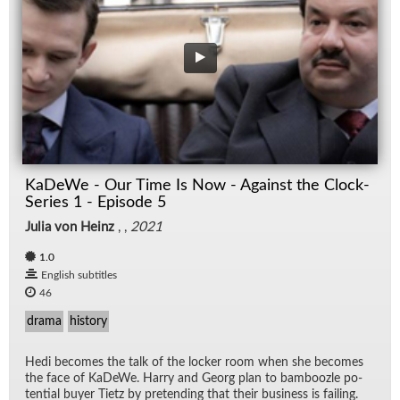
KaDeWe - Our Time Is Now - Against the Clock-
Series 1 - Episode 5
Julia von Heinz
, ,
2021
1.0
English subtitles
46
drama
history
Hedi be­comes the talk of the locker room when she be­comes
the face of KaDeWe. Harry and Georg plan to bam­boo­zle po­
ten­tial buyer Ti­etz by pre­tend­ing that their busi­ness is fail­ing.