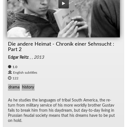
Die andere Heimat - Chronik einer Sehnsucht :
Part 2
Edgar Reitz
, ,
2013
1.0
English subtitles
122
drama
history
As he stud­ies the lan­guages of tribal South Amer­ica, the re­
turn from mil­i­tary ser­vice of his more worldly brother Gus­tav
fails to break him from his day­dream, but day-to-day liv­ing in
Pruss­ian feu­dal so­ci­ety means that his dreams have to be put
on hold.