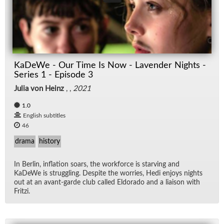
KaDeWe - Our Time Is Now - Lavender Nights -
Series 1 - Episode 3
Julia von Heinz
, ,
2021
1.0
English subtitles
46
drama
history
In Berlin, in­fla­tion soars, the work­force is starv­ing and
KaDeWe is strug­gling. De­spite the wor­ries, Hedi en­joys nights
out at an avant-garde club called El­do­rado and a li­ai­son with
Fritzi.