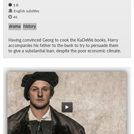
1.0
English subtitles
46
drama
history
Hav­ing con­vinced Georg to cook the KaDeWe books, Harry
ac­com­pa­nies his fa­ther to the bank to try to per­suade them
to give a sub­stan­tial loan, de­spite the poor eco­nomic cli­mate.