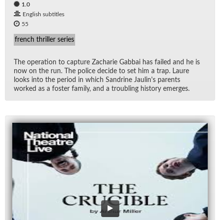
1.0
English subtitles
55
french thriller series
The op­er­a­tion to cap­ture Zacharie Gab­bai has failed and he is
now on the run. The po­lice de­cide to set him a trap. Laure
looks into the pe­riod in which San­drine Jaulin's par­ents
worked as a fos­ter fam­ily, and a trou­bling his­tory emerges.