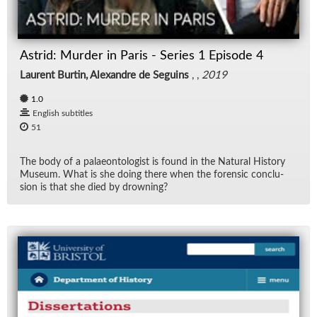
Rad
Astrid: Murder in Paris - Series 1 Episode 4
Re
Laurent Burtin, Alexandre de Seguins
, ,
2019
Spe
1.0
English subtitles
TV
51
Vid
The body of a palaeon­tol­o­gist is found in the Nat­ural His­tory
Mu­seum. What is she do­ing there when the foren­sic con­clu­
sion is that she died by drown­ing?
Wo