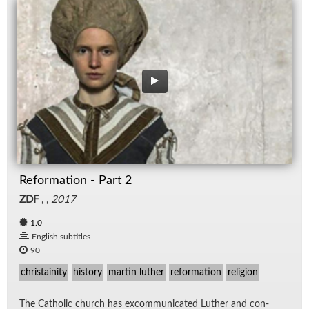
Reformation - Part 2
ZDF
, ,
2017
1.0
English subtitles
90
christainity
history
martin luther
reformation
religion
The Catholic church has ex­com­mu­ni­cated Luther and con­