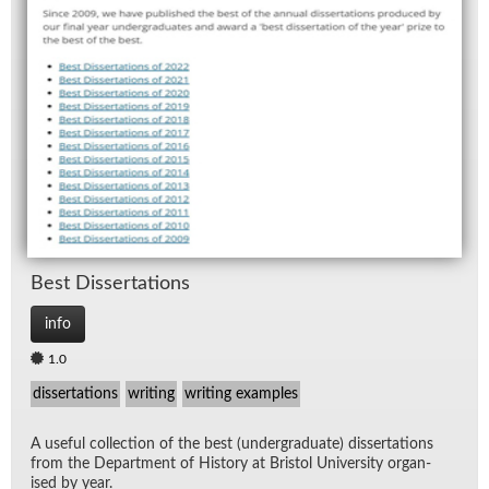
Best Dis­ser­ta­tions
info
1.0
dissertations
writing
writing examples
A use­ful col­lec­tion of the best (un­der­grad­u­ate) dis­ser­ta­tions
from the De­part­ment of His­tory at Bris­tol Uni­ver­sity or­gan­
ised by year.