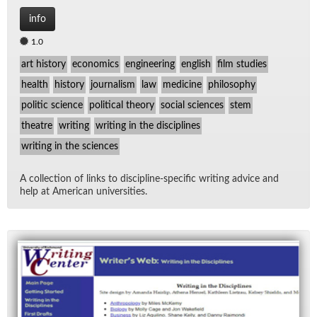
info
1.0
art history
economics
engineering
english
film studies
health
history
journalism
law
medicine
philosophy
politic science
political theory
social sciences
stem
theatre
writing
writing in the disciplines
writing in the sciences
A col­lec­tion of links to dis­ci­pline-spe­cific writ­ing ad­vice and
help at Amer­i­can uni­ver­si­ties.