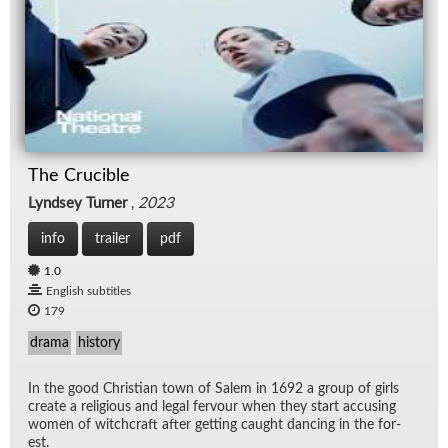
The Crucible
Lyndsey Turner
,
2023
info
trailer
pdf
1.0
English subtitles
179
drama
history
In the good Chris­t­ian town of Salem in 1692 a group of girls
cre­ate a re­li­gious and le­gal fer­vour when they start ac­cus­ing
women of witch­craft af­ter get­ting caught danc­ing in the for­
est.