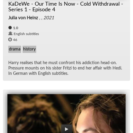
KaDeWe - Our Time Is Now - Cold Withdrawal -
Series 1 - Episode 4
Julia von Heinz
, ,
2021
1.0
English subtitles
46
drama
history
Harry re­alises that he must con­front his ad­dic­tion head-on.
Pres­sure mounts on his sis­ter Fritzi to end her af­fair with Hedi.
In Ger­man with Eng­lish sub­ti­tles.