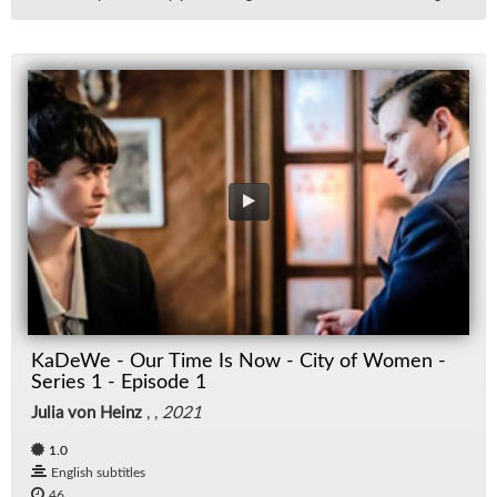
KaDeWe - Our Time Is Now - City of Women -
Series 1 - Episode 1
Julia von Heinz
, ,
2021
1.0
English subtitles
46