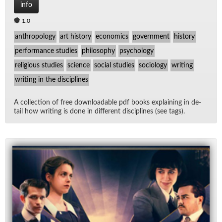
info
1.0
anthropology
art history
economics
government
history
performance studies
philosophy
psychology
religious studies
science
social studies
sociology
writing
writing in the disciplines
A col­lec­tion of free down­load­able pdf books ex­plain­ing in de­
tail how writ­ing is done in dif­fer­ent dis­ci­plines (see tags).