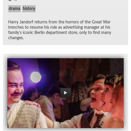
drama
history
Harry Jan­dorf re­turns from the hor­rors of the Great War
trenches to re­sume his role as ad­ver­tis­ing man­ager at his
fam­i­ly’s iconic Berlin de­part­ment store, only to find many
changes.