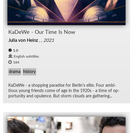
KaDeWe - Our Time Is Now
Julia von Heinz
, ,
2021
1.0
English subtitles
184
drama
history
KaDeWe - a shop­ping par­adise for Berlin's elite. Four am­bi­
tious young friends come of age in the 1920s - a time of op­
por­tu­nity and op­u­lence. But storm clouds are gath­er­ing...