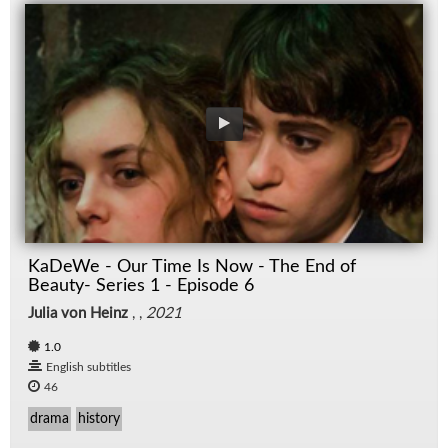
KaDeWe - Our Time Is Now - The End of
Beauty- Series 1 - Episode 6
Julia von Heinz
, ,
2021
1.0
English subtitles
46
drama
history