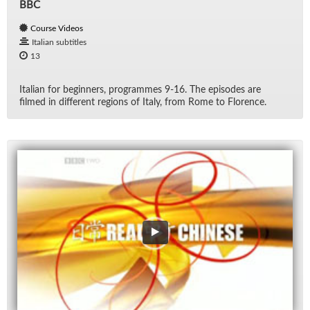
BBC
Course Videos
Italian subtitles
13
Ital­ian for be­gin­ners, pro­grammes 9-16. The episodes are
filmed in dif­fer­ent re­gions of Italy, from Rome to Flo­rence.