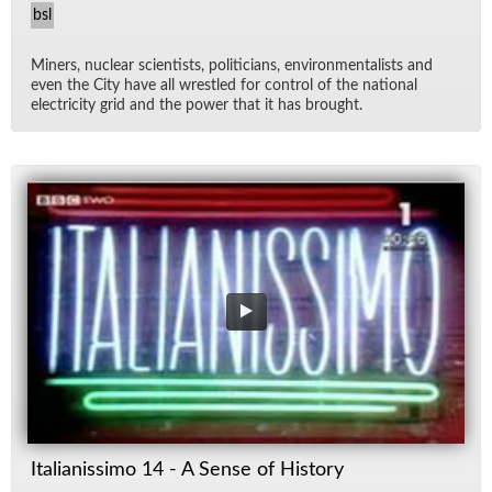
bsl
Min­ers, nu­clear sci­en­tists, politi­cians, en­vi­ron­men­tal­ists and
even the City have all wres­tled for con­trol of the na­tional
elec­tric­ity grid and the power that it has brought.
Italianissimo 14 - A Sense of History