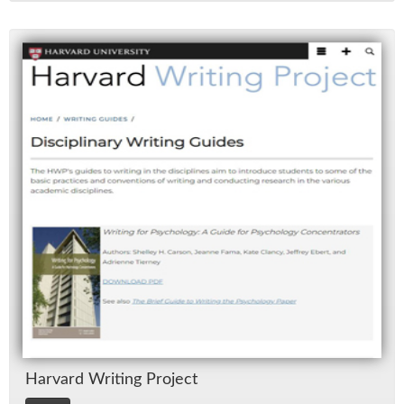
Har­vard Writ­ing Pro­ject