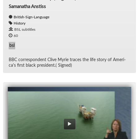
Samanatha Anstiss
British-Sign-Language
History
BSL subtitles
60
bsl
BBC cor­re­spon­dent Clive Myrie traces the life story of Amer­i­
ca's first black pres­i­dent.( Signed)