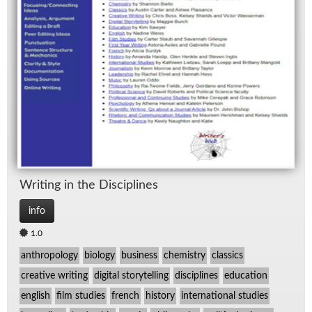
Writ­ing in the Dis­ci­plines
info
1.0
anthropology
biology
business
chemistry
classics
creative writing
digital storytelling
disciplines
education
english
film studies
french
history
international studies