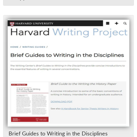
Brief Guides to Writ­ing in the Dis­ci­plines