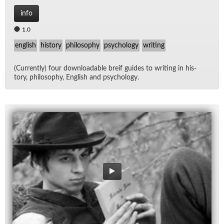
info
1.0
english
history
philosophy
psychology
writing
(Cur­rently) four down­load­able breif guides to writ­ing in his­
tory, phi­los­o­phy, Eng­lish and psy­chol­ogy.