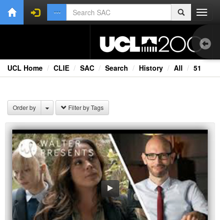
Toggl
navig
UCL Home
CLIE
SAC
Search
History
All
51
1.0
Bri
Order by
Filter by Tags
Cou
Ext
Fil
Fi
Lec