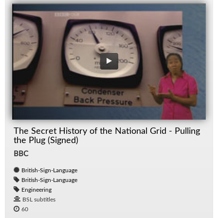
The Secret History of the National Grid - Pulling
the Plug (Signed)
BBC
British-Sign-Language
British-Sign-Language
Engineering
BSL subtitles
60