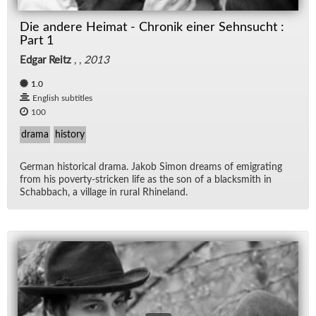
Die andere Heimat - Chronik einer Sehnsucht :
Part 1
Edgar Reitz
, ,
2013
1.0
English subtitles
100
drama
history
Ger­man his­tor­i­cal drama. Jakob Si­mon dreams of em­i­grat­ing
from his poverty-stricken life as the son of a black­smith in
Sch­ab­bach, a vil­lage in rural Rhineland.