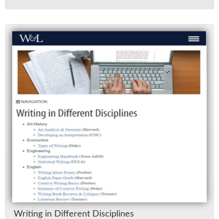
Writ­ing in Dif­fer­ent Dis­ci­plines