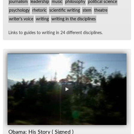
journalism
leadership
music
philosophy
political science
psychology
rhetoric
scientific writing
stem
theatre
writer's voice
writing
writing in the disciplines
Links to guides to writ­ing in 24 dif­fer­ent dis­ci­plines.
Obama: His Story ( Signed )