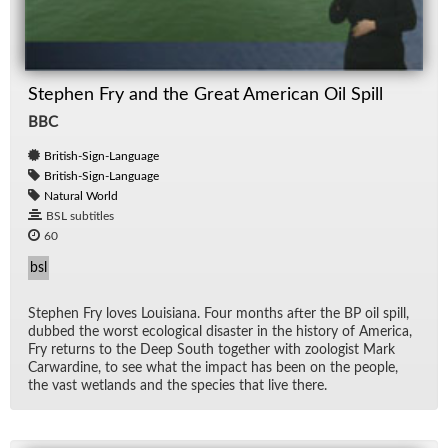
Stephen Fry and the Great American Oil Spill
BBC
British-Sign-Language
British-Sign-Language
Natural World
BSL subtitles
60
bsl
Stephen Fry loves Louisiana. Four months af­ter the BP oil spill,
dubbed the worst eco­log­i­cal dis­as­ter in the his­tory of Amer­ica,
Fry re­turns to the Deep South to­gether with zo­ol­o­gist Mark
Car­war­dine, to see what the im­pact has been on the peo­ple,
the vast wet­lands and the species that live there.