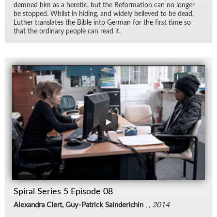
demned him as a heretic, but the Re­for­ma­tion can no longer
be stopped. Whilst in hid­ing, and widely be­lieved to be dead,
Luther trans­lates the Bible into Ger­man for the first time so
that the or­di­nary peo­ple can read it.
Spiral Series 5 Episode 08
Alexandra Clert, Guy-Patrick Sainderichin
, ,
2014