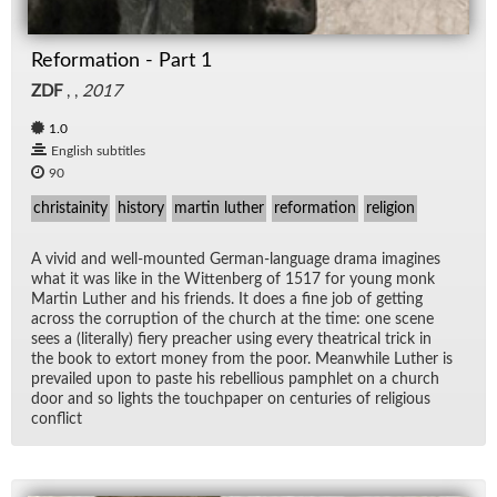
Reformation - Part 1
ZDF
, ,
2017
1.0
English subtitles
90
christainity
history
martin luther
reformation
religion
A vivid and well-mounted Ger­man-lan­guage drama imag­ines
what it was like in the Wit­ten­berg of 1517 for young monk
Mar­tin Luther and his friends. It does a fine job of get­ting
across the cor­rup­tion of the church at the time: one scene
sees a (lit­er­ally) fiery preacher us­ing every the­atri­cal trick in
the book to ex­tort money from the poor. Mean­while Luther is
pre­vailed upon to paste his re­bel­lious pam­phlet on a church
door and so lights the touch­pa­per on cen­turies of re­li­gious
con­flict