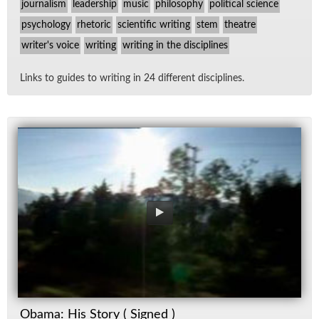
journalism
leadership
music
philosophy
political science
psychology
rhetoric
scientific writing
stem
theatre
writer's voice
writing
writing in the disciplines
Links to guides to writ­ing in 24 dif­fer­ent dis­ci­plines.
Obama: His Story ( Signed )