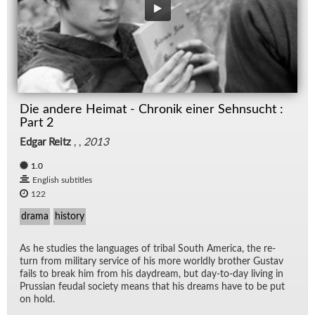
Die andere Heimat - Chronik einer Sehnsucht :
Part 2
Edgar Reitz
, ,
2013
1.0
English subtitles
122
drama
history
As he stud­ies the lan­guages of tribal South Amer­ica, the re­
turn from mil­i­tary ser­vice of his more worldly brother Gus­tav
fails to break him from his day­dream, but day-to-day liv­ing in
Pruss­ian feu­dal so­ci­ety means that his dreams have to be put
on hold.