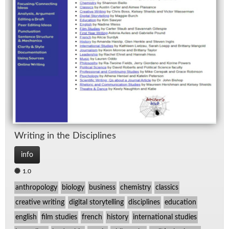
Writ­ing in the Dis­ci­plines
info
1.0
anthropology
biology
business
chemistry
classics
creative writing
digital storytelling
disciplines
education
english
film studies
french
history
international studies