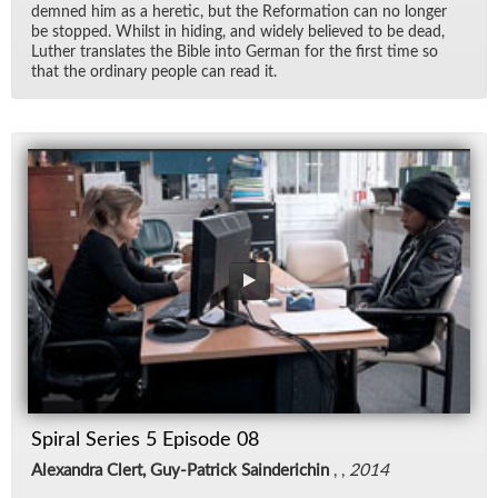
demned him as a heretic, but the Re­for­ma­tion can no longer
be stopped. Whilst in hid­ing, and widely be­lieved to be dead,
Luther trans­lates the Bible into Ger­man for the first time so
that the or­di­nary peo­ple can read it.
Spiral Series 5 Episode 08
Alexandra Clert, Guy-Patrick Sainderichin
, ,
2014