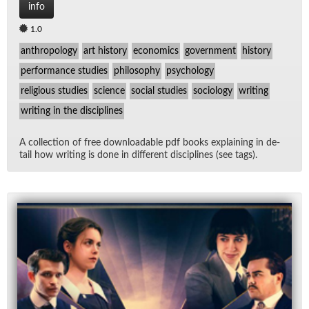
info
1.0
anthropology
art history
economics
government
history
performance studies
philosophy
psychology
religious studies
science
social studies
sociology
writing
writing in the disciplines
A col­lec­tion of free down­load­able pdf books ex­plain­ing in de­
tail how writ­ing is done in dif­fer­ent dis­ci­plines (see tags).