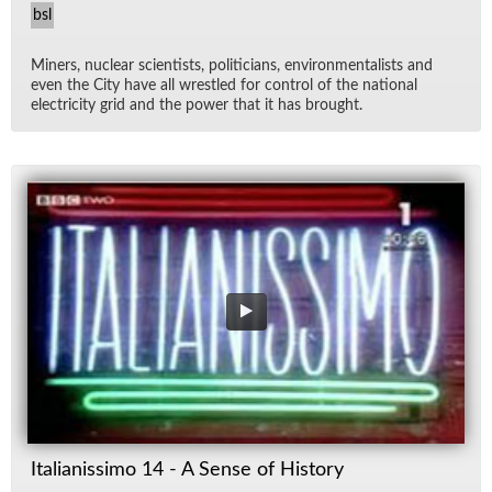
bsl
Min­ers, nu­clear sci­en­tists, politi­cians, en­vi­ron­men­tal­ists and
even the City have all wres­tled for con­trol of the na­tional
elec­tric­ity grid and the power that it has brought.
Italianissimo 14 - A Sense of History