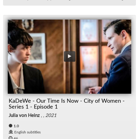
KaDeWe - Our Time Is Now - City of Women -
Series 1 - Episode 1
Julia von Heinz
, ,
2021
1.0
English subtitles
46