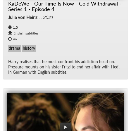
KaDeWe - Our Time Is Now - Cold Withdrawal -
Series 1 - Episode 4
Julia von Heinz
, ,
2021
1.0
English subtitles
46
drama
history
Harry re­alises that he must con­front his ad­dic­tion head-on.
Pres­sure mounts on his sis­ter Fritzi to end her af­fair with Hedi.
In Ger­man with Eng­lish sub­ti­tles.