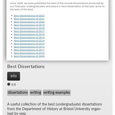
Best Dis­ser­ta­tions
info
1.0
dissertations
writing
writing examples
A use­ful col­lec­tion of the best (un­der­grad­u­ate) dis­ser­ta­tions
from the De­part­ment of His­tory at Bris­tol Uni­ver­sity or­gan­
ised by year.