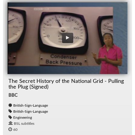
The Secret History of the National Grid - Pulling
the Plug (Signed)
BBC
British-Sign-Language
British-Sign-Language
Engineering
BSL subtitles
60