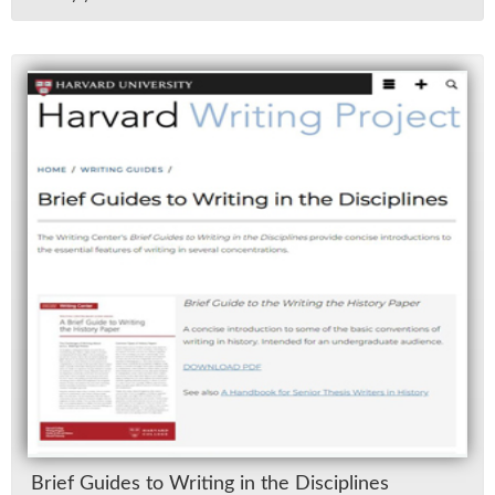
Brief Guides to Writ­ing in the Dis­ci­plines