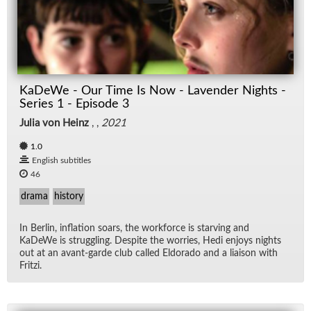
KaDeWe - Our Time Is Now - Lavender Nights -
Series 1 - Episode 3
Julia von Heinz
, ,
2021
1.0
English subtitles
46
drama
history
In Berlin, in­fla­tion soars, the work­force is starv­ing and
KaDeWe is strug­gling. De­spite the wor­ries, Hedi en­joys nights
out at an avant-garde club called El­do­rado and a li­ai­son with
Fritzi.