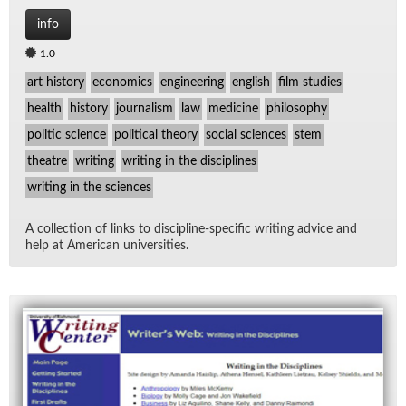
info
1.0
art history
economics
engineering
english
film studies
health
history
journalism
law
medicine
philosophy
politic science
political theory
social sciences
stem
theatre
writing
writing in the disciplines
writing in the sciences
A col­lec­tion of links to dis­ci­pline-spe­cific writ­ing ad­vice and
help at Amer­i­can uni­ver­si­ties.