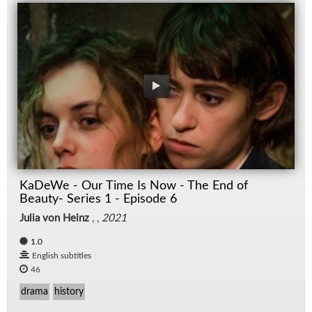
KaDeWe - Our Time Is Now - The End of
Beauty- Series 1 - Episode 6
Julia von Heinz
, ,
2021
1.0
English subtitles
46
drama
history