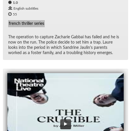
1.0
English subtitles
55
french thriller series
The op­er­a­tion to cap­ture Zacharie Gab­bai has failed and he is
now on the run. The po­lice de­cide to set him a trap. Laure
looks into the pe­riod in which San­drine Jaulin's par­ents
worked as a fos­ter fam­ily, and a trou­bling his­tory emerges.