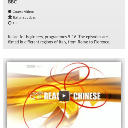
BBC
Course Videos
Italian subtitles
13
Ital­ian for be­gin­ners, pro­grammes 9-16. The episodes are
filmed in dif­fer­ent re­gions of Italy, from Rome to Flo­rence.