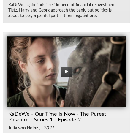
KaDeWe again finds it­self in need of fi­nan­cial rein­vest­ment.
Ti­etz, Harry and Georg ap­proach the bank, but pol­i­tics is
about to play a painful part in their ne­go­ti­a­tions.
KaDeWe - Our Time Is Now - The Purest
Pleasure - Series 1 - Episode 2
Julia von Heinz
, ,
2021