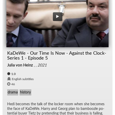
KaDeWe - Our Time Is Now - Against the Clock-
Series 1 - Episode 5
Julia von Heinz
, ,
2021
1.0
English subtitles
46
drama
history
Hedi be­comes the talk of the locker room when she be­comes
the face of KaDeWe. Harry and Georg plan to bam­boo­zle po­
ten­tial buyer Ti­etz by pre­tend­ing that their busi­ness is fail­ing.