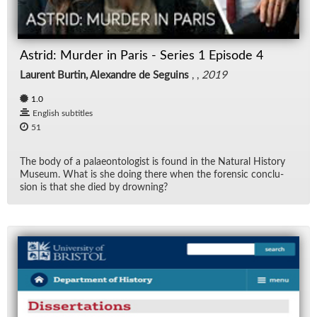
Rad
Astrid: Murder in Paris - Series 1 Episode 4
Re
Laurent Burtin, Alexandre de Seguins
, ,
2019
Spe
1.0
English subtitles
TV
51
Vid
The body of a palaeon­tol­o­gist is found in the Nat­ural His­tory
Mu­seum. What is she do­ing there when the foren­sic con­clu­
sion is that she died by drown­ing?
Wo