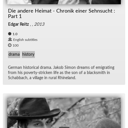
Die andere Heimat - Chronik einer Sehnsucht :
Part 1
Edgar Reitz
, ,
2013
1.0
English subtitles
100
drama
history
Ger­man his­tor­i­cal drama. Jakob Si­mon dreams of em­i­grat­ing
from his poverty-stricken life as the son of a black­smith in
Sch­ab­bach, a vil­lage in rural Rhineland.