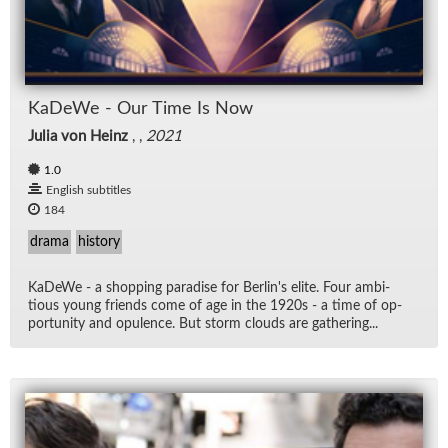
KaDeWe - Our Time Is Now
Julia von Heinz
, ,
2021
1.0
English subtitles
184
drama
history
KaDeWe - a shop­ping par­adise for Berlin's elite. Four am­bi­
tious young friends come of age in the 1920s - a time of op­
por­tu­nity and op­u­lence. But storm clouds are gath­er­ing...