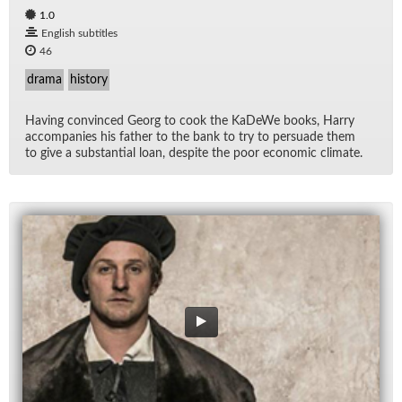
1.0
English subtitles
46
drama
history
Hav­ing con­vinced Georg to cook the KaDeWe books, Harry
ac­com­pa­nies his fa­ther to the bank to try to per­suade them
to give a sub­stan­tial loan, de­spite the poor eco­nomic cli­mate.