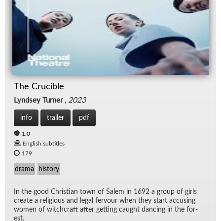
The Crucible
Lyndsey Turner
,
2023
info
trailer
pdf
1.0
English subtitles
179
drama
history
In the good Chris­t­ian town of Salem in 1692 a group of girls
cre­ate a re­li­gious and le­gal fer­vour when they start ac­cus­ing
women of witch­craft af­ter get­ting caught danc­ing in the for­
est.