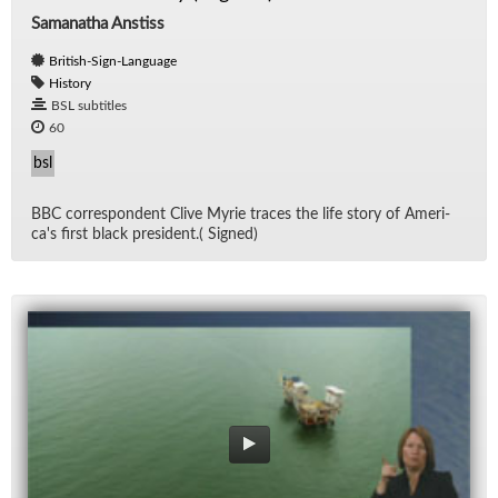
Samanatha Anstiss
British-Sign-Language
History
BSL subtitles
60
bsl
BBC cor­re­spon­dent Clive Myrie traces the life story of Amer­i­
ca's first black pres­i­dent.( Signed)