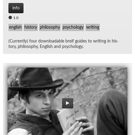
info
1.0
english
history
philosophy
psychology
writing
(Cur­rently) four down­load­able breif guides to writ­ing in his­
tory, phi­los­o­phy, Eng­lish and psy­chol­ogy.