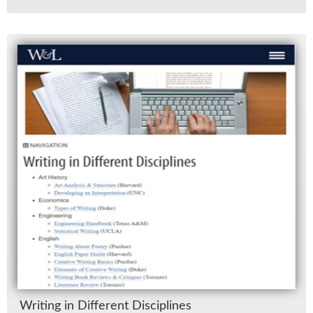
Writ­ing in Dif­fer­ent Dis­ci­plines