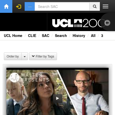
Toggl
navig
UCL Home
CLIE
SAC
Search
History
All
3
1.0
Bri
Order by
Filter by Tags
Cou
Ext
Fil
Fi
Lec