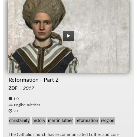
Reformation - Part 2
ZDF
, ,
2017
1.0
English subtitles
90
christainity
history
martin luther
reformation
religion
The Catholic church has ex­com­mu­ni­cated Luther and con­