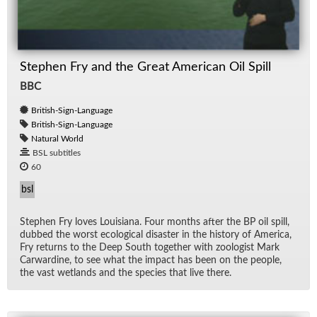
Stephen Fry and the Great American Oil Spill
BBC
British-Sign-Language
British-Sign-Language
Natural World
BSL subtitles
60
bsl
Stephen Fry loves Louisiana. Four months af­ter the BP oil spill,
dubbed the worst eco­log­i­cal dis­as­ter in the his­tory of Amer­ica,
Fry re­turns to the Deep South to­gether with zo­ol­o­gist Mark
Car­war­dine, to see what the im­pact has been on the peo­ple,
the vast wet­lands and the species that live there.