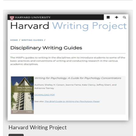
Har­vard Writ­ing Pro­ject