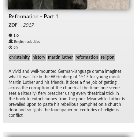
Reformation - Part 1
ZDF
, ,
2017
1.0
English subtitles
90
christainity
history
martin luther
reformation
religion
A vivid and well-mounted Ger­man-lan­guage drama imag­ines
what it was like in the Wit­ten­berg of 1517 for young monk
Mar­tin Luther and his friends. It does a fine job of get­ting
across the cor­rup­tion of the church at the time: one scene
sees a (lit­er­ally) fiery preacher us­ing every the­atri­cal trick in
the book to ex­tort money from the poor. Mean­while Luther is
pre­vailed upon to paste his re­bel­lious pam­phlet on a church
door and so lights the touch­pa­per on cen­turies of re­li­gious
con­flict