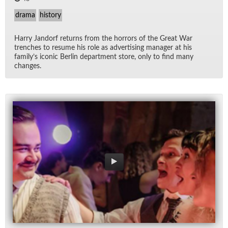
drama
history
Harry Jan­dorf re­turns from the hor­rors of the Great War
trenches to re­sume his role as ad­ver­tis­ing man­ager at his
fam­i­ly’s iconic Berlin de­part­ment store, only to find many
changes.