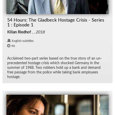
54 Hours: The Gladbeck Hostage Crisis - Series
1 : Episode 1
Kilian Riedhof
, ,
2018
English subtitles
90
Ac­claimed two-part se­ries based on the true story of an un­
prece­dented hostage cri­sis which shocked Ger­many in the
sum­mer of 1988. Two rob­bers hold up a bank and de­mand
free pas­sage from the po­lice while tak­ing bank em­ploy­ees
hostage.