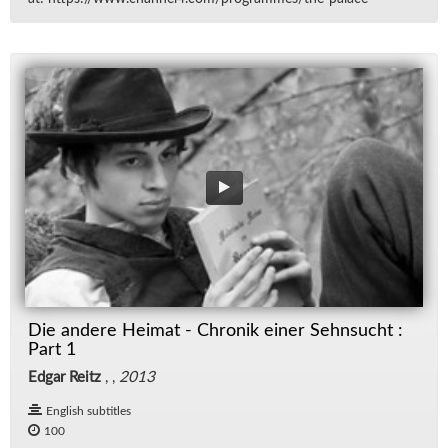
Die andere Heimat - Chronik einer Sehnsucht :
Part 1
Edgar Reitz
, ,
2013
English subtitles
100