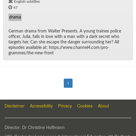
English subtitles
47
drama
Ger­man drama from Wal­ter Pre­sents. A young trainee po­lice
of­fi­cer, Ju­lia, falls in love with a man with a dark se­cret who
tar­gets her. Can she es­cape the dan­ger sur­round­ing her? All
episodes avail­able at: https://​www.chan­nel4.com/​pro­
grammes/​the-new-front
1
Disclaimer
Accessibility
Privacy
Cookies
About
Di­rec­tor: Dr Chris­tine Hoff­mann