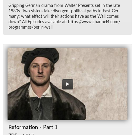
Grip­ping Ger­man drama from Wal­ter Pre­sents set in the late
1980s. Two sis­ters take di­ver­gent po­lit­i­cal paths in East Ger­
many: what ef­fect will their ac­tions have as the Wall comes
down? All Episodes avail­able at: https://​www.chan­nel4.com/​
pro­grammes/​berlin-wall
Reformation - Part 1