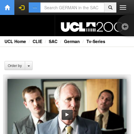
Toggl
navig
UCL Home
CLIE
SAC
German
Tv-Series
Bo
Onl
Order by
Oth
Vid