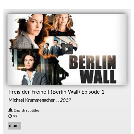
Preis der Freiheit (Berlin Wall) Episode 1
Michael Krummenacher
, ,
2019
English subtitles
99
drama