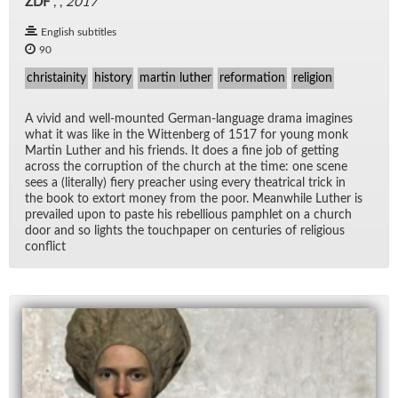
ZDF
, ,
2017
English subtitles
90
christainity
history
martin luther
reformation
religion
A vivid and well-mounted Ger­man-lan­guage drama imag­ines
what it was like in the Wit­ten­berg of 1517 for young monk
Mar­tin Luther and his friends. It does a fine job of get­ting
across the cor­rup­tion of the church at the time: one scene
sees a (lit­er­ally) fiery preacher us­ing every the­atri­cal trick in
the book to ex­tort money from the poor. Mean­while Luther is
pre­vailed upon to paste his re­bel­lious pam­phlet on a church
door and so lights the touch­pa­per on cen­turies of re­li­gious
con­flict