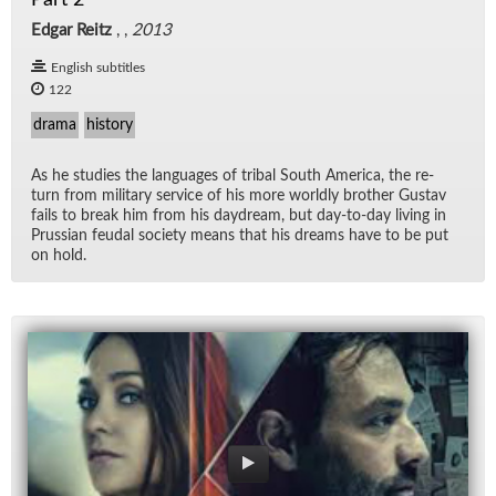
Edgar Reitz
, ,
2013
English subtitles
122
drama
history
As he stud­ies the lan­guages of tribal South Amer­ica, the re­
turn from mil­i­tary ser­vice of his more worldly brother Gus­tav
fails to break him from his day­dream, but day-to-day liv­ing in
Pruss­ian feu­dal so­ci­ety means that his dreams have to be put
on hold.