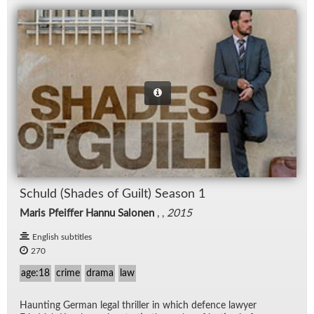
Schuld (Shades of Guilt) Sea­son 1
Maris Pfeiffer Hannu Salonen
, ,
2015
English subtitles
270
age:18
crime
drama
law
Haunt­ing Ger­man le­gal thriller in which de­fence lawyer