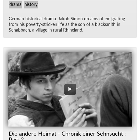
drama
history
Ger­man his­tor­i­cal drama. Jakob Si­mon dreams of em­i­grat­ing
from his poverty-stricken life as the son of a black­smith in
Sch­ab­bach, a vil­lage in rural Rhineland.
Die andere Heimat - Chronik einer Sehnsucht :
Part 2