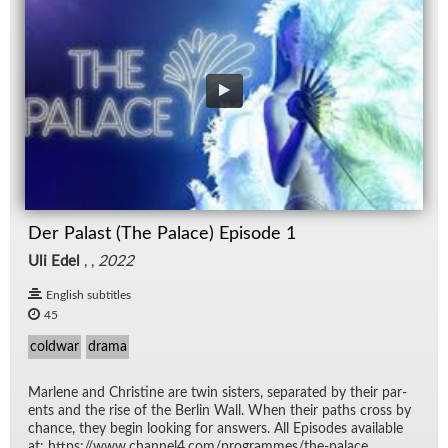
Der Palast (The Palace) Episode 1
Uli Edel
, ,
2022
English subtitles
45
coldwar
drama
Mar­lene and Chris­tine are twin sis­ters, sep­a­rated by their par­
ents and the rise of the Berlin Wall. When their paths cross by
chance, they be­gin look­ing for an­swers. All Episodes avail­able
at: https://​www.chan­nel4.com/​pro­grammes/​the-palace