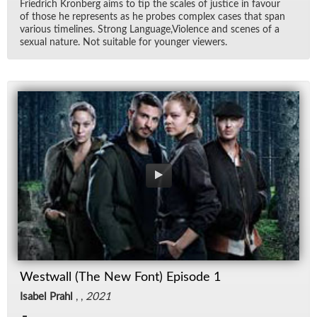
Friedrich Kro­n­berg aims to tip the scales of jus­tice in favour
of those he rep­re­sents as he probes com­plex cases that span
var­i­ous time­lines. Strong Lan­guage,Vi­o­lence and scenes of a
sex­ual na­ture. Not suit­able for younger view­ers.
Westwall (The New Font) Episode 1
Isabel Prahl
, ,
2021