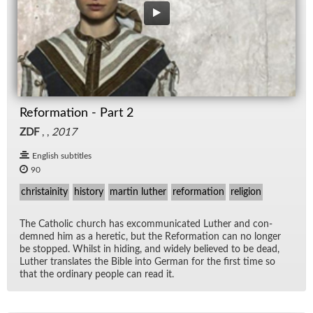
Reformation - Part 2
ZDF
, ,
2017
English subtitles
90
christainity
history
martin luther
reformation
religion
The Catholic church has ex­com­mu­ni­cated Luther and con­
demned him as a heretic, but the Re­for­ma­tion can no longer
be stopped. Whilst in hid­ing, and widely be­lieved to be dead,
Luther trans­lates the Bible into Ger­man for the first time so
that the or­di­nary peo­ple can read it.