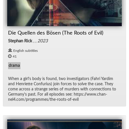
Die Quellen des Bösen (The Roots of Evil)
Stephan Rick
, ,
2023
English subtitles
41
drama
When a girl's body is found, two in­ves­ti­ga­tors (Fahri Yardim
and Hen­ri­ette Con­fu­rius) join forces to solve the case. They
come across a strange se­ries of mur­ders with con­nec­tions to
Ger­many's past. For all episodes see: https://​www.chan­
nel4.com/​pro­grammes/​the-roots-of-evil