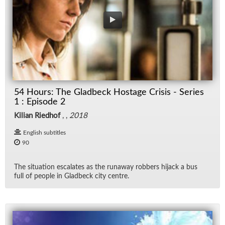
54 Hours: The Gladbeck Hostage Crisis - Series
1 : Episode 2
Kilian Riedhof
, ,
2018
English subtitles
90
The sit­u­a­tion es­ca­lates as the run­away rob­bers hi­jack a bus
full of peo­ple in Glad­beck city cen­tre.