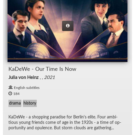
KaDeWe - Our Time Is Now
Julia von Heinz
, ,
2021
English subtitles
184
drama
history
KaDeWe - a shop­ping par­adise for Berlin's elite. Four am­bi­
tious young friends come of age in the 1920s - a time of op­
por­tu­nity and op­u­lence. But storm clouds are gath­er­ing...