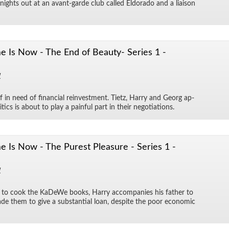
 nights out at an avant-garde club called El­do­rado and a li­ai­son
 Is Now - The End of Beauty- Series 1 -
1
 in need of fi­nan­cial rein­vest­ment. Ti­etz, Harry and Georg ap­
tics is about to play a painful part in their ne­go­ti­a­tions.
Is Now - The Purest Pleasure - Series 1 -
1
 to cook the KaDeWe books, Harry ac­com­pa­nies his fa­ther to
ade them to give a sub­stan­tial loan, de­spite the poor eco­nomic