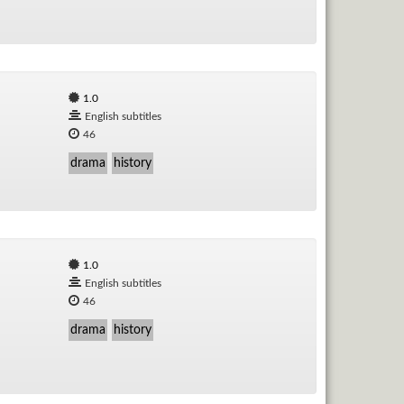
1.0
English subtitles
46
drama
history
1.0
English subtitles
46
drama
history