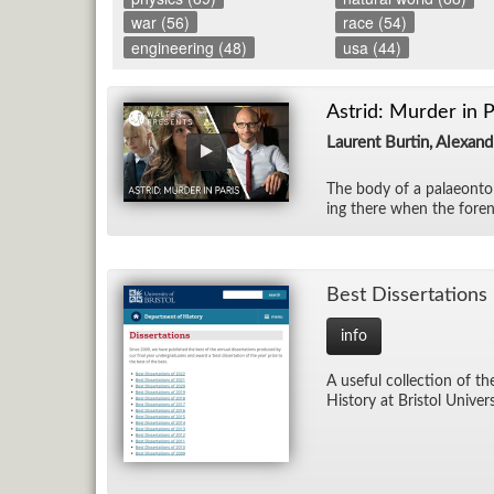
war (56)
race (54)
engineering (48)
usa (44)
Astrid: Murder in P
Laurent Burtin, Alexan
The body of a palaeon­tol
ing there when the foren­
Best Dis­ser­ta­tions
info
A use­ful col­lec­tion of t
His­tory at Bris­tol Uni­ver­