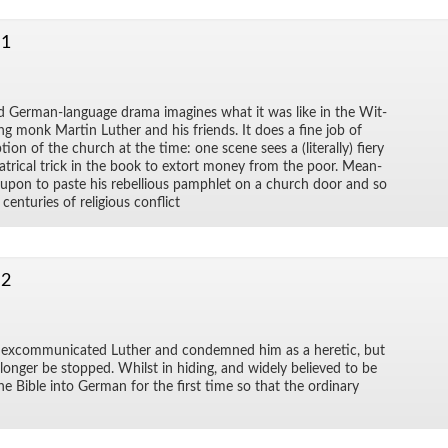
 1
 Ger­man-lan­guage drama imag­ines what it was like in the Wit­
g monk Mar­tin Luther and his friends. It does a fine job of
­tion of the church at the time: one scene sees a (lit­er­ally) fiery
­atri­cal trick in the book to ex­tort money from the poor. Mean­
d upon to paste his re­bel­lious pam­phlet on a church door and so
en­turies of re­li­gious con­flict
 2
ex­com­mu­ni­cated Luther and con­demned him as a heretic, but
 longer be stopped. Whilst in hid­ing, and widely be­lieved to be
he Bible into Ger­man for the first time so that the or­di­nary