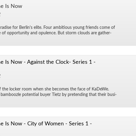
e Is Now
1
adise for Berlin's elite. Four am­bi­tious young friends come of
of op­por­tu­nity and op­u­lence. But storm clouds are gath­er­
Is Now - Against the Clock- Series 1 -
1
of the locker room when she be­comes the face of KaDeWe.
m­boo­zle po­ten­tial buyer Ti­etz by pre­tend­ing that their busi­
 Is Now - City of Women - Series 1 -