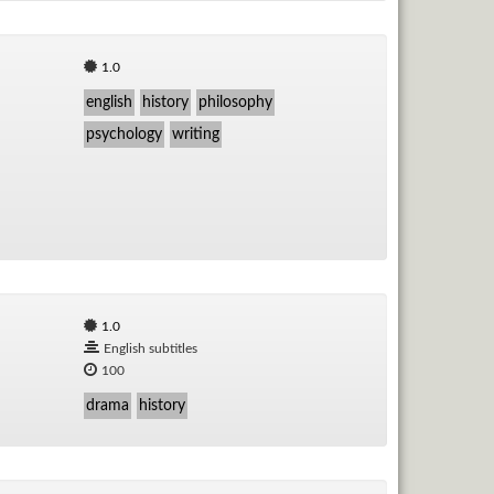
1.0
english
history
philosophy
psychology
writing
1.0
English subtitles
100
drama
history