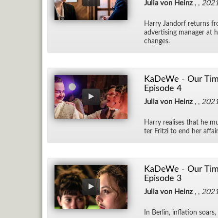
Julia von Heinz
, ,
202
Harry Jan­dorf re­turns f
ad­ver­tis­ing man­ager at 
changes.
KaDeWe - Our Time
Episode 4
Julia von Heinz
, ,
202
Harry re­alises that he mu
ter Fritzi to end her af­fa
KaDeWe - Our Time
Episode 3
Julia von Heinz
, ,
202
In Berlin, in­fla­tion soar