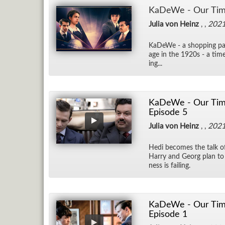
KaDeWe - Our Tim
Julia von Heinz
, ,
202
KaDeWe - a shop­ping par­
age in the 1920s - a time 
ing...
KaDeWe - Our Time 
Episode 5
Julia von Heinz
, ,
202
Hedi be­comes the talk 
Harry and Georg plan to ba
ness is fail­ing.
KaDeWe - Our Time
Episode 1