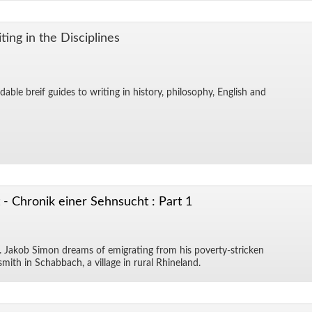
ing in the Dis­ci­plines
­able breif guides to writ­ing in his­tory, phi­los­o­phy, Eng­lish and
- Chronik einer Sehnsucht : Part 1
a. Jakob Si­mon dreams of em­i­grat­ing from his poverty-stricken
smith in Sch­ab­bach, a vil­lage in rural Rhineland.