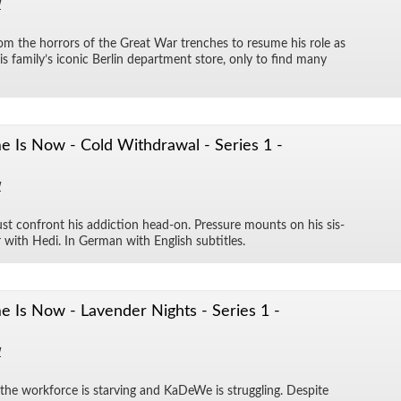
1
rom the hor­rors of the Great War trenches to re­sume his role as
his fam­i­ly’s iconic Berlin de­part­ment store, only to find many
 Is Now - Cold Withdrawal - Series 1 -
1
st con­front his ad­dic­tion head-on. Pres­sure mounts on his sis­
ir with Hedi. In Ger­man with Eng­lish sub­ti­tles.
 Is Now - Lavender Nights - Series 1 -
1
s, the work­force is starv­ing and KaDeWe is strug­gling. De­spite