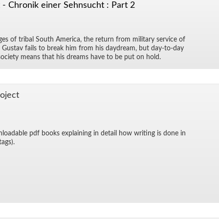
- Chronik einer Sehnsucht : Part 2
es of tribal South Amer­ica, the re­turn from mil­i­tary ser­vice of
 Gus­tav fails to break him from his day­dream, but day-to-day
al so­ci­ety means that his dreams have to be put on hold.
o­ject
­load­able pdf books ex­plain­ing in de­tail how writ­ing is done in
 tags).