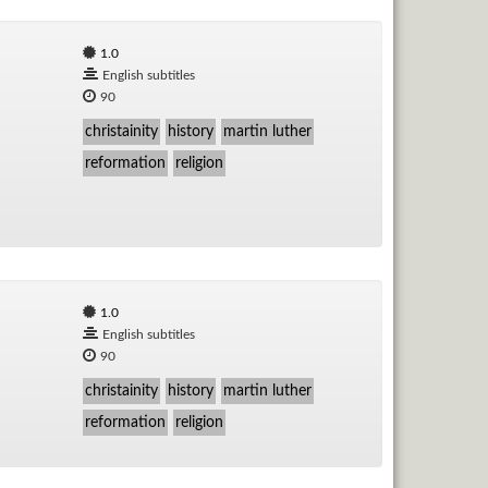
1.0
English subtitles
90
christainity
history
martin luther
reformation
religion
1.0
English subtitles
90
christainity
history
martin luther
reformation
religion