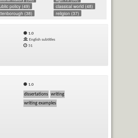
ublic policy (49)
classical world (48)
Rad
ttenborough (38)
religion (37)
Re
1.0
English subtitles
Spe
51
TV
Vid
Wo
1.0
dissertations
writing
writing examples