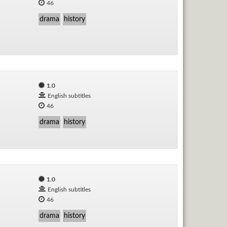
46
drama
history
1.0
English subtitles
46
drama
history
1.0
English subtitles
46
drama
history