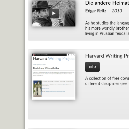
Die andere Heimat 
Edgar Reitz
, ,
2013
As he stud­ies the lan­guag
his more worldly brother
liv­ing in Pruss­ian feu­d
Har­vard Writ­ing Pr
info
A col­lec­tion of free down
dif­fer­ent dis­ci­plines (see