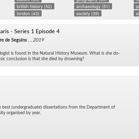
british history (52)
archaeology (51)
p
london (43)
society (39)
a
aris - Series 1 Episode 4
dre de Seguins
, ,
2019
­o­gist is found in the Nat­ural His­tory Mu­seum. What is she do­
sic con­clu­sion is that she died by drown­ing?
he best (un­der­grad­u­ate) dis­ser­ta­tions from the De­part­ment of
sity or­gan­ised by year.