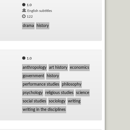
1.0
English subtitles
122
drama
history
1.0
anthropology
art history
economics
government
history
performance studies
philosophy
psychology
religious studies
science
social studies
sociology
writing
writing in the disciplines