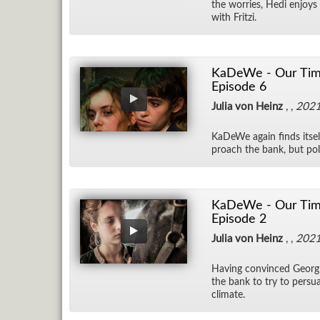
the wor­ries, Hedi en­joys
with Fritzi.
KaDeWe - Our Time
Episode 6
Julia von Heinz
, ,
202
KaDeWe again finds it­self
proach the bank, but pol­i­
KaDeWe - Our Time 
Episode 2
Julia von Heinz
, ,
202
Hav­ing con­vinced Georg
the bank to try to per­su
cli­mate.