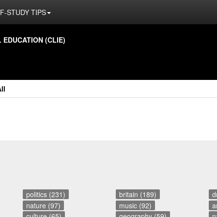
F-STUDY TIPS
ED­U­CA­TION (CLIE)
ll
politics (231)
britain (189)
d
nature (97)
music (92)
a
culture (65)
geography (59)
n