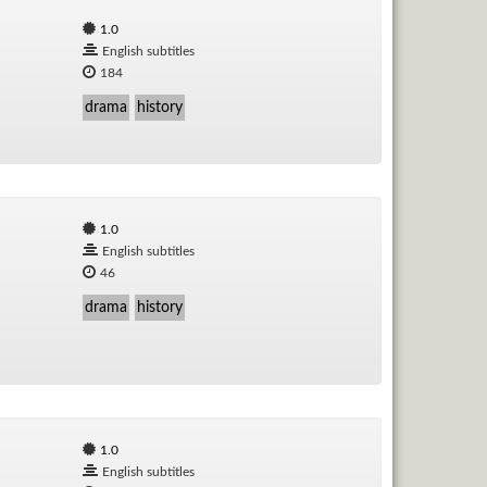
1.0
English subtitles
184
drama
history
1.0
English subtitles
46
drama
history
1.0
English subtitles