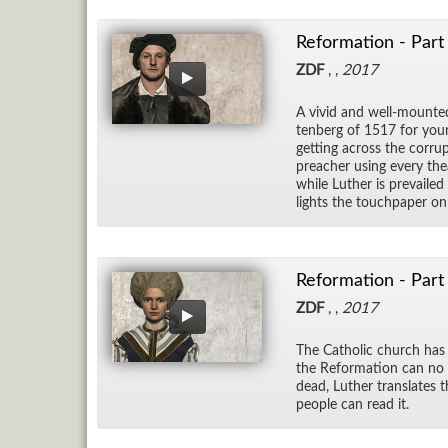
Reformation - Part
ZDF
, ,
2017
A vivid and well-mounted
ten­berg of 1517 for youn
get­ting across the cor­rup
preacher us­ing every the
while Luther is pre­vaile
lights the touch­pa­per on c
Reformation - Part
ZDF
, ,
2017
The Catholic church has 
the Re­for­ma­tion can no
dead, Luther trans­lates t
peo­ple can read it.