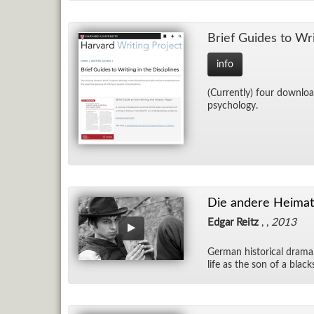
Brief Guides to Writ­
info
(Cur­rently) four down­load
psy­chol­ogy.
Die andere Heimat 
Edgar Reitz
, ,
2013
Ger­man his­tor­i­cal dram
life as the son of a black­