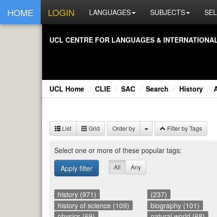
HOME
LOGIN
LANGUAGES
SUBJECTS
SEL
UCL CEN­TRE FOR LAN­GUAGES & IN­TER­NA­TIONAL 
UCL Home
CLIE
SAC
Search
History
A
List
Grid
Order by
Filter by Tags
Se­lect one or more of these pop­u­lar tags:
All
Any
Apply filter
history (971)
(237)
history of science (109)
biography (101)
physics (69)
natural world (68)