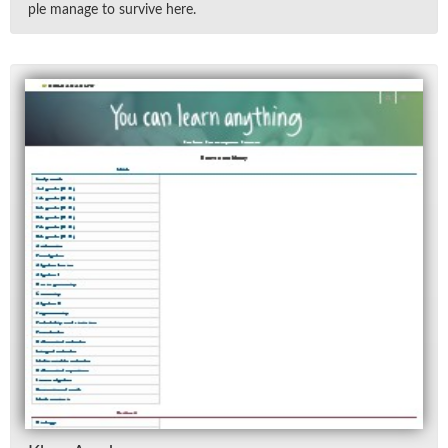
ple man­age to sur­vive here.