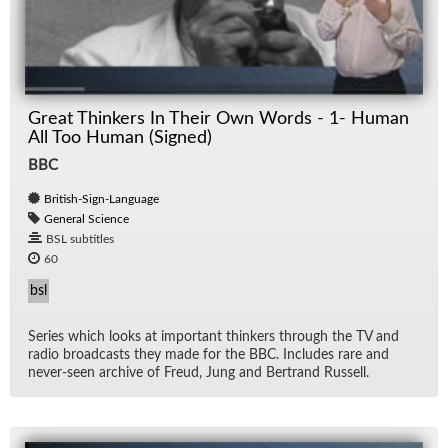
Great Thinkers In Their Own Words - 1- Human
All Too Human (Signed)
BBC
British-Sign-Language
General Science
BSL subtitles
60
bsl
Se­ries which looks at im­por­tant thinkers through the TV and
ra­dio broad­casts they made for the BBC. In­cludes rare and
never-seen archive of Freud, Jung and Bertrand Rus­sell.