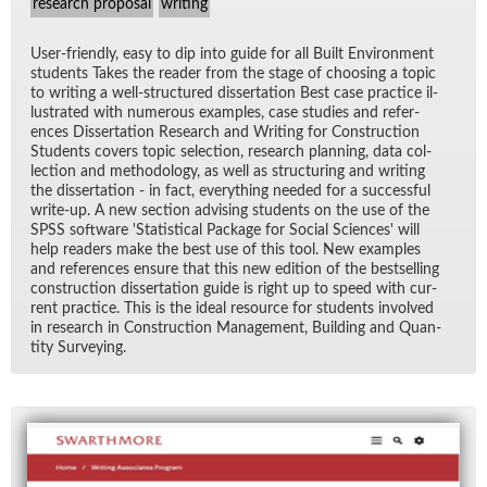
research proposal
writing
User-friendly, easy to dip into guide for all Built En­vi­ron­ment
stu­dents Takes the reader from the stage of choos­ing a topic
to writ­ing a well-struc­tured dis­ser­ta­tion Best case prac­tice il­
lus­trated with nu­mer­ous ex­am­ples, case stud­ies and ref­er­
ences Dis­ser­ta­tion Re­search and Writ­ing for Con­struc­tion
Stu­dents cov­ers topic se­lec­tion, re­search plan­ning, data col­
lec­tion and method­ol­ogy, as well as struc­tur­ing and writ­ing
the dis­ser­ta­tion - in fact, every­thing needed for a suc­cess­ful
write-up. A new sec­tion ad­vis­ing stu­dents on the use of the
SPSS soft­ware 'S­ta­tis­ti­cal Pack­age for So­cial Sci­ences' will
help read­ers make the best use of this tool. New ex­am­ples
and ref­er­ences en­sure that this new edi­tion of the best­selling
con­struc­tion dis­ser­ta­tion guide is right up to speed with cur­
rent prac­tice. This is the ideal re­source for stu­dents in­volved
in re­search in Con­struc­tion Man­age­ment, Build­ing and Quan­
tity Sur­vey­ing.