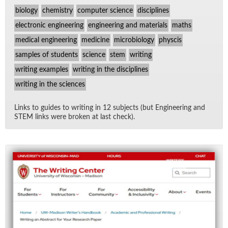
biology
chemistry
computer science
disciplines
electronic engineering
engineering and materials
maths
medical engineering
medicine
microbiology
physcis
samples of students
science
stem
writing
writing examples
writing in the disciplines
writing in the sciences
Links to guides to writ­ing in 12 sub­jects (but En­gi­neer­ing and
STEM links were bro­ken at last check).