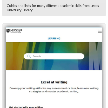
Guides and links for many dif­fer­ent aca­d­e­mic skills from Leeds
Uni­ver­sity Li­brary