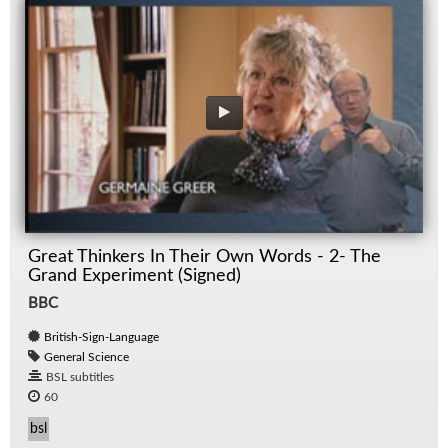
Great Thinkers In Their Own Words - 2- The
Grand Experiment (Signed)
BBC
British-Sign-Language
General Science
BSL subtitles
60
bsl