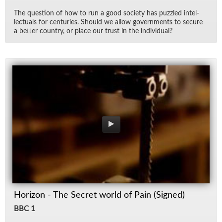
The ques­tion of how to run a good so­ci­ety has puz­zled in­tel­
lec­tu­als for cen­turies. Should we al­low gov­ern­ments to se­cure
a bet­ter coun­try, or place our trust in the in­di­vid­ual?
Horizon - The Secret world of Pain (Signed)
BBC 1