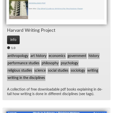
Har­vard Writ­ing Pro­ject
info
1.0
anthropology
art history
economics
government
history
performance studies
philosophy
psychology
religious studies
science
social studies
sociology
writing
writing in the disciplines
A col­lec­tion of free down­load­able pdf books ex­plain­ing in de­
tail how writ­ing is done in dif­fer­ent dis­ci­plines (see tags).