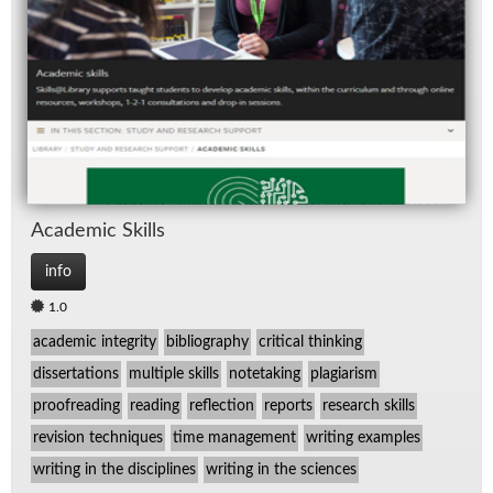
Spe
TV
Aca­d­e­mic Skills
info
1.0
academic integrity
bibliography
critical thinking
dissertations
multiple skills
notetaking
plagiarism
proofreading
reading
reflection
reports
research skills
revision techniques
time management
writing examples
writing in the disciplines
writing in the sciences