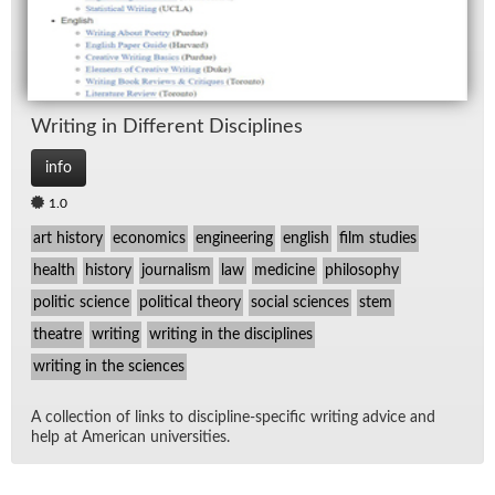
Writ­ing in Dif­fer­ent Dis­ci­plines
info
1.0
art history
economics
engineering
english
film studies
health
history
journalism
law
medicine
philosophy
politic science
political theory
social sciences
stem
theatre
writing
writing in the disciplines
writing in the sciences
A col­lec­tion of links to dis­ci­pline-spe­cific writ­ing ad­vice and
help at Amer­i­can uni­ver­si­ties.