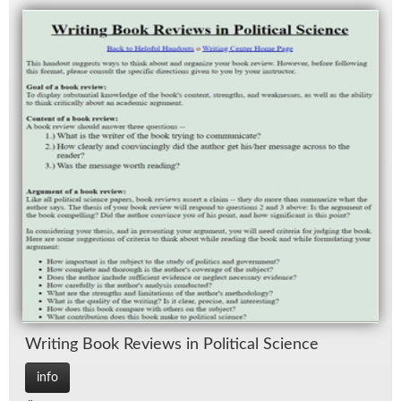
Writ­ing Book Re­views in Po­lit­i­cal Sci­ence
info