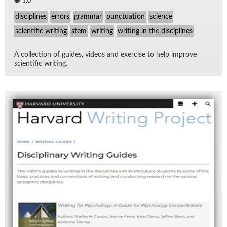
1.0
disciplines
errors
grammar
punctuation
science
scientific writing
stem
writing
writing in the disciplines
A col­lec­tion of guides, videos and ex­er­cise to help im­prove
sci­en­tific writ­ing.