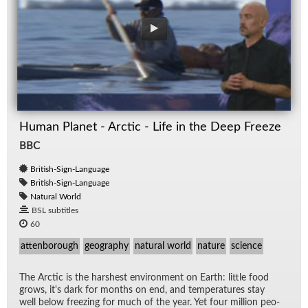
Human Planet - Arctic - Life in the Deep Freeze
BBC
British-Sign-Language
British-Sign-Language
Natural World
BSL subtitles
60
attenborough
geography
natural world
nature
science
The Arc­tic is the harsh­est en­vi­ron­ment on Earth: lit­tle food
grows, it's dark for months on end, and tem­per­a­tures stay
well be­low freez­ing for much of the year. Yet four mil­lion peo­