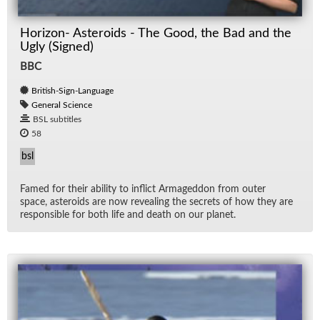
Horizon- Asteroids - The Good, the Bad and the
Ugly (Signed)
BBC
British-Sign-Language
General Science
BSL subtitles
58
bsl
Famed for their abil­ity to in­flict Ar­maged­don from outer
space, as­ter­oids are now re­veal­ing the se­crets of how they are
re­spon­si­ble for both life and death on our planet.