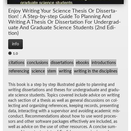
En­joy Writ­ing Your Sci­ence The­sis Or Dis­ser­ta­
tion! : A Step-by-step Guide To Plan­ning And
Writ­ing A The­sis Or Dis­ser­ta­tion For Un­der­grad­
u­ate And Grad­u­ate Sci­ence Stu­dents (2nd Edi­
tion)
info
1.0
citations
conclusions
dissertations
ebooks
introductions
referencing
science
stem
writing
writing in the disciplines
This book is a step by step il­lus­trated guide to plan­ning and
writ­ing dis­ser­ta­tions and the­ses for un­der­grad­u­ate and grad­u­
ate sci­ence stu­dents. Top­ics cov­ered in­clude ad­vice on writ­ing
each sec­tion of a the­sis as well as gen­eral dis­cus­sions on col­
lect­ing and or­ga­niz­ing ref­er­ences, keep­ing records, pre­sent­ing
data, in­ter­act­ing with a su­per­vi­sor and avoid­ing aca­d­e­mic mis­
con­duct. Rec­om­men­da­tions about how to use word proces­
sors and other soft­ware pack­ages ef­fec­tively are in­cluded, as
well as ad­vice on the use of other re­sources. A con­cise sum­