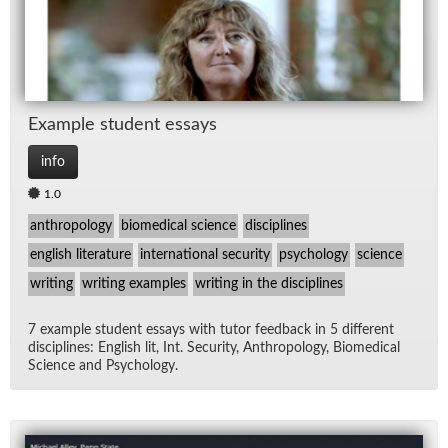
Ex­am­ple stu­dent es­says
info
1.0
anthropology
biomedical science
disciplines
english literature
international security
psychology
science
writing
writing examples
writing in the disciplines
7 ex­am­ple stu­dent es­says with tu­tor feed­back in 5 dif­fer­ent
dis­ci­plines: Eng­lish lit, Int. Se­cu­rity, An­thro­pol­ogy, Bio­med­ical
Sci­ence and Psy­chol­ogy.