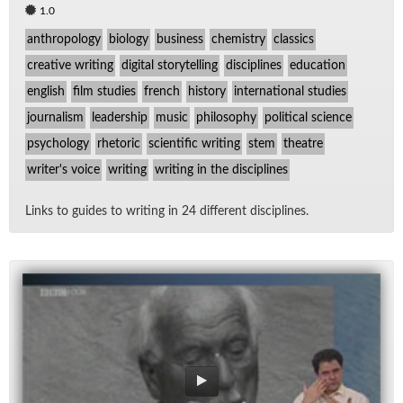
1.0
anthropology
biology
business
chemistry
classics
creative writing
digital storytelling
disciplines
education
english
film studies
french
history
international studies
journalism
leadership
music
philosophy
political science
psychology
rhetoric
scientific writing
stem
theatre
writer's voice
writing
writing in the disciplines
Links to guides to writ­ing in 24 dif­fer­ent dis­ci­plines.