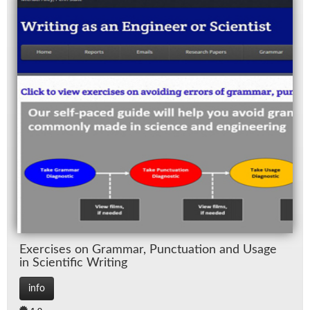
Ex­er­cises on Gram­mar, Punc­tu­a­tion and Us­age
in Sci­en­tific Writ­ing
info