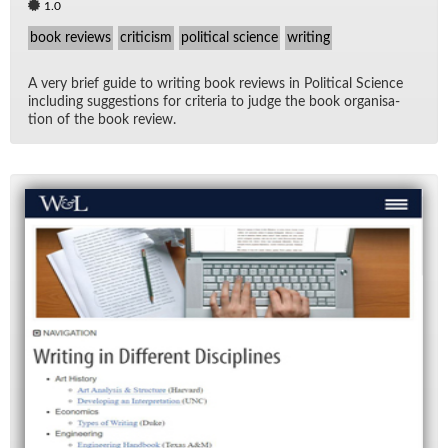
1.0
book reviews
criticism
political science
writing
A very brief guide to writ­ing book re­views in Po­lit­i­cal Sci­ence
in­clud­ing sug­ges­tions for cri­te­ria to judge the book or­gan­i­sa­
tion of the book re­view.