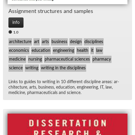
As­sign­ment struc­tures and sam­ples
info
1.0
architecture
art
arts
business
design
disciplines
economics
education
engineering
health
it
law
medicine
nursing
pharmaceutical sciences
pharmacy
science
writing
writing in the disciplines
Links to guides to writ­ing in 10 dif­fer­ent dis­ci­pline ar­eas: ar­
chi­tec­ture, arts, busi­ness, ed­u­ca­tion, en­gi­neer­ing, IT, law,
med­i­cine, phar­ma­ceu­ti­cals and sci­ence.