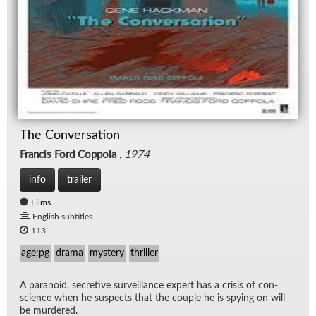
The Conversation
Francis Ford Coppola
,
1974
info
trailer
Films
English subtitles
113
age:pg
drama
mystery
thriller
A para­noid, se­cre­tive sur­veil­lance ex­pert has a cri­sis of con­
science when he sus­pects that the cou­ple he is spy­ing on will
be mur­dered.