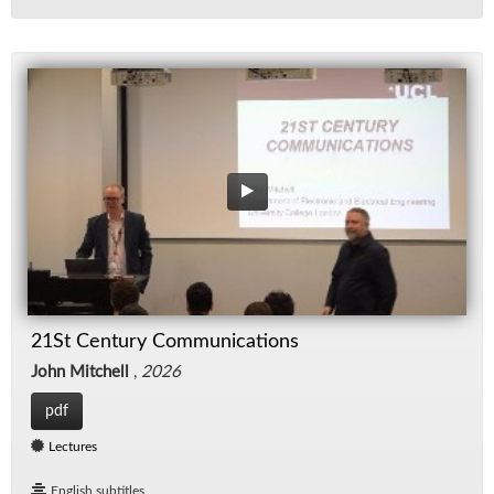
21St Century Communications
John Mitchell
,
2026
pdf
Lectures
English subtitles