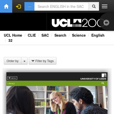
Toggl
navig
UCL Home
CLIE
SAC
Search
Science
English
32
1.0
Bri
Order by
Filter by Tags
Ext
Fil
Lec
Ne
Rad