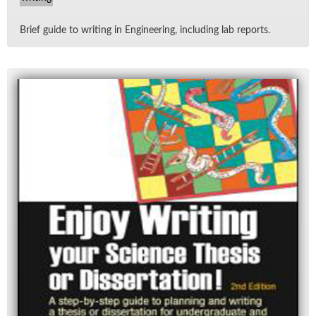
Brief guide to writ­ing in En­gi­neer­ing, in­clud­ing lab re­ports.