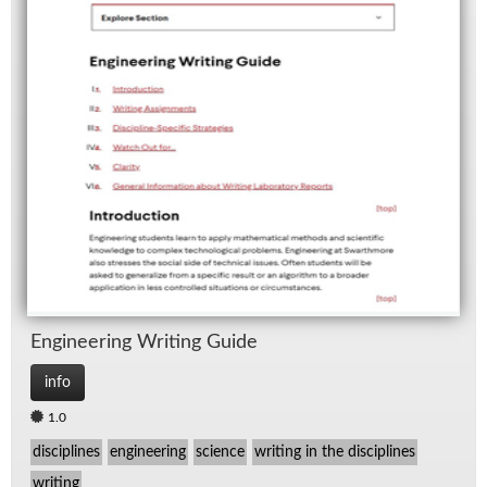
En­gi­neer­ing Writ­ing Guide
info
1.0
disciplines
engineering
science
writing in the disciplines
writing