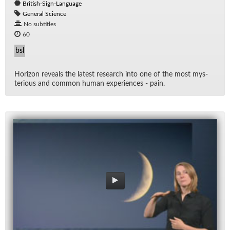
British-Sign-Language
General Science
No subtitles
60
bsl
Hori­zon re­veals the lat­est re­search into one of the most mys­
te­ri­ous and com­mon hu­man ex­pe­ri­ences - pain.