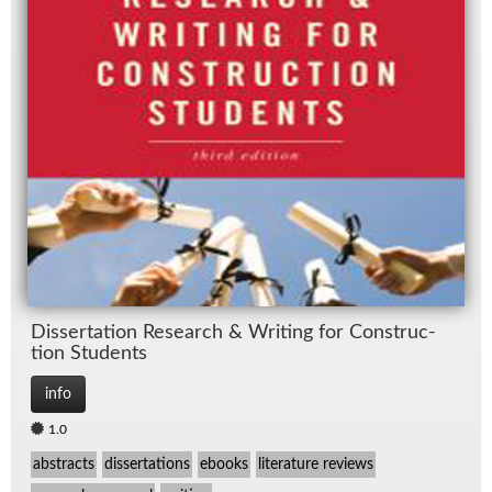
Dis­ser­ta­tion Re­search & Writ­ing for Con­struc­
tion Stu­dents
info
1.0
abstracts
dissertations
ebooks
literature reviews