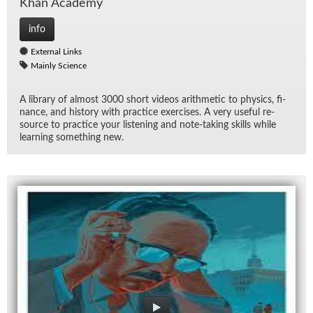
Khan Acad­emy
info
External Links
Mainly Science
A li­brary of al­most 3000 short videos arith­metic to physics, fi­
nance, and his­tory with prac­tice ex­er­cises. A very use­ful re­
source to prac­tice your lis­ten­ing and note-tak­ing skills while
learn­ing some­thing new.