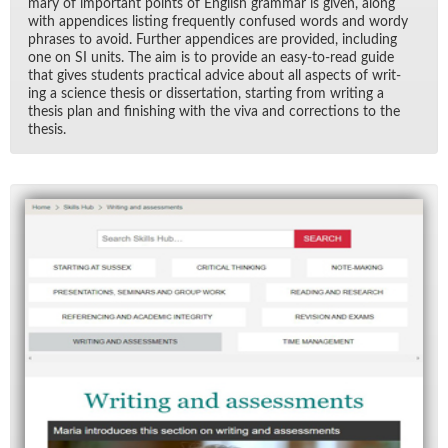
mary of im­por­tant points of Eng­lish gram­mar is given, along
with ap­pen­dices list­ing fre­quently con­fused words and wordy
phrases to avoid. Fur­ther ap­pen­dices are pro­vided, in­clud­ing
one on SI units. The aim is to pro­vide an easy-to-read guide
that gives stu­dents prac­ti­cal ad­vice about all as­pects of writ­
ing a sci­ence the­sis or dis­ser­ta­tion, start­ing from writ­ing a
the­sis plan and fin­ish­ing with the viva and cor­rec­tions to the
the­sis.