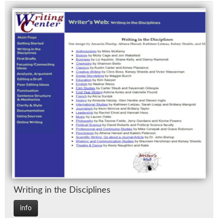
Writ­ing in the Dis­ci­plines
info