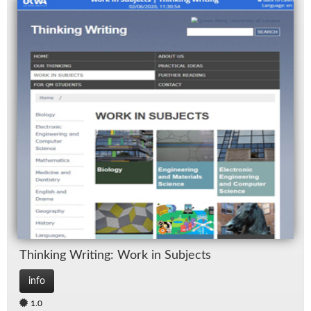
Think­ing Writ­ing: Work in Sub­jects
info
1.0