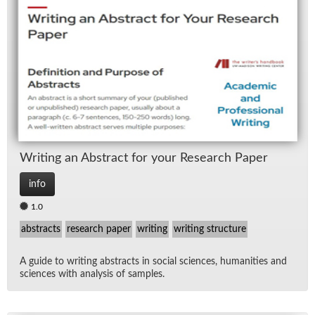
Writ­ing an Ab­stract for your Re­search Pa­per
info
1.0
abstracts
research paper
writing
writing structure
A guide to writ­ing ab­stracts in so­cial sci­ences, hu­man­i­ties and
sci­ences with analy­sis of sam­ples.