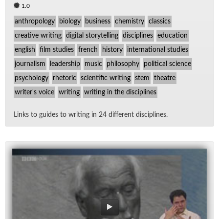
1.0
anthropology
biology
business
chemistry
classics
creative writing
digital storytelling
disciplines
education
english
film studies
french
history
international studies
journalism
leadership
music
philosophy
political science
psychology
rhetoric
scientific writing
stem
theatre
writer's voice
writing
writing in the disciplines
Links to guides to writ­ing in 24 dif­fer­ent dis­ci­plines.