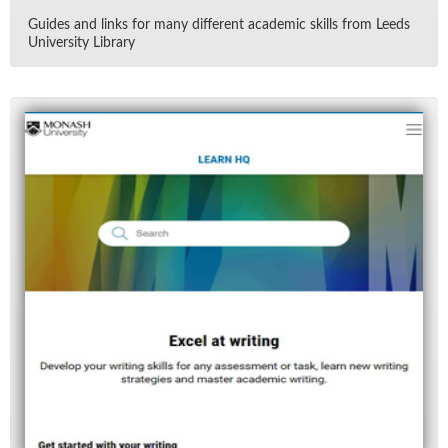
Guides and links for many dif­fer­ent aca­d­e­mic skills from Leeds
Uni­ver­sity Li­brary