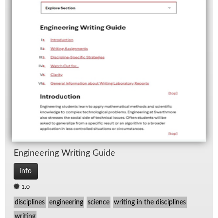
En­gi­neer­ing Writ­ing Guide
info
1.0
disciplines
engineering
science
writing in the disciplines
writing