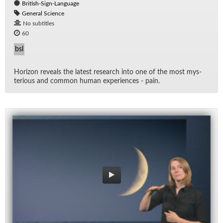
British-Sign-Language
General Science
No subtitles
60
bsl
Hori­zon re­veals the lat­est re­search into one of the most mys­
te­ri­ous and com­mon hu­man ex­pe­ri­ences - pain.