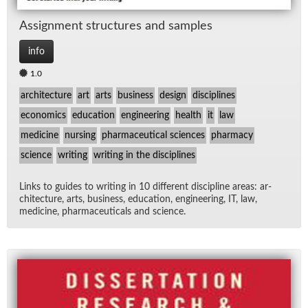
As­sign­ment struc­tures and sam­ples
info
1.0
architecture
art
arts
business
design
disciplines
economics
education
engineering
health
it
law
medicine
nursing
pharmaceutical sciences
pharmacy
science
writing
writing in the disciplines
Links to guides to writ­ing in 10 dif­fer­ent dis­ci­pline ar­eas: ar­
chi­tec­ture, arts, busi­ness, ed­u­ca­tion, en­gi­neer­ing, IT, law,
med­i­cine, phar­ma­ceu­ti­cals and sci­ence.