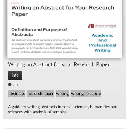
Writ­ing an Ab­stract for your Re­search Pa­per
info
1.0
abstracts
research paper
writing
writing structure
A guide to writ­ing ab­stracts in so­cial sci­ences, hu­man­i­ties and
sci­ences with analy­sis of sam­ples.