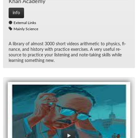
Khan Acad­emy
info
External Links
Mainly Science
A li­brary of al­most 3000 short videos arith­metic to physics, fi­
nance, and his­tory with prac­tice ex­er­cises. A very use­ful re­
source to prac­tice your lis­ten­ing and note-tak­ing skills while
learn­ing some­thing new.