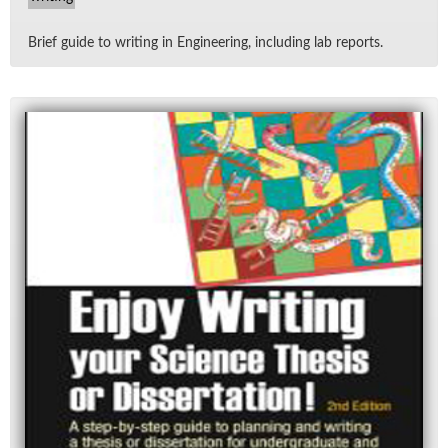
Brief guide to writ­ing in En­gi­neer­ing, in­clud­ing lab re­ports.