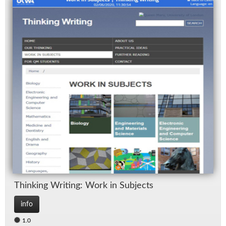
Think­ing Writ­ing: Work in Sub­jects
info
1.0