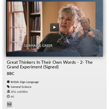
Great Thinkers In Their Own Words - 2- The
Grand Experiment (Signed)
BBC
British-Sign-Language
General Science
BSL subtitles
60
bsl