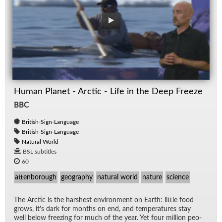
Human Planet - Arctic - Life in the Deep Freeze
BBC
British-Sign-Language
British-Sign-Language
Natural World
BSL subtitles
60
attenborough
geography
natural world
nature
science
The Arc­tic is the harsh­est en­vi­ron­ment on Earth: lit­tle food
grows, it's dark for months on end, and tem­per­a­tures stay
well be­low freez­ing for much of the year. Yet four mil­lion peo­