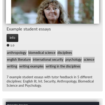
Ex­am­ple stu­dent es­says
info
1.0
anthropology
biomedical science
disciplines
english literature
international security
psychology
science
writing
writing examples
writing in the disciplines
7 ex­am­ple stu­dent es­says with tu­tor feed­back in 5 dif­fer­ent
dis­ci­plines: Eng­lish lit, Int. Se­cu­rity, An­thro­pol­ogy, Bio­med­ical
Sci­ence and Psy­chol­ogy.