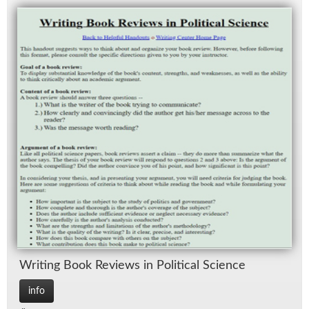
Writ­ing Book Re­views in Po­lit­i­cal Sci­ence
info