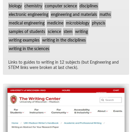
biology
chemistry
computer science
disciplines
electronic engineering
engineering and materials
maths
medical engineering
medicine
microbiology
physcis
samples of students
science
stem
writing
writing examples
writing in the disciplines
writing in the sciences
Links to guides to writ­ing in 12 sub­jects (but En­gi­neer­ing and
STEM links were bro­ken at last check).