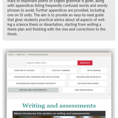
mary of im­por­tant points of Eng­lish gram­mar is given, along
with ap­pen­dices list­ing fre­quently con­fused words and wordy
phrases to avoid. Fur­ther ap­pen­dices are pro­vided, in­clud­ing
one on SI units. The aim is to pro­vide an easy-to-read guide
that gives stu­dents prac­ti­cal ad­vice about all as­pects of writ­
ing a sci­ence the­sis or dis­ser­ta­tion, start­ing from writ­ing a
the­sis plan and fin­ish­ing with the viva and cor­rec­tions to the
the­sis.