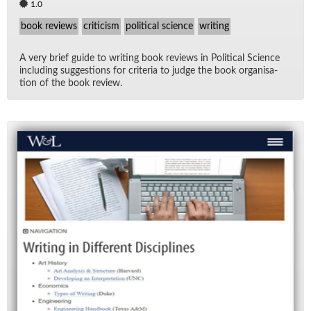
1.0
book reviews
criticism
political science
writing
A very brief guide to writ­ing book re­views in Po­lit­i­cal Sci­ence
in­clud­ing sug­ges­tions for cri­te­ria to judge the book or­gan­i­sa­
tion of the book re­view.