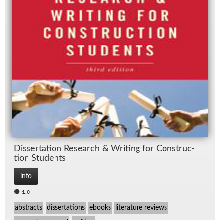
Dis­ser­ta­tion Re­search & Writ­ing for Con­struc­
tion Stu­dents
info
1.0
abstracts
dissertations
ebooks
literature reviews