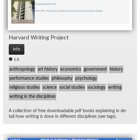
Har­vard Writ­ing Pro­ject
info
1.0
anthropology
art history
economics
government
history
performance studies
philosophy
psychology
religious studies
science
social studies
sociology
writing
writing in the disciplines
A col­lec­tion of free down­load­able pdf books ex­plain­ing in de­
tail how writ­ing is done in dif­fer­ent dis­ci­plines (see tags).