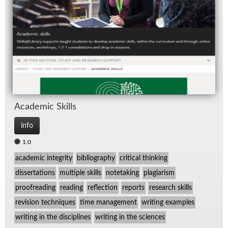
Spe
TV
Aca­d­e­mic Skills
info
1.0
academic integrity
bibliography
critical thinking
dissertations
multiple skills
notetaking
plagiarism
proofreading
reading
reflection
reports
research skills
revision techniques
time management
writing examples
writing in the disciplines
writing in the sciences