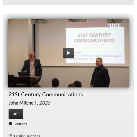
21St Century Communications
John Mitchell
,
2026
pdf
Lectures
English subtitles