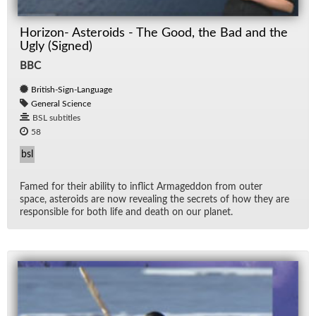
Horizon- Asteroids - The Good, the Bad and the
Ugly (Signed)
BBC
British-Sign-Language
General Science
BSL subtitles
58
bsl
Famed for their abil­ity to in­flict Ar­maged­don from outer
space, as­ter­oids are now re­veal­ing the se­crets of how they are
re­spon­si­ble for both life and death on our planet.