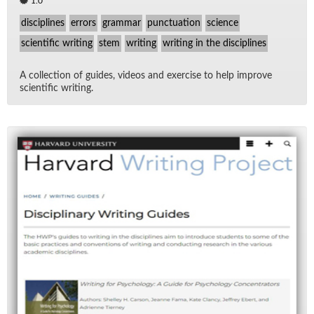
1.0
disciplines
errors
grammar
punctuation
science
scientific writing
stem
writing
writing in the disciplines
A col­lec­tion of guides, videos and ex­er­cise to help im­prove
sci­en­tific writ­ing.