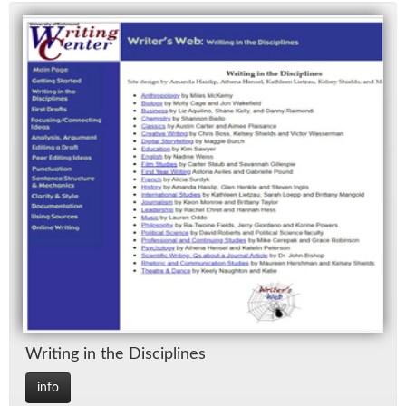
Writ­ing in the Dis­ci­plines
info