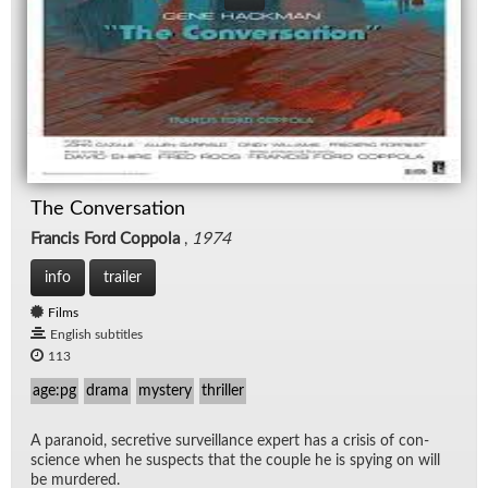
The Conversation
Francis Ford Coppola
,
1974
info
trailer
Films
English subtitles
113
age:pg
drama
mystery
thriller
A para­noid, se­cre­tive sur­veil­lance ex­pert has a cri­sis of con­
science when he sus­pects that the cou­ple he is spy­ing on will
be mur­dered.