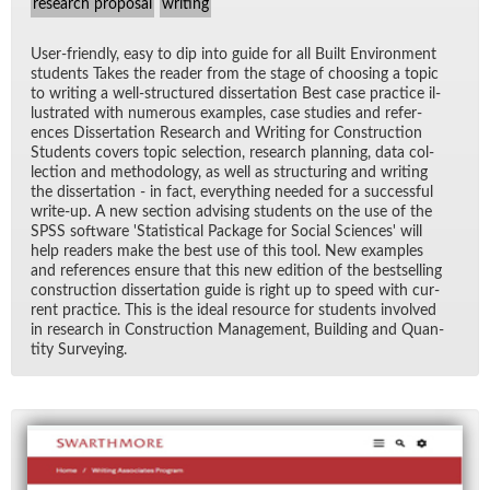
research proposal
writing
User-friendly, easy to dip into guide for all Built En­vi­ron­ment
stu­dents Takes the reader from the stage of choos­ing a topic
to writ­ing a well-struc­tured dis­ser­ta­tion Best case prac­tice il­
lus­trated with nu­mer­ous ex­am­ples, case stud­ies and ref­er­
ences Dis­ser­ta­tion Re­search and Writ­ing for Con­struc­tion
Stu­dents cov­ers topic se­lec­tion, re­search plan­ning, data col­
lec­tion and method­ol­ogy, as well as struc­tur­ing and writ­ing
the dis­ser­ta­tion - in fact, every­thing needed for a suc­cess­ful
write-up. A new sec­tion ad­vis­ing stu­dents on the use of the
SPSS soft­ware 'S­ta­tis­ti­cal Pack­age for So­cial Sci­ences' will
help read­ers make the best use of this tool. New ex­am­ples
and ref­er­ences en­sure that this new edi­tion of the best­selling
con­struc­tion dis­ser­ta­tion guide is right up to speed with cur­
rent prac­tice. This is the ideal re­source for stu­dents in­volved
in re­search in Con­struc­tion Man­age­ment, Build­ing and Quan­
tity Sur­vey­ing.