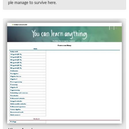
ple man­age to sur­vive here.