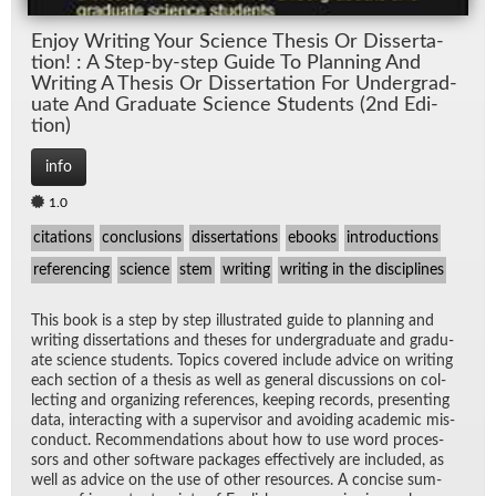
En­joy Writ­ing Your Sci­ence The­sis Or Dis­ser­ta­
tion! : A Step-by-step Guide To Plan­ning And
Writ­ing A The­sis Or Dis­ser­ta­tion For Un­der­grad­
u­ate And Grad­u­ate Sci­ence Stu­dents (2nd Edi­
tion)
info
1.0
citations
conclusions
dissertations
ebooks
introductions
referencing
science
stem
writing
writing in the disciplines
This book is a step by step il­lus­trated guide to plan­ning and
writ­ing dis­ser­ta­tions and the­ses for un­der­grad­u­ate and grad­u­
ate sci­ence stu­dents. Top­ics cov­ered in­clude ad­vice on writ­ing
each sec­tion of a the­sis as well as gen­eral dis­cus­sions on col­
lect­ing and or­ga­niz­ing ref­er­ences, keep­ing records, pre­sent­ing
data, in­ter­act­ing with a su­per­vi­sor and avoid­ing aca­d­e­mic mis­
con­duct. Rec­om­men­da­tions about how to use word proces­
sors and other soft­ware pack­ages ef­fec­tively are in­cluded, as
well as ad­vice on the use of other re­sources. A con­cise sum­