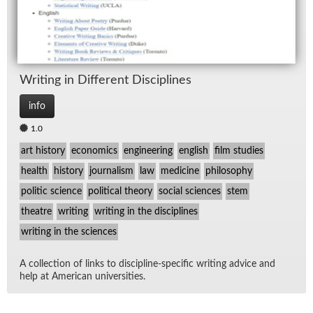
Writ­ing in Dif­fer­ent Dis­ci­plines
info
1.0
art history
economics
engineering
english
film studies
health
history
journalism
law
medicine
philosophy
politic science
political theory
social sciences
stem
theatre
writing
writing in the disciplines
writing in the sciences
A col­lec­tion of links to dis­ci­pline-spe­cific writ­ing ad­vice and
help at Amer­i­can uni­ver­si­ties.