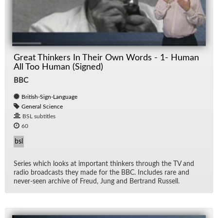
Great Thinkers In Their Own Words - 1- Human
All Too Human (Signed)
BBC
British-Sign-Language
General Science
BSL subtitles
60
bsl
Se­ries which looks at im­por­tant thinkers through the TV and
ra­dio broad­casts they made for the BBC. In­cludes rare and
never-seen archive of Freud, Jung and Bertrand Rus­sell.