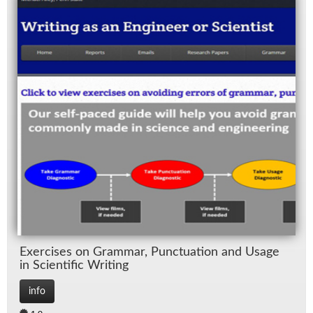
Ex­er­cises on Gram­mar, Punc­tu­a­tion and Us­age
in Sci­en­tific Writ­ing
info