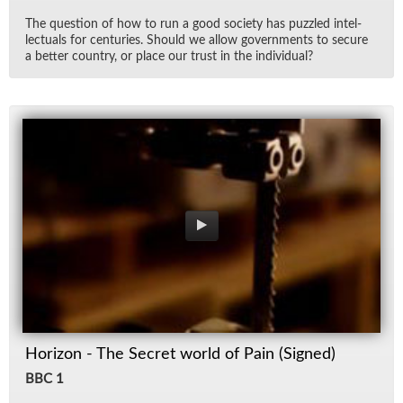
The ques­tion of how to run a good so­ci­ety has puz­zled in­tel­
lec­tu­als for cen­turies. Should we al­low gov­ern­ments to se­cure
a bet­ter coun­try, or place our trust in the in­di­vid­ual?
Horizon - The Secret world of Pain (Signed)
BBC 1