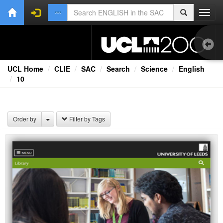
Toggl
navig
UCL Home
CLIE
SAC
Search
Science
English
10
1.0
Bri
Order by
Filter by Tags
Ext
Fil
Lec
Ne
Rad