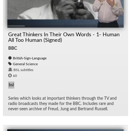
Great Thinkers In Their Own Words - 1- Human
All Too Human (Signed)
BBC
British-Sign-Language
General Science
BSL subtitles
60
bsl
Se­ries which looks at im­por­tant thinkers through the TV and
ra­dio broad­casts they made for the BBC. In­cludes rare and
never-seen archive of Freud, Jung and Bertrand Rus­sell.