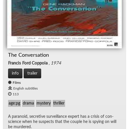
The Conversation
Francis Ford Coppola
,
1974
info
trailer
Films
English subtitles
113
age:pg
drama
mystery
thriller
A para­noid, se­cre­tive sur­veil­lance ex­pert has a cri­sis of con­
science when he sus­pects that the cou­ple he is spy­ing on will
be mur­dered.