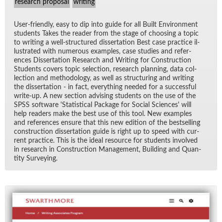
research proposal
writing
User-friendly, easy to dip into guide for all Built En­vi­ron­ment
stu­dents Takes the reader from the stage of choos­ing a topic
to writ­ing a well-struc­tured dis­ser­ta­tion Best case prac­tice il­
lus­trated with nu­mer­ous ex­am­ples, case stud­ies and ref­er­
ences Dis­ser­ta­tion Re­search and Writ­ing for Con­struc­tion
Stu­dents cov­ers topic se­lec­tion, re­search plan­ning, data col­
lec­tion and method­ol­ogy, as well as struc­tur­ing and writ­ing
the dis­ser­ta­tion - in fact, every­thing needed for a suc­cess­ful
write-up. A new sec­tion ad­vis­ing stu­dents on the use of the
SPSS soft­ware 'S­ta­tis­ti­cal Pack­age for So­cial Sci­ences' will
help read­ers make the best use of this tool. New ex­am­ples
and ref­er­ences en­sure that this new edi­tion of the best­selling
con­struc­tion dis­ser­ta­tion guide is right up to speed with cur­
rent prac­tice. This is the ideal re­source for stu­dents in­volved
in re­search in Con­struc­tion Man­age­ment, Build­ing and Quan­
tity Sur­vey­ing.