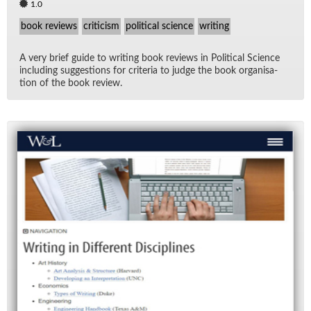
1.0
book reviews
criticism
political science
writing
A very brief guide to writ­ing book re­views in Po­lit­i­cal Sci­ence
in­clud­ing sug­ges­tions for cri­te­ria to judge the book or­gan­i­sa­
tion of the book re­view.