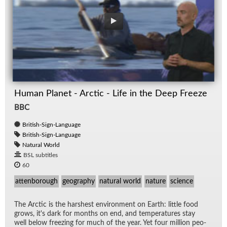
Human Planet - Arctic - Life in the Deep Freeze
BBC
British-Sign-Language
British-Sign-Language
Natural World
BSL subtitles
60
attenborough
geography
natural world
nature
science
The Arc­tic is the harsh­est en­vi­ron­ment on Earth: lit­tle food
grows, it's dark for months on end, and tem­per­a­tures stay
well be­low freez­ing for much of the year. Yet four mil­lion peo­