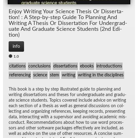
En­joy Writ­ing Your Sci­ence The­sis Or Dis­ser­ta­
tion! : A Step-by-step Guide To Plan­ning And
Writ­ing A The­sis Or Dis­ser­ta­tion For Un­der­grad­
u­ate And Grad­u­ate Sci­ence Stu­dents (2nd Edi­
tion)
info
1.0
citations
conclusions
dissertations
ebooks
introductions
referencing
science
stem
writing
writing in the disciplines
This book is a step by step il­lus­trated guide to plan­ning and
writ­ing dis­ser­ta­tions and the­ses for un­der­grad­u­ate and grad­u­
ate sci­ence stu­dents. Top­ics cov­ered in­clude ad­vice on writ­ing
each sec­tion of a the­sis as well as gen­eral dis­cus­sions on col­
lect­ing and or­ga­niz­ing ref­er­ences, keep­ing records, pre­sent­ing
data, in­ter­act­ing with a su­per­vi­sor and avoid­ing aca­d­e­mic mis­
con­duct. Rec­om­men­da­tions about how to use word proces­
sors and other soft­ware pack­ages ef­fec­tively are in­cluded, as
well as ad­vice on the use of other re­sources. A con­cise sum­