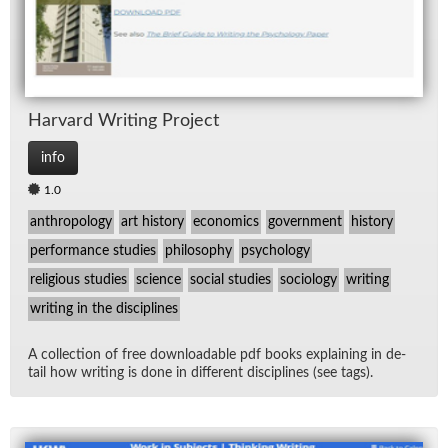
Har­vard Writ­ing Pro­ject
info
1.0
anthropology
art history
economics
government
history
performance studies
philosophy
psychology
religious studies
science
social studies
sociology
writing
writing in the disciplines
A col­lec­tion of free down­load­able pdf books ex­plain­ing in de­
tail how writ­ing is done in dif­fer­ent dis­ci­plines (see tags).