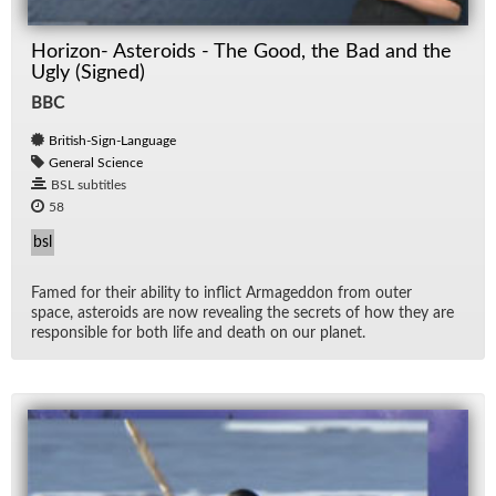
Horizon- Asteroids - The Good, the Bad and the
Ugly (Signed)
BBC
British-Sign-Language
General Science
BSL subtitles
58
bsl
Famed for their abil­ity to in­flict Ar­maged­don from outer
space, as­ter­oids are now re­veal­ing the se­crets of how they are
re­spon­si­ble for both life and death on our planet.