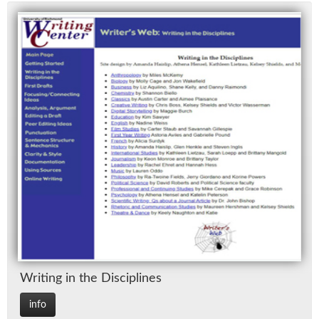
Writ­ing in the Dis­ci­plines
info