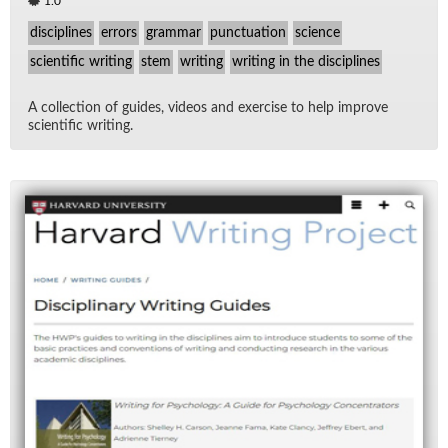
1.0
disciplines
errors
grammar
punctuation
science
scientific writing
stem
writing
writing in the disciplines
A col­lec­tion of guides, videos and ex­er­cise to help im­prove
sci­en­tific writ­ing.