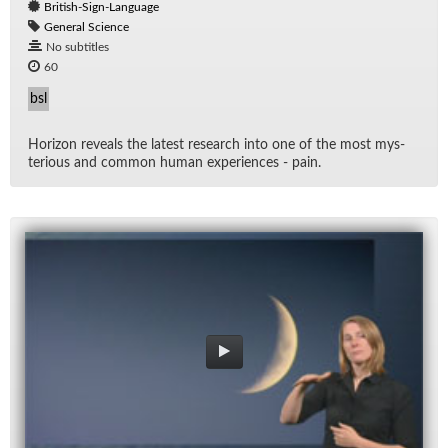
British-Sign-Language
General Science
No subtitles
60
bsl
Hori­zon re­veals the lat­est re­search into one of the most mys­
te­ri­ous and com­mon hu­man ex­pe­ri­ences - pain.