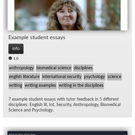
Ex­am­ple stu­dent es­says
info
1.0
anthropology
biomedical science
disciplines
english literature
international security
psychology
science
writing
writing examples
writing in the disciplines
7 ex­am­ple stu­dent es­says with tu­tor feed­back in 5 dif­fer­ent
dis­ci­plines: Eng­lish lit, Int. Se­cu­rity, An­thro­pol­ogy, Bio­med­ical
Sci­ence and Psy­chol­ogy.