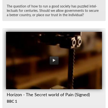
The ques­tion of how to run a good so­ci­ety has puz­zled in­tel­
lec­tu­als for cen­turies. Should we al­low gov­ern­ments to se­cure
a bet­ter coun­try, or place our trust in the in­di­vid­ual?
Horizon - The Secret world of Pain (Signed)
BBC 1