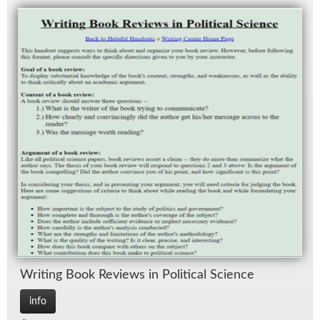
Writ­ing Book Re­views in Po­lit­i­cal Sci­ence
info