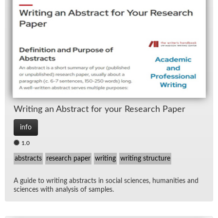
Writ­ing an Ab­stract for your Re­search Pa­per
info
1.0
abstracts
research paper
writing
writing structure
A guide to writ­ing ab­stracts in so­cial sci­ences, hu­man­i­ties and
sci­ences with analy­sis of sam­ples.