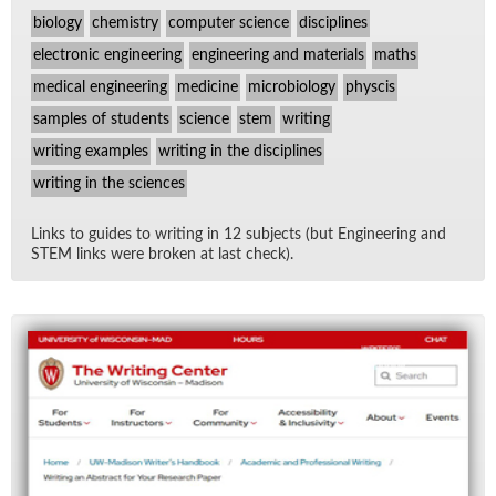
biology
chemistry
computer science
disciplines
electronic engineering
engineering and materials
maths
medical engineering
medicine
microbiology
physcis
samples of students
science
stem
writing
writing examples
writing in the disciplines
writing in the sciences
Links to guides to writ­ing in 12 sub­jects (but En­gi­neer­ing and
STEM links were bro­ken at last check).