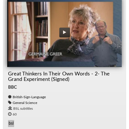
Great Thinkers In Their Own Words - 2- The
Grand Experiment (Signed)
BBC
British-Sign-Language
General Science
BSL subtitles
60
bsl