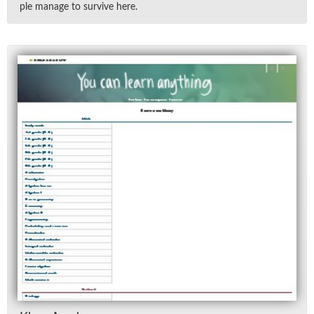
ple man­age to sur­vive here.