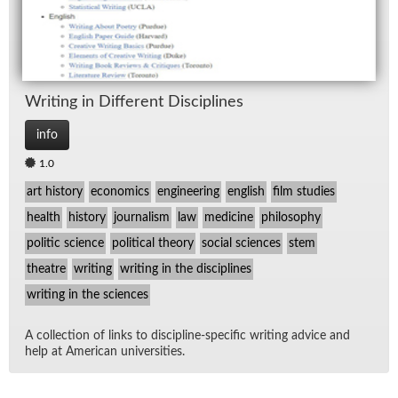
Writ­ing in Dif­fer­ent Dis­ci­plines
info
1.0
art history
economics
engineering
english
film studies
health
history
journalism
law
medicine
philosophy
politic science
political theory
social sciences
stem
theatre
writing
writing in the disciplines
writing in the sciences
A col­lec­tion of links to dis­ci­pline-spe­cific writ­ing ad­vice and
help at Amer­i­can uni­ver­si­ties.