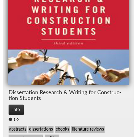
Dis­ser­ta­tion Re­search & Writ­ing for Con­struc­
tion Stu­dents
info
1.0
abstracts
dissertations
ebooks
literature reviews