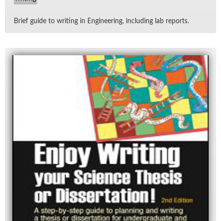
Brief guide to writ­ing in En­gi­neer­ing, in­clud­ing lab re­ports.