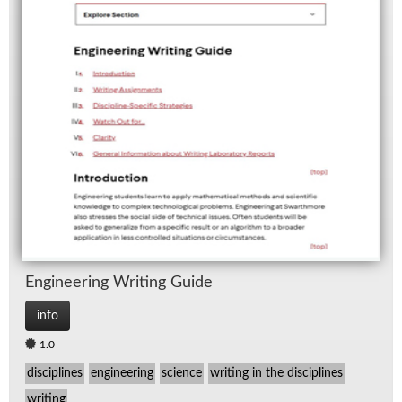
En­gi­neer­ing Writ­ing Guide
info
1.0
disciplines
engineering
science
writing in the disciplines
writing