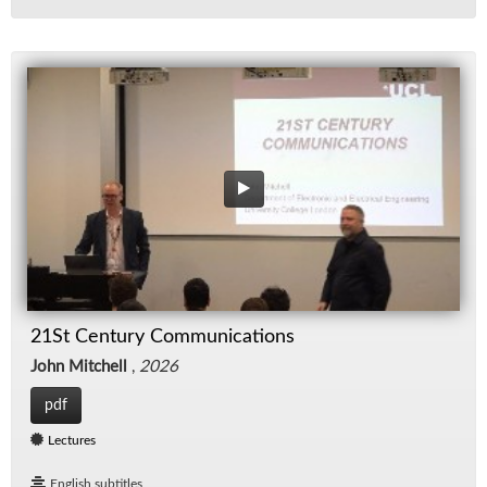
21St Century Communications
John Mitchell
,
2026
pdf
Lectures
English subtitles