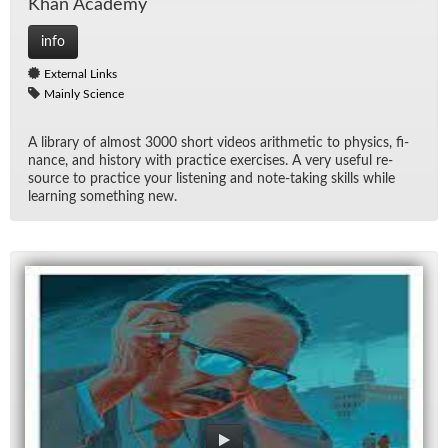
Khan Acad­emy
info
External Links
Mainly Science
A li­brary of al­most 3000 short videos arith­metic to physics, fi­
nance, and his­tory with prac­tice ex­er­cises. A very use­ful re­
source to prac­tice your lis­ten­ing and note-tak­ing skills while
learn­ing some­thing new.