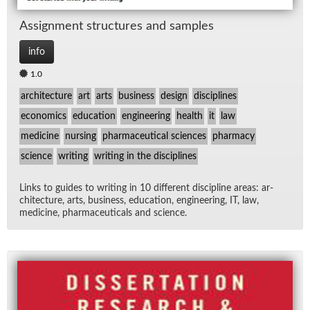
As­sign­ment struc­tures and sam­ples
info
1.0
architecture
art
arts
business
design
disciplines
economics
education
engineering
health
it
law
medicine
nursing
pharmaceutical sciences
pharmacy
science
writing
writing in the disciplines
Links to guides to writ­ing in 10 dif­fer­ent dis­ci­pline ar­eas: ar­
chi­tec­ture, arts, busi­ness, ed­u­ca­tion, en­gi­neer­ing, IT, law,
med­i­cine, phar­ma­ceu­ti­cals and sci­ence.