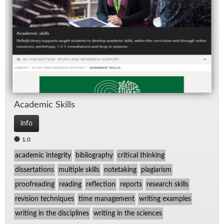
Spe
TV
Aca­d­e­mic Skills
info
1.0
academic integrity
bibliography
critical thinking
dissertations
multiple skills
notetaking
plagiarism
proofreading
reading
reflection
reports
research skills
revision techniques
time management
writing examples
writing in the disciplines
writing in the sciences