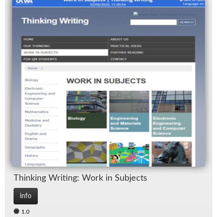
Think­ing Writ­ing: Work in Sub­jects
info
1.0