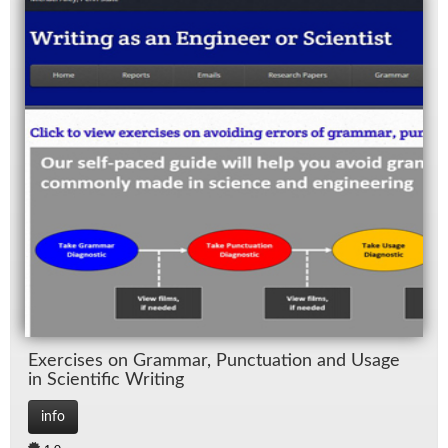
Ex­er­cises on Gram­mar, Punc­tu­a­tion and Us­age
in Sci­en­tific Writ­ing
info