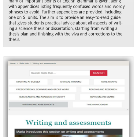
mary of im­por­tant points of Eng­lish gram­mar is given, along
with ap­pen­dices list­ing fre­quently con­fused words and wordy
phrases to avoid. Fur­ther ap­pen­dices are pro­vided, in­clud­ing
one on SI units. The aim is to pro­vide an easy-to-read guide
that gives stu­dents prac­ti­cal ad­vice about all as­pects of writ­
ing a sci­ence the­sis or dis­ser­ta­tion, start­ing from writ­ing a
the­sis plan and fin­ish­ing with the viva and cor­rec­tions to the
the­sis.