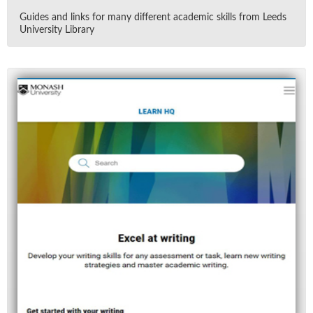
Guides and links for many dif­fer­ent aca­d­e­mic skills from Leeds
Uni­ver­sity Li­brary