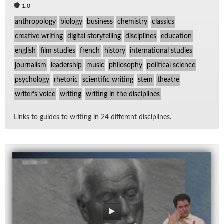
1.0
anthropology
biology
business
chemistry
classics
creative writing
digital storytelling
disciplines
education
english
film studies
french
history
international studies
journalism
leadership
music
philosophy
political science
psychology
rhetoric
scientific writing
stem
theatre
writer's voice
writing
writing in the disciplines
Links to guides to writ­ing in 24 dif­fer­ent dis­ci­plines.