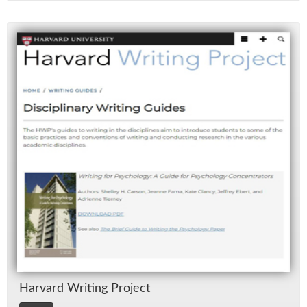
Har­vard Writ­ing Pro­ject