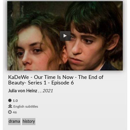
KaDeWe - Our Time Is Now - The End of
Beauty- Series 1 - Episode 6
Julia von Heinz
, ,
2021
1.0
English subtitles
46
drama
history