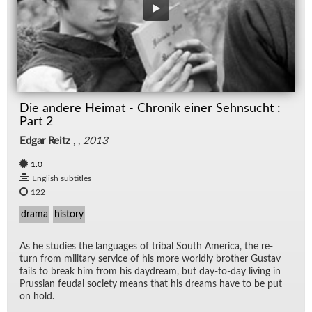
Die andere Heimat - Chronik einer Sehnsucht :
Part 2
Edgar Reitz
, ,
2013
1.0
English subtitles
122
drama
history
As he stud­ies the lan­guages of tribal South Amer­ica, the re­
turn from mil­i­tary ser­vice of his more worldly brother Gus­tav
fails to break him from his day­dream, but day-to-day liv­ing in
Pruss­ian feu­dal so­ci­ety means that his dreams have to be put
on hold.