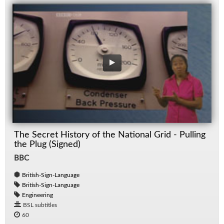
The Secret History of the National Grid - Pulling
the Plug (Signed)
BBC
British-Sign-Language
British-Sign-Language
Engineering
BSL subtitles
60