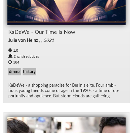
KaDeWe - Our Time Is Now
Julia von Heinz
, ,
2021
1.0
English subtitles
184
drama
history
KaDeWe - a shop­ping par­adise for Berlin's elite. Four am­bi­
tious young friends come of age in the 1920s - a time of op­
por­tu­nity and op­u­lence. But storm clouds are gath­er­ing...