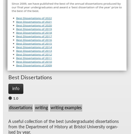
Best Dis­ser­ta­tions
info
1.0
dissertations
writing
writing examples
A use­ful col­lec­tion of the best (un­der­grad­u­ate) dis­ser­ta­tions
from the De­part­ment of His­tory at Bris­tol Uni­ver­sity or­gan­
ised by year.