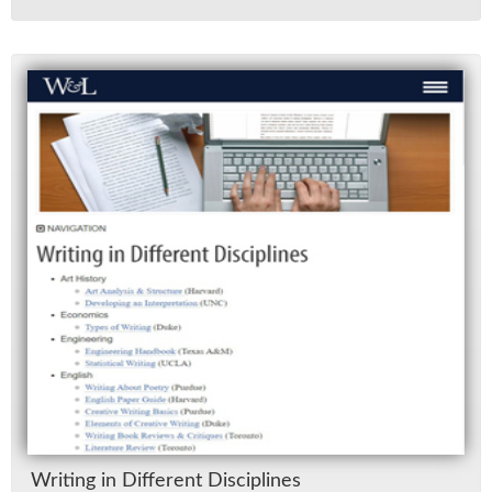
Writ­ing in Dif­fer­ent Dis­ci­plines