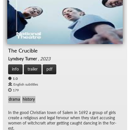
The Crucible
Lyndsey Turner
,
2023
info
trailer
pdf
1.0
English subtitles
179
drama
history
In the good Chris­t­ian town of Salem in 1692 a group of girls
cre­ate a re­li­gious and le­gal fer­vour when they start ac­cus­ing
women of witch­craft af­ter get­ting caught danc­ing in the for­
est.