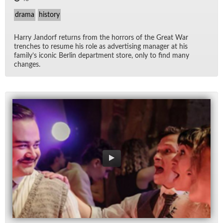
drama
history
Harry Jan­dorf re­turns from the hor­rors of the Great War
trenches to re­sume his role as ad­ver­tis­ing man­ager at his
fam­i­ly’s iconic Berlin de­part­ment store, only to find many
changes.