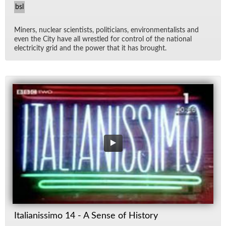
bsl
Min­ers, nu­clear sci­en­tists, politi­cians, en­vi­ron­men­tal­ists and
even the City have all wres­tled for con­trol of the na­tional
elec­tric­ity grid and the power that it has brought.
Italianissimo 14 - A Sense of History