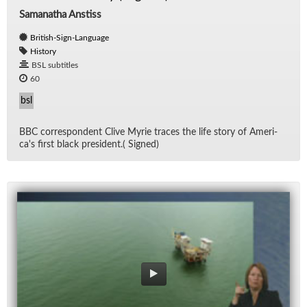
Samanatha Anstiss
British-Sign-Language
History
BSL subtitles
60
bsl
BBC cor­re­spon­dent Clive Myrie traces the life story of Amer­i­
ca's first black pres­i­dent.( Signed)