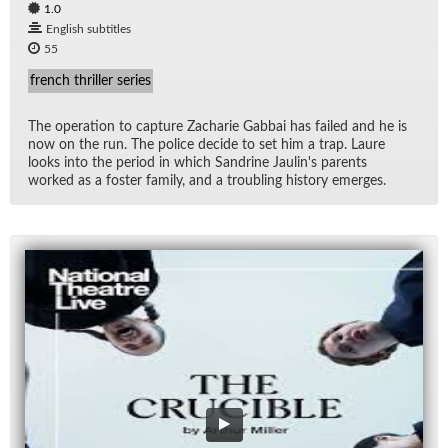
1.0
English subtitles
55
french thriller series
The op­er­a­tion to cap­ture Zacharie Gab­bai has failed and he is
now on the run. The po­lice de­cide to set him a trap. Laure
looks into the pe­riod in which San­drine Jaulin's par­ents
worked as a fos­ter fam­ily, and a trou­bling his­tory emerges.