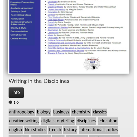
Writ­ing in the Dis­ci­plines
info
1.0
anthropology
biology
business
chemistry
classics
creative writing
digital storytelling
disciplines
education
english
film studies
french
history
international studies