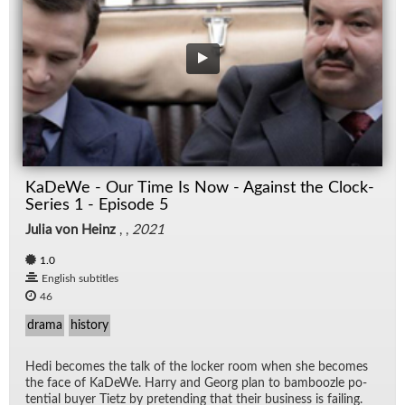
KaDeWe - Our Time Is Now - Against the Clock-
Series 1 - Episode 5
Julia von Heinz
, ,
2021
1.0
English subtitles
46
drama
history
Hedi be­comes the talk of the locker room when she be­comes
the face of KaDeWe. Harry and Georg plan to bam­boo­zle po­
ten­tial buyer Ti­etz by pre­tend­ing that their busi­ness is fail­ing.