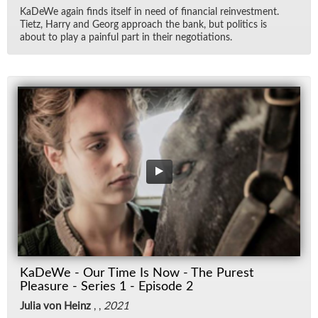
KaDeWe again finds it­self in need of fi­nan­cial rein­vest­ment.
Ti­etz, Harry and Georg ap­proach the bank, but pol­i­tics is
about to play a painful part in their ne­go­ti­a­tions.
KaDeWe - Our Time Is Now - The Purest
Pleasure - Series 1 - Episode 2
Julia von Heinz
, ,
2021