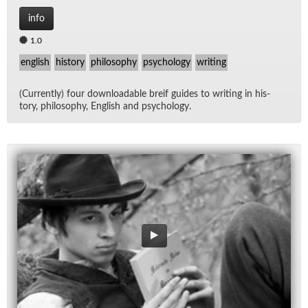
info
1.0
english
history
philosophy
psychology
writing
(Cur­rently) four down­load­able breif guides to writ­ing in his­
tory, phi­los­o­phy, Eng­lish and psy­chol­ogy.