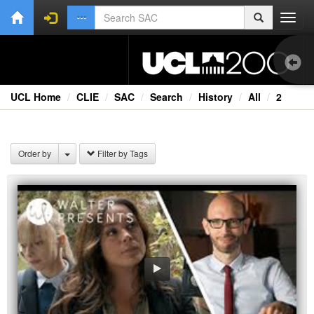
Toggl
navig
UCL Home
CLIE
SAC
Search
History
All
2
1.0
Bri
Order by
Filter by Tags
Cou
Ext
Fil
Fi
Lec