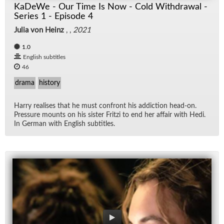
KaDeWe - Our Time Is Now - Cold Withdrawal -
Series 1 - Episode 4
Julia von Heinz
, ,
2021
1.0
English subtitles
46
drama
history
Harry re­alises that he must con­front his ad­dic­tion head-on.
Pres­sure mounts on his sis­ter Fritzi to end her af­fair with Hedi.
In Ger­man with Eng­lish sub­ti­tles.