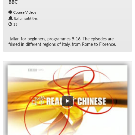
BBC
Course Videos
Italian subtitles
13
Ital­ian for be­gin­ners, pro­grammes 9-16. The episodes are
filmed in dif­fer­ent re­gions of Italy, from Rome to Flo­rence.