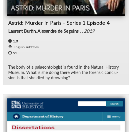
Rad
Astrid: Murder in Paris - Series 1 Episode 4
Re
Laurent Burtin, Alexandre de Seguins
, ,
2019
Spe
1.0
English subtitles
TV
51
Vid
The body of a palaeon­tol­o­gist is found in the Nat­ural His­tory
Mu­seum. What is she do­ing there when the foren­sic con­clu­
sion is that she died by drown­ing?
Wo