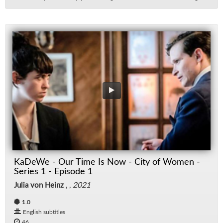
KaDeWe - Our Time Is Now - City of Women -
Series 1 - Episode 1
Julia von Heinz
, ,
2021
1.0
English subtitles
46