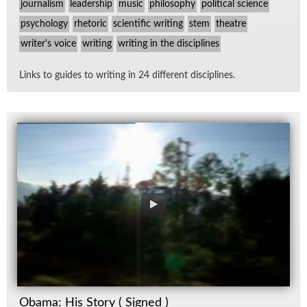
journalism
leadership
music
philosophy
political science
psychology
rhetoric
scientific writing
stem
theatre
writer's voice
writing
writing in the disciplines
Links to guides to writ­ing in 24 dif­fer­ent dis­ci­plines.
Obama: His Story ( Signed )