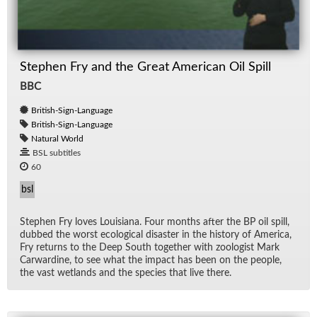
Stephen Fry and the Great American Oil Spill
BBC
British-Sign-Language
British-Sign-Language
Natural World
BSL subtitles
60
bsl
Stephen Fry loves Louisiana. Four months af­ter the BP oil spill,
dubbed the worst eco­log­i­cal dis­as­ter in the his­tory of Amer­ica,
Fry re­turns to the Deep South to­gether with zo­ol­o­gist Mark
Car­war­dine, to see what the im­pact has been on the peo­ple,
the vast wet­lands and the species that live there.