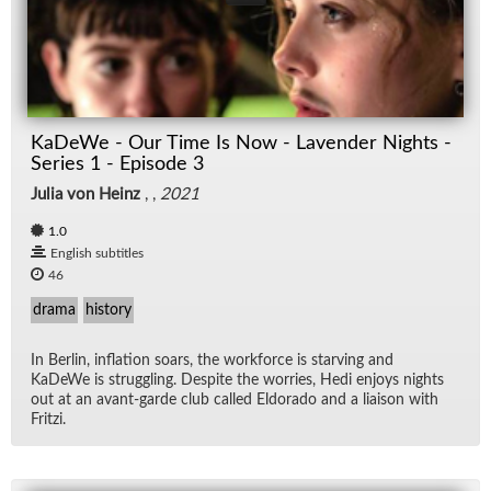
KaDeWe - Our Time Is Now - Lavender Nights -
Series 1 - Episode 3
Julia von Heinz
, ,
2021
1.0
English subtitles
46
drama
history
In Berlin, in­fla­tion soars, the work­force is starv­ing and
KaDeWe is strug­gling. De­spite the wor­ries, Hedi en­joys nights
out at an avant-garde club called El­do­rado and a li­ai­son with
Fritzi.