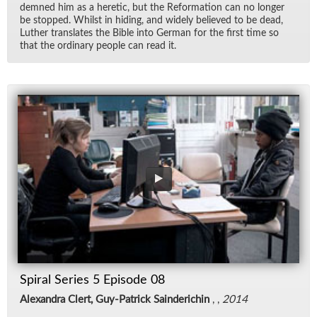
demned him as a heretic, but the Re­for­ma­tion can no longer
be stopped. Whilst in hid­ing, and widely be­lieved to be dead,
Luther trans­lates the Bible into Ger­man for the first time so
that the or­di­nary peo­ple can read it.
Spiral Series 5 Episode 08
Alexandra Clert, Guy-Patrick Sainderichin
, ,
2014