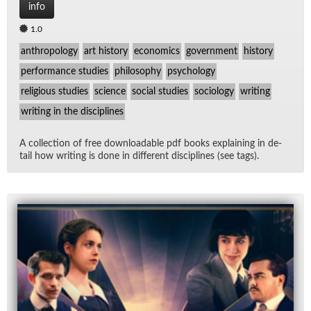
info
1.0
anthropology
art history
economics
government
history
performance studies
philosophy
psychology
religious studies
science
social studies
sociology
writing
writing in the disciplines
A col­lec­tion of free down­load­able pdf books ex­plain­ing in de­
tail how writ­ing is done in dif­fer­ent dis­ci­plines (see tags).