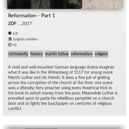
Reformation - Part 1
ZDF
, ,
2017
1.0
English subtitles
90
christainity
history
martin luther
reformation
religion
A vivid and well-mounted Ger­man-lan­guage drama imag­ines
what it was like in the Wit­ten­berg of 1517 for young monk
Mar­tin Luther and his friends. It does a fine job of get­ting
across the cor­rup­tion of the church at the time: one scene
sees a (lit­er­ally) fiery preacher us­ing every the­atri­cal trick in
the book to ex­tort money from the poor. Mean­while Luther is
pre­vailed upon to paste his re­bel­lious pam­phlet on a church
door and so lights the touch­pa­per on cen­turies of re­li­gious
con­flict