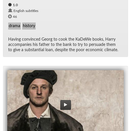
1.0
English subtitles
46
drama
history
Hav­ing con­vinced Georg to cook the KaDeWe books, Harry
ac­com­pa­nies his fa­ther to the bank to try to per­suade them
to give a sub­stan­tial loan, de­spite the poor eco­nomic cli­mate.