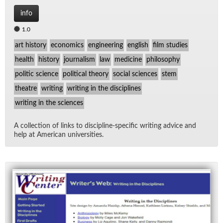
info
1.0
art history
economics
engineering
english
film studies
health
history
journalism
law
medicine
philosophy
politic science
political theory
social sciences
stem
theatre
writing
writing in the disciplines
writing in the sciences
A col­lec­tion of links to dis­ci­pline-spe­cific writ­ing ad­vice and
help at Amer­i­can uni­ver­si­ties.