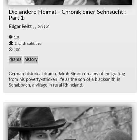
Die andere Heimat - Chronik einer Sehnsucht :
Part 1
Edgar Reitz
, ,
2013
1.0
English subtitles
100
drama
history
Ger­man his­tor­i­cal drama. Jakob Si­mon dreams of em­i­grat­ing
from his poverty-stricken life as the son of a black­smith in
Sch­ab­bach, a vil­lage in rural Rhineland.