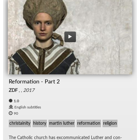
Reformation - Part 2
ZDF
, ,
2017
1.0
English subtitles
90
christainity
history
martin luther
reformation
religion
The Catholic church has ex­com­mu­ni­cated Luther and con­