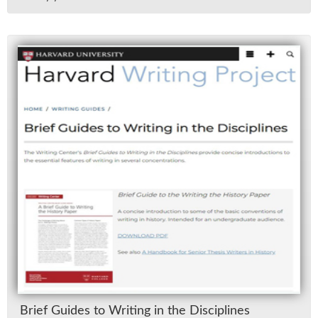
Brief Guides to Writ­ing in the Dis­ci­plines