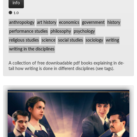
info
1.0
anthropology
art history
economics
government
history
performance studies
philosophy
psychology
religious studies
science
social studies
sociology
writing
writing in the disciplines
A col­lec­tion of free down­load­able pdf books ex­plain­ing in de­
tail how writ­ing is done in dif­fer­ent dis­ci­plines (see tags).