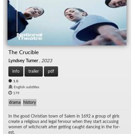
The Crucible
Lyndsey Turner
,
2023
info
trailer
pdf
1.0
English subtitles
179
drama
history
In the good Chris­t­ian town of Salem in 1692 a group of girls
cre­ate a re­li­gious and le­gal fer­vour when they start ac­cus­ing
women of witch­craft af­ter get­ting caught danc­ing in the for­
est.