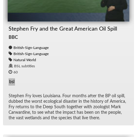
Stephen Fry and the Great American Oil Spill
BBC
British-Sign-Language
British-Sign-Language
Natural World
BSL subtitles
60
bsl
Stephen Fry loves Louisiana. Four months af­ter the BP oil spill,
dubbed the worst eco­log­i­cal dis­as­ter in the his­tory of Amer­ica,
Fry re­turns to the Deep South to­gether with zo­ol­o­gist Mark
Car­war­dine, to see what the im­pact has been on the peo­ple,
the vast wet­lands and the species that live there.