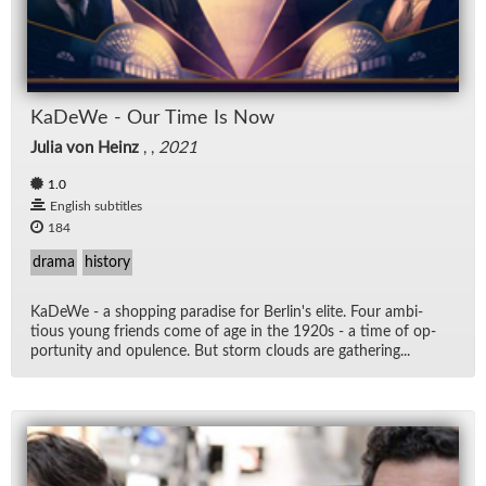
KaDeWe - Our Time Is Now
Julia von Heinz
, ,
2021
1.0
English subtitles
184
drama
history
KaDeWe - a shop­ping par­adise for Berlin's elite. Four am­bi­
tious young friends come of age in the 1920s - a time of op­
por­tu­nity and op­u­lence. But storm clouds are gath­er­ing...