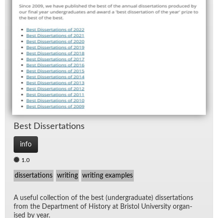
Best Dis­ser­ta­tions
info
1.0
dissertations
writing
writing examples
A use­ful col­lec­tion of the best (un­der­grad­u­ate) dis­ser­ta­tions
from the De­part­ment of His­tory at Bris­tol Uni­ver­sity or­gan­
ised by year.