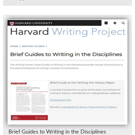
Brief Guides to Writ­ing in the Dis­ci­plines