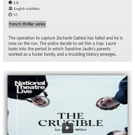
1.0
English subtitles
55
french thriller series
The op­er­a­tion to cap­ture Zacharie Gab­bai has failed and he is
now on the run. The po­lice de­cide to set him a trap. Laure
looks into the pe­riod in which San­drine Jaulin's par­ents
worked as a fos­ter fam­ily, and a trou­bling his­tory emerges.