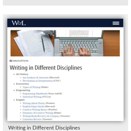
Writ­ing in Dif­fer­ent Dis­ci­plines