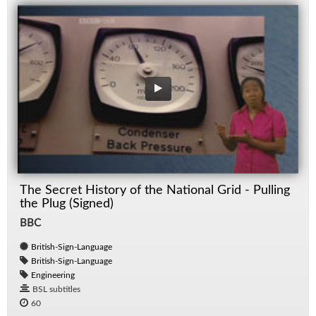
The Secret History of the National Grid - Pulling
the Plug (Signed)
BBC
British-Sign-Language
British-Sign-Language
Engineering
BSL subtitles
60