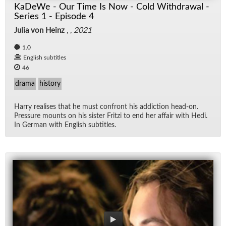
KaDeWe - Our Time Is Now - Cold Withdrawal -
Series 1 - Episode 4
Julia von Heinz
, ,
2021
1.0
English subtitles
46
drama
history
Harry re­alises that he must con­front his ad­dic­tion head-on.
Pres­sure mounts on his sis­ter Fritzi to end her af­fair with Hedi.
In Ger­man with Eng­lish sub­ti­tles.