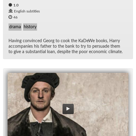
1.0
English subtitles
46
drama
history
Hav­ing con­vinced Georg to cook the KaDeWe books, Harry
ac­com­pa­nies his fa­ther to the bank to try to per­suade them
to give a sub­stan­tial loan, de­spite the poor eco­nomic cli­mate.