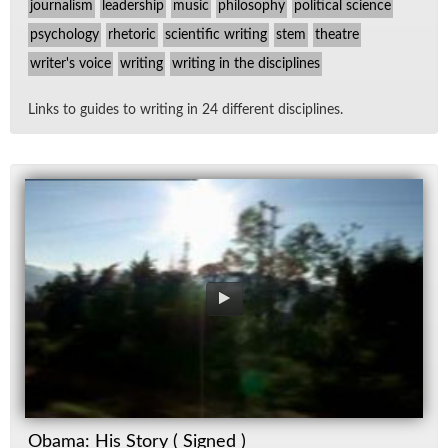
journalism
leadership
music
philosophy
political science
psychology
rhetoric
scientific writing
stem
theatre
writer's voice
writing
writing in the disciplines
Links to guides to writ­ing in 24 dif­fer­ent dis­ci­plines.
Obama: His Story ( Signed )