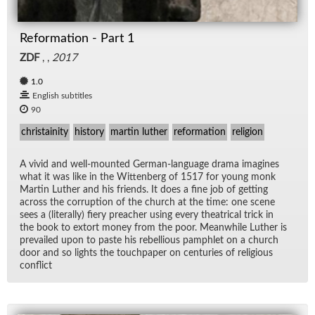
Reformation - Part 1
ZDF
, ,
2017
1.0
English subtitles
90
christainity
history
martin luther
reformation
religion
A vivid and well-mounted Ger­man-lan­guage drama imag­ines
what it was like in the Wit­ten­berg of 1517 for young monk
Mar­tin Luther and his friends. It does a fine job of get­ting
across the cor­rup­tion of the church at the time: one scene
sees a (lit­er­ally) fiery preacher us­ing every the­atri­cal trick in
the book to ex­tort money from the poor. Mean­while Luther is
pre­vailed upon to paste his re­bel­lious pam­phlet on a church
door and so lights the touch­pa­per on cen­turies of re­li­gious
con­flict