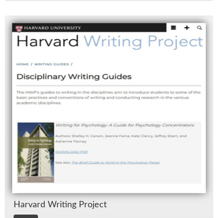
Har­vard Writ­ing Pro­ject