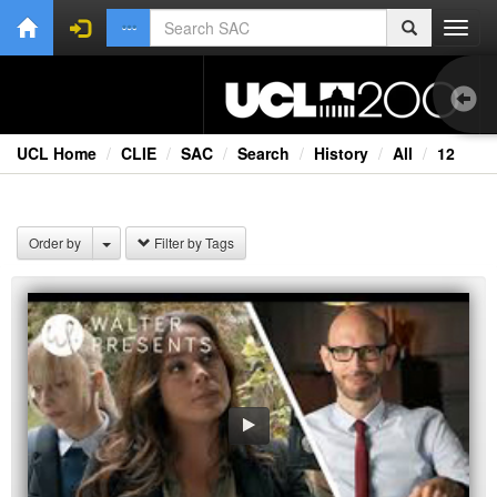
Toggl
navig
UCL Home
CLIE
SAC
Search
History
All
12
1.0
Bri
Order by
Filter by Tags
Cou
Ext
Fil
Fi
Lec