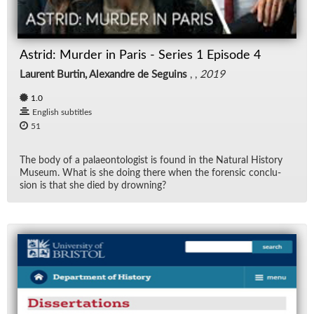
Rad
Astrid: Murder in Paris - Series 1 Episode 4
Re
Laurent Burtin, Alexandre de Seguins
, ,
2019
Spe
1.0
English subtitles
TV
51
Vid
The body of a palaeon­tol­o­gist is found in the Nat­ural His­tory
Mu­seum. What is she do­ing there when the foren­sic con­clu­
sion is that she died by drown­ing?
Wo