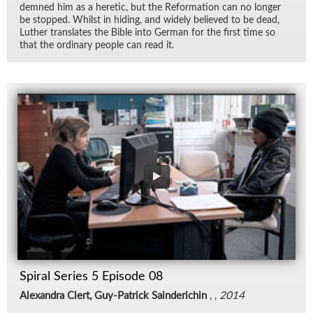
demned him as a heretic, but the Re­for­ma­tion can no longer
be stopped. Whilst in hid­ing, and widely be­lieved to be dead,
Luther trans­lates the Bible into Ger­man for the first time so
that the or­di­nary peo­ple can read it.
Spiral Series 5 Episode 08
Alexandra Clert, Guy-Patrick Sainderichin
, ,
2014