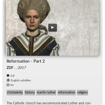
Reformation - Part 2
ZDF
, ,
2017
1.0
English subtitles
90
christainity
history
martin luther
reformation
religion
The Catholic church has ex­com­mu­ni­cated Luther and con­