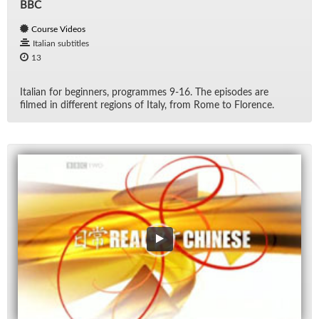
BBC
Course Videos
Italian subtitles
13
Ital­ian for be­gin­ners, pro­grammes 9-16. The episodes are
filmed in dif­fer­ent re­gions of Italy, from Rome to Flo­rence.