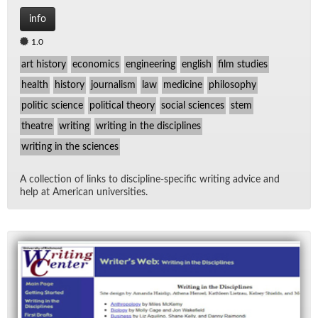
info
1.0
art history
economics
engineering
english
film studies
health
history
journalism
law
medicine
philosophy
politic science
political theory
social sciences
stem
theatre
writing
writing in the disciplines
writing in the sciences
A col­lec­tion of links to dis­ci­pline-spe­cific writ­ing ad­vice and
help at Amer­i­can uni­ver­si­ties.