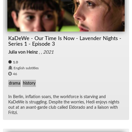
KaDeWe - Our Time Is Now - Lavender Nights -
Series 1 - Episode 3
Julia von Heinz
, ,
2021
1.0
English subtitles
46
drama
history
In Berlin, in­fla­tion soars, the work­force is starv­ing and
KaDeWe is strug­gling. De­spite the wor­ries, Hedi en­joys nights
out at an avant-garde club called El­do­rado and a li­ai­son with
Fritzi.