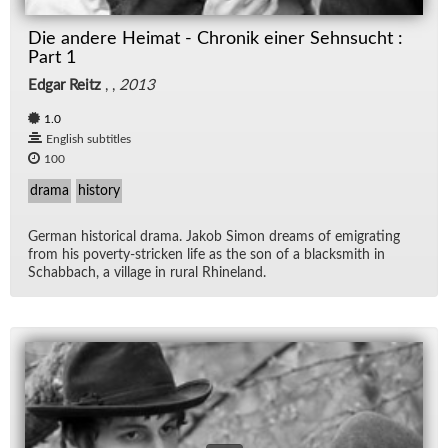
Die andere Heimat - Chronik einer Sehnsucht :
Part 1
Edgar Reitz
, ,
2013
1.0
English subtitles
100
drama
history
Ger­man his­tor­i­cal drama. Jakob Si­mon dreams of em­i­grat­ing
from his poverty-stricken life as the son of a black­smith in
Sch­ab­bach, a vil­lage in rural Rhineland.