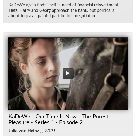
KaDeWe again finds it­self in need of fi­nan­cial rein­vest­ment.
Ti­etz, Harry and Georg ap­proach the bank, but pol­i­tics is
about to play a painful part in their ne­go­ti­a­tions.
KaDeWe - Our Time Is Now - The Purest
Pleasure - Series 1 - Episode 2
Julia von Heinz
, ,
2021