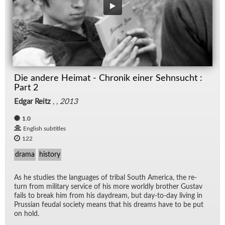
Die andere Heimat - Chronik einer Sehnsucht :
Part 2
Edgar Reitz
, ,
2013
1.0
English subtitles
122
drama
history
As he stud­ies the lan­guages of tribal South Amer­ica, the re­
turn from mil­i­tary ser­vice of his more worldly brother Gus­tav
fails to break him from his day­dream, but day-to-day liv­ing in
Pruss­ian feu­dal so­ci­ety means that his dreams have to be put
on hold.