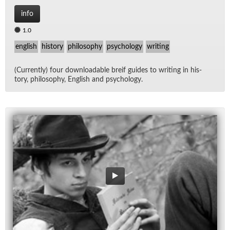
info
1.0
english
history
philosophy
psychology
writing
(Cur­rently) four down­load­able breif guides to writ­ing in his­
tory, phi­los­o­phy, Eng­lish and psy­chol­ogy.