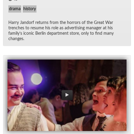
drama
history
Harry Jan­dorf re­turns from the hor­rors of the Great War
trenches to re­sume his role as ad­ver­tis­ing man­ager at his
fam­i­ly’s iconic Berlin de­part­ment store, only to find many
changes.