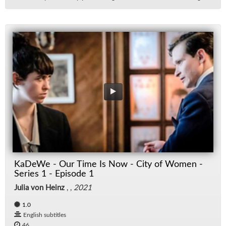
KaDeWe - Our Time Is Now - City of Women -
Series 1 - Episode 1
Julia von Heinz
, ,
2021
1.0
English subtitles
46