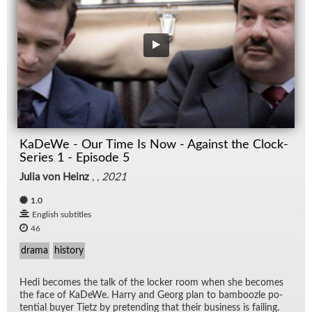
KaDeWe - Our Time Is Now - Against the Clock-
Series 1 - Episode 5
Julia von Heinz
, ,
2021
1.0
English subtitles
46
drama
history
Hedi be­comes the talk of the locker room when she be­comes
the face of KaDeWe. Harry and Georg plan to bam­boo­zle po­
ten­tial buyer Ti­etz by pre­tend­ing that their busi­ness is fail­ing.