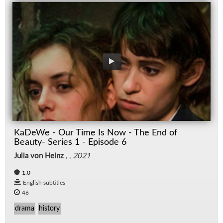
KaDeWe - Our Time Is Now - The End of
Beauty- Series 1 - Episode 6
Julia von Heinz
, ,
2021
1.0
English subtitles
46
drama
history