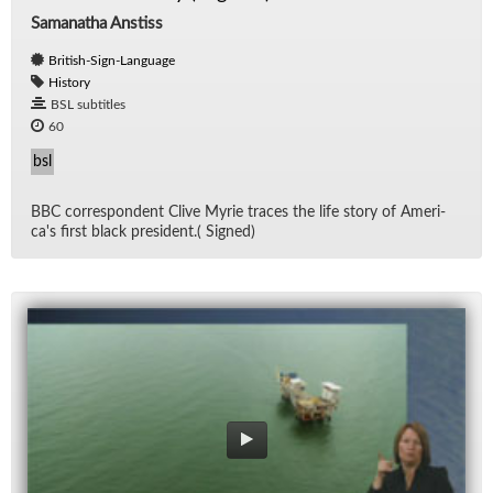
Samanatha Anstiss
British-Sign-Language
History
BSL subtitles
60
bsl
BBC cor­re­spon­dent Clive Myrie traces the life story of Amer­i­
ca's first black pres­i­dent.( Signed)