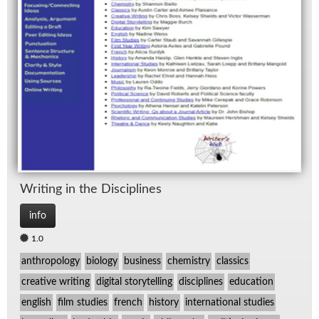
Writ­ing in the Dis­ci­plines
info
1.0
anthropology
biology
business
chemistry
classics
creative writing
digital storytelling
disciplines
education
english
film studies
french
history
international studies