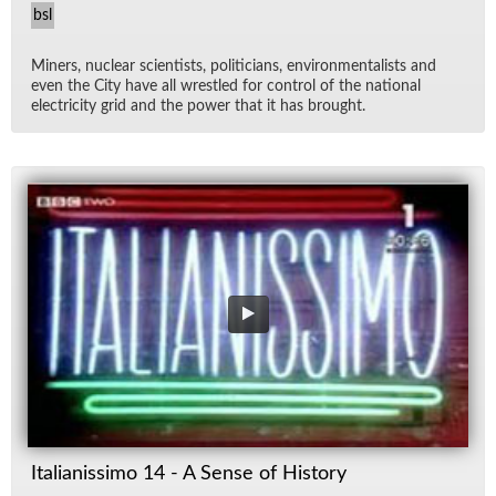
bsl
Min­ers, nu­clear sci­en­tists, politi­cians, en­vi­ron­men­tal­ists and
even the City have all wres­tled for con­trol of the na­tional
elec­tric­ity grid and the power that it has brought.
Italianissimo 14 - A Sense of History