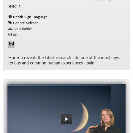
BBC 1
British-Sign-Language
General Science
No subtitles
60
bsl
Hori­zon re­veals the lat­est re­search into one of the most mys­
te­ri­ous and com­mon hu­man ex­pe­ri­ences - pain.