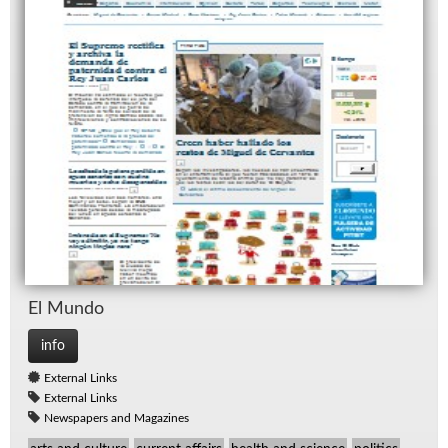
El Mundo
info
External Links
External Links
Newspapers and Magazines