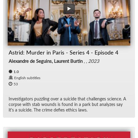
Astrid: Mur­der in Paris - Se­ries 4 - Episode 4
Alexandre de Seguins, Laurent Burtin
, ,
2023
1.0
English subtitles
53
In­ves­ti­ga­tors puz­zling over a sui­cide that chal­lenges sci­ence. A
corpse with stab wounds is found in a park but an­a­lyzes say
it's a sui­cide. The crime de­fies ethics laws.