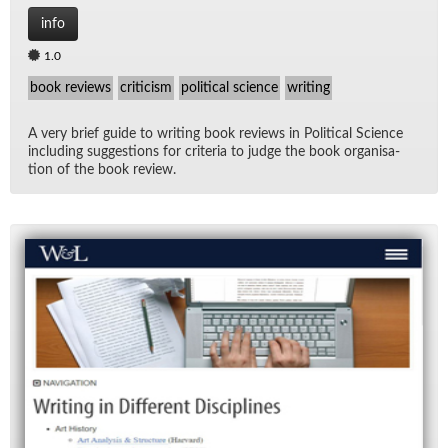
info
1.0
book reviews
criticism
political science
writing
A very brief guide to writ­ing book re­views in Po­lit­i­cal Sci­ence
in­clud­ing sug­ges­tions for cri­te­ria to judge the book or­gan­i­sa­
tion of the book re­view.