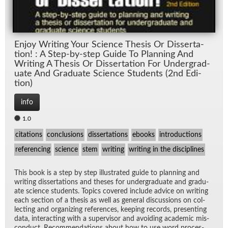
En­joy Writ­ing Your Sci­ence The­sis Or Dis­ser­ta­
tion! : A Step-by-step Guide To Plan­ning And
Writ­ing A The­sis Or Dis­ser­ta­tion For Un­der­grad­
u­ate And Grad­u­ate Sci­ence Stu­dents (2nd Edi­
tion)
info
1.0
citations
conclusions
dissertations
ebooks
introductions
referencing
science
stem
writing
writing in the disciplines
This book is a step by step il­lus­trated guide to plan­ning and
writ­ing dis­ser­ta­tions and the­ses for un­der­grad­u­ate and grad­u­
ate sci­ence stu­dents. Top­ics cov­ered in­clude ad­vice on writ­ing
each sec­tion of a the­sis as well as gen­eral dis­cus­sions on col­
lect­ing and or­ga­niz­ing ref­er­ences, keep­ing records, pre­sent­ing
data, in­ter­act­ing with a su­per­vi­sor and avoid­ing aca­d­e­mic mis­
con­duct. Rec­om­men­da­tions about how to use word proces­