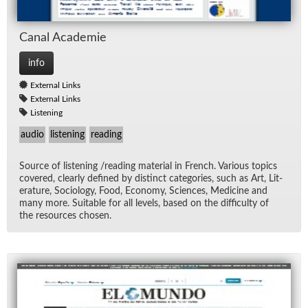
Canal Acad­e­mie
info
External Links
External Links
Listening
audio
listening
reading
Source of lis­ten­ing /read­ing ma­te­r­ial in French. Var­i­ous top­ics
cov­ered, clearly de­fined by dis­tinct cat­e­gories, such as Art, Lit­
er­a­ture, So­ci­ol­ogy, Food, Econ­omy, Sci­ences, Med­i­cine and
many more. Suit­able for all lev­els, based on the dif­fi­culty of
the re­sources cho­sen.