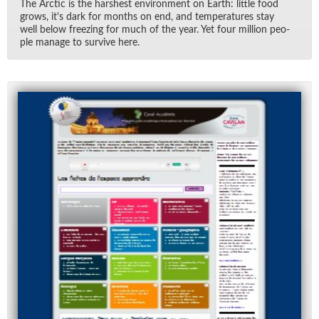
The Arc­tic is the harsh­est en­vi­ron­ment on Earth: lit­tle food
grows, it's dark for months on end, and tem­per­a­tures stay
well be­low freez­ing for much of the year. Yet four mil­lion peo­
ple man­age to sur­vive here.