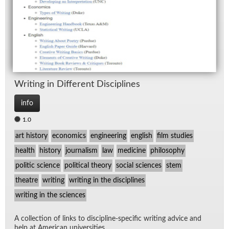
Writ­ing in Dif­fer­ent Dis­ci­plines
info
1.0
art history
economics
engineering
english
film studies
health
history
journalism
law
medicine
philosophy
politic science
political theory
social sciences
stem
theatre
writing
writing in the disciplines
writing in the sciences
A col­lec­tion of links to dis­ci­pline-spe­cific writ­ing ad­vice and
help at Amer­i­can uni­ver­si­ties.