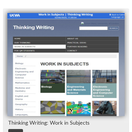
Think­ing Writ­ing: Work in Sub­jects