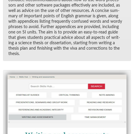
sors and other soft­ware pack­ages ef­fec­tively are in­cluded, as
well as ad­vice on the use of other re­sources. A con­cise sum­
mary of im­por­tant points of Eng­lish gram­mar is given, along
with ap­pen­dices list­ing fre­quently con­fused words and wordy
phrases to avoid. Fur­ther ap­pen­dices are pro­vided, in­clud­ing
one on SI units. The aim is to pro­vide an easy-to-read guide
that gives stu­dents prac­ti­cal ad­vice about all as­pects of writ­
ing a sci­ence the­sis or dis­ser­ta­tion, start­ing from writ­ing a
the­sis plan and fin­ish­ing with the viva and cor­rec­tions to the
the­sis.