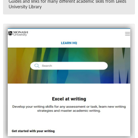
Guides and links for many dif­fer­ent aca­d­e­mic skills from Leeds
Uni­ver­sity Li­brary