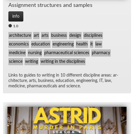
As­sign­ment struc­tures and sam­ples
info
1.0
architecture
art
arts
business
design
disciplines
economics
education
engineering
health
it
law
medicine
nursing
pharmaceutical sciences
pharmacy
science
writing
writing in the disciplines
Links to guides to writ­ing in 10 dif­fer­ent dis­ci­pline ar­eas: ar­
chi­tec­ture, arts, busi­ness, ed­u­ca­tion, en­gi­neer­ing, IT, law,
med­i­cine, phar­ma­ceu­ti­cals and sci­ence.