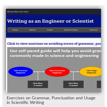
Ex­er­cises on Gram­mar, Punc­tu­a­tion and Us­age
in Sci­en­tific Writ­ing