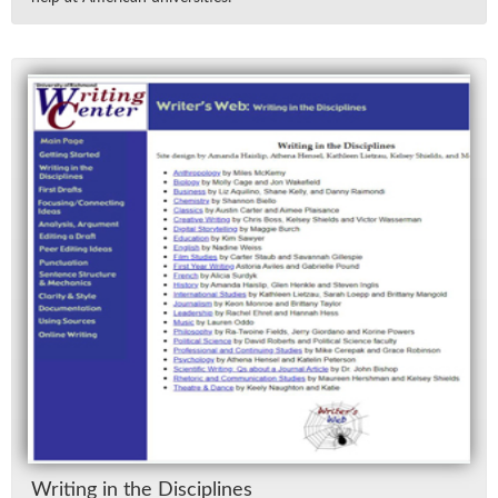
Writ­ing in the Dis­ci­plines