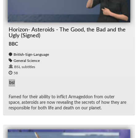
Horizon- Asteroids - The Good, the Bad and the
Ugly (Signed)
BBC
British-Sign-Language
General Science
BSL subtitles
58
bsl
Famed for their abil­ity to in­flict Ar­maged­don from outer
space, as­ter­oids are now re­veal­ing the se­crets of how they are
re­spon­si­ble for both life and death on our planet.