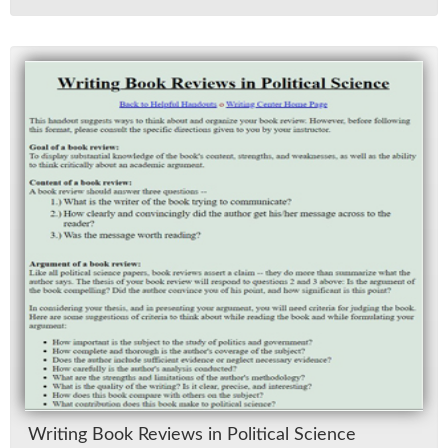
Writ­ing Book Re­views in Po­lit­i­cal Sci­ence