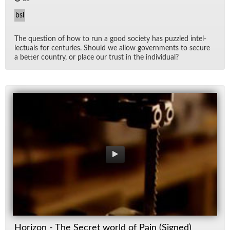
bsl
The ques­tion of how to run a good so­ci­ety has puz­zled in­tel­
lec­tu­als for cen­turies. Should we al­low gov­ern­ments to se­cure
a bet­ter coun­try, or place our trust in the in­di­vid­ual?
Horizon - The Secret world of Pain (Signed)