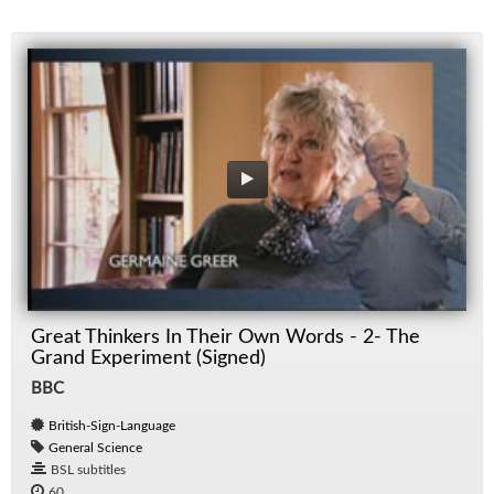
Great Thinkers In Their Own Words - 2- The
Grand Experiment (Signed)
BBC
British-Sign-Language
General Science
BSL subtitles
60