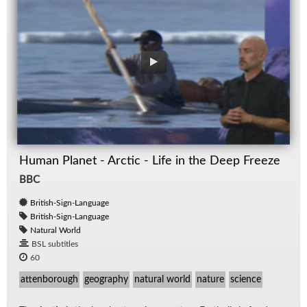
Human Planet - Arctic - Life in the Deep Freeze
BBC
British-Sign-Language
British-Sign-Language
Natural World
BSL subtitles
60
attenborough
geography
natural world
nature
science