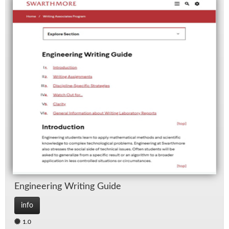
En­gi­neer­ing Writ­ing Guide
info
1.0