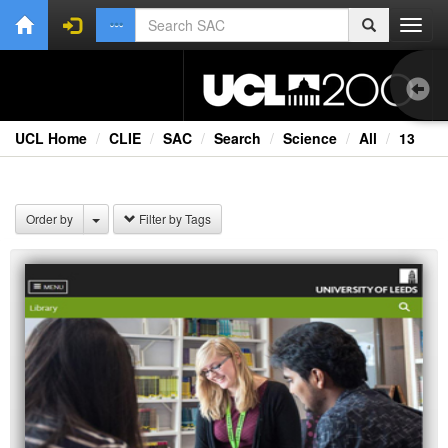
Toggl
navig
UCL Home
CLIE
SAC
Search
Science
All
13
1.0
Bri
Order by
Filter by Tags
Ext
Fil
Lec
Ne
Rad