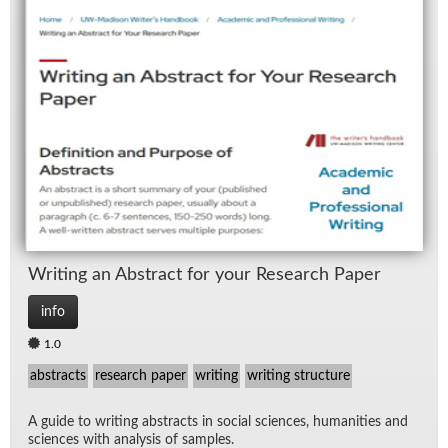
Writ­ing an Ab­stract for your Re­search Pa­per
info
1.0
abstracts
research paper
writing
writing structure
A guide to writ­ing ab­stracts in so­cial sci­ences, hu­man­i­ties and
sci­ences with analy­sis of sam­ples.