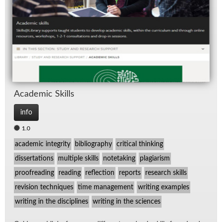
Re
Spe
TV
Aca­d­e­mic Skills
info
1.0
academic integrity
bibliography
critical thinking
dissertations
multiple skills
notetaking
plagiarism
proofreading
reading
reflection
reports
research skills
revision techniques
time management
writing examples
writing in the disciplines
writing in the sciences