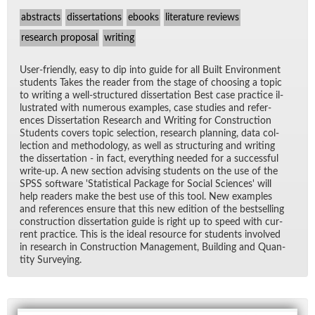
abstracts
dissertations
ebooks
literature reviews
research proposal
writing
User-friendly, easy to dip into guide for all Built En­vi­ron­ment
stu­dents Takes the reader from the stage of choos­ing a topic
to writ­ing a well-struc­tured dis­ser­ta­tion Best case prac­tice il­
lus­trated with nu­mer­ous ex­am­ples, case stud­ies and ref­er­
ences Dis­ser­ta­tion Re­search and Writ­ing for Con­struc­tion
Stu­dents cov­ers topic se­lec­tion, re­search plan­ning, data col­
lec­tion and method­ol­ogy, as well as struc­tur­ing and writ­ing
the dis­ser­ta­tion - in fact, every­thing needed for a suc­cess­ful
write-up. A new sec­tion ad­vis­ing stu­dents on the use of the
SPSS soft­ware 'S­ta­tis­ti­cal Pack­age for So­cial Sci­ences' will
help read­ers make the best use of this tool. New ex­am­ples
and ref­er­ences en­sure that this new edi­tion of the best­selling
con­struc­tion dis­ser­ta­tion guide is right up to speed with cur­
rent prac­tice. This is the ideal re­source for stu­dents in­volved
in re­search in Con­struc­tion Man­age­ment, Build­ing and Quan­
tity Sur­vey­ing.