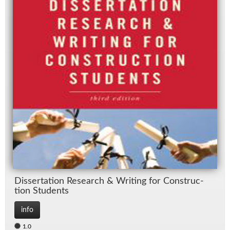
Dis­ser­ta­tion Re­search & Writ­ing for Con­struc­
tion Stu­dents
info
1.0