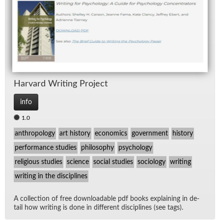
Har­vard Writ­ing Pro­ject
info
1.0
anthropology
art history
economics
government
history
performance studies
philosophy
psychology
religious studies
science
social studies
sociology
writing
writing in the disciplines
A col­lec­tion of free down­load­able pdf books ex­plain­ing in de­
tail how writ­ing is done in dif­fer­ent dis­ci­plines (see tags).