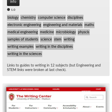
info
1.0
biology
chemistry
computer science
disciplines
electronic engineering
engineering and materials
maths
medical engineering
medicine
microbiology
physcis
samples of students
science
stem
writing
writing examples
writing in the disciplines
writing in the sciences
Links to guides to writ­ing in 12 sub­jects (but En­gi­neer­ing and
STEM links were bro­ken at last check).