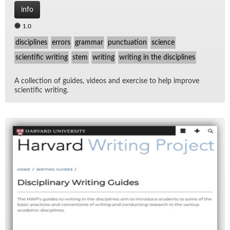
info
1.0
disciplines
errors
grammar
punctuation
science
scientific writing
stem
writing
writing in the disciplines
A col­lec­tion of guides, videos and ex­er­cise to help im­prove
sci­en­tific writ­ing.