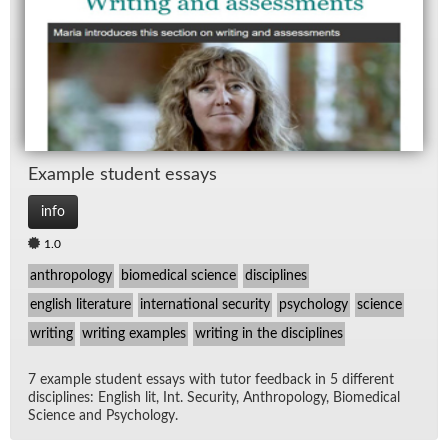
Ex­am­ple stu­dent es­says
info
1.0
anthropology
biomedical science
disciplines
english literature
international security
psychology
science
writing
writing examples
writing in the disciplines
7 ex­am­ple stu­dent es­says with tu­tor feed­back in 5 dif­fer­ent
dis­ci­plines: Eng­lish lit, Int. Se­cu­rity, An­thro­pol­ogy, Bio­med­ical
Sci­ence and Psy­chol­ogy.