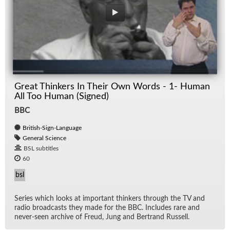
Great Thinkers In Their Own Words - 1- Human
All Too Human (Signed)
BBC
British-Sign-Language
General Science
BSL subtitles
60
bsl
Se­ries which looks at im­por­tant thinkers through the TV and
ra­dio broad­casts they made for the BBC. In­cludes rare and
never-seen archive of Freud, Jung and Bertrand Rus­sell.