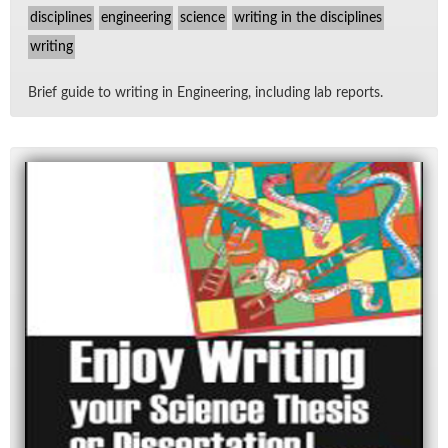
disciplines
engineering
science
writing in the disciplines
writing
Brief guide to writ­ing in En­gi­neer­ing, in­clud­ing lab re­ports.