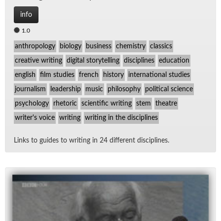
info
1.0
anthropology
biology
business
chemistry
classics
creative writing
digital storytelling
disciplines
education
english
film studies
french
history
international studies
journalism
leadership
music
philosophy
political science
psychology
rhetoric
scientific writing
stem
theatre
writer's voice
writing
writing in the disciplines
Links to guides to writ­ing in 24 dif­fer­ent dis­ci­plines.