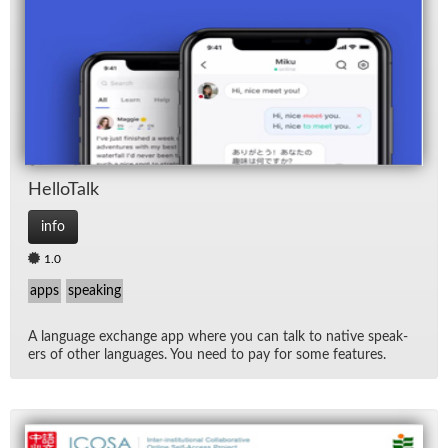
Hel­loTalk
info
1.0
apps
speaking
A lan­guage ex­change app where you can talk to na­tive speak­
ers of other lan­guages. You need to pay for some fea­tures.