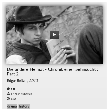
Die andere Heimat - Chronik einer Sehnsucht :
Part 2
Edgar Reitz
, ,
2013
1.0
English subtitles
122
drama
history