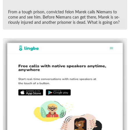
From a tough prison, con­victed felon Marek calls Nie­mans to
come and see him. Be­fore Nie­mans can get there, Marek is se­
ri­ously in­jured and an­other pris­oner is dead. What is go­ing on?