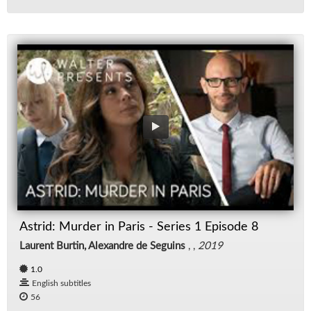
Astrid: Murder in Paris - Series 1 Episode 8
Laurent Burtin, Alexandre de Seguins
, ,
2019
1.0
English subtitles
56