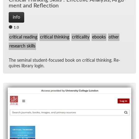
Crit­i­cal Think­ing Skills : Ef­fec­tive Analy­sis, Ar­gu­
ment and Re­flec­tion
info
1.0
critical reading
critical thinking
criticality
ebooks
other
research skills
The sem­i­nal stu­dent-fo­cused book on crit­i­cal think­ing. Re­
quires li­brary lo­gin.