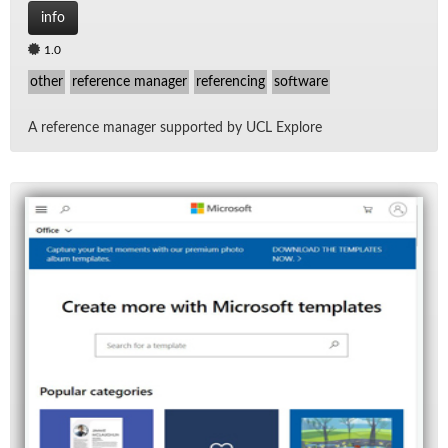
info
1.0
other
reference manager
referencing
software
A ref­er­ence man­ager sup­ported by UCL Ex­plore