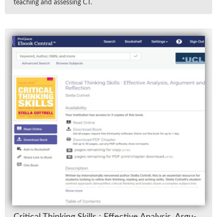
teach­ing and as­sess­ing CT.