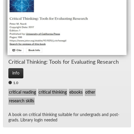
Crit­i­cal Think­ing: Tools for Eval­u­at­ing Re­search
info
1.0
critical reading
critical thinking
ebooks
other
research skills
A book on crit­i­cal think­ing suit­able for un­der­grads and post­
grads. Li­brary lo­gin needed