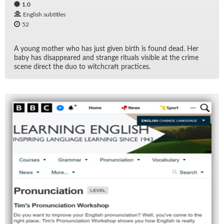
1.0
English subtitles
52
A young mother who has just given birth is found dead. Her
baby has dis­ap­peared and strange rit­u­als vis­i­ble at the crime
scene di­rect the duo to witch­craft prac­tices.