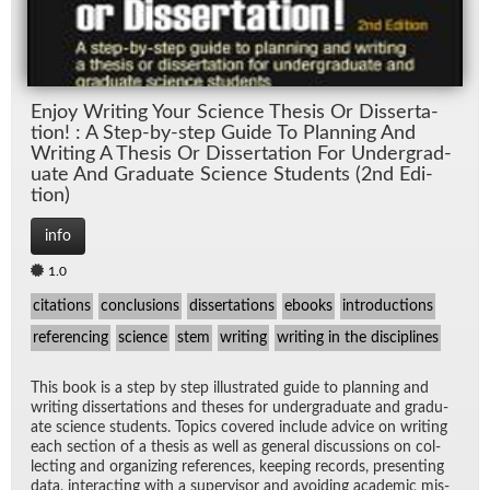
En­joy Writ­ing Your Sci­ence The­sis Or Dis­ser­ta­
tion! : A Step-by-step Guide To Plan­ning And
Writ­ing A The­sis Or Dis­ser­ta­tion For Un­der­grad­
u­ate And Grad­u­ate Sci­ence Stu­dents (2nd Edi­
tion)
info
1.0
citations
conclusions
dissertations
ebooks
introductions
referencing
science
stem
writing
writing in the disciplines
This book is a step by step il­lus­trated guide to plan­ning and
writ­ing dis­ser­ta­tions and the­ses for un­der­grad­u­ate and grad­u­
ate sci­ence stu­dents. Top­ics cov­ered in­clude ad­vice on writ­ing
each sec­tion of a the­sis as well as gen­eral dis­cus­sions on col­
lect­ing and or­ga­niz­ing ref­er­ences, keep­ing records, pre­sent­ing
data, in­ter­act­ing with a su­per­vi­sor and avoid­ing aca­d­e­mic mis­