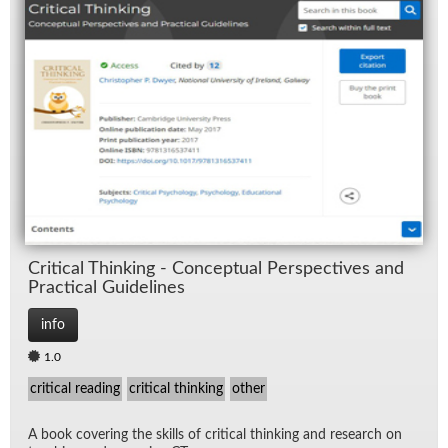
Crit­i­cal Think­ing - Con­cep­tual Per­spec­tives and
Prac­ti­cal Guide­lines
info
1.0
critical reading
critical thinking
other
A book cov­er­ing the skills of crit­i­cal think­ing and re­search on