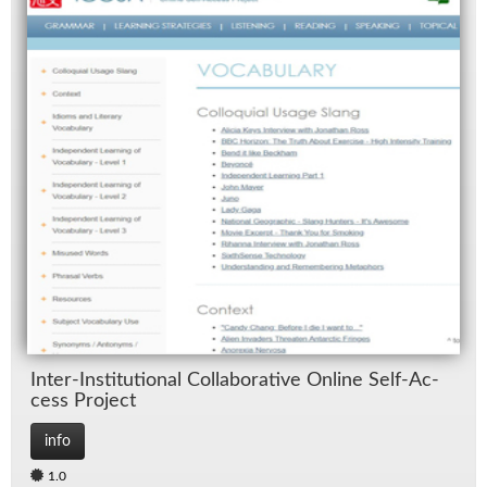
In­ter-In­sti­tu­tional Col­lab­o­ra­tive On­line Self-Ac­
cess Pro­ject
info
1.0