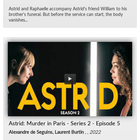
Astrid and Raphaelle ac­com­pany Astrid's friend William to his
broth­er's fu­neral. But be­fore the ser­vice can start, the body
van­ishes...
Astrid: Murder in Paris - Series 2 - Episode 5
Alexandre de Seguins, Laurent Burtin
, ,
2022