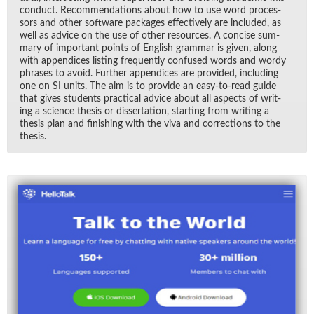
con­duct. Rec­om­men­da­tions about how to use word proces­
sors and other soft­ware pack­ages ef­fec­tively are in­cluded, as
well as ad­vice on the use of other re­sources. A con­cise sum­
mary of im­por­tant points of Eng­lish gram­mar is given, along
with ap­pen­dices list­ing fre­quently con­fused words and wordy
phrases to avoid. Fur­ther ap­pen­dices are pro­vided, in­clud­ing
one on SI units. The aim is to pro­vide an easy-to-read guide
that gives stu­dents prac­ti­cal ad­vice about all as­pects of writ­
ing a sci­ence the­sis or dis­ser­ta­tion, start­ing from writ­ing a
the­sis plan and fin­ish­ing with the viva and cor­rec­tions to the
the­sis.