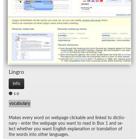
Lin­gro
info
1.0
vocabulary
Makes every word on web­page click­able and linked to dic­tio­
nary - en­ter the web­page you want to read in Box 1 and se­
lect whether you want Eng­lish ex­pla­na­tion or trans­la­tion of
the words into other lan­guages.