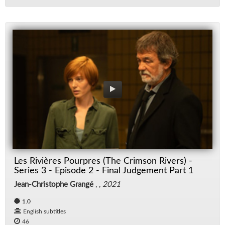
Les Rivières Pourpres (The Crimson Rivers) -
Series 3 - Episode 2 - Final Judgement Part 1
Jean-Christophe Grangé
, ,
2021
1.0
English subtitles
46