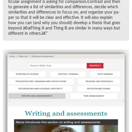
tic­u­lar as­sign­ment is ask­ing for com­par­i­son/​con­trast and then
to gen­er­ate a list of sim­i­lar­i­ties and dif­fer­ences, de­cide which
sim­i­lar­i­ties and dif­fer­ences to fo­cus on, and or­ga­nize your pa­
per so that it will be clear and ef­fec­tive. It will also ex­plain
how you can (and why you should) de­velop a the­sis that goes
be­yond â€œThing A and Thing B are sim­i­lar in many ways but
dif­fer­ent in oth­ers.â€"