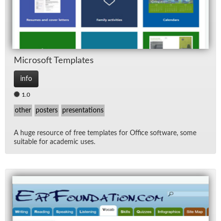
Mi­crosoft Tem­plates
info
1.0
other
posters
presentations
A huge re­source of free tem­plates for Of­fice soft­ware, some
suit­able for aca­d­e­mic uses.