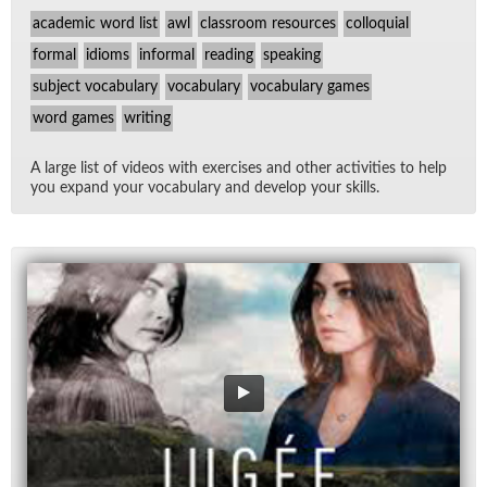
academic word list
awl
classroom resources
colloquial
formal
idioms
informal
reading
speaking
subject vocabulary
vocabulary
vocabulary games
word games
writing
A large list of videos with ex­er­cises and other ac­tiv­i­ties to help
you ex­pand your vo­cab­u­lary and de­velop your skills.