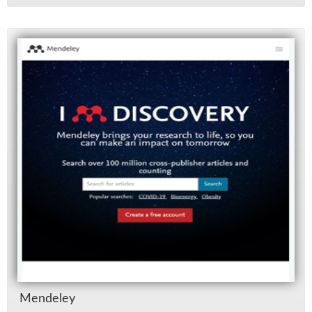
Mende­ley