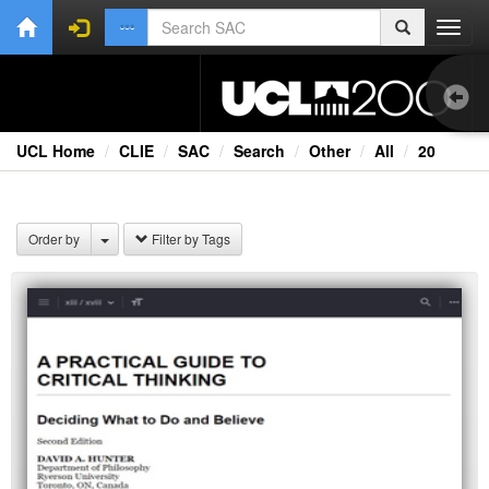
Toggl
navig
UCL Home
CLIE
SAC
Search
Other
All
20
1.0
Bri
Order by
Filter by Tags
Cou
Co
Ext
Fil
Fi