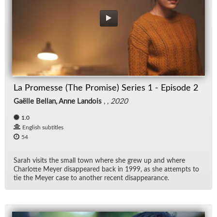
La Promesse (The Promise) Series 1 - Episode 2
Gaëlle Bellan, Anne Landois
, ,
2020
1.0
English subtitles
54
Sarah vis­its the small town where she grew up and where
Char­lotte Meyer dis­ap­peared back in 1999, as she at­tempts to
tie the Meyer case to an­other re­cent dis­ap­pear­ance.