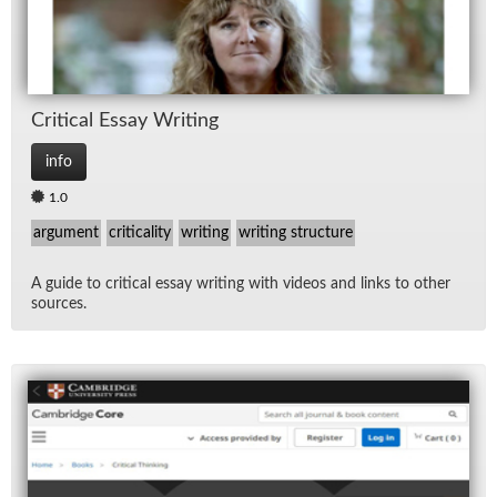
Crit­i­cal Es­say Writ­ing
info
1.0
argument
criticality
writing
writing structure
A guide to crit­i­cal es­say writ­ing with videos and links to other
sources.