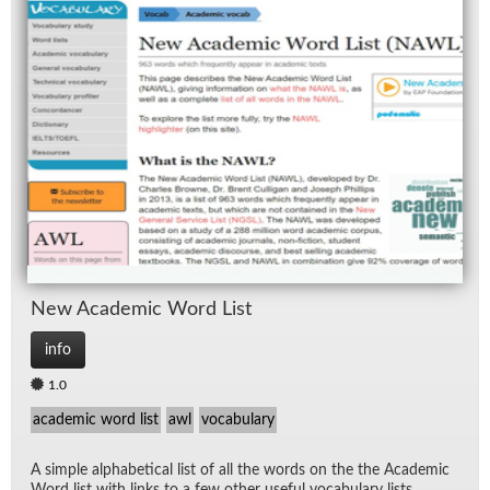
New Aca­d­e­mic Word List
info
1.0
academic word list
awl
vocabulary
A sim­ple al­pha­bet­i­cal list of all the words on the the Aca­d­e­mic