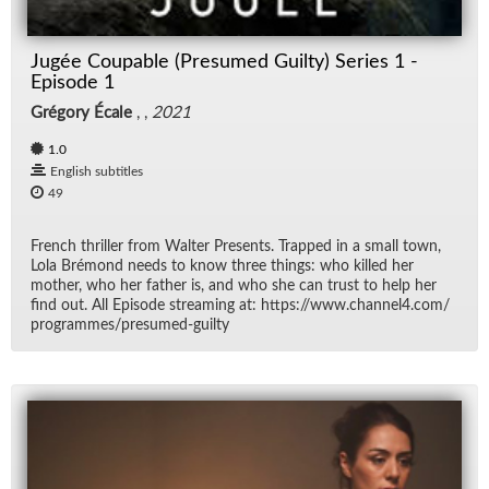
Jugée Coupable (Presumed Guilty) Series 1 -
Episode 1
Grégory Écale
, ,
2021
1.0
English subtitles
49
French thriller from Wal­ter Pre­sents. Trapped in a small town,
Lola Bré­mond needs to know three things: who killed her
mother, who her fa­ther is, and who she can trust to help her
find out. All Episode stream­ing at: https://​www.chan­nel4.com/​
pro­grammes/​pre­sumed-guilty