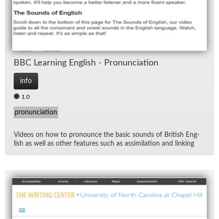
BBC Learn­ing Eng­lish - Pro­nun­ci­a­tion
info
1.0
pronunciation
Videos on how to pro­nounce the ba­sic sounds of British Eng­
lish as well as other fea­tures such as as­sim­i­la­tion and link­ing