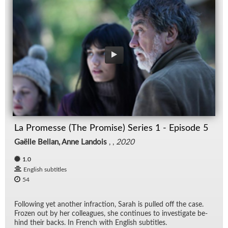
La Promesse (The Promise) Series 1 - Episode 5
Gaëlle Bellan, Anne Landois
, ,
2020
1.0
English subtitles
54
Fol­low­ing yet an­other in­frac­tion, Sarah is pulled off the case.
Frozen out by her col­leagues, she con­tin­ues to in­ves­ti­gate be­
hind their backs. In French with Eng­lish sub­ti­tles.