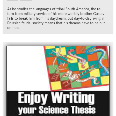
As he stud­ies the lan­guages of tribal South Amer­ica, the re­
turn from mil­i­tary ser­vice of his more worldly brother Gus­tav
fails to break him from his day­dream, but day-to-day liv­ing in
Pruss­ian feu­dal so­ci­ety means that his dreams have to be put
on hold.