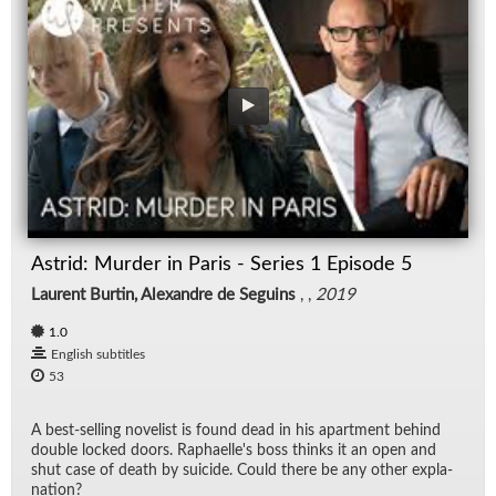
Astrid: Murder in Paris - Series 1 Episode 5
Laurent Burtin, Alexandre de Seguins
, ,
2019
1.0
English subtitles
53
A best-sell­ing nov­el­ist is found dead in his apart­ment be­hind
dou­ble locked doors. Raphaelle's boss thinks it an open and
shut case of death by sui­cide. Could there be any other ex­pla­
na­tion?