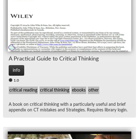
Lec
Ne
Rad
Re
A Prac­ti­cal Guide to Crit­i­cal Think­ing
Spe
info
1.0
TV
critical reading
critical thinking
ebooks
other
Vid
A book on crit­i­cal think­ing with a par­tic­u­larly use­ful and brief
ap­pen­dix on CT mis­takes and Strate­gies. Re­quires li­brary lo­gin.
Wo