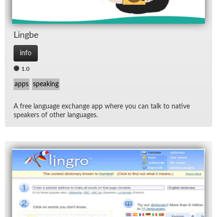
Lingbe
info
1.0
apps
speaking
A free lan­guage ex­change app where you can talk to na­tive
speak­ers of other lan­guages.