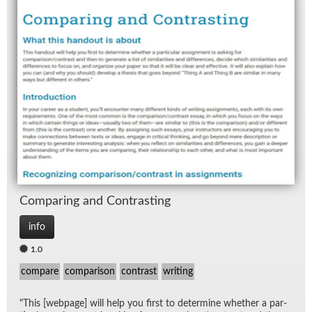
Com­par­ing and Con­trast­ing
info
1.0
compare
comparison
contrast
writing
"This [web­page] will help you first to de­ter­mine whether a par­