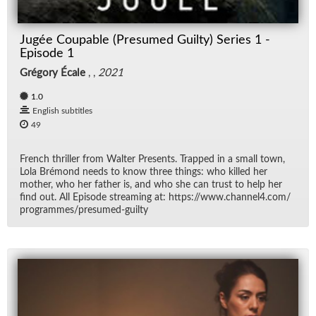
Jugée Coupable (Presumed Guilty) Series 1 -
Episode 1
Grégory Écale
, ,
2021
1.0
English subtitles
49
French thriller from Wal­ter Pre­sents. Trapped in a small town,
Lola Bré­mond needs to know three things: who killed her
mother, who her fa­ther is, and who she can trust to help her
find out. All Episode stream­ing at: https://​www.chan­nel4.com/​
pro­grammes/​pre­sumed-guilty