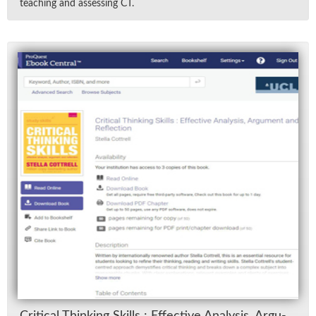
teach­ing and as­sess­ing CT.