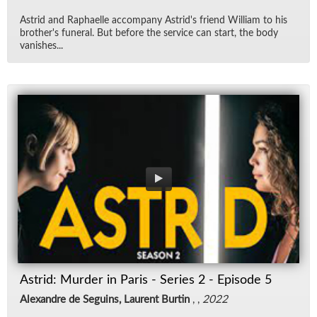
Astrid and Raphaelle ac­com­pany Astrid's friend William to his
broth­er's fu­neral. But be­fore the ser­vice can start, the body
van­ishes...
Astrid: Murder in Paris - Series 2 - Episode 5
Alexandre de Seguins, Laurent Burtin
, ,
2022