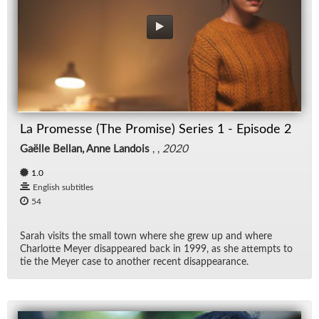
La Promesse (The Promise) Series 1 - Episode 2
Gaëlle Bellan, Anne Landois
, ,
2020
1.0
English subtitles
54
Sarah vis­its the small town where she grew up and where
Char­lotte Meyer dis­ap­peared back in 1999, as she at­tempts to
tie the Meyer case to an­other re­cent dis­ap­pear­ance.