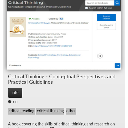
Crit­i­cal Think­ing - Con­cep­tual Per­spec­tives and
Prac­ti­cal Guide­lines
info
1.0
critical reading
critical thinking
other
A book cov­er­ing the skills of crit­i­cal think­ing and re­search on