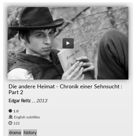
Die andere Heimat - Chronik einer Sehnsucht :
Part 2
Edgar Reitz
, ,
2013
1.0
English subtitles
122
drama
history