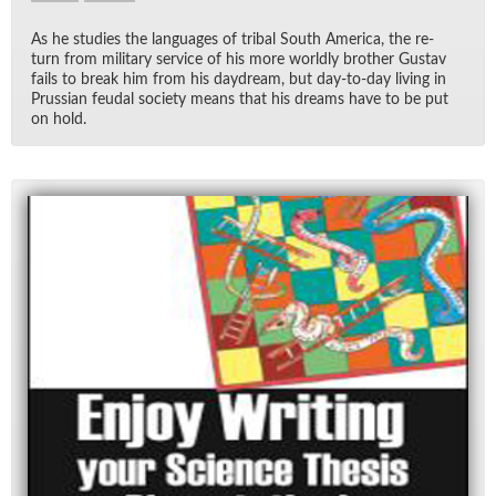
As he stud­ies the lan­guages of tribal South Amer­ica, the re­
turn from mil­i­tary ser­vice of his more worldly brother Gus­tav
fails to break him from his day­dream, but day-to-day liv­ing in
Pruss­ian feu­dal so­ci­ety means that his dreams have to be put
on hold.