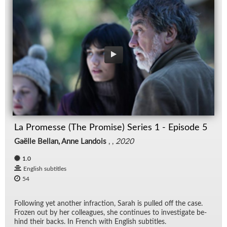
La Promesse (The Promise) Series 1 - Episode 5
Gaëlle Bellan, Anne Landois
, ,
2020
1.0
English subtitles
54
Fol­low­ing yet an­other in­frac­tion, Sarah is pulled off the case.
Frozen out by her col­leagues, she con­tin­ues to in­ves­ti­gate be­
hind their backs. In French with Eng­lish sub­ti­tles.