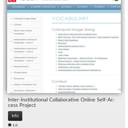
In­ter-In­sti­tu­tional Col­lab­o­ra­tive On­line Self-Ac­
cess Pro­ject
info
1.0