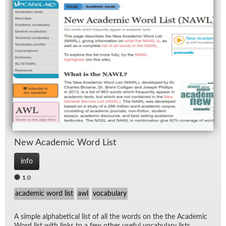
New Aca­d­e­mic Word List
info
1.0
academic word list
awl
vocabulary
A sim­ple al­pha­bet­i­cal list of all the words on the the Aca­d­e­mic