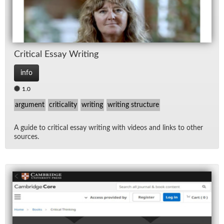
Crit­i­cal Es­say Writ­ing
info
1.0
argument
criticality
writing
writing structure
A guide to crit­i­cal es­say writ­ing with videos and links to other
sources.