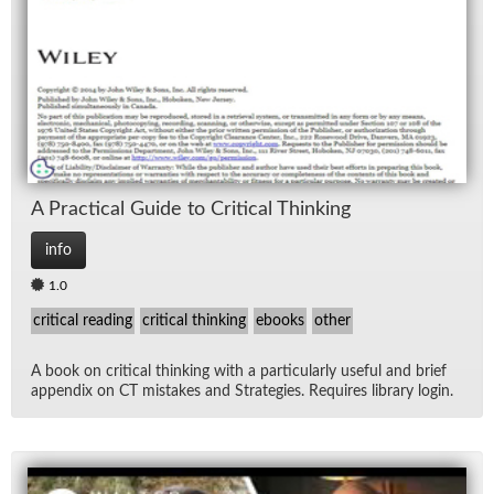
Lec
Ne
Rad
Re
A Prac­ti­cal Guide to Crit­i­cal Think­ing
Spe
info
1.0
TV
critical reading
critical thinking
ebooks
other
Vid
A book on crit­i­cal think­ing with a par­tic­u­larly use­ful and brief
ap­pen­dix on CT mis­takes and Strate­gies. Re­quires li­brary lo­gin.
Wo