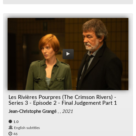
Les Rivières Pourpres (The Crimson Rivers) -
Series 3 - Episode 2 - Final Judgement Part 1
Jean-Christophe Grangé
, ,
2021
1.0
English subtitles
46