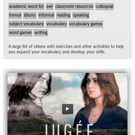
academic word list
awl
classroom resources
colloquial
formal
idioms
informal
reading
speaking
subject vocabulary
vocabulary
vocabulary games
word games
writing
A large list of videos with ex­er­cises and other ac­tiv­i­ties to help
you ex­pand your vo­cab­u­lary and de­velop your skills.