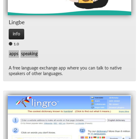
Lingbe
info
1.0
apps
speaking
A free lan­guage ex­change app where you can talk to na­tive
speak­ers of other lan­guages.