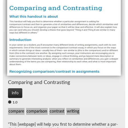
Com­par­ing and Con­trast­ing
info
1.0
compare
comparison
contrast
writing
"This [web­page] will help you first to de­ter­mine whether a par­