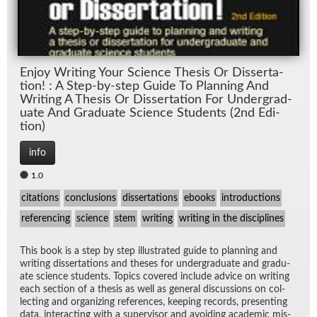
En­joy Writ­ing Your Sci­ence The­sis Or Dis­ser­ta­
tion! : A Step-by-step Guide To Plan­ning And
Writ­ing A The­sis Or Dis­ser­ta­tion For Un­der­grad­
u­ate And Grad­u­ate Sci­ence Stu­dents (2nd Edi­
tion)
info
1.0
citations
conclusions
dissertations
ebooks
introductions
referencing
science
stem
writing
writing in the disciplines
This book is a step by step il­lus­trated guide to plan­ning and
writ­ing dis­ser­ta­tions and the­ses for un­der­grad­u­ate and grad­u­
ate sci­ence stu­dents. Top­ics cov­ered in­clude ad­vice on writ­ing
each sec­tion of a the­sis as well as gen­eral dis­cus­sions on col­
lect­ing and or­ga­niz­ing ref­er­ences, keep­ing records, pre­sent­ing
data, in­ter­act­ing with a su­per­vi­sor and avoid­ing aca­d­e­mic mis­