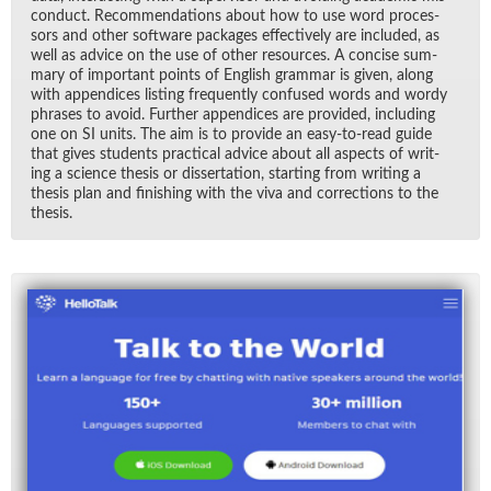
con­duct. Rec­om­men­da­tions about how to use word proces­
sors and other soft­ware pack­ages ef­fec­tively are in­cluded, as
well as ad­vice on the use of other re­sources. A con­cise sum­
mary of im­por­tant points of Eng­lish gram­mar is given, along
with ap­pen­dices list­ing fre­quently con­fused words and wordy
phrases to avoid. Fur­ther ap­pen­dices are pro­vided, in­clud­ing
one on SI units. The aim is to pro­vide an easy-to-read guide
that gives stu­dents prac­ti­cal ad­vice about all as­pects of writ­
ing a sci­ence the­sis or dis­ser­ta­tion, start­ing from writ­ing a
the­sis plan and fin­ish­ing with the viva and cor­rec­tions to the
the­sis.