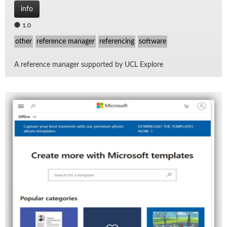
info
1.0
other
reference manager
referencing
software
A ref­er­ence man­ager sup­ported by UCL Ex­plore