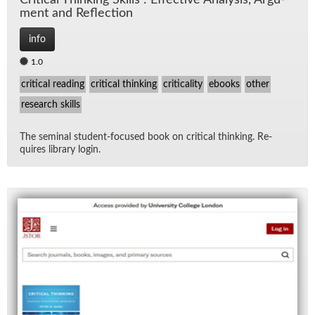
Crit­i­cal Think­ing Skills : Ef­fec­tive Analy­sis, Ar­gu­
ment and Re­flec­tion
info
1.0
critical reading
critical thinking
criticality
ebooks
other
research skills
The sem­i­nal stu­dent-fo­cused book on crit­i­cal think­ing. Re­
quires li­brary lo­gin.