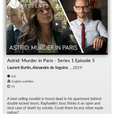
Astrid: Murder in Paris - Series 1 Episode 5
Laurent Burtin, Alexandre de Seguins
, ,
2019
1.0
English subtitles
53
A best-sell­ing nov­el­ist is found dead in his apart­ment be­hind
dou­ble locked doors. Raphaelle's boss thinks it an open and
shut case of death by sui­cide. Could there be any other ex­pla­
na­tion?