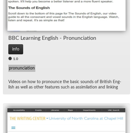
BBC Learn­ing Eng­lish - Pro­nun­ci­a­tion
info
1.0
pronunciation
Videos on how to pro­nounce the ba­sic sounds of British Eng­
lish as well as other fea­tures such as as­sim­i­la­tion and link­ing