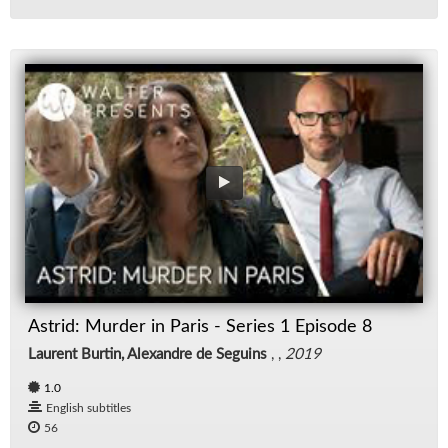
Astrid: Murder in Paris - Series 1 Episode 8
Laurent Burtin, Alexandre de Seguins
, ,
2019
1.0
English subtitles
56