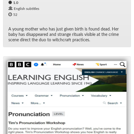
1.0
English subtitles
52
A young mother who has just given birth is found dead. Her
baby has dis­ap­peared and strange rit­u­als vis­i­ble at the crime
scene di­rect the duo to witch­craft prac­tices.