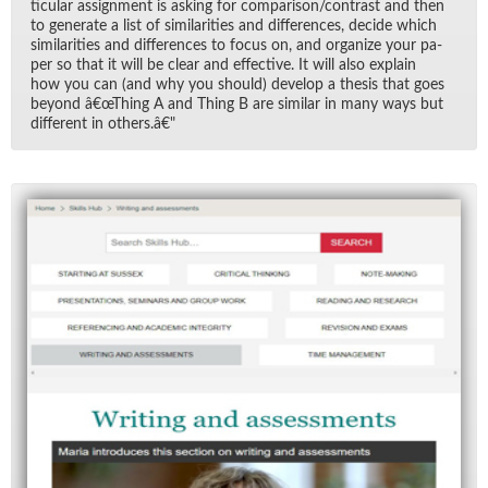
tic­u­lar as­sign­ment is ask­ing for com­par­i­son/​con­trast and then
to gen­er­ate a list of sim­i­lar­i­ties and dif­fer­ences, de­cide which
sim­i­lar­i­ties and dif­fer­ences to fo­cus on, and or­ga­nize your pa­
per so that it will be clear and ef­fec­tive. It will also ex­plain
how you can (and why you should) de­velop a the­sis that goes
be­yond â€œThing A and Thing B are sim­i­lar in many ways but
dif­fer­ent in oth­ers.â€"