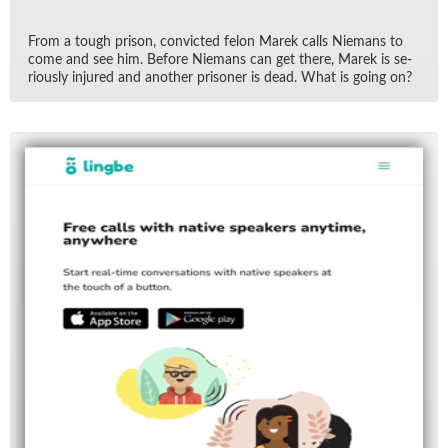
From a tough prison, con­victed felon Marek calls Nie­mans to
come and see him. Be­fore Nie­mans can get there, Marek is se­
ri­ously in­jured and an­other pris­oner is dead. What is go­ing on?