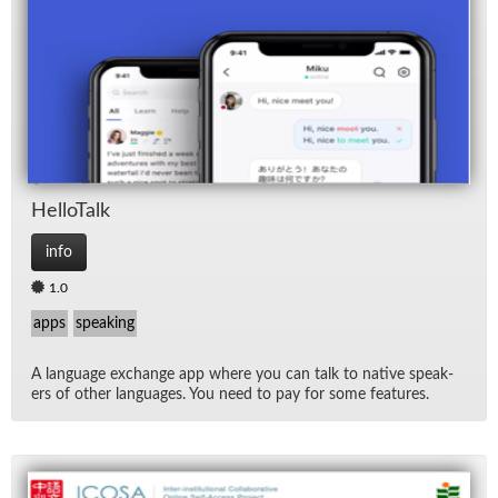
Hel­loTalk
info
1.0
apps
speaking
A lan­guage ex­change app where you can talk to na­tive speak­
ers of other lan­guages. You need to pay for some fea­tures.