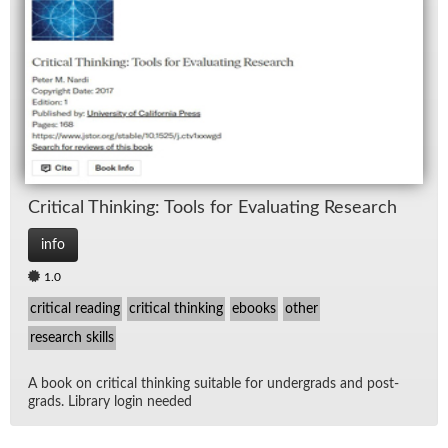
Crit­i­cal Think­ing: Tools for Eval­u­at­ing Re­search
info
1.0
critical reading
critical thinking
ebooks
other
research skills
A book on crit­i­cal think­ing suit­able for un­der­grads and post­
grads. Li­brary lo­gin needed