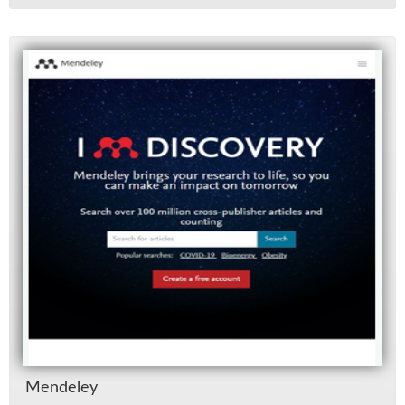
Mende­ley