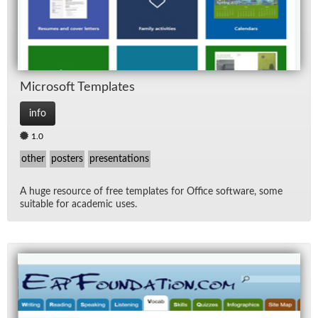
Mi­crosoft Tem­plates
info
1.0
other
posters
presentations
A huge re­source of free tem­plates for Of­fice soft­ware, some
suit­able for aca­d­e­mic uses.