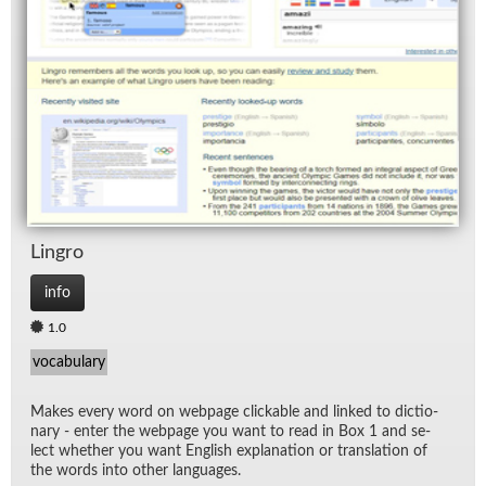
Lin­gro
info
1.0
vocabulary
Makes every word on web­page click­able and linked to dic­tio­
nary - en­ter the web­page you want to read in Box 1 and se­
lect whether you want Eng­lish ex­pla­na­tion or trans­la­tion of
the words into other lan­guages.