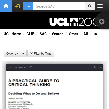
Toggl
navig
UCL Home
CLIE
SAC
Search
Other
All
15
1.0
Bri
Order by
Filter by Tags
Cou
Co
Ext
Fil
Fi