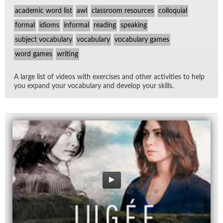
academic word list
awl
classroom resources
colloquial
formal
idioms
informal
reading
speaking
subject vocabulary
vocabulary
vocabulary games
word games
writing
A large list of videos with ex­er­cises and other ac­tiv­i­ties to help
you ex­pand your vo­cab­u­lary and de­velop your skills.