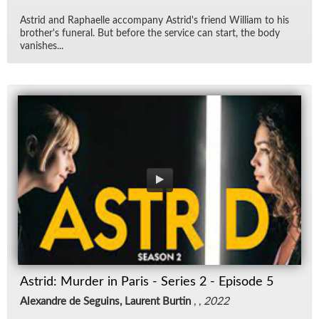
Astrid and Raphaelle ac­com­pany Astrid's friend William to his
broth­er's fu­neral. But be­fore the ser­vice can start, the body
van­ishes...
Astrid: Murder in Paris - Series 2 - Episode 5
Alexandre de Seguins, Laurent Burtin
, ,
2022