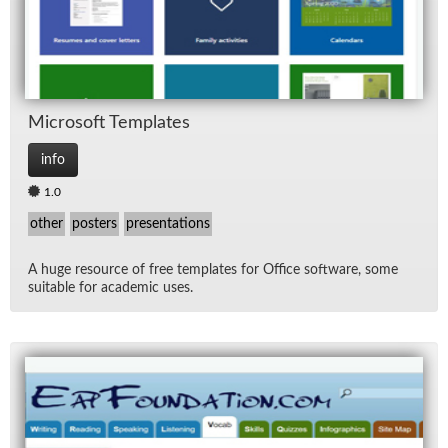
Mi­crosoft Tem­plates
info
1.0
other
posters
presentations
A huge re­source of free tem­plates for Of­fice soft­ware, some
suit­able for aca­d­e­mic uses.