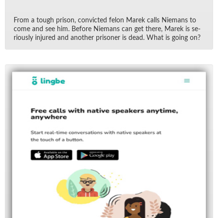
From a tough prison, con­victed felon Marek calls Nie­mans to
come and see him. Be­fore Nie­mans can get there, Marek is se­
ri­ously in­jured and an­other pris­oner is dead. What is go­ing on?