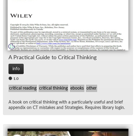
Lec
Ne
Rad
Re
A Prac­ti­cal Guide to Crit­i­cal Think­ing
Spe
info
1.0
TV
critical reading
critical thinking
ebooks
other
Vid
A book on crit­i­cal think­ing with a par­tic­u­larly use­ful and brief
ap­pen­dix on CT mis­takes and Strate­gies. Re­quires li­brary lo­gin.
Wo