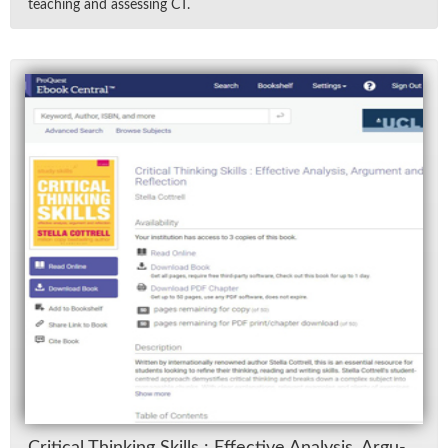
teach­ing and as­sess­ing CT.