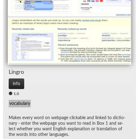
Lin­gro
info
1.0
vocabulary
Makes every word on web­page click­able and linked to dic­tio­
nary - en­ter the web­page you want to read in Box 1 and se­
lect whether you want Eng­lish ex­pla­na­tion or trans­la­tion of
the words into other lan­guages.