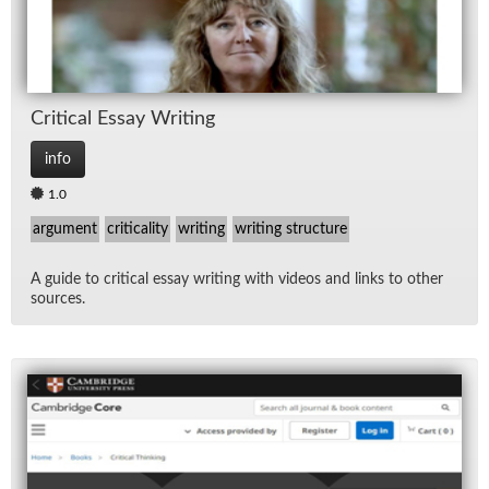
Crit­i­cal Es­say Writ­ing
info
1.0
argument
criticality
writing
writing structure
A guide to crit­i­cal es­say writ­ing with videos and links to other
sources.