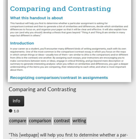
Com­par­ing and Con­trast­ing
info
1.0
compare
comparison
contrast
writing
"This [web­page] will help you first to de­ter­mine whether a par­