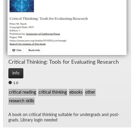
Crit­i­cal Think­ing: Tools for Eval­u­at­ing Re­search
info
1.0
critical reading
critical thinking
ebooks
other
research skills
A book on crit­i­cal think­ing suit­able for un­der­grads and post­
grads. Li­brary lo­gin needed