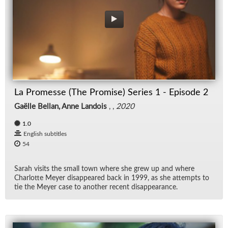
La Promesse (The Promise) Series 1 - Episode 2
Gaëlle Bellan, Anne Landois
, ,
2020
1.0
English subtitles
54
Sarah vis­its the small town where she grew up and where
Char­lotte Meyer dis­ap­peared back in 1999, as she at­tempts to
tie the Meyer case to an­other re­cent dis­ap­pear­ance.