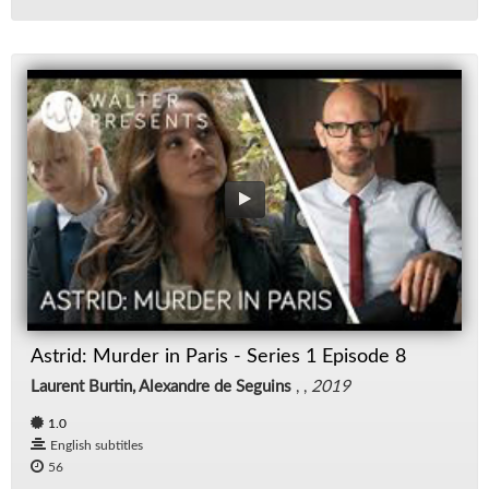
Astrid: Murder in Paris - Series 1 Episode 8
Laurent Burtin, Alexandre de Seguins
, ,
2019
1.0
English subtitles
56