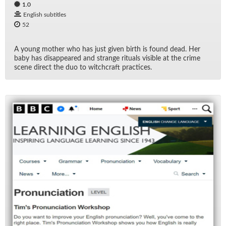
1.0
English subtitles
52
A young mother who has just given birth is found dead. Her
baby has dis­ap­peared and strange rit­u­als vis­i­ble at the crime
scene di­rect the duo to witch­craft prac­tices.