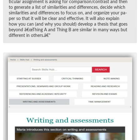
tic­u­lar as­sign­ment is ask­ing for com­par­i­son/​con­trast and then
to gen­er­ate a list of sim­i­lar­i­ties and dif­fer­ences, de­cide which
sim­i­lar­i­ties and dif­fer­ences to fo­cus on, and or­ga­nize your pa­
per so that it will be clear and ef­fec­tive. It will also ex­plain
how you can (and why you should) de­velop a the­sis that goes
be­yond â€œThing A and Thing B are sim­i­lar in many ways but
dif­fer­ent in oth­ers.â€"