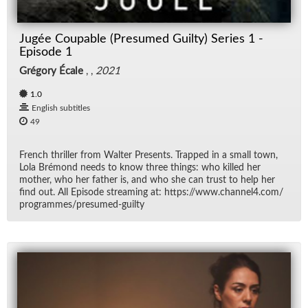
Jugée Coupable (Presumed Guilty) Series 1 -
Episode 1
Grégory Écale
, ,
2021
1.0
English subtitles
49
French thriller from Wal­ter Pre­sents. Trapped in a small town,
Lola Bré­mond needs to know three things: who killed her
mother, who her fa­ther is, and who she can trust to help her
find out. All Episode stream­ing at: https://​www.chan­nel4.com/​
pro­grammes/​pre­sumed-guilty