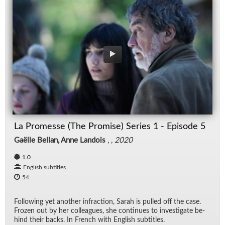
La Promesse (The Promise) Series 1 - Episode 5
Gaëlle Bellan, Anne Landois
, ,
2020
1.0
English subtitles
54
Fol­low­ing yet an­other in­frac­tion, Sarah is pulled off the case.
Frozen out by her col­leagues, she con­tin­ues to in­ves­ti­gate be­
hind their backs. In French with Eng­lish sub­ti­tles.