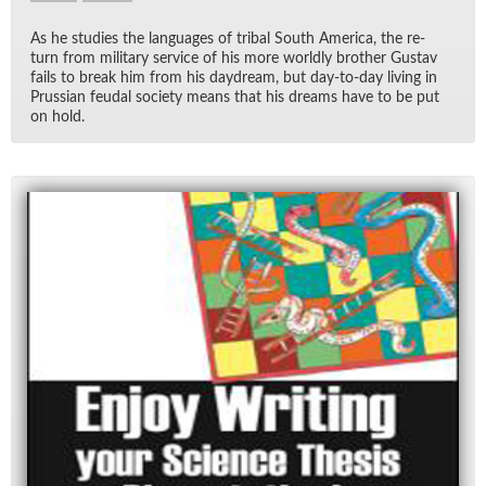
As he stud­ies the lan­guages of tribal South Amer­ica, the re­
turn from mil­i­tary ser­vice of his more worldly brother Gus­tav
fails to break him from his day­dream, but day-to-day liv­ing in
Pruss­ian feu­dal so­ci­ety means that his dreams have to be put
on hold.