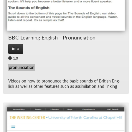
BBC Learn­ing Eng­lish - Pro­nun­ci­a­tion
info
1.0
pronunciation
Videos on how to pro­nounce the ba­sic sounds of British Eng­
lish as well as other fea­tures such as as­sim­i­la­tion and link­ing