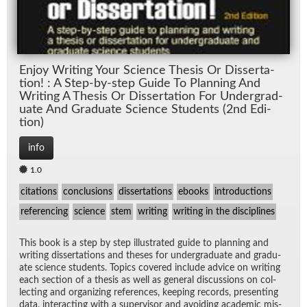
En­joy Writ­ing Your Sci­ence The­sis Or Dis­ser­ta­
tion! : A Step-by-step Guide To Plan­ning And
Writ­ing A The­sis Or Dis­ser­ta­tion For Un­der­grad­
u­ate And Grad­u­ate Sci­ence Stu­dents (2nd Edi­
tion)
info
1.0
citations
conclusions
dissertations
ebooks
introductions
referencing
science
stem
writing
writing in the disciplines
This book is a step by step il­lus­trated guide to plan­ning and
writ­ing dis­ser­ta­tions and the­ses for un­der­grad­u­ate and grad­u­
ate sci­ence stu­dents. Top­ics cov­ered in­clude ad­vice on writ­ing
each sec­tion of a the­sis as well as gen­eral dis­cus­sions on col­
lect­ing and or­ga­niz­ing ref­er­ences, keep­ing records, pre­sent­ing
data, in­ter­act­ing with a su­per­vi­sor and avoid­ing aca­d­e­mic mis­