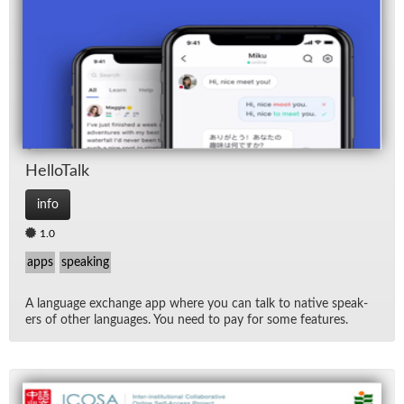
Hel­loTalk
info
1.0
apps
speaking
A lan­guage ex­change app where you can talk to na­tive speak­
ers of other lan­guages. You need to pay for some fea­tures.