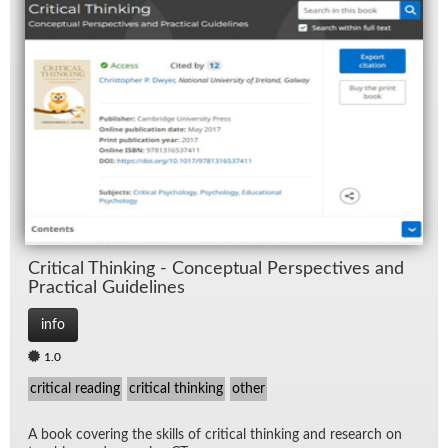
Crit­i­cal Think­ing - Con­cep­tual Per­spec­tives and
Prac­ti­cal Guide­lines
info
1.0
critical reading
critical thinking
other
A book cov­er­ing the skills of crit­i­cal think­ing and re­search on