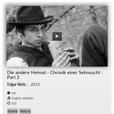
Die andere Heimat - Chronik einer Sehnsucht :
Part 2
Edgar Reitz
, ,
2013
1.0
English subtitles
122
drama
history