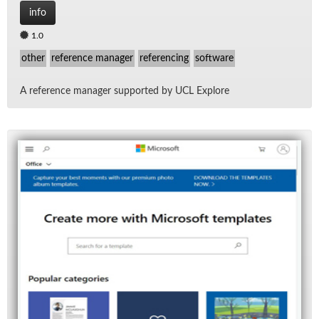
info
1.0
other
reference manager
referencing
software
A ref­er­ence man­ager sup­ported by UCL Ex­plore