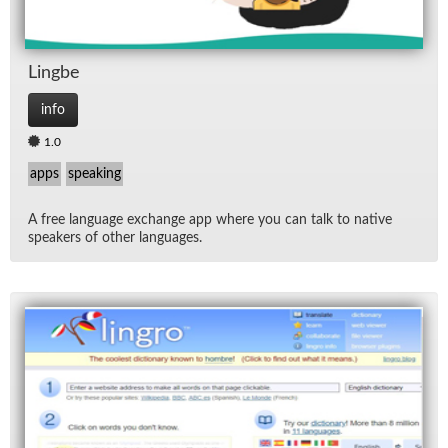
Lingbe
info
1.0
apps
speaking
A free lan­guage ex­change app where you can talk to na­tive
speak­ers of other lan­guages.