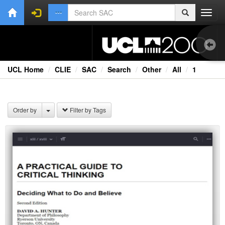
Toggl
navig
UCL Home
CLIE
SAC
Search
Other
All
1
1.0
Bri
Order by
Filter by Tags
Cou
Co
Ext
Fil
Fi