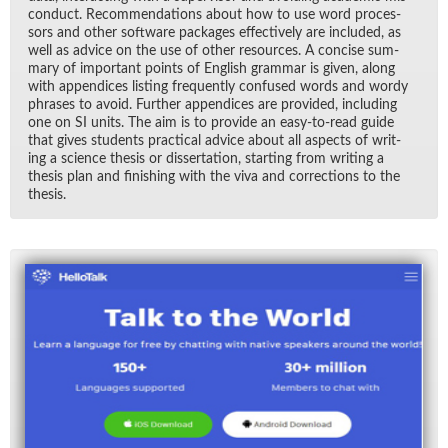
con­duct. Rec­om­men­da­tions about how to use word proces­
sors and other soft­ware pack­ages ef­fec­tively are in­cluded, as
well as ad­vice on the use of other re­sources. A con­cise sum­
mary of im­por­tant points of Eng­lish gram­mar is given, along
with ap­pen­dices list­ing fre­quently con­fused words and wordy
phrases to avoid. Fur­ther ap­pen­dices are pro­vided, in­clud­ing
one on SI units. The aim is to pro­vide an easy-to-read guide
that gives stu­dents prac­ti­cal ad­vice about all as­pects of writ­
ing a sci­ence the­sis or dis­ser­ta­tion, start­ing from writ­ing a
the­sis plan and fin­ish­ing with the viva and cor­rec­tions to the
the­sis.