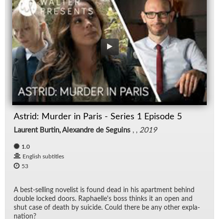
Astrid: Murder in Paris - Series 1 Episode 5
Laurent Burtin, Alexandre de Seguins
, ,
2019
1.0
English subtitles
53
A best-sell­ing nov­el­ist is found dead in his apart­ment be­hind
dou­ble locked doors. Raphaelle's boss thinks it an open and
shut case of death by sui­cide. Could there be any other ex­pla­
na­tion?