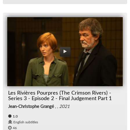
Les Rivières Pourpres (The Crimson Rivers) -
Series 3 - Episode 2 - Final Judgement Part 1
Jean-Christophe Grangé
, ,
2021
1.0
English subtitles
46