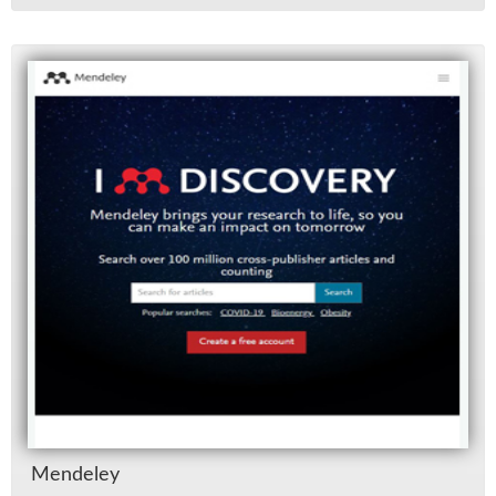
Mende­ley