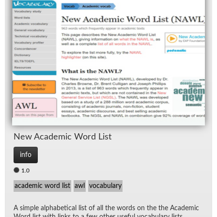
New Aca­d­e­mic Word List
info
1.0
academic word list
awl
vocabulary
A sim­ple al­pha­bet­i­cal list of all the words on the the Aca­d­e­mic