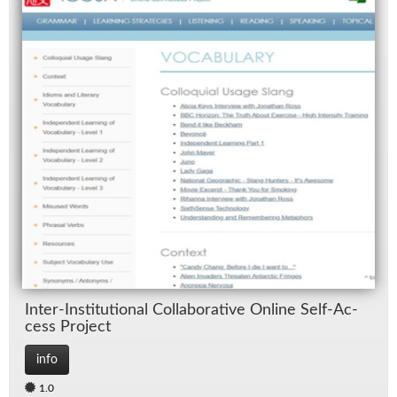
In­ter-In­sti­tu­tional Col­lab­o­ra­tive On­line Self-Ac­
cess Pro­ject
info
1.0