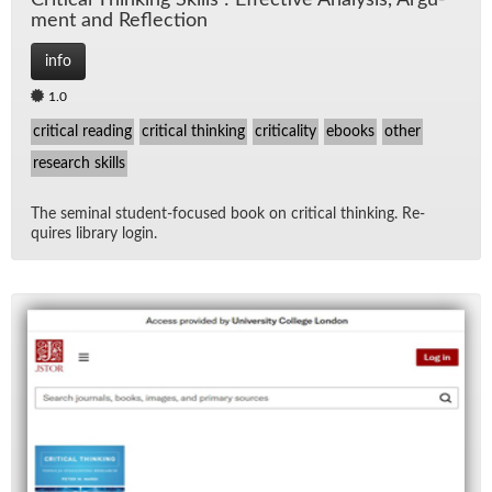
Crit­i­cal Think­ing Skills : Ef­fec­tive Analy­sis, Ar­gu­
ment and Re­flec­tion
info
1.0
critical reading
critical thinking
criticality
ebooks
other
research skills
The sem­i­nal stu­dent-fo­cused book on crit­i­cal think­ing. Re­
quires li­brary lo­gin.