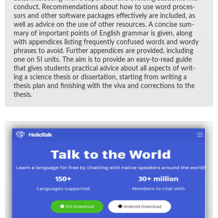
con­duct. Rec­om­men­da­tions about how to use word proces­
sors and other soft­ware pack­ages ef­fec­tively are in­cluded, as
well as ad­vice on the use of other re­sources. A con­cise sum­
mary of im­por­tant points of Eng­lish gram­mar is given, along
with ap­pen­dices list­ing fre­quently con­fused words and wordy
phrases to avoid. Fur­ther ap­pen­dices are pro­vided, in­clud­ing
one on SI units. The aim is to pro­vide an easy-to-read guide
that gives stu­dents prac­ti­cal ad­vice about all as­pects of writ­
ing a sci­ence the­sis or dis­ser­ta­tion, start­ing from writ­ing a
the­sis plan and fin­ish­ing with the viva and cor­rec­tions to the
the­sis.