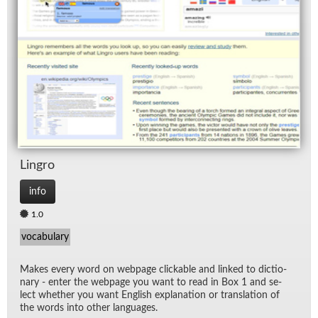
Lin­gro
info
1.0
vocabulary
Makes every word on web­page click­able and linked to dic­tio­
nary - en­ter the web­page you want to read in Box 1 and se­
lect whether you want Eng­lish ex­pla­na­tion or trans­la­tion of
the words into other lan­guages.