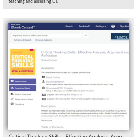
teach­ing and as­sess­ing CT.