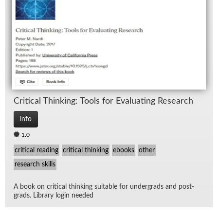
Crit­i­cal Think­ing: Tools for Eval­u­at­ing Re­search
info
1.0
critical reading
critical thinking
ebooks
other
research skills
A book on crit­i­cal think­ing suit­able for un­der­grads and post­
grads. Li­brary lo­gin needed