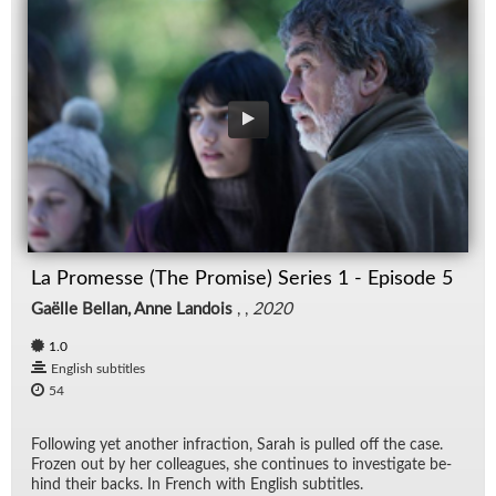
La Promesse (The Promise) Series 1 - Episode 5
Gaëlle Bellan, Anne Landois
, ,
2020
1.0
English subtitles
54
Fol­low­ing yet an­other in­frac­tion, Sarah is pulled off the case.
Frozen out by her col­leagues, she con­tin­ues to in­ves­ti­gate be­
hind their backs. In French with Eng­lish sub­ti­tles.