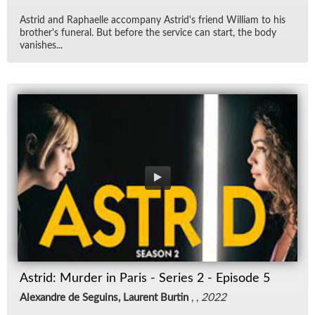
Astrid and Raphaelle ac­com­pany Astrid's friend William to his
broth­er's fu­neral. But be­fore the ser­vice can start, the body
van­ishes...
Astrid: Murder in Paris - Series 2 - Episode 5
Alexandre de Seguins, Laurent Burtin
, ,
2022