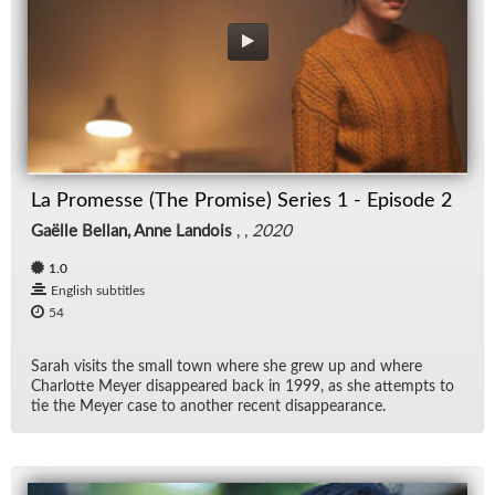
La Promesse (The Promise) Series 1 - Episode 2
Gaëlle Bellan, Anne Landois
, ,
2020
1.0
English subtitles
54
Sarah vis­its the small town where she grew up and where
Char­lotte Meyer dis­ap­peared back in 1999, as she at­tempts to
tie the Meyer case to an­other re­cent dis­ap­pear­ance.