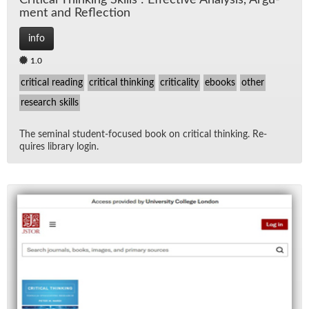
Crit­i­cal Think­ing Skills : Ef­fec­tive Analy­sis, Ar­gu­
ment and Re­flec­tion
info
1.0
critical reading
critical thinking
criticality
ebooks
other
research skills
The sem­i­nal stu­dent-fo­cused book on crit­i­cal think­ing. Re­
quires li­brary lo­gin.