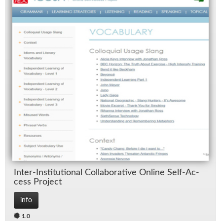
In­ter-In­sti­tu­tional Col­lab­o­ra­tive On­line Self-Ac­
cess Pro­ject
info
1.0