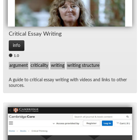
Crit­i­cal Es­say Writ­ing
info
1.0
argument
criticality
writing
writing structure
A guide to crit­i­cal es­say writ­ing with videos and links to other
sources.