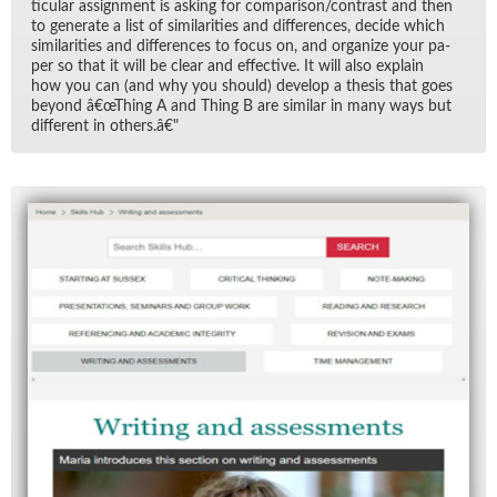
tic­u­lar as­sign­ment is ask­ing for com­par­i­son/​con­trast and then
to gen­er­ate a list of sim­i­lar­i­ties and dif­fer­ences, de­cide which
sim­i­lar­i­ties and dif­fer­ences to fo­cus on, and or­ga­nize your pa­
per so that it will be clear and ef­fec­tive. It will also ex­plain
how you can (and why you should) de­velop a the­sis that goes
be­yond â€œThing A and Thing B are sim­i­lar in many ways but
dif­fer­ent in oth­ers.â€"