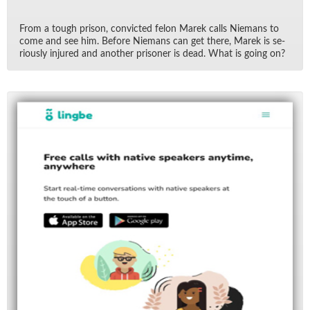
From a tough prison, con­victed felon Marek calls Nie­mans to
come and see him. Be­fore Nie­mans can get there, Marek is se­
ri­ously in­jured and an­other pris­oner is dead. What is go­ing on?