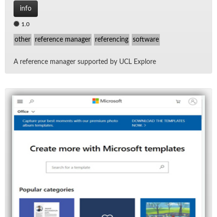
info
1.0
other
reference manager
referencing
software
A ref­er­ence man­ager sup­ported by UCL Ex­plore