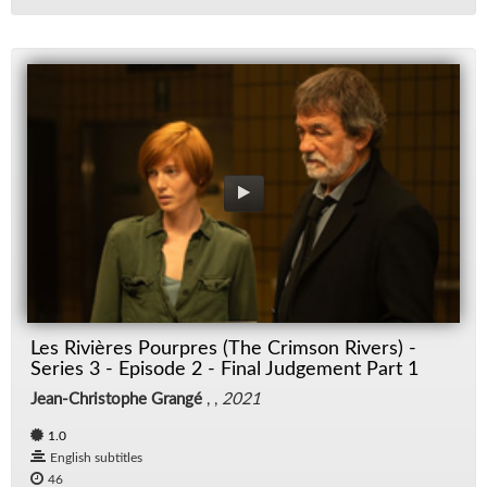
Les Rivières Pourpres (The Crimson Rivers) -
Series 3 - Episode 2 - Final Judgement Part 1
Jean-Christophe Grangé
, ,
2021
1.0
English subtitles
46