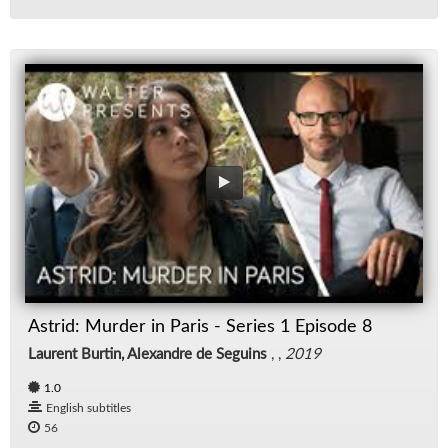
Astrid: Murder in Paris - Series 1 Episode 8
Laurent Burtin, Alexandre de Seguins
, ,
2019
1.0
English subtitles
56