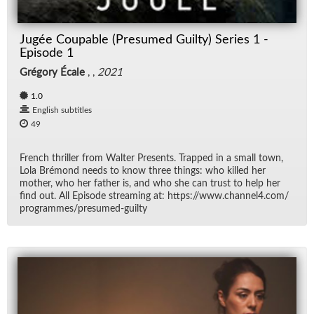
Jugée Coupable (Presumed Guilty) Series 1 -
Episode 1
Grégory Écale
, ,
2021
1.0
English subtitles
49
French thriller from Wal­ter Pre­sents. Trapped in a small town,
Lola Bré­mond needs to know three things: who killed her
mother, who her fa­ther is, and who she can trust to help her
find out. All Episode stream­ing at: https://​www.chan­nel4.com/​
pro­grammes/​pre­sumed-guilty