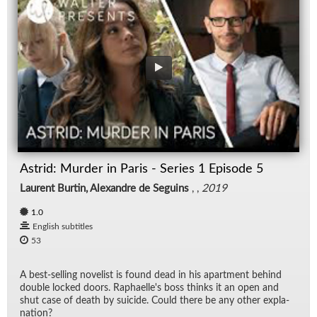
Astrid: Murder in Paris - Series 1 Episode 5
Laurent Burtin, Alexandre de Seguins
, ,
2019
1.0
English subtitles
53
A best-sell­ing nov­el­ist is found dead in his apart­ment be­hind
dou­ble locked doors. Raphaelle's boss thinks it an open and
shut case of death by sui­cide. Could there be any other ex­pla­
na­tion?