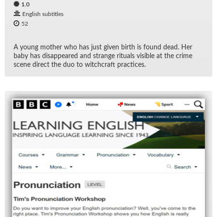
1.0
English subtitles
52
A young mother who has just given birth is found dead. Her
baby has dis­ap­peared and strange rit­u­als vis­i­ble at the crime
scene di­rect the duo to witch­craft prac­tices.