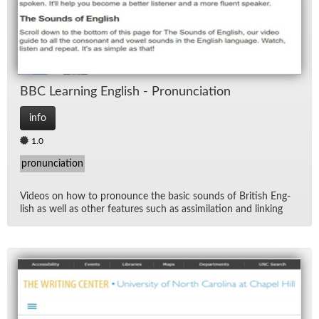
BBC Learn­ing Eng­lish - Pro­nun­ci­a­tion
info
1.0
pronunciation
Videos on how to pro­nounce the ba­sic sounds of British Eng­
lish as well as other fea­tures such as as­sim­i­la­tion and link­ing