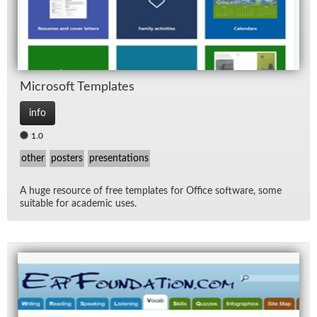
Mi­crosoft Tem­plates
info
1.0
other
posters
presentations
A huge re­source of free tem­plates for Of­fice soft­ware, some
suit­able for aca­d­e­mic uses.