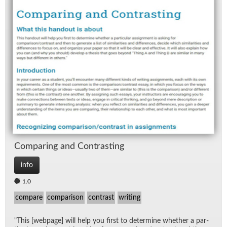
Com­par­ing and Con­trast­ing
info
1.0
compare
comparison
contrast
writing
"This [web­page] will help you first to de­ter­mine whether a par­