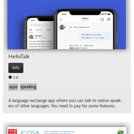
Hel­loTalk
info
1.0
apps
speaking
A lan­guage ex­change app where you can talk to na­tive speak­
ers of other lan­guages. You need to pay for some fea­tures.