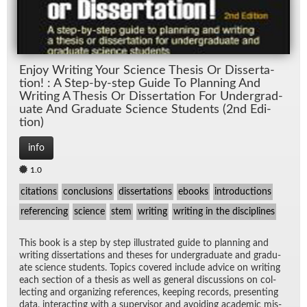
En­joy Writ­ing Your Sci­ence The­sis Or Dis­ser­ta­
tion! : A Step-by-step Guide To Plan­ning And
Writ­ing A The­sis Or Dis­ser­ta­tion For Un­der­grad­
u­ate And Grad­u­ate Sci­ence Stu­dents (2nd Edi­
tion)
info
1.0
citations
conclusions
dissertations
ebooks
introductions
referencing
science
stem
writing
writing in the disciplines
This book is a step by step il­lus­trated guide to plan­ning and
writ­ing dis­ser­ta­tions and the­ses for un­der­grad­u­ate and grad­u­
ate sci­ence stu­dents. Top­ics cov­ered in­clude ad­vice on writ­ing
each sec­tion of a the­sis as well as gen­eral dis­cus­sions on col­
lect­ing and or­ga­niz­ing ref­er­ences, keep­ing records, pre­sent­ing
data, in­ter­act­ing with a su­per­vi­sor and avoid­ing aca­d­e­mic mis­