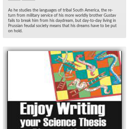
As he stud­ies the lan­guages of tribal South Amer­ica, the re­
turn from mil­i­tary ser­vice of his more worldly brother Gus­tav
fails to break him from his day­dream, but day-to-day liv­ing in
Pruss­ian feu­dal so­ci­ety means that his dreams have to be put
on hold.