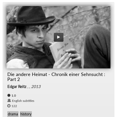
Die andere Heimat - Chronik einer Sehnsucht :
Part 2
Edgar Reitz
, ,
2013
1.0
English subtitles
122
drama
history