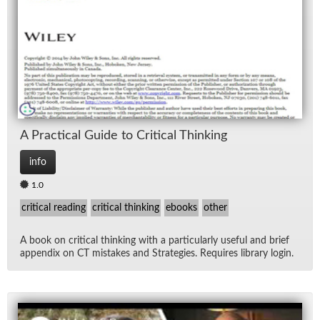
Lec
Ne
Rad
Re
A Prac­ti­cal Guide to Crit­i­cal Think­ing
Spe
info
1.0
TV
critical reading
critical thinking
ebooks
other
Vid
A book on crit­i­cal think­ing with a par­tic­u­larly use­ful and brief
ap­pen­dix on CT mis­takes and Strate­gies. Re­quires li­brary lo­gin.
Wo