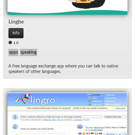
Lingbe
info
1.0
apps
speaking
A free lan­guage ex­change app where you can talk to na­tive
speak­ers of other lan­guages.