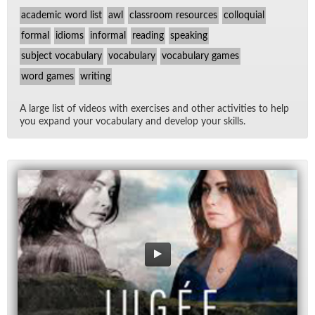
academic word list
awl
classroom resources
colloquial
formal
idioms
informal
reading
speaking
subject vocabulary
vocabulary
vocabulary games
word games
writing
A large list of videos with ex­er­cises and other ac­tiv­i­ties to help
you ex­pand your vo­cab­u­lary and de­velop your skills.