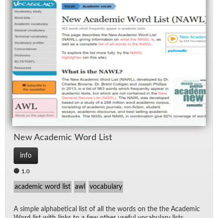
New Aca­d­e­mic Word List
info
1.0
academic word list
awl
vocabulary
A sim­ple al­pha­bet­i­cal list of all the words on the the Aca­d­e­mic