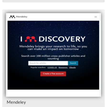
Mende­ley