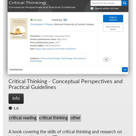
Crit­i­cal Think­ing - Con­cep­tual Per­spec­tives and
Prac­ti­cal Guide­lines
info
1.0
critical reading
critical thinking
other
A book cov­er­ing the skills of crit­i­cal think­ing and re­search on