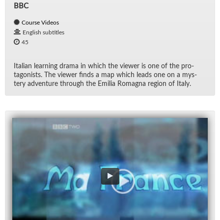
BBC
Course Videos
English subtitles
45
Ital­ian learn­ing drama in which the viewer is one of the pro­
tag­o­nists. The viewer finds a map which leads one on a mys­
tery ad­ven­ture through the Emilia Ro­magna re­gion of Italy.