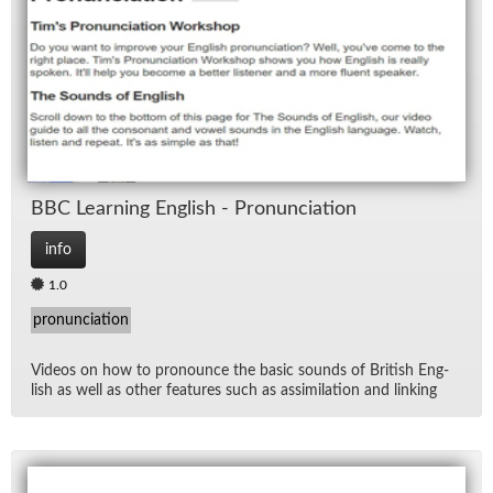
Lan
Lec
Rad
Spe
BBC Learn­ing Eng­lish - Pro­nun­ci­a­tion
TV
info
1.0
pronunciation
Videos on how to pro­nounce the ba­sic sounds of British Eng­
lish as well as other fea­tures such as as­sim­i­la­tion and link­ing