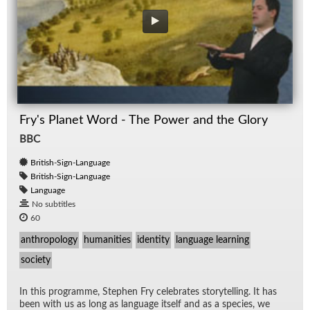
Fry's Planet Word - The Power and the Glory
BBC
British-Sign-Language
British-Sign-Language
Language
No subtitles
60
anthropology
humanities
identity
language learning
society
In this pro­gramme, Stephen Fry cel­e­brates sto­ry­telling. It has
been with us as long as lan­guage it­self and as a species, we