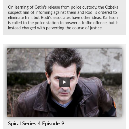
On learn­ing of Cetin's re­lease from po­lice cus­tody, the Ozbeks
sus­pect him of in­form­ing against them and Rodi is or­dered to
elim­i­nate him, but Rodi's as­so­ci­ates have other ideas. Karls­son
is called to the po­lice sta­tion to an­swer a traf­fic of­fence, but is
in­stead charged with per­vert­ing the course of jus­tice.
Spiral Series 4 Episode 9