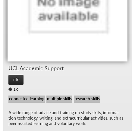
UCL Aca­d­e­mic Sup­port
info
1.0
connected learning
multiple skills
research skills
A wide range of ad­vice and train­ing on study skills, in­for­ma­
tion tech­nol­ogy, writ­ing, and ex­tracur­ric­u­lar ac­tiv­i­ties, such as
peer as­sisted learn­ing and vol­un­tary work.