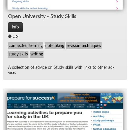
Open Uni­ver­sity - Study Skills
info
1.0
connected learning
notetaking
revision techniques
study skills
writing
A col­lec­tion of ad­vice on Study skills with links to other ad­
vice.