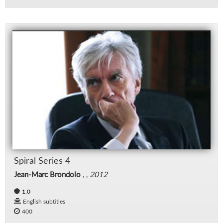
Spi­ral Se­ries 4
Jean-Marc Brondolo
, ,
2012
1.0
English subtitles
400