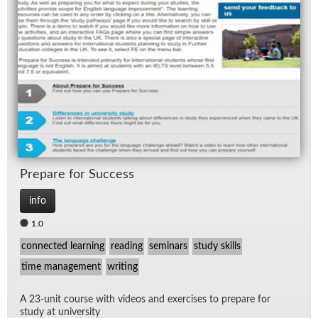
Pre­pare for Suc­cess
info
1.0
connected learning
reading
seminars
study skills
time management
writing
A 23-unit course with videos and ex­er­cises to pre­pare for
study at uni­ver­sity