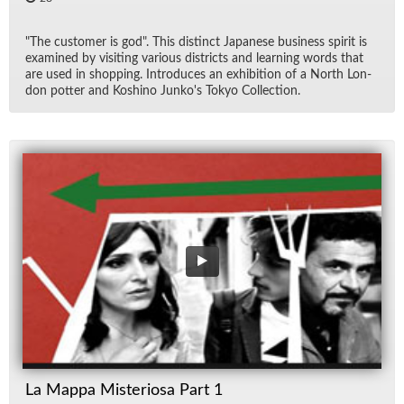
"The cus­tomer is god". This dis­tinct Japan­ese busi­ness spirit is
ex­am­ined by vis­it­ing var­i­ous dis­tricts and learn­ing words that
are used in shop­ping. In­tro­duces an ex­hi­bi­tion of a North Lon­
don pot­ter and Koshino Junko's Tokyo Col­lec­tion.
La Mappa Misteriosa Part 1