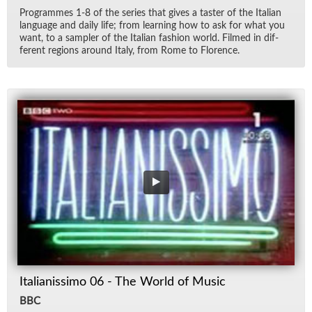
Pro­grammes 1-8 of the se­ries that gives a taster of the Ital­ian
lan­guage and daily life; from learn­ing how to ask for what you
want, to a sam­pler of the Ital­ian fash­ion world. Filmed in dif­
fer­ent re­gions around Italy, from Rome to Flo­rence.
Italianissimo 06 - The World of Music
BBC