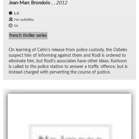
Jean-Marc Brondolo
, ,
2012
1.0
No subtitles
54
french thriller series
On learn­ing of Cetin's re­lease from po­lice cus­tody, the Ozbeks
sus­pect him of in­form­ing against them and Rodi is or­dered to
elim­i­nate him, but Rodi's as­so­ci­ates have other ideas. Karls­son
is called to the po­lice sta­tion to an­swer a traf­fic of­fence, but is
in­stead charged with per­vert­ing the course of jus­tice.