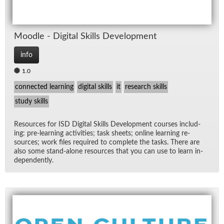
Moo­dle - Dig­i­tal Skills De­vel­op­ment
info
1.0
connected learning
digital skills
it
research skills
study skills
Re­sources for ISD Dig­i­tal Skills De­vel­op­ment courses in­clud­
ing: pre-learn­ing ac­tiv­i­ties; task sheets; on­line learn­ing re­
sources; work files re­quired to com­plete the tasks. There are
also some stand-alone re­sources that you can use to learn in­
de­pen­dently.