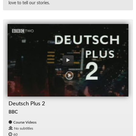
love to tell our sto­ries.
Deutsch Plus 2
BBC
Course Videos
No subtitles
60