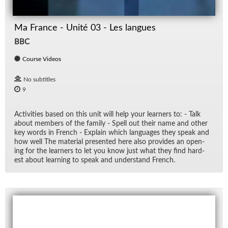
Ma France - Unité 03 - Les langues
BBC
Course Videos
No subtitles
9
Ac­tiv­i­ties based on this unit will help your learn­ers to: - Talk
about mem­bers of the fam­ily - Spell out their name and other
key words in French - Ex­plain which lan­guages they speak and
how well The ma­te­r­ial pre­sented here also pro­vides an open­
ing for the learn­ers to let you know just what they find hard­
est about learn­ing to speak and un­der­stand French.