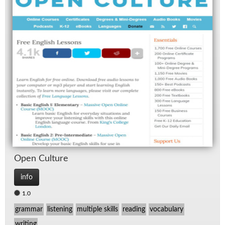
Open Cul­ture
info
1.0
grammar
listening
multiple skills
reading
vocabulary
writing