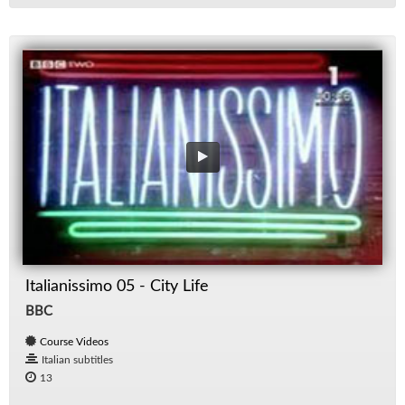
Italianissimo 05 - City Life
BBC
Course Videos
Italian subtitles
13