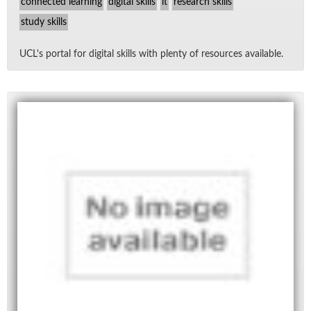
connected learning
digital skills
it
research skills
study skills
UCL's por­tal for dig­i­tal skills with plenty of re­sources avail­able.