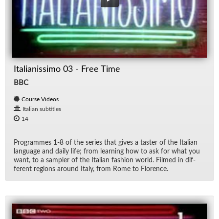
Italianissimo 03 - Free Time
BBC
Course Videos
Italian subtitles
14
Pro­grammes 1-8 of the se­ries that gives a taster of the Ital­ian
lan­guage and daily life; from learn­ing how to ask for what you
want, to a sam­pler of the Ital­ian fash­ion world. Filmed in dif­
fer­ent re­gions around Italy, from Rome to Flo­rence.