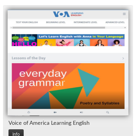
Voice of Amer­ica Learn­ing Eng­lish
info