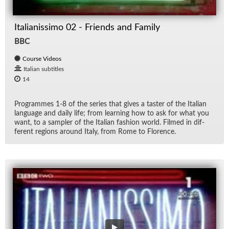
Italianissimo 02 - Friends and Family
BBC
Course Videos
Italian subtitles
14
Pro­grammes 1-8 of the se­ries that gives a taster of the Ital­ian
lan­guage and daily life; from learn­ing how to ask for what you
want, to a sam­pler of the Ital­ian fash­ion world. Filmed in dif­
fer­ent re­gions around Italy, from Rome to Flo­rence.