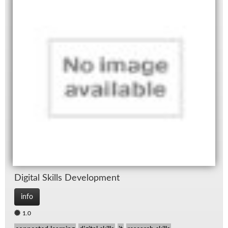
Dig­i­tal Skills De­vel­op­ment
info
1.0