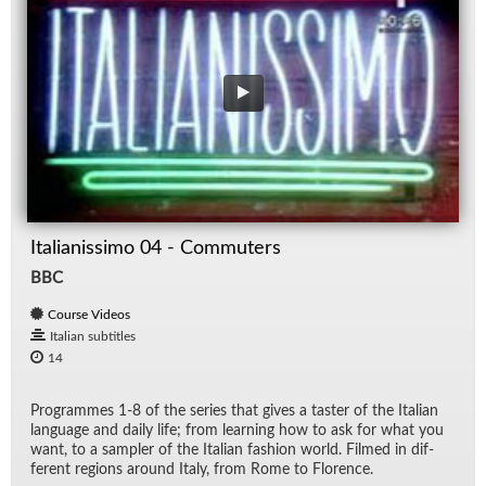
Italianissimo 04 - Commuters
BBC
Course Videos
Italian subtitles
14
Pro­grammes 1-8 of the se­ries that gives a taster of the Ital­ian
lan­guage and daily life; from learn­ing how to ask for what you
want, to a sam­pler of the Ital­ian fash­ion world. Filmed in dif­
fer­ent re­gions around Italy, from Rome to Flo­rence.