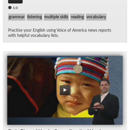
1.0
grammar
listening
multiple skills
reading
vocabulary
Prac­tise your Eng­lish us­ing Voice of Amer­ica news re­ports
with help­ful vo­cab­u­lary lists.