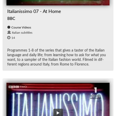
Italianissimo 07 - At Home
BBC
Course Videos
Italian subtitles
14
Pro­grammes 1-8 of the se­ries that gives a taster of the Ital­ian
lan­guage and daily life; from learn­ing how to ask for what you
want, to a sam­pler of the Ital­ian fash­ion world. Filmed in dif­
fer­ent re­gions around Italy, from Rome to Flo­rence.