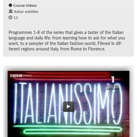
Course Videos
Italian subtitles
13
Pro­grammes 1-8 of the se­ries that gives a taster of the Ital­ian
lan­guage and daily life; from learn­ing how to ask for what you
want, to a sam­pler of the Ital­ian fash­ion world. Filmed in dif­
fer­ent re­gions around Italy, from Rome to Flo­rence.