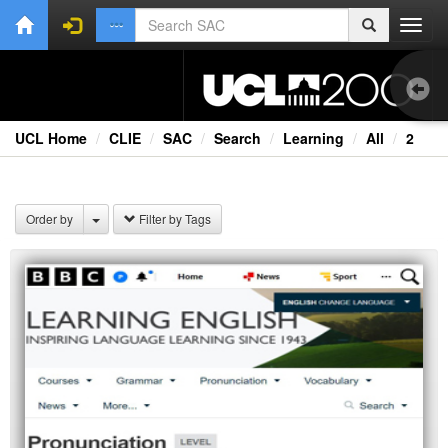
Toggl
navig
UCL Home
CLIE
SAC
Search
Learning
All
2
1.0
Bri
Order by
Filter by Tags
Cou
Co
Ext
Fil
Fi