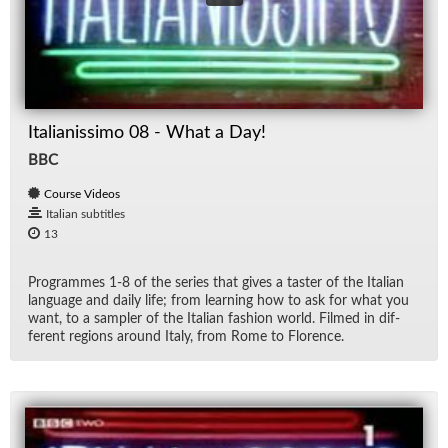
Italianissimo 08 - What a Day!
BBC
Course Videos
Italian subtitles
13
Pro­grammes 1-8 of the se­ries that gives a taster of the Ital­ian
lan­guage and daily life; from learn­ing how to ask for what you
want, to a sam­pler of the Ital­ian fash­ion world. Filmed in dif­
fer­ent re­gions around Italy, from Rome to Flo­rence.