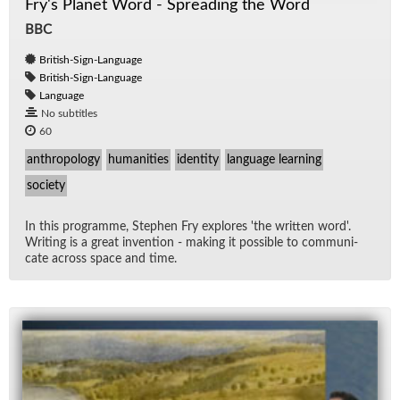
Fry's Planet Word - Spreading the Word
BBC
British-Sign-Language
British-Sign-Language
Language
No subtitles
60
anthropology
humanities
identity
language learning
society
In this pro­gramme, Stephen Fry ex­plores 'the writ­ten word'.
Writ­ing is a great in­ven­tion - mak­ing it pos­si­ble to com­mu­ni­
cate across space and time.