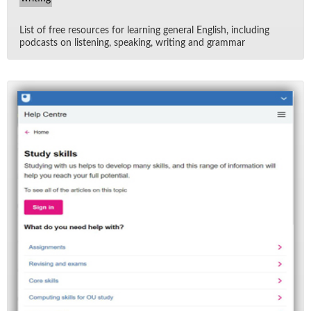
List of free re­sources for learn­ing gen­eral Eng­lish, in­clud­ing
pod­casts on lis­ten­ing, speak­ing, writ­ing and gram­mar