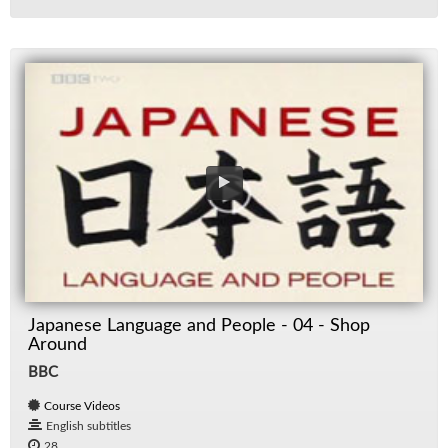
Japanese Language and People - 04 - Shop
Around
BBC
Course Videos
English subtitles
28