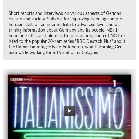
Short re­ports and in­ter­views on var­i­ous as­pects of Ger­man
cul­ture and so­ci­ety. Suit­able for im­prov­ing lis­ten­ing com­pre­
hen­sion skills on an in­ter­me­di­ate to ad­vanced level and ob­
tain­ing in­for­ma­tion about Ger­many and its peo­ple. NB: 1-
hour, one-off, stand-alone video pro­duc­tion, con­tent NOT re­
lated to the pop­u­lar 20-part se­ries "BBC Deutsch Plus" about
the Ro­man­ian refugee Nico An­tonescu, who is learn­ing Ger­
man while work­ing for a TV sta­tion in Cologne.