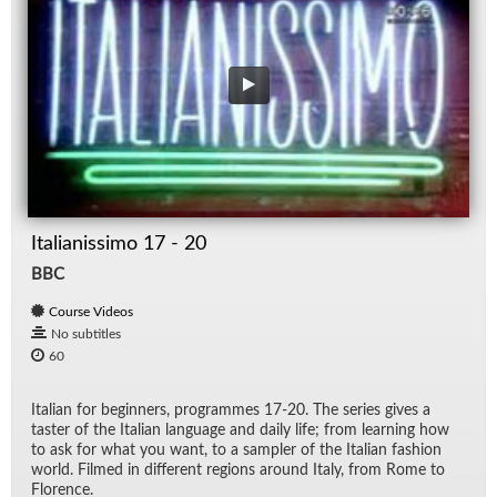
Italianissimo 17 - 20
BBC
Course Videos
No subtitles
60
Ital­ian for be­gin­ners, pro­grammes 17-20. The se­ries gives a
taster of the Ital­ian lan­guage and daily life; from learn­ing how
to ask for what you want, to a sam­pler of the Ital­ian fash­ion
world. Filmed in dif­fer­ent re­gions around Italy, from Rome to
Flo­rence.