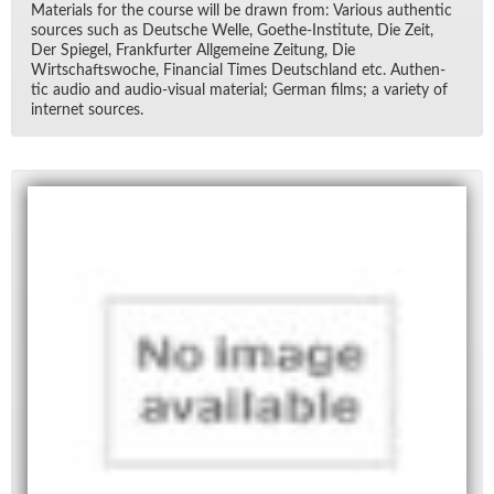
Ma­te­ri­als for the course will be drawn from: Var­i­ous au­then­tic
sources such as Deutsche Welle, Goethe-In­sti­tute, Die Zeit,
Der Spiegel, Frank­furter All­ge­meine Zeitung, Die
Wirtschaftswoche, Fi­nan­cial Times Deutsch­land etc. Au­then­
tic au­dio and au­dio-vi­sual ma­te­r­ial; Ger­man films; a va­ri­ety of
in­ter­net sources.