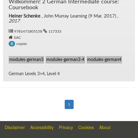
Willkom­men! 2 Ger­man In­ter­me­di­ate course:
Course­book
Heiner Schenke
, John Mur­ray Learn­ing (9 Mar. 2017) ,
2017
9781471805158
117333
SAC
copies
0
modules-german3
modules-german3-4
modules-german4
Ger­man Lev­els 3+4, Level 4
1
Disclaimer
Accessibility
Privacy
Cookies
About