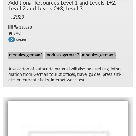
Ad­di­tional Re­sources Level 1 and Lev­els 1+2,
Level 2 and Lev­els 2+3, Level 3
, ,
2023
118298
SAC
copies
0
modules-german1
modules-german2
modules-german3
A se­lec­tion of au­then­tic ma­te­r­ial will also be used (e.g. in­for­
ma­tion from Ger­man tourist of­fices, travel guides, press ar­ti­
cles on cur­rent af­fairs, in­ter­net web­sites).