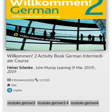
Willkom­men! 2 Ac­tiv­ity Book Ger­man In­ter­me­di­
ate Course
Heiner Schenke
, John Mur­ray Learn­ing (9 Mar. 2019) ,
2019
9781444165203
117335
SAC
copies
0
modules-german3
modules-german3-4
modules-german4