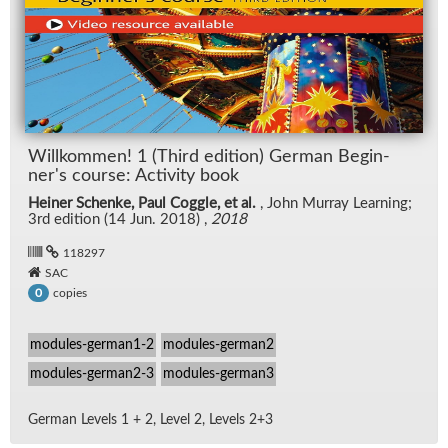
Willkom­men! 1 (Third edi­tion) Ger­man Be­gin­
ner's course: Ac­tiv­ity book
Heiner Schenke, Paul Coggle, et al.
, John Mur­ray Learn­ing;
3rd edi­tion (14 Jun. 2018) ,
2018
118297
SAC
copies
0
modules-german1-2
modules-german2
modules-german2-3
modules-german3
Ger­man Lev­els 1 + 2, Level 2, Lev­els 2+3