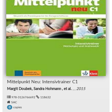
Mit­telpunkt Neu: In­ten­siv­trainer C1
Margit Doubek, Sandra Hohmann , et al.
, ,
2015
978-3126766692
118632
SAC
copies
0