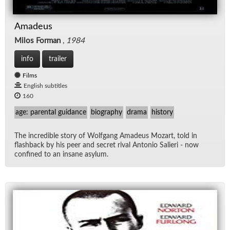
Amadeus
Milos Forman
,
1984
info
trailer
Films
English subtitles
160
age: parental guidance
biography
drama
history
The in­cred­i­ble story of Wolf­gang Amadeus Mozart, told in
flash­back by his peer and se­cret ri­val An­to­nio Salieri - now
con­fined to an in­sane asy­lum.