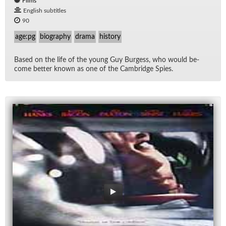
Films
English subtitles
90
age:pg
biography
drama
history
Based on the life of the young Guy Burgess, who would be­
come bet­ter known as one of the Cam­bridge Spies.