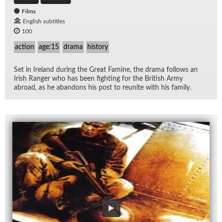
Films
English subtitles
100
action
age:15
drama
history
Set in Ire­land dur­ing the Great Famine, the drama fol­lows an
Irish Ranger who has been fight­ing for the British Army
abroad, as he aban­dons his post to re­unite with his fam­ily.