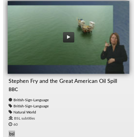
Stephen Fry and the Great American Oil Spill
BBC
British-Sign-Language
British-Sign-Language
Natural World
BSL subtitles
60
bsl