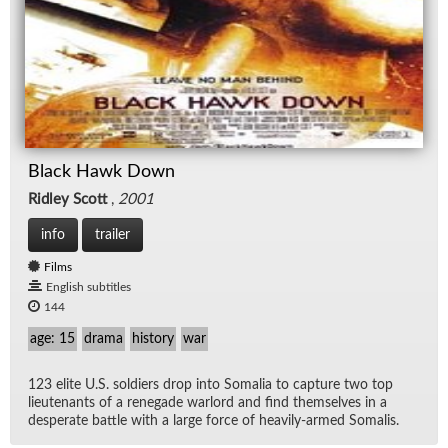
Black Hawk Down
Ridley Scott
,
2001
info
trailer
Films
English subtitles
144
age: 15
drama
history
war
123 elite U.S. sol­diers drop into So­ma­lia to cap­ture two top
lieu­tenants of a rene­gade war­lord and find them­selves in a
des­per­ate bat­tle with a large force of heav­ily-armed So­ma­lis.