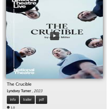
The Crucible
Lyndsey Turner
,
2023
info
trailer
pdf
1.0