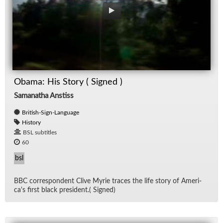
Obama: His Story ( Signed )
Samanatha Anstiss
British-Sign-Language
History
BSL subtitles
60
bsl
BBC cor­re­spon­dent Clive Myrie traces the life story of Amer­i­
ca's first black pres­i­dent.( Signed)