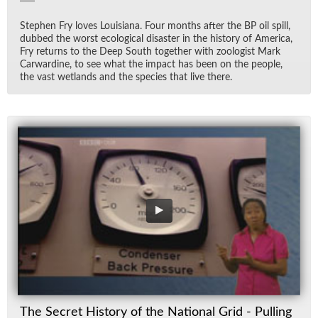
Stephen Fry loves Louisiana. Four months af­ter the BP oil spill,
dubbed the worst eco­log­i­cal dis­as­ter in the his­tory of Amer­ica,
Fry re­turns to the Deep South to­gether with zo­ol­o­gist Mark
Car­war­dine, to see what the im­pact has been on the peo­ple,
the vast wet­lands and the species that live there.
The Secret History of the National Grid - Pulling