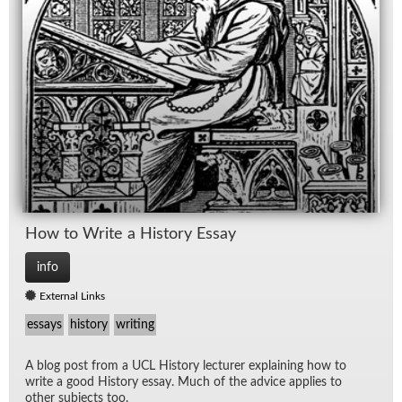
How to Write a His­tory Es­say
info
External Links
essays
history
writing
A blog post from a UCL His­tory lec­turer ex­plain­ing how to
write a good His­tory es­say. Much of the ad­vice ap­plies to
other sub­jects too.