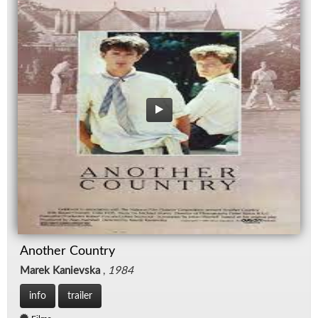
Another Country
Marek Kanievska
,
1984
info
trailer