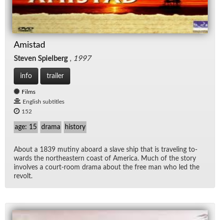
Amistad
Steven Spielberg
,
1997
info
trailer
Films
English subtitles
152
age: 15
drama
history
About a 1839 mutiny aboard a slave ship that is trav­el­ing to­
wards the north­east­ern coast of Amer­ica. Much of the story
in­volves a court-room drama about the free man who led the
re­volt.