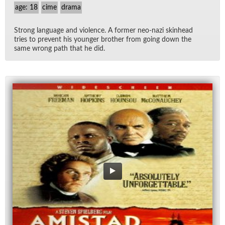
age: 18
cime
drama
Strong lan­guage and vi­o­lence. A for­mer neo-nazi skin­head
tries to pre­vent his younger brother from go­ing down the
same wrong path that he did.