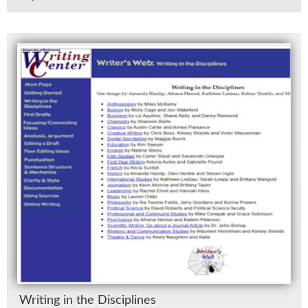
Writ­ing in the Dis­ci­plines