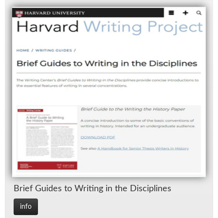
Brief Guides to Writ­ing in the Dis­ci­plines
info