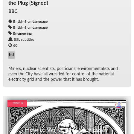
the Plug (Signed)
BBC
British-Sign-Language
British-Sign-Language
Engineering
BSL subtitles
60
bsl
Min­ers, nu­clear sci­en­tists, politi­cians, en­vi­ron­men­tal­ists and
even the City have all wres­tled for con­trol of the na­tional
elec­tric­ity grid and the power that it has brought.