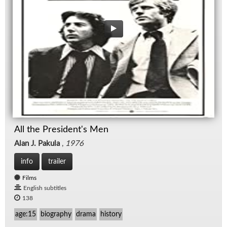
All the President's Men
Alan J. Pakula
,
1976
info
trailer
Films
English subtitles
138
age:15
biography
drama
history