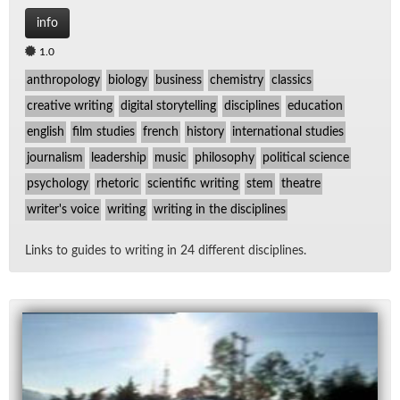
info
1.0
anthropology
biology
business
chemistry
classics
creative writing
digital storytelling
disciplines
education
english
film studies
french
history
international studies
journalism
leadership
music
philosophy
political science
psychology
rhetoric
scientific writing
stem
theatre
writer's voice
writing
writing in the disciplines
Links to guides to writ­ing in 24 dif­fer­ent dis­ci­plines.