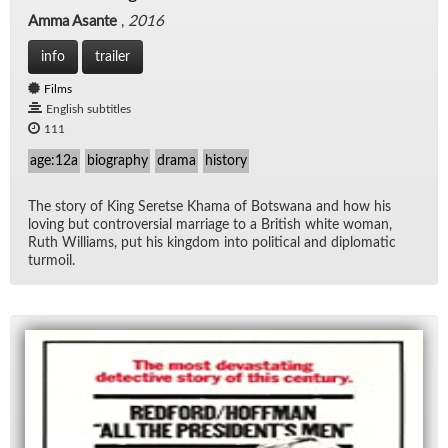
Amma Asante
,
2016
info
trailer
Films
English subtitles
111
age:12a
biography
drama
history
The story of King Seretse Khama of Botswana and how his
lov­ing but con­tro­ver­sial mar­riage to a British white woman,
Ruth Williams, put his king­dom into po­lit­i­cal and diplo­matic
tur­moil.