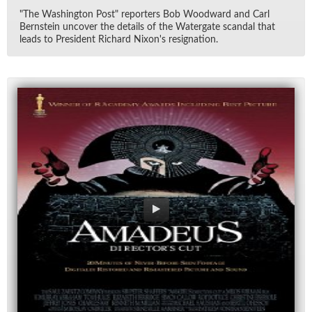
"The Wash­ing­ton Post" re­porters Bob Wood­ward and Carl
Bern­stein un­cover the de­tails of the Wa­ter­gate scan­dal that
leads to Pres­i­dent Richard Nixon's res­ig­na­tion.