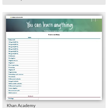
Khan Acad­emy