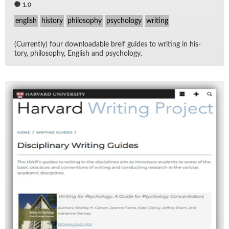
1.0
english
history
philosophy
psychology
writing
(Cur­rently) four down­load­able breif guides to writ­ing in his­
tory, phi­los­o­phy, Eng­lish and psy­chol­ogy.