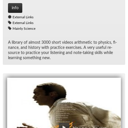
info
External Links
External Links
Mainly Science
A li­brary of al­most 3000 short videos arith­metic to physics, fi­
nance, and his­tory with prac­tice ex­er­cises. A very use­ful re­
source to prac­tice your lis­ten­ing and note-tak­ing skills while
learn­ing some­thing new.