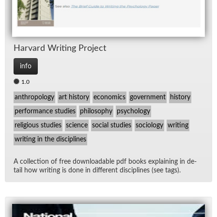
Har­vard Writ­ing Pro­ject
info
1.0
anthropology
art history
economics
government
history
performance studies
philosophy
psychology
religious studies
science
social studies
sociology
writing
writing in the disciplines
A col­lec­tion of free down­load­able pdf books ex­plain­ing in de­
tail how writ­ing is done in dif­fer­ent dis­ci­plines (see tags).