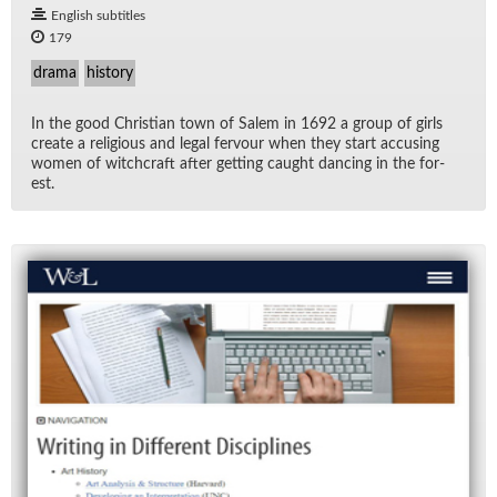
English subtitles
179
drama
history
In the good Chris­t­ian town of Salem in 1692 a group of girls
cre­ate a re­li­gious and le­gal fer­vour when they start ac­cus­ing
women of witch­craft af­ter get­ting caught danc­ing in the for­
est.