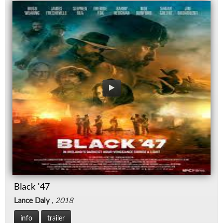
Black '47
Lance Daly
,
2018
info
trailer