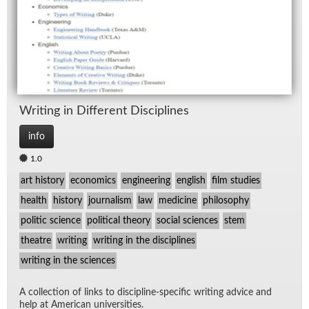
Writ­ing in Dif­fer­ent Dis­ci­plines
info
1.0
art history
economics
engineering
english
film studies
health
history
journalism
law
medicine
philosophy
politic science
political theory
social sciences
stem
theatre
writing
writing in the disciplines
writing in the sciences
A col­lec­tion of links to dis­ci­pline-spe­cific writ­ing ad­vice and
help at Amer­i­can uni­ver­si­ties.