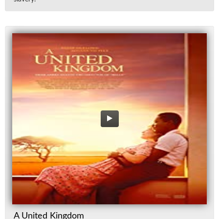
A United Kingdom