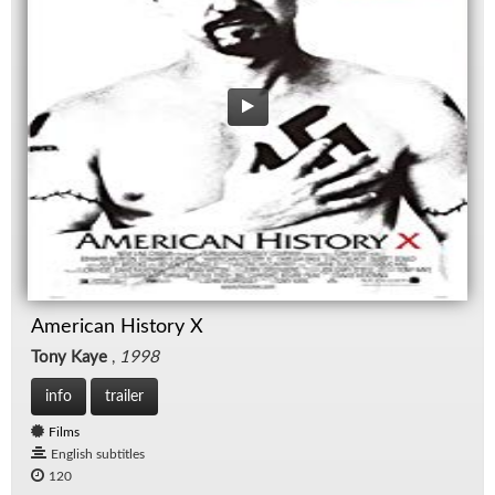
American History X
Tony Kaye
,
1998
info
trailer
Films
English subtitles
120