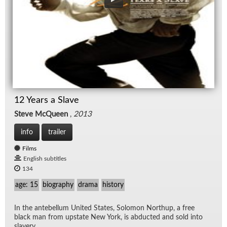
12 Years a Slave
Steve McQueen
,
2013
info
trailer
Films
English subtitles
134
age: 15
biography
drama
history
In the an­te­bel­lum United States, Solomon Northup, a free
black man from up­state New York, is ab­ducted and sold into
slav­ery.