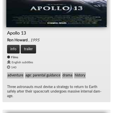
Apollo 13
Ron Howard
,
1995
info
trailer
Films
English subtitles
140
adventure
age: parental guidance
drama
history
Three as­tro­nauts must de­vise a strat­egy to re­turn to Earth
safely af­ter their space­craft un­der­goes mas­sive in­ter­nal dam­
age.