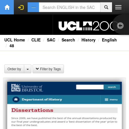
Toggl
navig
UCL Home
CLIE
SAC
Search
History
English
48
1.0
Bri
Order by
Filter by Tags
Ext
Fil
Lec
Rad
Spe