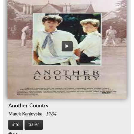
Another Country
Marek Kanievska
,
1984
info
trailer