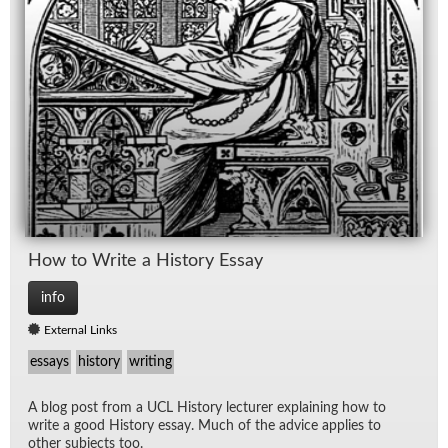
How to Write a His­tory Es­say
info
External Links
essays
history
writing
A blog post from a UCL His­tory lec­turer ex­plain­ing how to
write a good His­tory es­say. Much of the ad­vice ap­plies to
other sub­jects too.