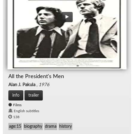
All the President's Men
Alan J. Pakula
,
1976
info
trailer
Films
English subtitles
138
age:15
biography
drama
history