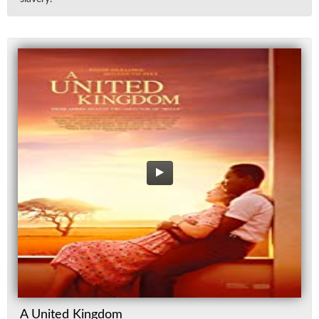
A United Kingdom