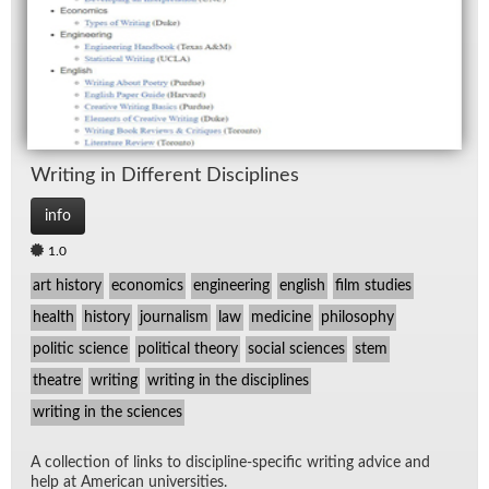
Writ­ing in Dif­fer­ent Dis­ci­plines
info
1.0
art history
economics
engineering
english
film studies
health
history
journalism
law
medicine
philosophy
politic science
political theory
social sciences
stem
theatre
writing
writing in the disciplines
writing in the sciences
A col­lec­tion of links to dis­ci­pline-spe­cific writ­ing ad­vice and
help at Amer­i­can uni­ver­si­ties.