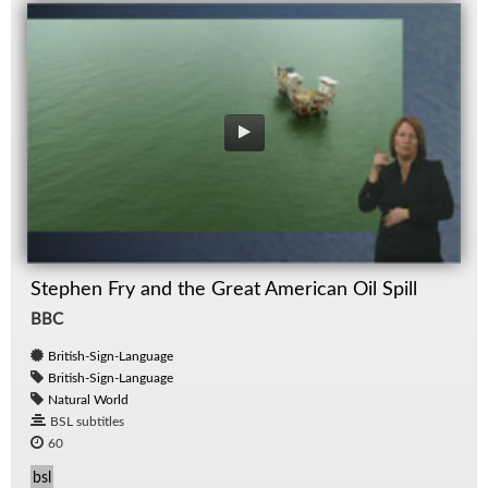
Stephen Fry and the Great American Oil Spill
BBC
British-Sign-Language
British-Sign-Language
Natural World
BSL subtitles
60
bsl