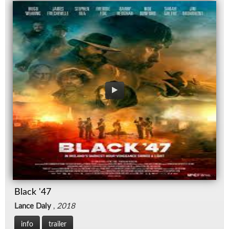
Black '47
Lance Daly
,
2018
info
trailer