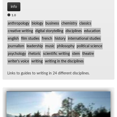
info
1.0
anthropology
biology
business
chemistry
classics
creative writing
digital storytelling
disciplines
education
english
film studies
french
history
international studies
journalism
leadership
music
philosophy
political science
psychology
rhetoric
scientific writing
stem
theatre
writer's voice
writing
writing in the disciplines
Links to guides to writ­ing in 24 dif­fer­ent dis­ci­plines.