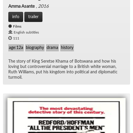
Amma Asante
,
2016
info
trailer
Films
English subtitles
111
age:12a
biography
drama
history
The story of King Seretse Khama of Botswana and how his
lov­ing but con­tro­ver­sial mar­riage to a British white woman,
Ruth Williams, put his king­dom into po­lit­i­cal and diplo­matic
tur­moil.