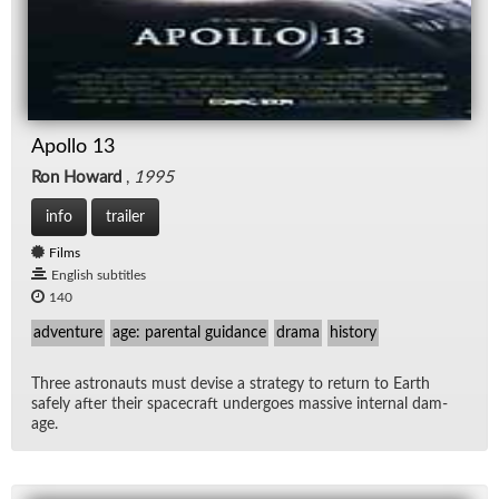
Apollo 13
Ron Howard
,
1995
info
trailer
Films
English subtitles
140
adventure
age: parental guidance
drama
history
Three as­tro­nauts must de­vise a strat­egy to re­turn to Earth
safely af­ter their space­craft un­der­goes mas­sive in­ter­nal dam­
age.