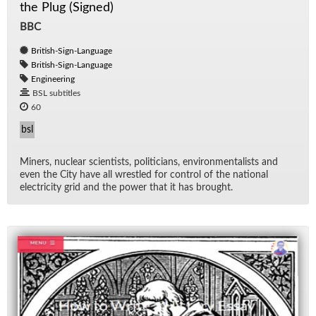
the Plug (Signed)
BBC
British-Sign-Language
British-Sign-Language
Engineering
BSL subtitles
60
bsl
Min­ers, nu­clear sci­en­tists, politi­cians, en­vi­ron­men­tal­ists and
even the City have all wres­tled for con­trol of the na­tional
elec­tric­ity grid and the power that it has brought.