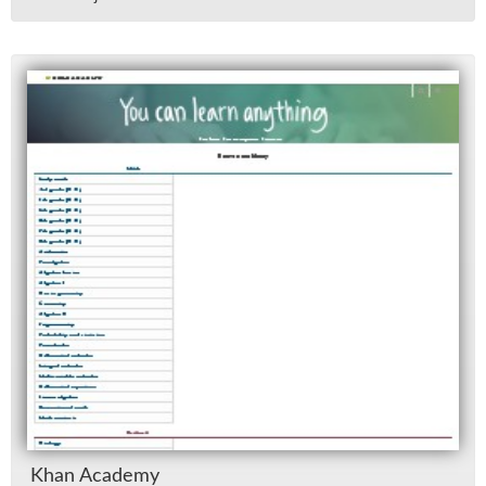
Khan Acad­emy