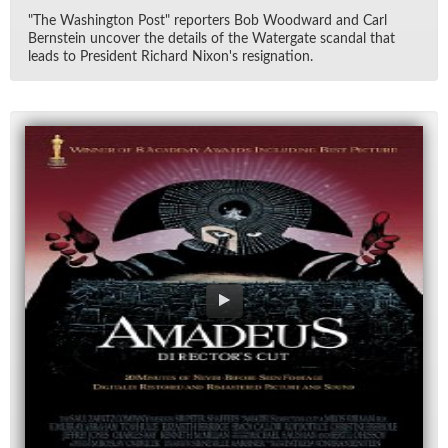
"The Wash­ing­ton Post" re­porters Bob Wood­ward and Carl
Bern­stein un­cover the de­tails of the Wa­ter­gate scan­dal that
leads to Pres­i­dent Richard Nixon's res­ig­na­tion.