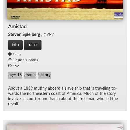
Amistad
Steven Spielberg
,
1997
info
trailer
Films
English subtitles
152
age: 15
drama
history
About a 1839 mutiny aboard a slave ship that is trav­el­ing to­
wards the north­east­ern coast of Amer­ica. Much of the story
in­volves a court-room drama about the free man who led the
re­volt.