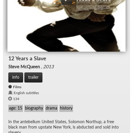
12 Years a Slave
Steve McQueen
,
2013
info
trailer
Films
English subtitles
134
age: 15
biography
drama
history
In the an­te­bel­lum United States, Solomon Northup, a free
black man from up­state New York, is ab­ducted and sold into
slav­ery.