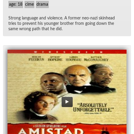
age: 18
cime
drama
Strong lan­guage and vi­o­lence. A for­mer neo-nazi skin­head
tries to pre­vent his younger brother from go­ing down the
same wrong path that he did.