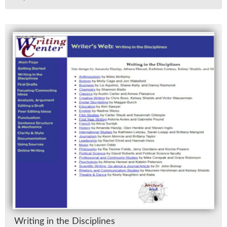
Writ­ing in the Dis­ci­plines