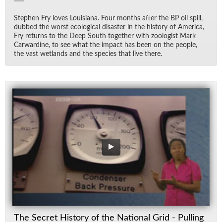
Stephen Fry loves Louisiana. Four months af­ter the BP oil spill,
dubbed the worst eco­log­i­cal dis­as­ter in the his­tory of Amer­ica,
Fry re­turns to the Deep South to­gether with zo­ol­o­gist Mark
Car­war­dine, to see what the im­pact has been on the peo­ple,
the vast wet­lands and the species that live there.
The Secret History of the National Grid - Pulling