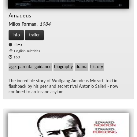
Amadeus
Milos Forman
,
1984
info
trailer
Films
English subtitles
160
age: parental guidance
biography
drama
history
The in­cred­i­ble story of Wolf­gang Amadeus Mozart, told in
flash­back by his peer and se­cret ri­val An­to­nio Salieri - now
con­fined to an in­sane asy­lum.