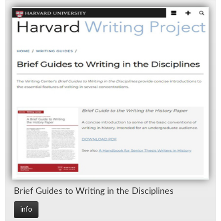
Brief Guides to Writ­ing in the Dis­ci­plines
info