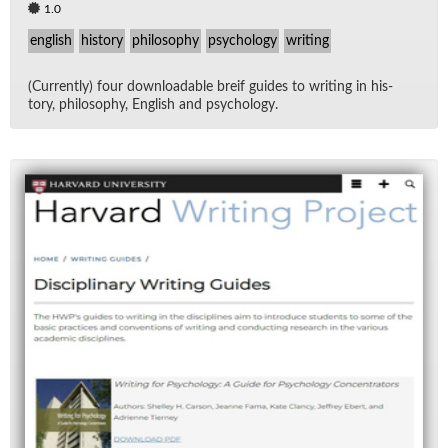
1.0
english
history
philosophy
psychology
writing
(Cur­rently) four down­load­able breif guides to writ­ing in his­
tory, phi­los­o­phy, Eng­lish and psy­chol­ogy.