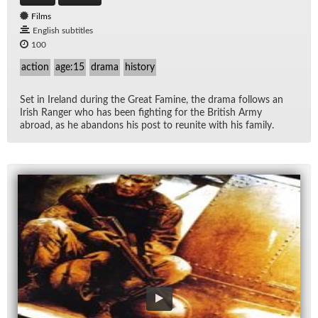
Films
English subtitles
100
action
age:15
drama
history
Set in Ire­land dur­ing the Great Famine, the drama fol­lows an
Irish Ranger who has been fight­ing for the British Army
abroad, as he aban­dons his post to re­unite with his fam­ily.