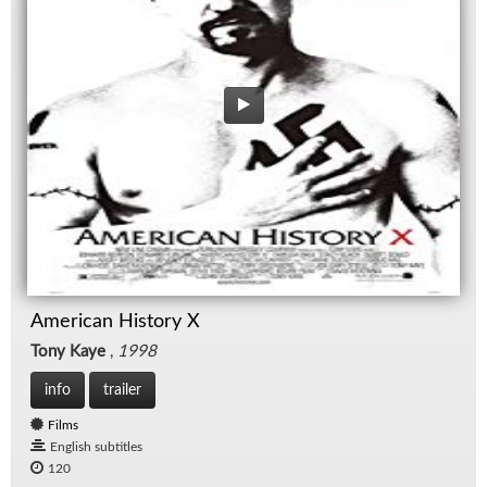
American History X
Tony Kaye
,
1998
info
trailer
Films
English subtitles
120