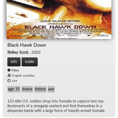
Black Hawk Down
Ridley Scott
,
2001
info
trailer
Films
English subtitles
144
age: 15
drama
history
war
123 elite U.S. sol­diers drop into So­ma­lia to cap­ture two top
lieu­tenants of a rene­gade war­lord and find them­selves in a
des­per­ate bat­tle with a large force of heav­ily-armed So­ma­lis.