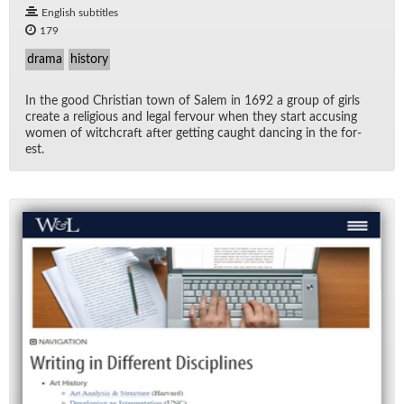
English subtitles
179
drama
history
In the good Chris­t­ian town of Salem in 1692 a group of girls
cre­ate a re­li­gious and le­gal fer­vour when they start ac­cus­ing
women of witch­craft af­ter get­ting caught danc­ing in the for­
est.