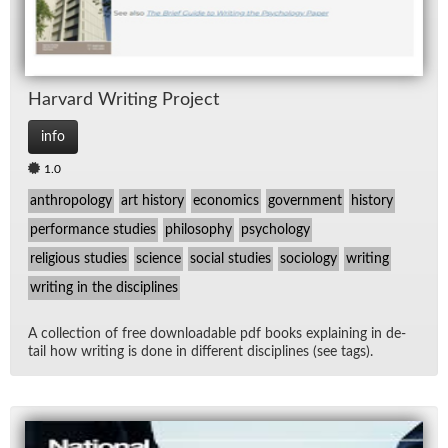
Har­vard Writ­ing Pro­ject
info
1.0
anthropology
art history
economics
government
history
performance studies
philosophy
psychology
religious studies
science
social studies
sociology
writing
writing in the disciplines
A col­lec­tion of free down­load­able pdf books ex­plain­ing in de­
tail how writ­ing is done in dif­fer­ent dis­ci­plines (see tags).