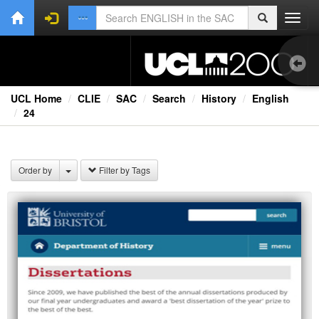
Toggl
navig
UCL Home
CLIE
SAC
Search
History
English
24
1.0
Bri
Order by
Filter by Tags
Ext
Fil
Lec
Rad
Spe