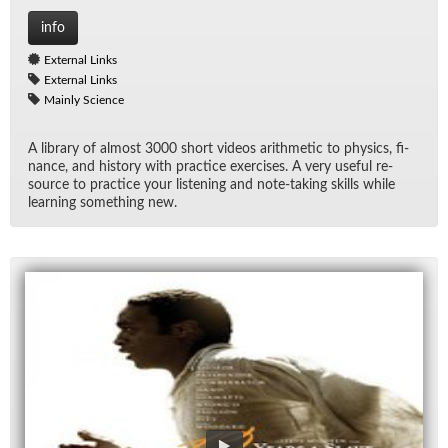
info
External Links
External Links
Mainly Science
A li­brary of al­most 3000 short videos arith­metic to physics, fi­
nance, and his­tory with prac­tice ex­er­cises. A very use­ful re­
source to prac­tice your lis­ten­ing and note-tak­ing skills while
learn­ing some­thing new.