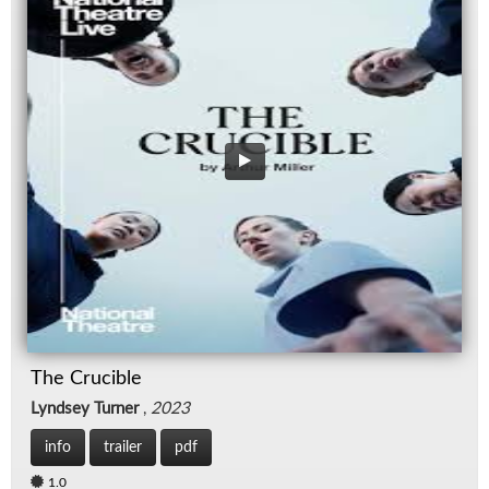
The Crucible
Lyndsey Turner
,
2023
info
trailer
pdf
1.0