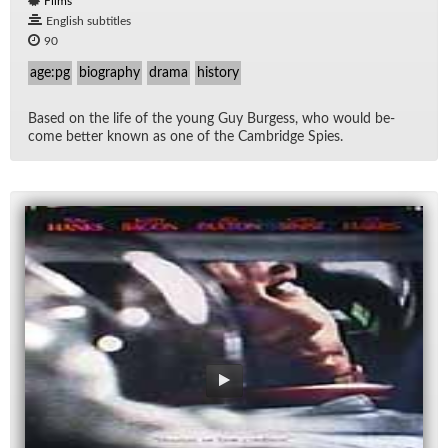
Films
English subtitles
90
age:pg
biography
drama
history
Based on the life of the young Guy Burgess, who would be­
come bet­ter known as one of the Cam­bridge Spies.