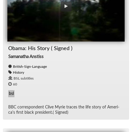
Obama: His Story ( Signed )
Samanatha Anstiss
British-Sign-Language
History
BSL subtitles
60
bsl
BBC cor­re­spon­dent Clive Myrie traces the life story of Amer­i­
ca's first black pres­i­dent.( Signed)