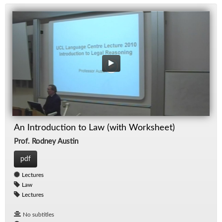
An Introduction to Law (with Worksheet)
Prof. Rodney Austin
pdf
Lectures
Law
Lectures
No subtitles