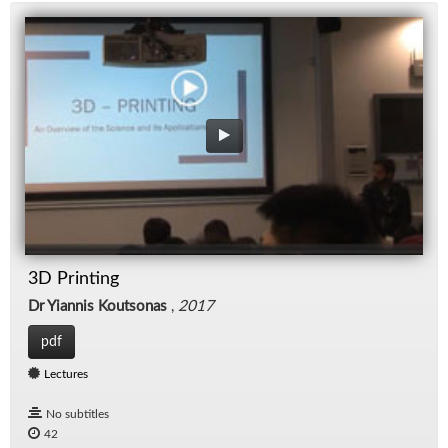
3D Printing
Dr Yiannis Koutsonas
,
2017
pdf
Lectures
No subtitles
42