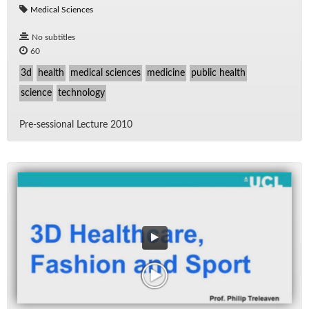
Medical Sciences
No subtitles
60
3d
health
medical sciences
medicine
public health
science
technology
Pre-ses­sional Lec­ture 2010