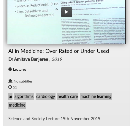
AI in Medicine: Over Rated or Under Used
Dr Amitava Banjeree
,
2019
Lectures
No subtitles
55
ai
algorithms
cardiology
health care
machine learning
medicine
Sci­ence and So­ci­ety Lec­ture 19th No­vem­ber 2019