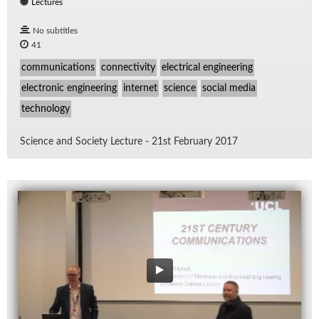
Lectures
No subtitles
41
communications
connectivity
electrical engineering
electronic engineering
internet
science
social media
technology
Sci­ence and So­ci­ety Lec­ture - 21st Feb­ru­ary 2017