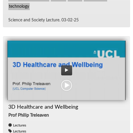
technology
Sci­ence and So­ci­ety Lec­ture. 03-02-25
3D Healthcare and Wellbeing
Prof Philip Treleaven
Lectures
Lectures