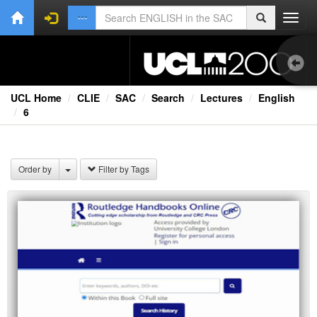
Toggl
navig
UCL Home
CLIE
SAC
Search
Lectures
English
6
1.0
Bri
Order by
Filter by Tags
Ext
Lec
Rad
TV