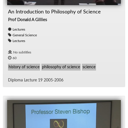
An Introduction to Philosophy of Science
Prof Donald A Gillies
Lectures
General Science
Lectures
No subtitles
60
history of science
philosophy of science
science
Diploma Lec­ture 19 2005-2006