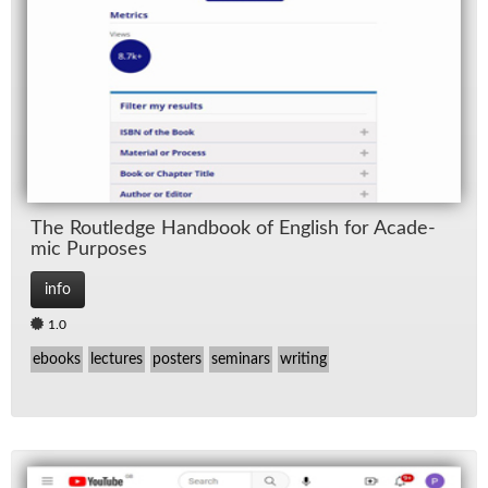
The Rout­ledge Hand­book of Eng­lish for Aca­d­e­
mic Pur­poses
info
1.0
ebooks
lectures
posters
seminars
writing