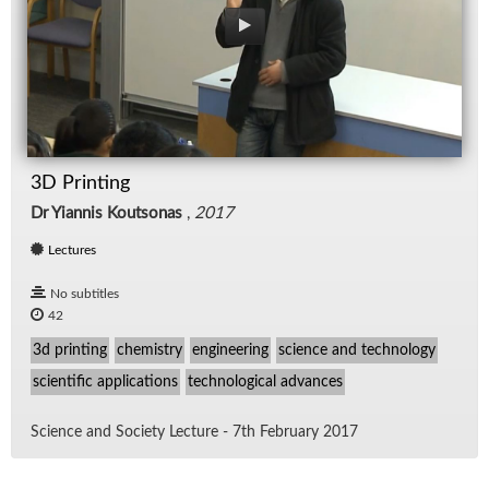
3D Printing
Dr Yiannis Koutsonas
,
2017
Lectures
No subtitles
42
3d printing
chemistry
engineering
science and technology
scientific applications
technological advances
Sci­ence and So­ci­ety Lec­ture - 7th Feb­ru­ary 2017