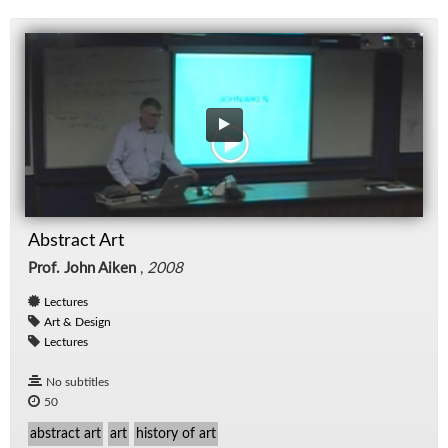
Abstract Art
Prof. John Aiken
,
2008
Lectures
Art & Design
Lectures
No subtitles
50
abstract art
art
history of art