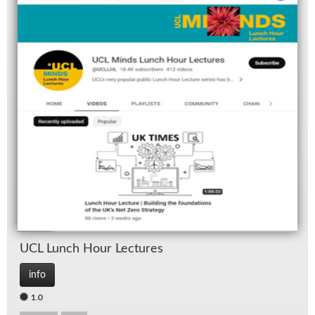
UCL Lunch Hour Lec­tures
info
1.0