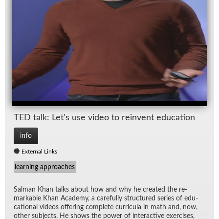
TED talk: Let's use video to rein­vent ed­u­ca­tion
info
External Links
learning approaches
Salman Khan talks about how and why he cre­ated the re­
mark­able Khan Acad­emy, a care­fully struc­tured se­ries of ed­u­
ca­tional videos of­fer­ing com­plete cur­ric­ula in math and, now,
other sub­jects. He shows the power of in­ter­ac­tive ex­er­cises,