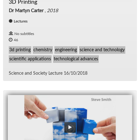
3D Printing
Dr Martyn Carter
,
2018
Lectures
No subtitles
46
3d printing
chemistry
engineering
science and technology
scientific applications
technological advances
Sci­ence and So­ci­ety Lec­ture 16/​10/​2018