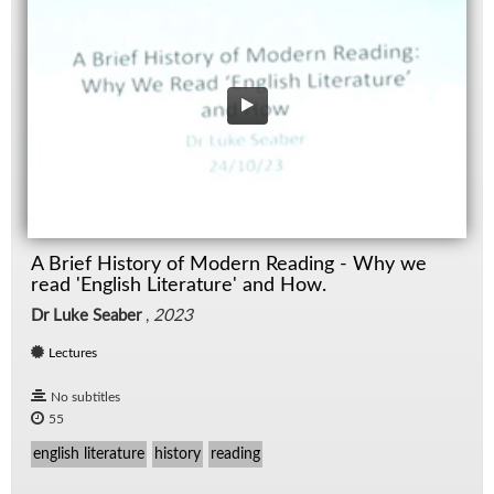
A Brief History of Modern Reading - Why we
read 'English Literature' and How.
Dr Luke Seaber
,
2023
Lectures
No subtitles
55
english literature
history
reading