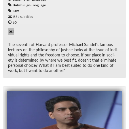
British-Sign-Language
Law
BSL subtitles
60
bsl
The sev­enth of Har­vard pro­fes­sor Michael Sandel's fa­mous
lec­tures on the phi­los­o­phy of jus­tice looks at the is­sue of in­di­
vid­ual rights and the free­dom to choose. If our place in so­ci­
ety is de­ter­mined by where we best fit, does­n't that elim­i­nate
per­sonal choice? What if I am best suited to do one kind of
work, but I want to do an­other?