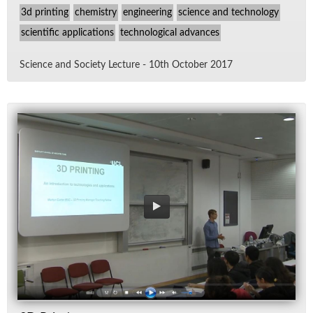
3d printing
chemistry
engineering
science and technology
scientific applications
technological advances
Sci­ence and So­ci­ety Lec­ture - 10th Oc­to­ber 2017