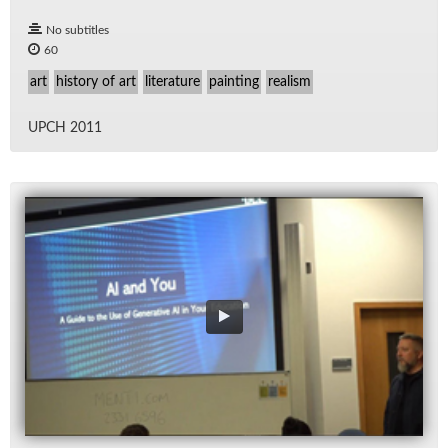
No subtitles
60
art
history of art
literature
painting
realism
UPCH 2011