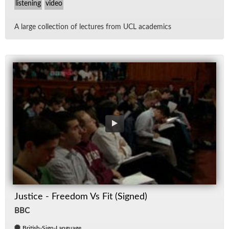
listening
video
A large col­lec­tion of lec­tures from UCL aca­d­e­mics
Justice - Freedom Vs Fit (Signed)
BBC
British-Sign-Language