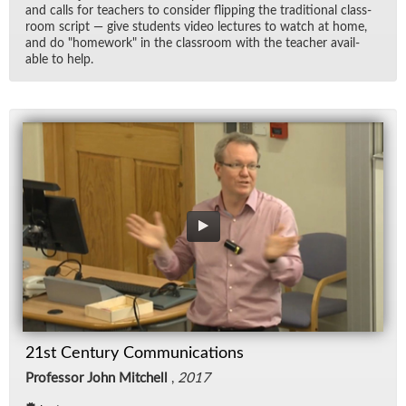
and calls for teach­ers to con­sider flip­ping the tra­di­tional class­
room script — give stu­dents video lec­tures to watch at home,
and do "home­work" in the class­room with the teacher avail­
able to help.
21st Century Communications
Professor John Mitchell
,
2017