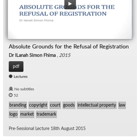
Absolute Grounds for the Refusal of Registration
Dr ILanah Simon Fhima
,
2015
pdf
Lectures
No subtitles
52
branding
copyright
court
goods
intellectual property
law
logo
market
trademark
Pre-Ses­sional Lec­ture 18th Au­gust 2015