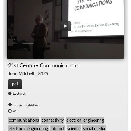
21st Century Communications
John Mitchell
,
2025
pdf
Lectures
English subtitles
41
communications
connectivity
electrical engineering
electronic engineering
internet
science
social media