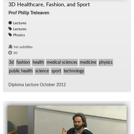
3D Healthcare, Fashion, and Sport
Prof Philip Treleaven
Lectures
Lectures
Physics
No subtitles
50
3d
fashion
health
medical sciences
medicine
physics
public health
science
sport
technology
Diploma Lec­ture Oc­to­ber 2012