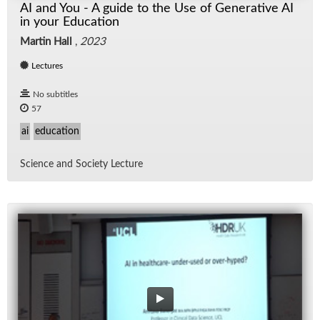
AI and You - A guide to the Use of Generative AI
in your Education
Martin Hall
,
2023
Lectures
No subtitles
57
ai
education
Sci­ence and So­ci­ety Lec­ture