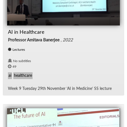
AI in Healthcare
Professor Amitava Banerjee
,
2022
Lectures
No subtitles
49
ai
healthcare
Week 9 Tues­day 29th No­vem­ber ‘AI in Med­i­cine’ SS lec­ture