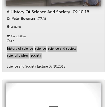
A History Of Science And Society -09.10.18
Dr Peter Bowman
,
2018
Lectures
No subtitles
47
history of science
science
science and society
scientific ideas
society
Sci­ence and So­ci­ety Lec­ture 09.10.2018