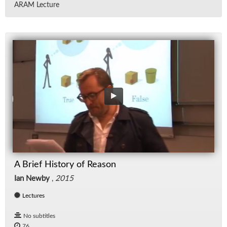
ARAM Lec­ture
A Brief History of Reason
Ian Newby
,
2015
Lectures
No subtitles
76