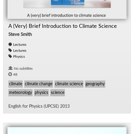
A (Very) Brief Introduction to Climate Science
Steve Smith
Lectures
Lectures
Physics
No subtitles
48
climate
climate change
climate science
geography
meteorology
physics
science
Eng­lish for Physics (UPCSE) 2013