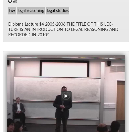
60
law
legal reasoning
legal studies
Diploma Lec­ture 14 2005-2006 THE TI­TLE OF THIS LEC­
TURE IS AN IN­TRO­DUC­TION TO LE­GAL REA­SON­ING AND
RECORDED IN 2010?