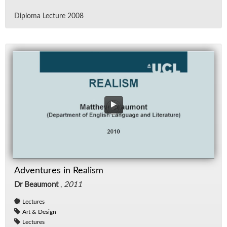
Diploma Lec­ture 2008
Adventures in Realism
Dr Beaumont
,
2011
Lectures
Art & Design
Lectures