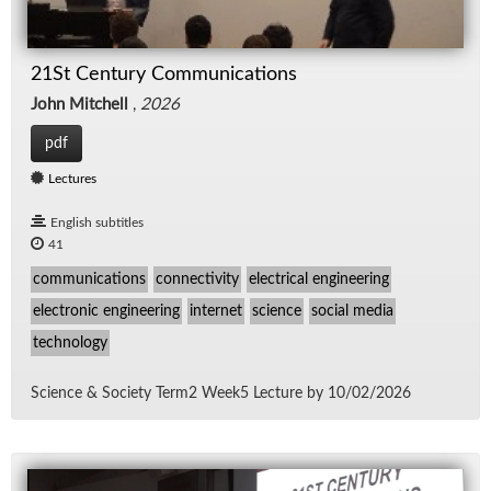
21St Century Communications
John Mitchell
,
2026
pdf
Lectures
English subtitles
41
communications
connectivity
electrical engineering
electronic engineering
internet
science
social media
technology
Sci­ence & So­ci­ety Term2 Week5 Lec­ture by 10/​02/​2026