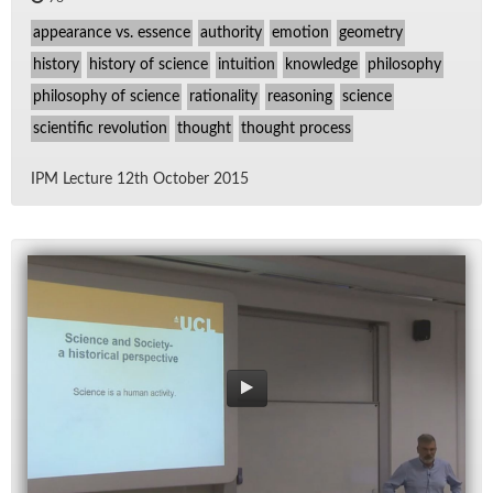
appearance vs. essence
authority
emotion
geometry
history
history of science
intuition
knowledge
philosophy
philosophy of science
rationality
reasoning
science
scientific revolution
thought
thought process
IPM Lec­ture 12th Oc­to­ber 2015