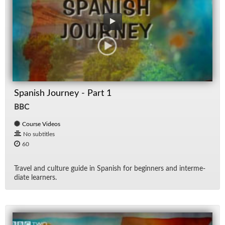
Spanish Journey - Part 1
BBC
Course Videos
No subtitles
60
Travel and cul­ture guide in Span­ish for be­gin­ners and in­ter­me­
di­ate learn­ers.