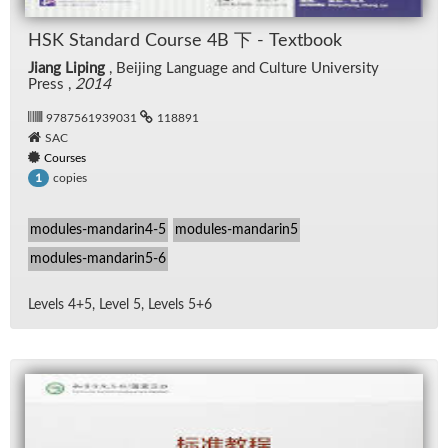
HSK Stan­dard Course 4B 下 - Text­book
Jiang Liping
, Bei­jing Lan­guage and Cul­ture Uni­ver­sity
Press ,
2014
9787561939031
118891
SAC
Courses
copies
1
modules-mandarin4-5
modules-mandarin5
modules-mandarin5-6
Lev­els 4+5, Level 5, Lev­els 5+6