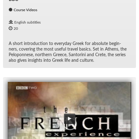
Course Videos
English subtitles
20
A short in­tro­duc­tion to every­day Greek for ab­solute be­gin­
ners, cov­er­ing the most use­ful travel ba­sics. Set in Athens, the
Pelo­pon­nese, north­ern Greece, San­torini and Crete, the se­ries
also gives in­sights into Greek life and cul­ture.