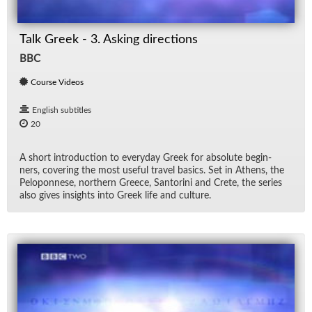
Talk Greek - 3. Asking directions
BBC
Course Videos
English subtitles
20
A short in­tro­duc­tion to every­day Greek for ab­solute be­gin­
ners, cov­er­ing the most use­ful travel ba­sics. Set in Athens, the
Pelo­pon­nese, north­ern Greece, San­torini and Crete, the se­ries
also gives in­sights into Greek life and cul­ture.