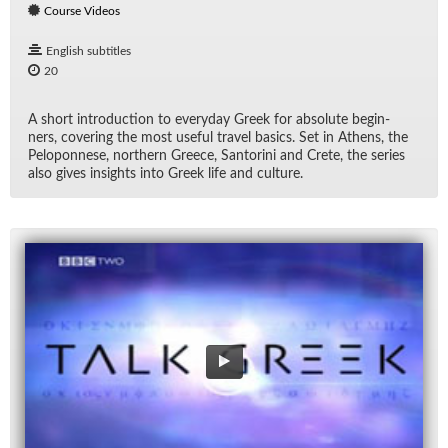
Course Videos
English subtitles
20
A short in­tro­duc­tion to every­day Greek for ab­solute be­gin­
ners, cov­er­ing the most use­ful travel ba­sics. Set in Athens, the
Pelo­pon­nese, north­ern Greece, San­torini and Crete, the se­ries
also gives in­sights into Greek life and cul­ture.