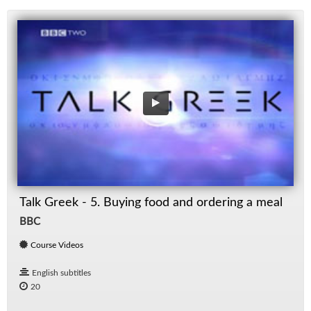
Talk Greek - 5. Buying food and ordering a meal
BBC
Course Videos
English subtitles
20