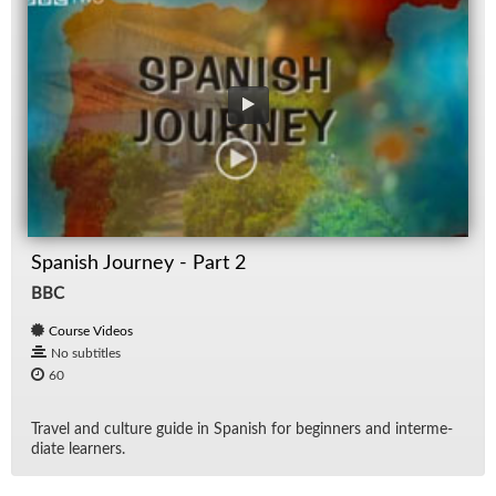
Spanish Journey - Part 2
BBC
Course Videos
No subtitles
60
Travel and cul­ture guide in Span­ish for be­gin­ners and in­ter­me­
di­ate learn­ers.