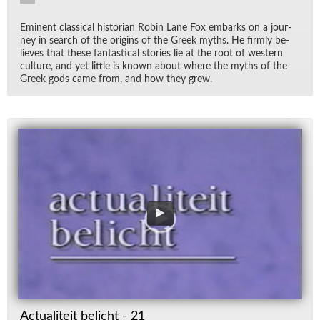
Em­i­nent clas­si­cal his­to­rian Robin Lane Fox em­barks on a jour­
ney in search of the ori­gins of the Greek myths. He firmly be­
lieves that these fan­tas­ti­cal sto­ries lie at the root of west­ern
cul­ture, and yet lit­tle is known about where the myths of the
Greek gods came from, and how they grew.
Actualiteit belicht - 21