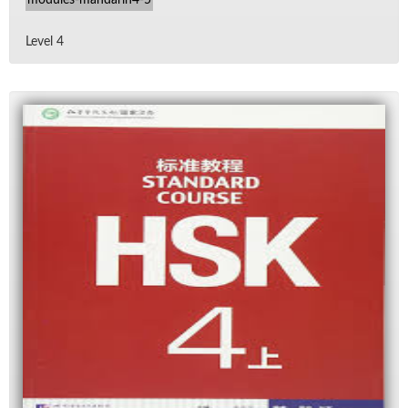
Level 4