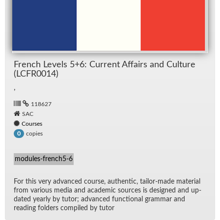
French Lev­els 5+6: Cur­rent Af­fairs and Cul­ture
(LCFR0014)
,
118627
SAC
Courses
copies
0
modules-french5-6
For this very ad­vanced course, au­then­tic, tai­lor-made ma­te­r­ial
from var­i­ous me­dia and aca­d­e­mic sources is de­signed and up­
dated yearly by tu­tor; ad­vanced func­tional gram­mar and
read­ing fold­ers com­piled by tu­tor