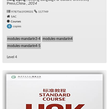
Press,China ,
2014
9787561939031
117749
SAC
Courses
copies
0
modules-mandarin3-4
modules-mandarin4
modules-mandarin4-5
Level 4