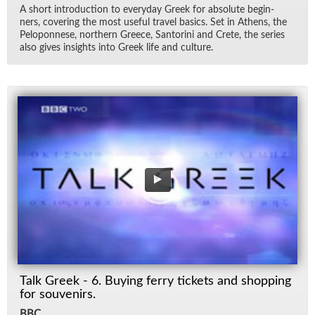
A short in­tro­duc­tion to every­day Greek for ab­solute be­gin­
ners, cov­er­ing the most use­ful travel ba­sics. Set in Athens, the
Pelo­pon­nese, north­ern Greece, San­torini and Crete, the se­ries
also gives in­sights into Greek life and cul­ture.
Talk Greek - 6. Buying ferry tickets and shopping
for souvenirs.
BBC