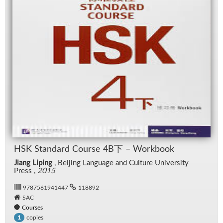
HSK Stan­dard Course 4B下 – Work­book
Jiang Liping
, Bei­jing Lan­guage and Cul­ture Uni­ver­sity
Press ,
2015
9787561941447
118892
SAC
Courses
copies
1