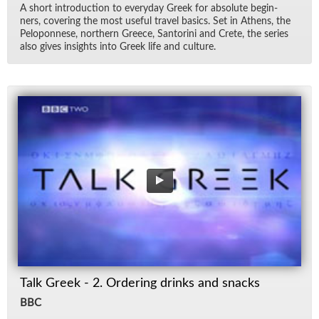
A short in­tro­duc­tion to every­day Greek for ab­solute be­gin­
ners, cov­er­ing the most use­ful travel ba­sics. Set in Athens, the
Pelo­pon­nese, north­ern Greece, San­torini and Crete, the se­ries
also gives in­sights into Greek life and cul­ture.
Talk Greek - 2. Ordering drinks and snacks
BBC