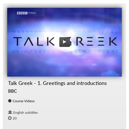
Talk Greek - 1. Greetings and introductions
BBC
Course Videos
English subtitles
20