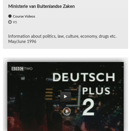
Ministerie van Buitenlandse Zaken
Course Videos
95
In­for­ma­tion about pol­i­tics, law, cul­ture, econ­omy, drugs etc.
May/​June 1996