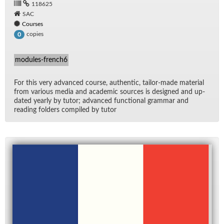
118625
SAC
Courses
copies
0
modules-french6
For this very ad­vanced course, au­then­tic, tai­lor-made ma­te­r­ial
from var­i­ous me­dia and aca­d­e­mic sources is de­signed and up­
dated yearly by tu­tor; ad­vanced func­tional gram­mar and
read­ing fold­ers com­piled by tu­tor