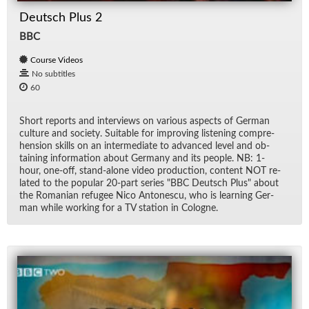
Deutsch Plus 2
BBC
Course Videos
No subtitles
60
Short re­ports and in­ter­views on var­i­ous as­pects of Ger­man
cul­ture and so­ci­ety. Suit­able for im­prov­ing lis­ten­ing com­pre­
hen­sion skills on an in­ter­me­di­ate to ad­vanced level and ob­
tain­ing in­for­ma­tion about Ger­many and its peo­ple. NB: 1-
hour, one-off, stand-alone video pro­duc­tion, con­tent NOT re­
lated to the pop­u­lar 20-part se­ries "BBC Deutsch Plus" about
the Ro­man­ian refugee Nico An­tonescu, who is learn­ing Ger­
man while work­ing for a TV sta­tion in Cologne.