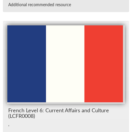
Ad­di­tional rec­om­mended re­source
French Level 6: Cur­rent Af­fairs and Cul­ture
(LCFR0008)
,