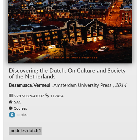
Dis­cov­er­ing the Dutch: On Cul­ture and So­ci­ety
of the Nether­lands
Besamusca, Vermeul
, Am­s­ter­dam Uni­ver­sity Press ,
2014
978-9089641007
117424
SAC
Courses
copies
0
modules-dutch4