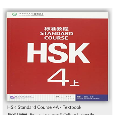
HSK Stan­dard Course 4A - Text­book
Jiang Liping
, Bei­jing Lan­guage & Cul­ture Uni­ver­sity