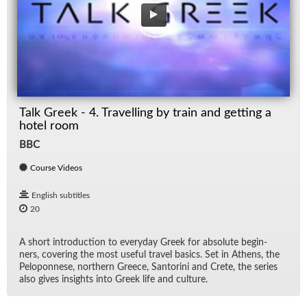
Talk Greek - 4. Travelling by train and getting a
hotel room
BBC
Course Videos
English subtitles
20
A short in­tro­duc­tion to every­day Greek for ab­solute be­gin­
ners, cov­er­ing the most use­ful travel ba­sics. Set in Athens, the
Pelo­pon­nese, north­ern Greece, San­torini and Crete, the se­ries
also gives in­sights into Greek life and cul­ture.