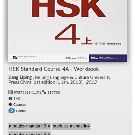
HSK Stan­dard Course 4A - Work­book
Jiang Liping
, Bei­jing Lan­guage & Cul­ture Uni­ver­sity
Press,China; 1st edi­tion (1 Jan. 2013) ,
2013
9787561941171
117750
SAC
Courses
copies
0
modules-mandarin3-4
modules-mandarin4
modules-mandarin4-5