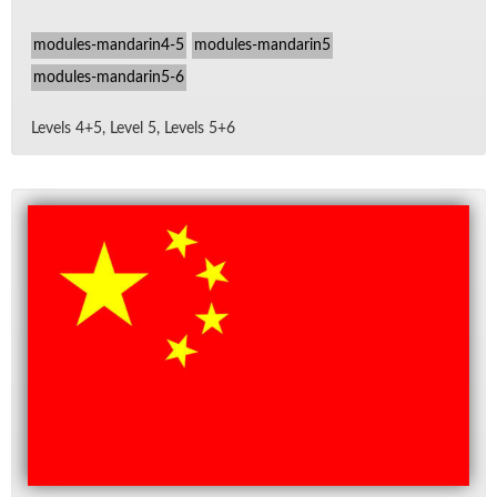
modules-mandarin4-5
modules-mandarin5
modules-mandarin5-6
Lev­els 4+5, Level 5, Lev­els 5+6