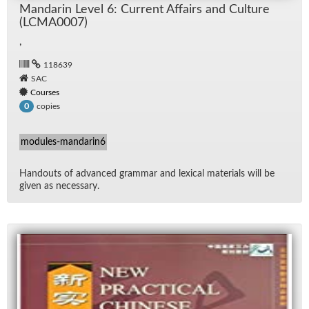
Man­darin Level 6: Cur­rent Af­fairs and Cul­ture
(LCMA0007)
,
118639
SAC
Courses
copies
0
modules-mandarin6
Hand­outs of ad­vanced gram­mar and lex­i­cal ma­te­ri­als will be
given as nec­es­sary.