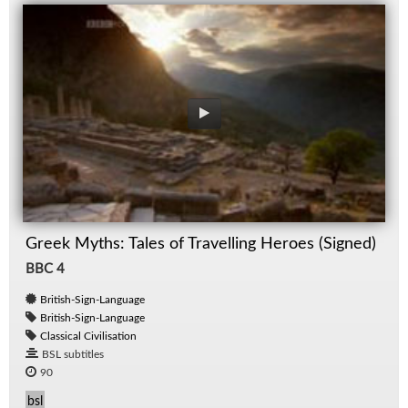
Greek Myths: Tales of Travelling Heroes (Signed)
BBC 4
British-Sign-Language
British-Sign-Language
Classical Civilisation
BSL subtitles
90
bsl