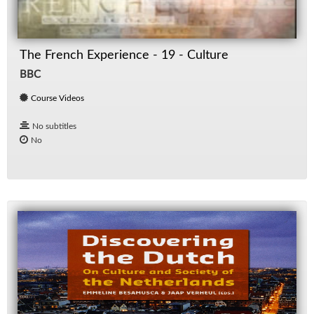
The French Experience - 19 - Culture
BBC
Course Videos
No subtitles
No