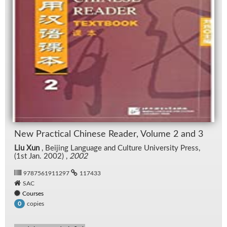
New Prac­ti­cal Chi­nese Reader, Vol­ume 2 and 3
Liu Xun
, Bei­jing Lan­guage and Cul­ture Uni­ver­sity Press,
(1st Jan. 2002) ,
2002
9787561911297
117433
SAC
Courses
copies
0