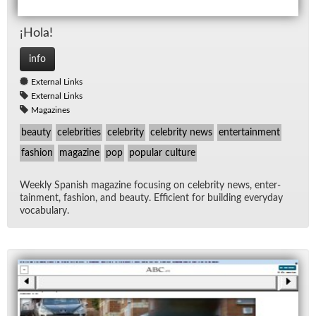
¡Hola!
info
External Links
External Links
Magazines
beauty
celebrities
celebrity
celebrity news
entertainment
fashion
magazine
pop
popular culture
Weekly Span­ish mag­a­zine fo­cus­ing on celebrity news, en­ter­
tain­ment, fash­ion, and beauty. Ef­fi­cient for build­ing every­day
vo­cab­u­lary.