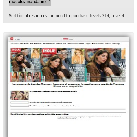
modules-mandarin3-4
Ad­di­tional re­sources: no need to pur­chase Lev­els 3+4, Level 4