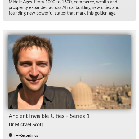
Mid­dle Ages. From 1000 to 1600, com­merce, wealth and
pros­per­ity ex­panded across Africa, build­ing new cities and
found­ing new pow­er­ful states that mark this golden age.
An­cient In­vis­i­ble Cities - Se­ries 1
Dr Michael Scott
TV-Recordings