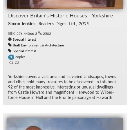
Dis­cover Britain's His­toric Houses - York­shire
Simon Jenkins
, Read­er's Di­gest Ltd ,
2005
0-276-44066-3
2502
Special Interest
Built Environment & Architecture
Special Interest
copies
1
C1
C2
York­shire cov­ers a vast area and its var­ied land­scapes, towns
and cities hold many trea­sures to be dis­cov­ered. In this book,
92 of the most im­pres­sive, in­ter­est­ing or un­usual dwellings -
from Cas­tle Howard and mag­nif­i­cent Hare­wood to Wilber­
force House in Hull and the Brontë par­son­age at Ha­worth