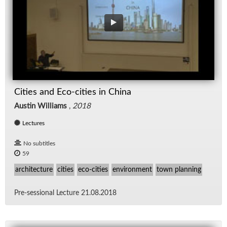
Cities and Eco-cities in China
Austin Williams
,
2018
Lectures
No subtitles
59
architecture
cities
eco-cities
environment
town planning
Pre-ses­sional Lec­ture 21.08.2018