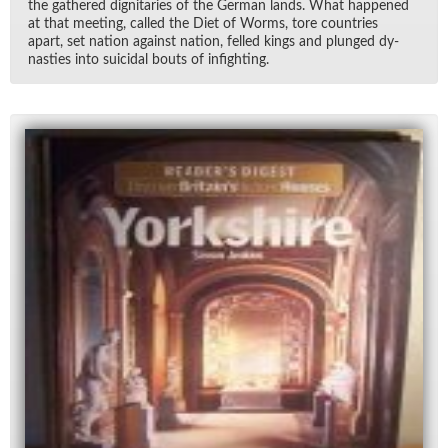
the gath­ered dig­ni­taries of the Ger­man lands. What hap­pened
at that meet­ing, called the Diet of Worms, tore coun­tries
apart, set na­tion against na­tion, felled kings and plunged dy­
nas­ties into sui­ci­dal bouts of in­fight­ing.