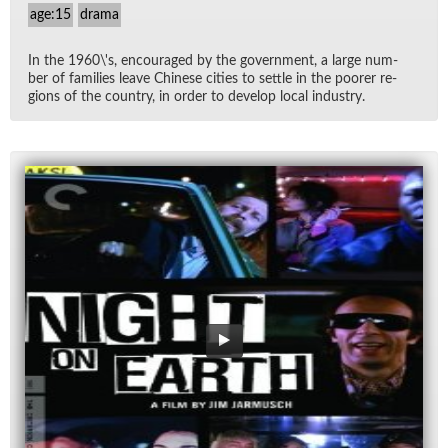
age:15
drama
In the 1960\'s, en­cour­aged by the gov­ern­ment, a large num­
ber of fam­i­lies leave Chi­nese cities to set­tle in the poorer re­
gions of the coun­try, in or­der to de­velop lo­cal in­dus­try.