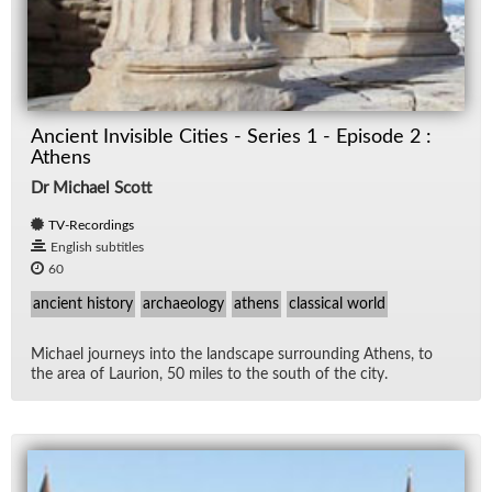
Ancient Invisible Cities - Series 1 - Episode 2 :
Athens
Dr Michael Scott
TV-Recordings
English subtitles
60
ancient history
archaeology
athens
classical world
Michael jour­neys into the land­scape sur­round­ing Athens, to
the area of Lau­rion, 50 miles to the south of the city.