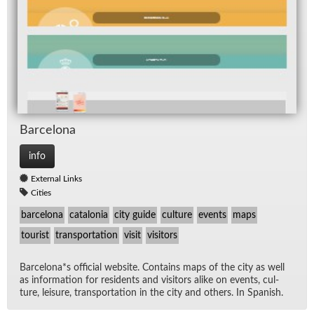
Barcelona
info
External Links
Cities
barcelona
catalonia
city guide
culture
events
maps
tourist
transportation
visit
visitors
Barcelona*s of­fi­cial web­site. Con­tains maps of the city as well
as in­for­ma­tion for res­i­dents and vis­i­tors alike on events, cul­
ture, leisure, trans­porta­tion in the city and oth­ers. In Span­ish.