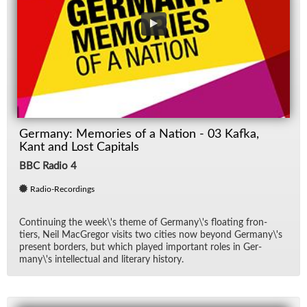
Germany: Memories of a Nation - 03 Kafka,
Kant and Lost Capitals
BBC Radio 4
Radio-Recordings
Con­tin­u­ing the week\'s theme of Ger­many\'s float­ing fron­
tiers, Neil Mac­Gre­gor vis­its two cities now be­yond Ger­many\'s
pre­sent bor­ders, but which played im­por­tant roles in Ger­
many\'s in­tel­lec­tual and lit­er­ary his­tory.