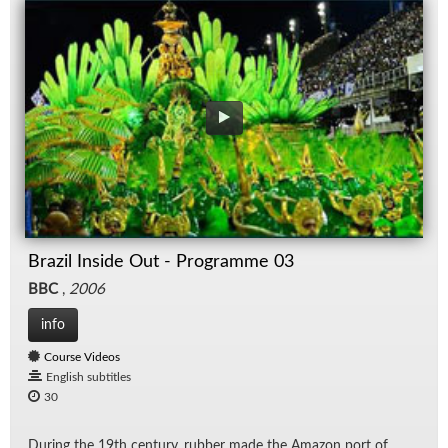
Brazil Inside Out - Programme 03
BBC
,
2006
info
Course Videos
English subtitles
30
Dur­ing the 19th cen­tury, rub­ber made the Ama­zon port of