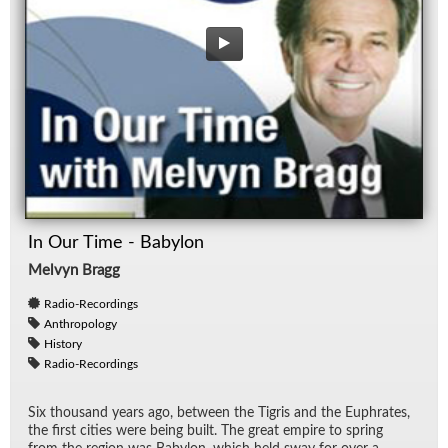
In Our Time - Babylon
Melvyn Bragg
Radio-Recordings
Anthropology
History
Radio-Recordings
Six thou­sand years ago, be­tween the Tigris and the Eu­phrates,
the first cities were be­ing built. The great em­pire to spring