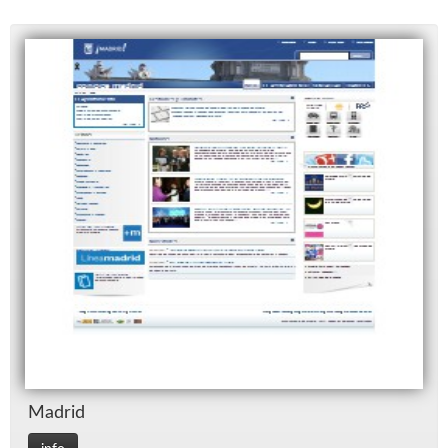
Madrid