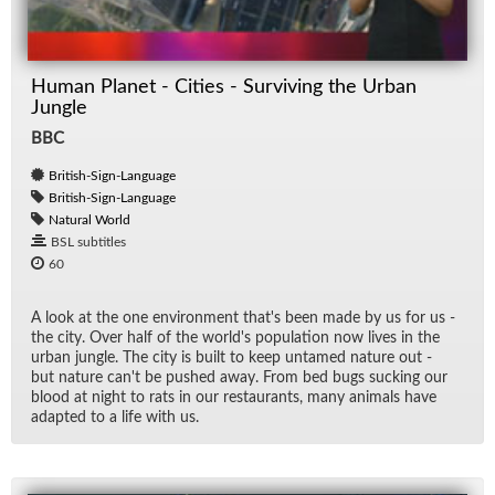
Spe
Human Planet - Cities - Surviving the Urban
TV
Jungle
BBC
British-Sign-Language
British-Sign-Language
Natural World
BSL subtitles
60
A look at the one en­vi­ron­ment that's been made by us for us -
the city. Over half of the world's pop­u­la­tion now lives in the
ur­ban jun­gle. The city is built to keep un­tamed na­ture out -
but na­ture can't be pushed away. From bed bugs suck­ing our
blood at night to rats in our restau­rants, many an­i­mals have
adapted to a life with us.