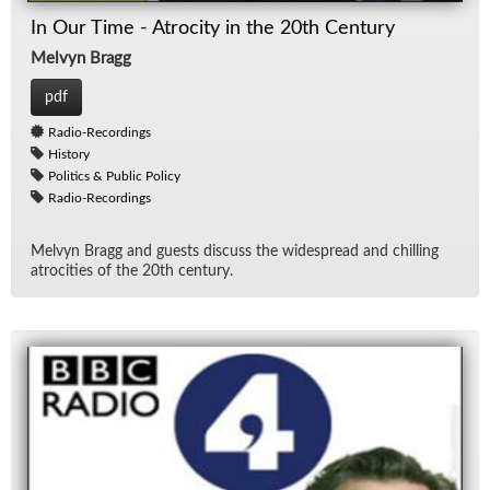
In Our Time - Atrocity in the 20th Century
Melvyn Bragg
pdf
Radio-Recordings
History
Politics & Public Policy
Radio-Recordings
Melvyn Bragg and guests dis­cuss the wide­spread and chill­ing
atroc­i­ties of the 20th cen­tury.