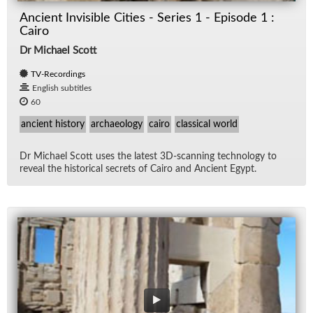
Ancient Invisible Cities - Series 1 - Episode 1 :
Cairo
Dr Michael Scott
TV-Recordings
English subtitles
60
ancient history
archaeology
cairo
classical world
Dr Michael Scott uses the lat­est 3D-scan­ning tech­nol­ogy to
re­veal the his­tor­i­cal se­crets of Cairo and An­cient Egypt.