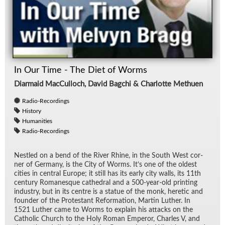
In Our Time - The Diet of Worms
Diarmaid MacCulloch, David Bagchi & Charlotte Methuen
Radio-Recordings
History
Humanities
Radio-Recordings
Nes­tled on a bend of the River Rhine, in the South West cor­
ner of Ger­many, is the City of Worms. It’s one of the old­est
cities in cen­tral Eu­rope; it still has its early city walls, its 11th
cen­tury Ro­manesque cathe­dral and a 500-year-old print­ing
in­dus­try, but in its cen­tre is a statue of the monk, heretic and
founder of the Protes­tant Re­for­ma­tion, Mar­tin Luther. In
1521 Luther came to Worms to ex­plain his at­tacks on the
Catholic Church to the Holy Ro­man Em­peror, Charles V, and