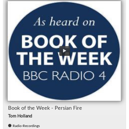
Book of the Week - Per­sian Fire
Tom Holland
Radio-Recordings