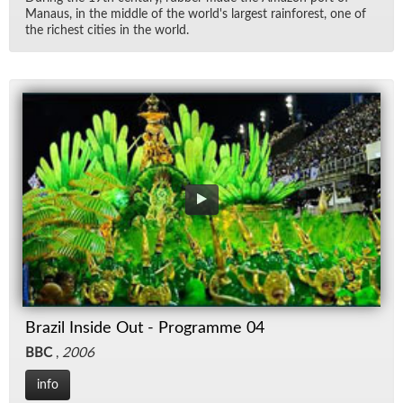
Man­aus, in the mid­dle of the world's largest rain­for­est, one of
the rich­est cities in the world.
Brazil Inside Out - Programme 04
BBC
,
2006
info