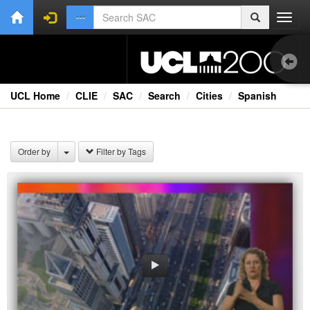
Toggl
navig
UCL Home
CLIE
SAC
Search
Cities
Spanish
Bri
Cou
Order by
Filter by Tags
Ext
Fil
Fi
Lec
Rad