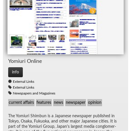
Yomi­uri On­line
info
External Links
External Links
Newspapers and Magazines
current affairs
features
news
newspaper
opinion
The Yomi­uri Shim­bun is a Japan­ese news­pa­per pub­lished in
Tokyo, Os­aka, Fukuoka, and other ma­jor Japan­ese cities. It is
part of the Yomi­uri Group, Japan's largest me­dia con­glom­er­