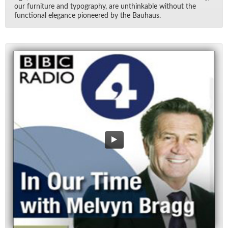
our fur­ni­ture and ty­pog­ra­phy, are un­think­able with­out the
func­tional el­e­gance pi­o­neered by the Bauhaus.