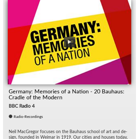
Germany: Memories of a Nation - 20 Bauhaus:
Cradle of the Modern
BBC Radio 4
Radio-Recordings
Neil Mac­Gre­gor fo­cuses on the Bauhaus school of art and de­
sign, founded in Weimar in 1919. Our cities and houses to­day,