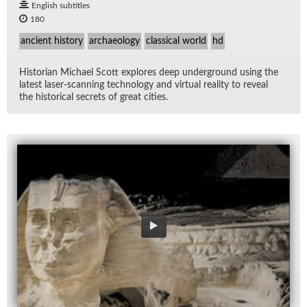
English subtitles
180
ancient history
archaeology
classical world
hd
His­to­rian Michael Scott ex­plores deep un­der­ground us­ing the
lat­est laser-scan­ning tech­nol­ogy and vir­tual re­al­ity to re­veal
the his­tor­i­cal se­crets of great cities.