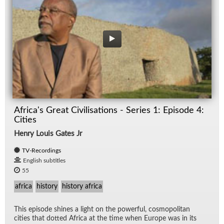
Africa's Great Civilisations - Series 1: Episode 4:
Cities
Henry Louis Gates Jr
TV-Recordings
English subtitles
55
africa
history
history africa
This episode shines a light on the pow­er­ful, cos­mopoli­tan
cities that dot­ted Africa at the time when Eu­rope was in its