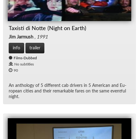
Taxisti di Notte (Night on Earth)
Jim Jarmush
,
1991
info
trailer
Films-Dubbed
No subtitles
90
An an­thol­ogy of 5 dif­fer­ent cab dri­vers in 5 Amer­i­can and Eu­
ro­pean cities and their re­mark­able fares on the same event­ful
night.