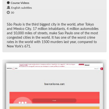
Course Videos
English subtitles
30
São Paulo is the third biggest city in the world, af­ter Tokyo
and Mex­ico City. 17 mil­lion in­hab­i­tants, 4 mil­lion au­to­mo­biles
and 10,000 miles of streets, make Sao Paulo one of the most
con­gested cities in the world. It has one of the worst crime
rates in the world with 1500 mur­ders last year, com­pared to
New York's 671.