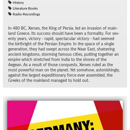
History
Literature Books
Radio-Recordings
In 480 BC, Xerxes, the King of Per­sia, led an in­va­sion of main­
land Greece. Its suc­cess should have been a for­mal­ity. For sev­
enty years, vic­tory - rapid, spec­tac­u­lar vic­tory - had seemed
the birthright of the Per­sian Em­pire. In the space of a sin­gle
gen­er­a­tion, they had swept across the Near East, shat­ter­ing
an­cient king­doms, storm­ing fa­mous cities, putting to­gether an
em­pire which stretched from In­dia to the shores of the
Aegean. As a re­sult of those con­quests, Xerxes ruled as the
most pow­er­ful man on the planet. Yet some­how, as­ton­ish­ingly,
against the largest ex­pe­di­tionary force ever as­sem­bled, the
Greeks of the main­land man­aged to hold out.