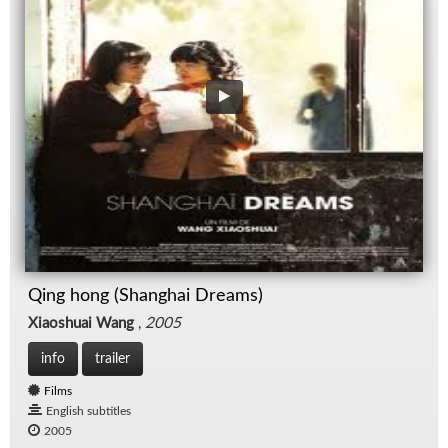
Qing hong (Shanghai Dreams)
Xiaoshuai Wang
,
2005
info
trailer
Films
English subtitles
2005