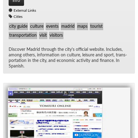
info
External Links
Cities
city guide
culture
events
madrid
maps
tourist
transportation
visit
visitors
Dis­cover Madrid through the city's of­fi­cial web­site. In­cludes,
among oth­ers, in­for­ma­tion on cul­ture, leisure and sport, trans­
porta­tion in the city, and eco­nomic ac­tiv­ity and fi­nance. In
Span­ish.