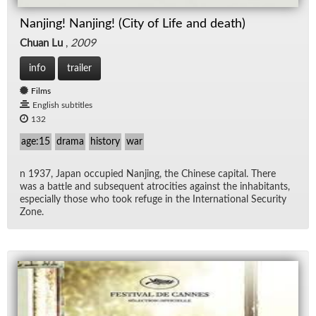
Nanjing! Nanjing! (City of Life and death)
Chuan Lu
,
2009
info
trailer
Films
English subtitles
132
age:15
drama
history
war
n 1937, Japan oc­cu­pied Nan­jing, the Chi­nese cap­i­tal. There
was a bat­tle and sub­se­quent atroc­i­ties against the in­hab­i­tants,
es­pe­cially those who took refuge in the In­ter­na­tional Se­cu­rity
Zone.