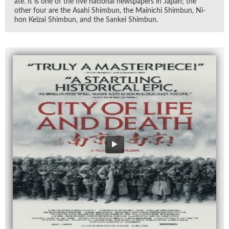
ate. It is one of the five na­tional news­pa­pers in Japan; the
other four are the Asahi Shim­bun, the Mainichi Shim­bun, Ni­
hon Keizai Shim­bun, and the Sankei Shim­bun.