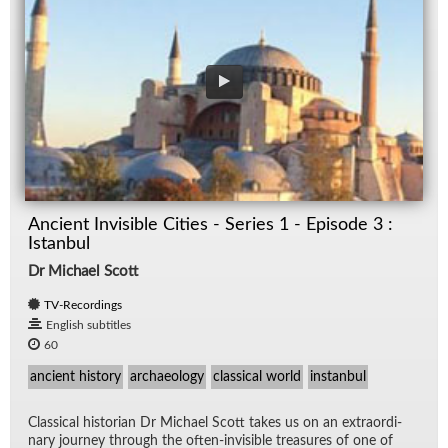
Ancient Invisible Cities - Series 1 - Episode 3 :
Istanbul
Dr Michael Scott
TV-Recordings
English subtitles
60
ancient history
archaeology
classical world
instanbul
Clas­si­cal his­to­rian Dr Michael Scott takes us on an ex­tra­or­di­
nary jour­ney through the of­ten-in­vis­i­ble trea­sures of one of