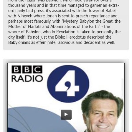
from the re­gion was Baby­lon, which held sway for over a
thou­sand years and in that time man­aged to gar­ner an ex­tra­
or­di­nar­ily bad press: it’s as­so­ci­ated with the Tower of Ba­bel,
with Nin­eveh where Jonah is sent to preach re­pen­tance and,
per­haps most fa­mously, with “Mys­tery, Baby­lon the Great, the
Mother of Har­lots and Abom­i­na­tions of the Earth” - the
whore of Baby­lon, who in Rev­e­la­tion is taken to per­son­ify the
city it­self. It’s not just the Bible; Herodotus de­scribed the
Baby­lo­ni­ans as ef­fem­i­nate, las­civ­i­ous and deca­dent as well.