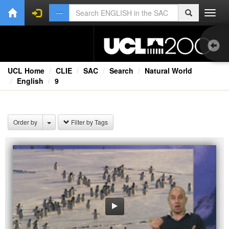
Toggl
navig
UCL Home
CLIE
SAC
Search
Natural World
English
9
Bri
Lec
Order by
Filter by Tags
Rad
Spe
TV