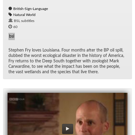
British-Sign-Language
Natural World
BSL subtitles
60
bsl
Stephen Fry loves Louisiana. Four months af­ter the BP oil spill,
dubbed the worst eco­log­i­cal dis­as­ter in the his­tory of Amer­ica,
Fry re­turns to the Deep South to­gether with zo­ol­o­gist Mark
Car­war­dine, to see what the im­pact has been on the peo­ple,
the vast wet­lands and the species that live there.