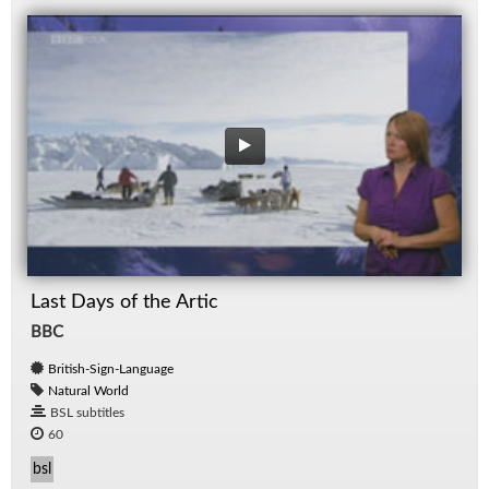
Last Days of the Artic
BBC
British-Sign-Language
Natural World
BSL subtitles
60
bsl