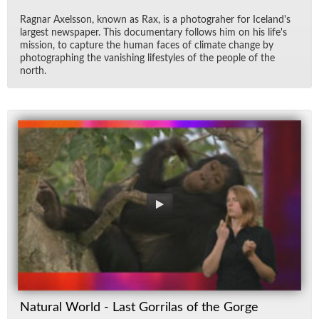
Rag­nar Ax­els­son, known as Rax, is a pho­togra­her for Ice­land's
largest news­pa­per. This doc­u­men­tary fol­lows him on his life's
mis­sion, to cap­ture the hu­man faces of cli­mate change by
pho­tograph­ing the van­ish­ing lifestyles of the peo­ple of the
north.
Natural World - Last Gorrilas of the Gorge