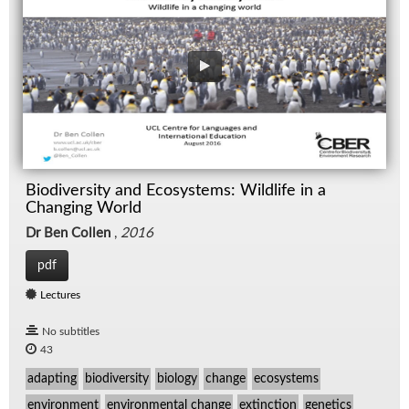
Biodiversity and Ecosystems: Wildlife in a
Changing World
Dr Ben Collen
,
2016
pdf
Lectures
No subtitles
43
adapting
biodiversity
biology
change
ecosystems
environment
environmental change
extinction
genetics