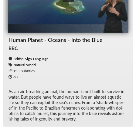
Human Planet - Oceans - Into the Blue
BBC
British-Sign-Language
Natural World
BSL subtitles
60
As an air-breath­ing an­i­mal, the hu­man is not built to sur­vive in
wa­ter. But peo­ple have found ways to live an al­most aquatic
life so they can ex­ploit the sea's riches. From a 'shark-whis­per­
er' in the Pa­cific to Brazil­ian fish­er­men col­lab­o­rat­ing with dol­
phins to catch mul­let, this jour­ney into the blue re­veals as­ton­
ish­ing tales of in­ge­nu­ity and brav­ery.