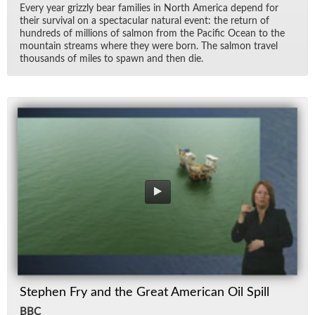
Every year griz­zly bear fam­i­lies in North Amer­ica de­pend for
their sur­vival on a spec­tac­u­lar nat­ural event: the re­turn of
hun­dreds of mil­lions of salmon from the Pa­cific Ocean to the
moun­tain streams where they were born. The salmon travel
thou­sands of miles to spawn and then die.
Stephen Fry and the Great American Oil Spill
BBC