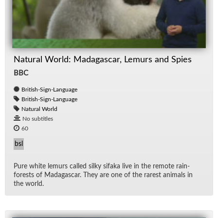
Natural World: Madagascar, Lemurs and Spies
BBC
British-Sign-Language
British-Sign-Language
Natural World
No subtitles
60
bsl
Pure white lemurs called silky sifaka live in the re­mote rain­
forests of Mada­gas­car. They are one of the rarest an­i­mals in
the world.