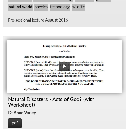
natural world
species
technology
wildlife
Pre-ses­sional lec­ture Au­gust 2016
Natural Disasters - Acts of God? (with
Worksheet)
Dr Anne Varley
pdf