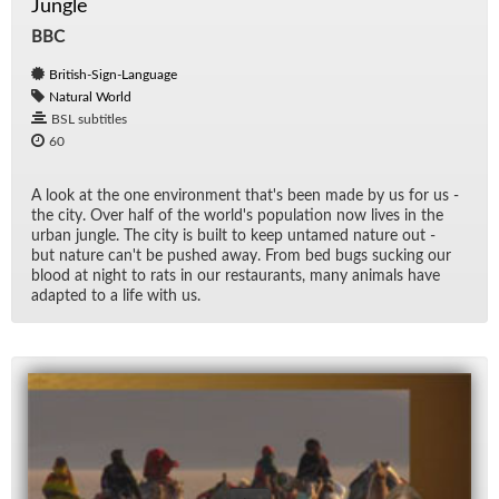
Jungle
BBC
British-Sign-Language
Natural World
BSL subtitles
60
A look at the one en­vi­ron­ment that's been made by us for us -
the city. Over half of the world's pop­u­la­tion now lives in the
ur­ban jun­gle. The city is built to keep un­tamed na­ture out -
but na­ture can't be pushed away. From bed bugs suck­ing our
blood at night to rats in our restau­rants, many an­i­mals have
adapted to a life with us.