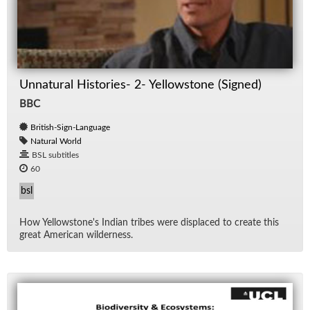
Unnatural Histories- 2- Yellowstone (Signed)
BBC
British-Sign-Language
Natural World
BSL subtitles
60
bsl
How Yel­low­stone's In­dian tribes were dis­placed to cre­ate this
great Amer­i­can wilder­ness.