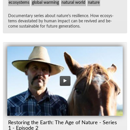
ecosystems
global warming
natural world
nature
Doc­u­men­tary se­ries about na­ture's re­silience. How ecosys­
tems dev­as­tated by hu­man im­pact can be re­vived and be­
come sus­tain­able for fu­ture gen­er­a­tions.
Restoring the Earth: The Age of Nature - Series
1 - Episode 2