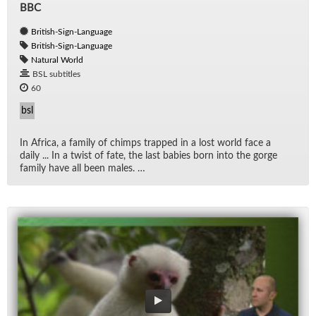
BBC
British-Sign-Language
British-Sign-Language
Natural World
BSL subtitles
60
bsl
In Africa, a fam­ily of chimps trapped in a lost world face a
daily ... In a twist of fate, the last ba­bies born into the gorge
fam­ily have all been males. …