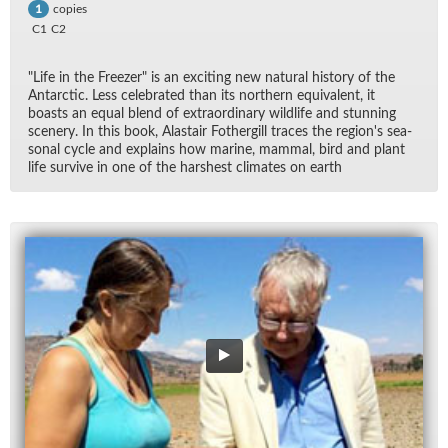
copies
1
C1
C2
"Life in the Freezer" is an ex­cit­ing new nat­ural his­tory of the
Antarc­tic. Less cel­e­brated than its north­ern equiv­a­lent, it
boasts an equal blend of ex­tra­or­di­nary wildlife and stun­ning
scenery. In this book, Alas­tair Fothergill traces the re­gion's sea­
sonal cy­cle and ex­plains how ma­rine, mam­mal, bird and plant
life sur­vive in one of the harsh­est cli­mates on earth