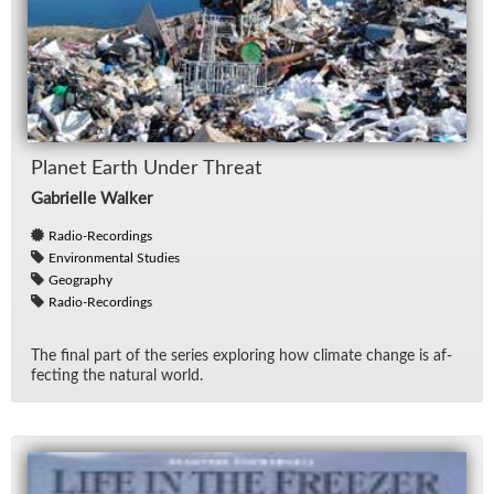
Planet Earth Un­der Threat
Gabrielle Walker
Radio-Recordings
Environmental Studies
Geography
Radio-Recordings
The fi­nal part of the se­ries ex­plor­ing how cli­mate change is af­
fect­ing the nat­ural world.