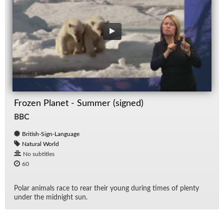
Frozen Planet - Summer (signed)
BBC
British-Sign-Language
Natural World
No subtitles
60
Po­lar an­i­mals race to rear their young dur­ing times of plenty
un­der the mid­night sun.