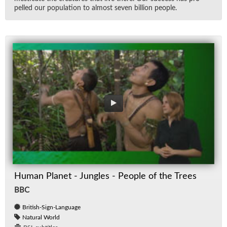
pelled our pop­u­la­tion to al­most seven bil­lion peo­ple.
Human Planet - Jungles - People of the Trees
BBC
British-Sign-Language
Natural World