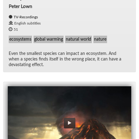
Peter Lown
TV-Recordings
English subtitles
51
ecosystems
global warming
natural world
nature
Even the small­est species can im­pact an ecosys­tem. And
when a species finds it­self in the wrong place, it can have a
dev­as­tat­ing ef­fect.