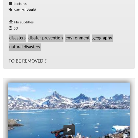
Lectures
Natural World
No subtitles
50
disasters
disater prevention
environment
geography
natural disasters
TO BE RE­MOVED ?