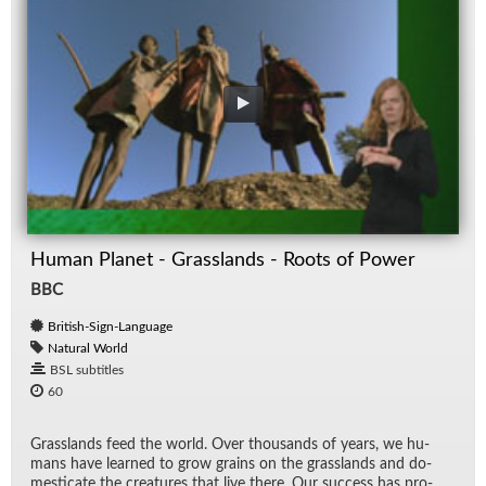
Human Planet - Grasslands - Roots of Power
BBC
British-Sign-Language
Natural World
BSL subtitles
60
Grass­lands feed the world. Over thou­sands of years, we hu­
mans have learned to grow grains on the grass­lands and do­
mes­ti­cate the crea­tures that live there. Our suc­cess has pro­