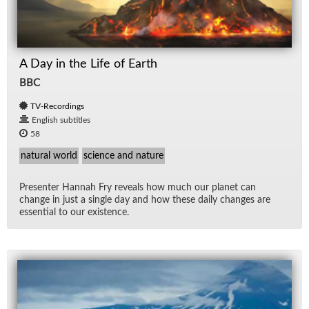
A Day in the Life of Earth
BBC
TV-Recordings
English subtitles
58
natural world
science and nature
Pre­sen­ter Han­nah Fry re­veals how much our planet can
change in just a sin­gle day and how these daily changes are
es­sen­tial to our ex­is­tence.