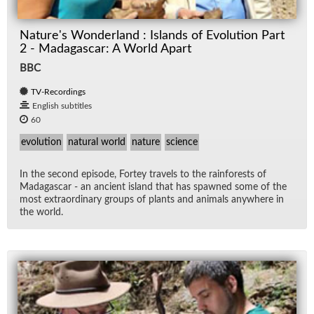
Nature's Wonderland : Islands of Evolution Part
2 - Madagascar: A World Apart
BBC
TV-Recordings
English subtitles
60
evolution
natural world
nature
science
In the sec­ond episode, Fortey trav­els to the rain­forests of
Mada­gas­car - an an­cient is­land that has spawned some of the
most ex­tra­or­di­nary groups of plants and an­i­mals any­where in
the world.