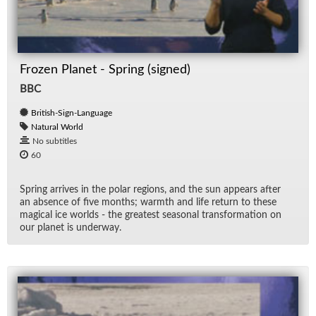
Frozen Planet - Spring (signed)
BBC
British-Sign-Language
Natural World
No subtitles
60
Spring ar­rives in the po­lar re­gions, and the sun ap­pears af­ter
an ab­sence of five months; warmth and life re­turn to these
mag­i­cal ice worlds - the great­est sea­sonal trans­for­ma­tion on
our planet is un­der­way.