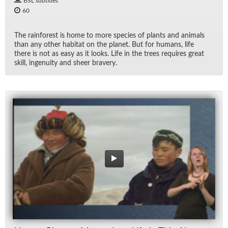
BSL subtitles
60
The rain­for­est is home to more species of plants and an­i­mals
than any other habi­tat on the planet. But for hu­mans, life
there is not as easy as it looks. Life in the trees re­quires great
skill, in­ge­nu­ity and sheer brav­ery.