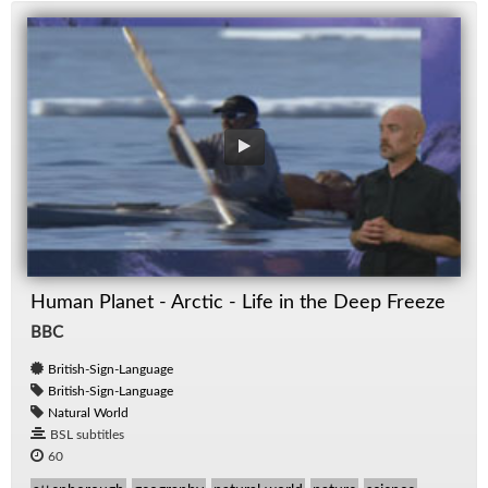
Human Planet - Arctic - Life in the Deep Freeze
BBC
British-Sign-Language
British-Sign-Language
Natural World
BSL subtitles
60