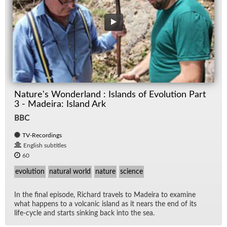
Nature's Wonderland : Islands of Evolution Part
3 - Madeira: Island Ark
BBC
TV-Recordings
English subtitles
60
evolution
natural world
nature
science
In the fi­nal episode, Richard trav­els to Madeira to ex­am­ine
what hap­pens to a vol­canic is­land as it nears the end of its
life-cy­cle and starts sink­ing back into the sea.