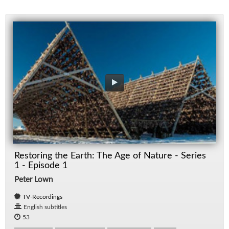
Restoring the Earth: The Age of Nature - Series
1 - Episode 1
Peter Lown
TV-Recordings
English subtitles
53