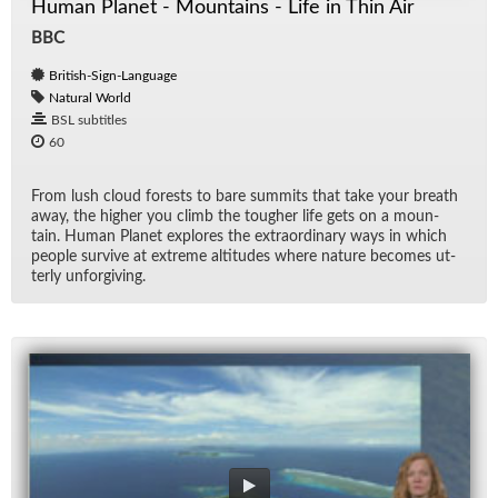
Human Planet - Mountains - Life in Thin Air
BBC
British-Sign-Language
Natural World
BSL subtitles
60
From lush cloud forests to bare sum­mits that take your breath
away, the higher you climb the tougher life gets on a moun­
tain. Hu­man Planet ex­plores the ex­tra­or­di­nary ways in which
peo­ple sur­vive at ex­treme al­ti­tudes where na­ture be­comes ut­
terly un­for­giv­ing.