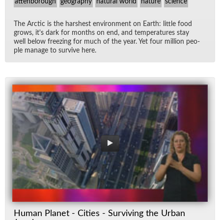
attenborough
geography
natural world
nature
science
The Arc­tic is the harsh­est en­vi­ron­ment on Earth: lit­tle food
grows, it's dark for months on end, and tem­per­a­tures stay
well be­low freez­ing for much of the year. Yet four mil­lion peo­
ple man­age to sur­vive here.
Human Planet - Cities - Surviving the Urban