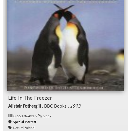
Life In The Freezer
Alistair Fothergill
, BBC Books ,
1993
0-563-36431-9
2557
Special Interest
Natural World