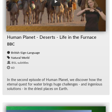
Human Planet - Deserts - Life in the Furnace
BBC
British-Sign-Language
Natural World
BSL subtitles
60
In the sec­ond episode of Hu­man Planet, we dis­cover how the
eter­nal quest for wa­ter brings huge chal­lenges - and in­ge­nious
so­lu­tions - in the dri­est places on Earth.