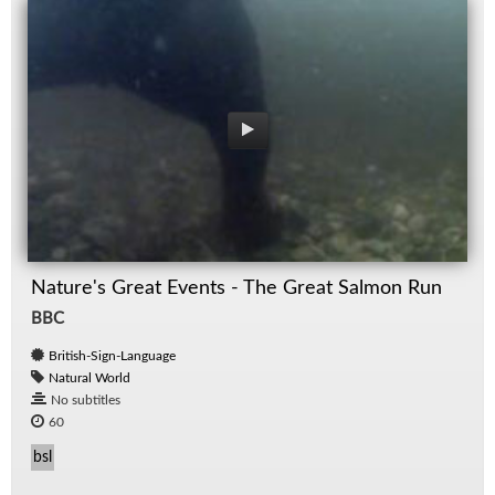
Nature's Great Events - The Great Salmon Run
BBC
British-Sign-Language
Natural World
No subtitles
60
bsl