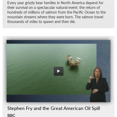
Every year griz­zly bear fam­i­lies in North Amer­ica de­pend for
their sur­vival on a spec­tac­u­lar nat­ural event: the re­turn of
hun­dreds of mil­lions of salmon from the Pa­cific Ocean to the
moun­tain streams where they were born. The salmon travel
thou­sands of miles to spawn and then die.
Stephen Fry and the Great American Oil Spill
BBC