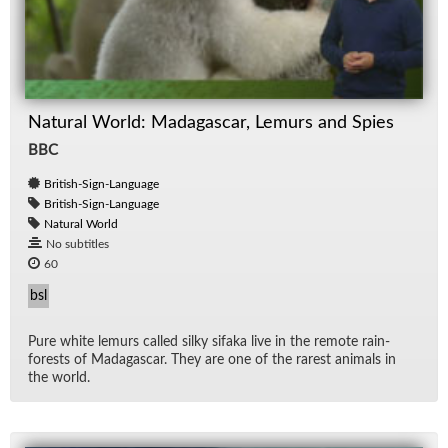
Natural World: Madagascar, Lemurs and Spies
BBC
British-Sign-Language
British-Sign-Language
Natural World
No subtitles
60
bsl
Pure white lemurs called silky sifaka live in the re­mote rain­
forests of Mada­gas­car. They are one of the rarest an­i­mals in
the world.