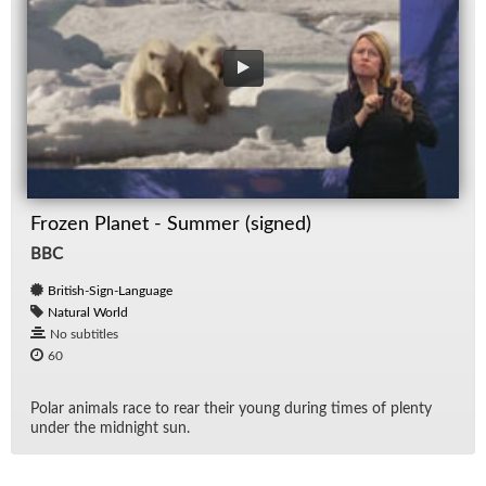
Frozen Planet - Summer (signed)
BBC
British-Sign-Language
Natural World
No subtitles
60
Po­lar an­i­mals race to rear their young dur­ing times of plenty
un­der the mid­night sun.