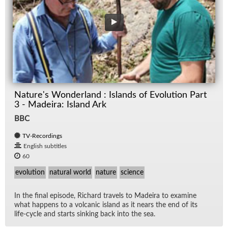
Nature's Wonderland : Islands of Evolution Part
3 - Madeira: Island Ark
BBC
TV-Recordings
English subtitles
60
evolution
natural world
nature
science
In the fi­nal episode, Richard trav­els to Madeira to ex­am­ine
what hap­pens to a vol­canic is­land as it nears the end of its
life-cy­cle and starts sink­ing back into the sea.