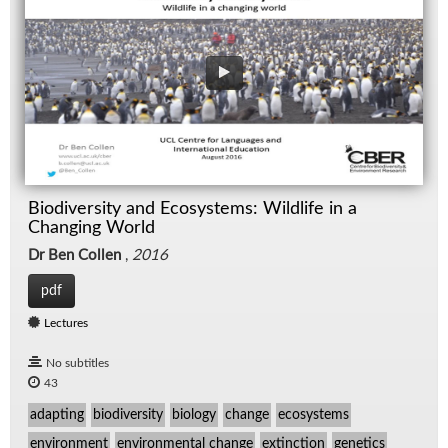
Biodiversity and Ecosystems: Wildlife in a
Changing World
Dr Ben Collen
,
2016
pdf
Lectures
No subtitles
43
adapting
biodiversity
biology
change
ecosystems
environment
environmental change
extinction
genetics