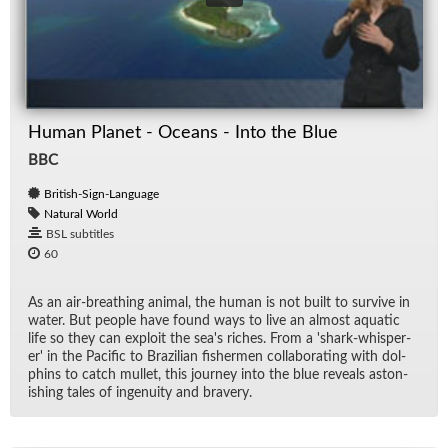
Human Planet - Oceans - Into the Blue
BBC
British-Sign-Language
Natural World
BSL subtitles
60
As an air-breath­ing an­i­mal, the hu­man is not built to sur­vive in
wa­ter. But peo­ple have found ways to live an al­most aquatic
life so they can ex­ploit the sea's riches. From a 'shark-whis­per­
er' in the Pa­cific to Brazil­ian fish­er­men col­lab­o­rat­ing with dol­
phins to catch mul­let, this jour­ney into the blue re­veals as­ton­
ish­ing tales of in­ge­nu­ity and brav­ery.