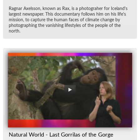
Rag­nar Ax­els­son, known as Rax, is a pho­togra­her for Ice­land's
largest news­pa­per. This doc­u­men­tary fol­lows him on his life's
mis­sion, to cap­ture the hu­man faces of cli­mate change by
pho­tograph­ing the van­ish­ing lifestyles of the peo­ple of the
north.
Natural World - Last Gorrilas of the Gorge