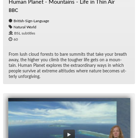
Human Planet - Mountains - Life in Thin Air
BBC
British-Sign-Language
Natural World
BSL subtitles
60
From lush cloud forests to bare sum­mits that take your breath
away, the higher you climb the tougher life gets on a moun­
tain. Hu­man Planet ex­plores the ex­tra­or­di­nary ways in which
peo­ple sur­vive at ex­treme al­ti­tudes where na­ture be­comes ut­
terly un­for­giv­ing.