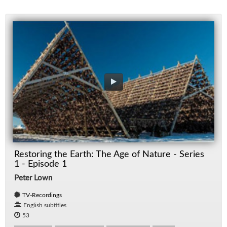
Restoring the Earth: The Age of Nature - Series
1 - Episode 1
Peter Lown
TV-Recordings
English subtitles
53