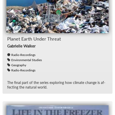
Planet Earth Un­der Threat
Gabrielle Walker
Radio-Recordings
Environmental Studies
Geography
Radio-Recordings
The fi­nal part of the se­ries ex­plor­ing how cli­mate change is af­
fect­ing the nat­ural world.