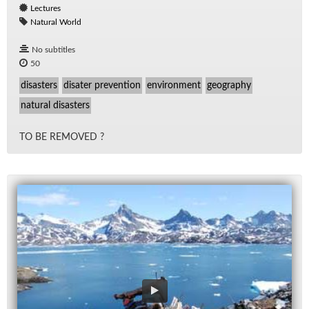
Lectures
Natural World
No subtitles
50
disasters
disater prevention
environment
geography
natural disasters
TO BE RE­MOVED ?