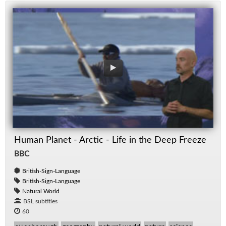
Human Planet - Arctic - Life in the Deep Freeze
BBC
British-Sign-Language
British-Sign-Language
Natural World
BSL subtitles
60