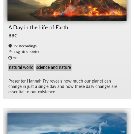
A Day in the Life of Earth
BBC
TV-Recordings
English subtitles
58
natural world
science and nature
Pre­sen­ter Han­nah Fry re­veals how much our planet can
change in just a sin­gle day and how these daily changes are
es­sen­tial to our ex­is­tence.