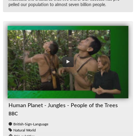
pelled our pop­u­la­tion to al­most seven bil­lion peo­ple.
Human Planet - Jungles - People of the Trees
BBC
British-Sign-Language
Natural World