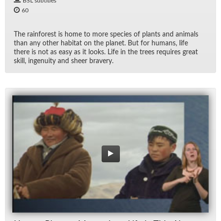
BSL subtitles
60
The rain­for­est is home to more species of plants and an­i­mals
than any other habi­tat on the planet. But for hu­mans, life
there is not as easy as it looks. Life in the trees re­quires great
skill, in­ge­nu­ity and sheer brav­ery.