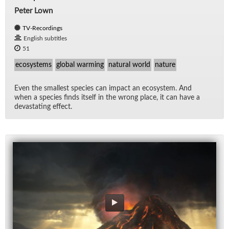
Peter Lown
TV-Recordings
English subtitles
51
ecosystems
global warming
natural world
nature
Even the small­est species can im­pact an ecosys­tem. And
when a species finds it­self in the wrong place, it can have a
dev­as­tat­ing ef­fect.