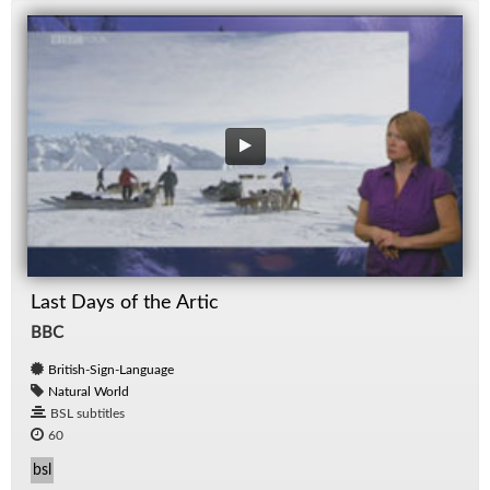
Last Days of the Artic
BBC
British-Sign-Language
Natural World
BSL subtitles
60
bsl