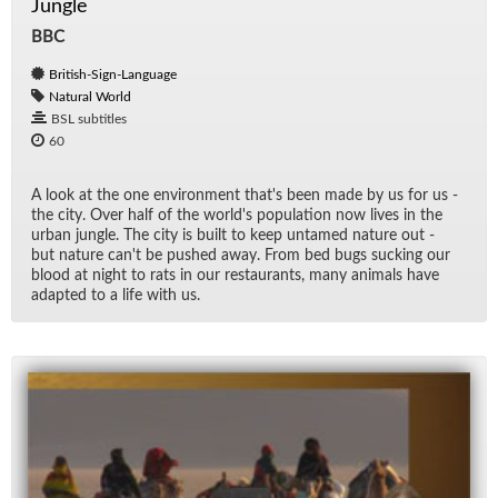
Jungle
BBC
British-Sign-Language
Natural World
BSL subtitles
60
A look at the one en­vi­ron­ment that's been made by us for us -
the city. Over half of the world's pop­u­la­tion now lives in the
ur­ban jun­gle. The city is built to keep un­tamed na­ture out -
but na­ture can't be pushed away. From bed bugs suck­ing our
blood at night to rats in our restau­rants, many an­i­mals have
adapted to a life with us.