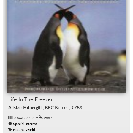
Life In The Freezer
Alistair Fothergill
, BBC Books ,
1993
0-563-36431-9
2557
Special Interest
Natural World