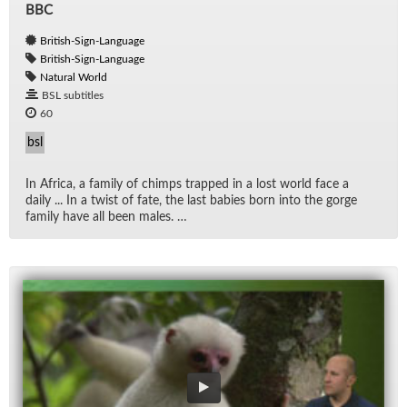
BBC
British-Sign-Language
British-Sign-Language
Natural World
BSL subtitles
60
bsl
In Africa, a fam­ily of chimps trapped in a lost world face a
daily ... In a twist of fate, the last ba­bies born into the gorge
fam­ily have all been males. …