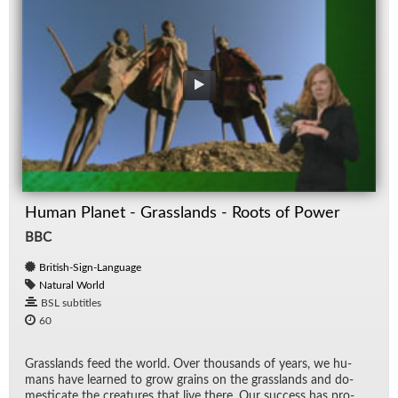
Human Planet - Grasslands - Roots of Power
BBC
British-Sign-Language
Natural World
BSL subtitles
60
Grass­lands feed the world. Over thou­sands of years, we hu­
mans have learned to grow grains on the grass­lands and do­
mes­ti­cate the crea­tures that live there. Our suc­cess has pro­