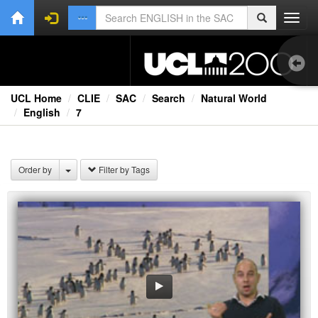
Toggl
navig
UCL Home
CLIE
SAC
Search
Natural World
English
7
Bri
Lec
Order by
Filter by Tags
Rad
Spe
TV