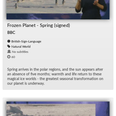
Frozen Planet - Spring (signed)
BBC
British-Sign-Language
Natural World
No subtitles
60
Spring ar­rives in the po­lar re­gions, and the sun ap­pears af­ter
an ab­sence of five months; warmth and life re­turn to these
mag­i­cal ice worlds - the great­est sea­sonal trans­for­ma­tion on
our planet is un­der­way.