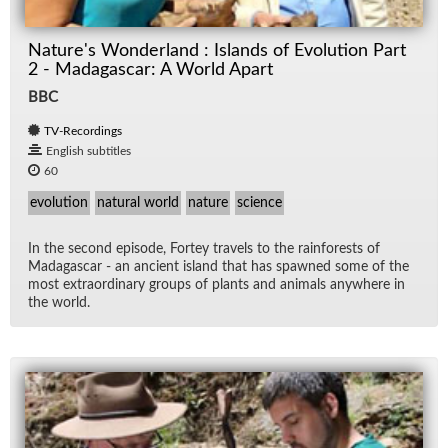
Nature's Wonderland : Islands of Evolution Part
2 - Madagascar: A World Apart
BBC
TV-Recordings
English subtitles
60
evolution
natural world
nature
science
In the sec­ond episode, Fortey trav­els to the rain­forests of
Mada­gas­car - an an­cient is­land that has spawned some of the
most ex­tra­or­di­nary groups of plants and an­i­mals any­where in
the world.