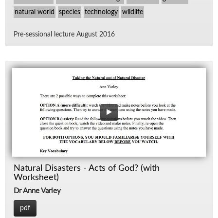
natural world
species
technology
wildlife
Pre-ses­sional lec­ture Au­gust 2016
Natural Disasters - Acts of God? (with
Worksheet)
Dr Anne Varley
pdf