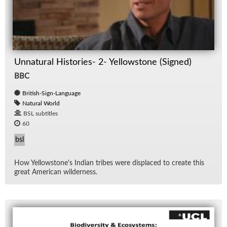
Unnatural Histories- 2- Yellowstone (Signed)
BBC
British-Sign-Language
Natural World
BSL subtitles
60
bsl
How Yel­low­stone's In­dian tribes were dis­placed to cre­ate this
great Amer­i­can wilder­ness.