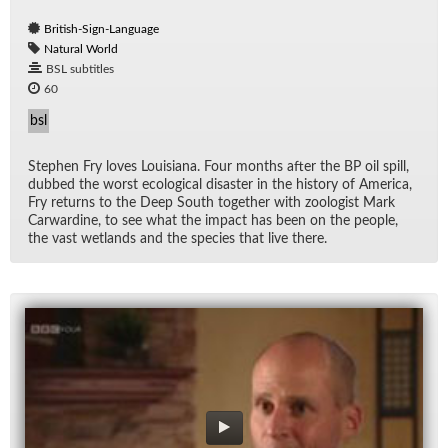
British-Sign-Language
Natural World
BSL subtitles
60
bsl
Stephen Fry loves Louisiana. Four months af­ter the BP oil spill,
dubbed the worst eco­log­i­cal dis­as­ter in the his­tory of Amer­ica,
Fry re­turns to the Deep South to­gether with zo­ol­o­gist Mark
Car­war­dine, to see what the im­pact has been on the peo­ple,
the vast wet­lands and the species that live there.