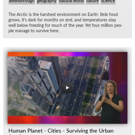
attenborough
geography
natural world
nature
science
The Arc­tic is the harsh­est en­vi­ron­ment on Earth: lit­tle food
grows, it's dark for months on end, and tem­per­a­tures stay
well be­low freez­ing for much of the year. Yet four mil­lion peo­
ple man­age to sur­vive here.
Human Planet - Cities - Surviving the Urban