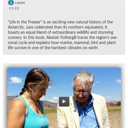
copies
1
C1
C2
"Life in the Freezer" is an ex­cit­ing new nat­ural his­tory of the
Antarc­tic. Less cel­e­brated than its north­ern equiv­a­lent, it
boasts an equal blend of ex­tra­or­di­nary wildlife and stun­ning
scenery. In this book, Alas­tair Fothergill traces the re­gion's sea­
sonal cy­cle and ex­plains how ma­rine, mam­mal, bird and plant
life sur­vive in one of the harsh­est cli­mates on earth