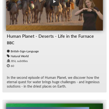
Human Planet - Deserts - Life in the Furnace
BBC
British-Sign-Language
Natural World
BSL subtitles
60
In the sec­ond episode of Hu­man Planet, we dis­cover how the
eter­nal quest for wa­ter brings huge chal­lenges - and in­ge­nious
so­lu­tions - in the dri­est places on Earth.