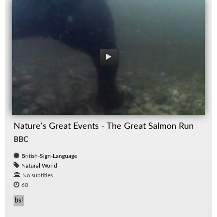
Nature's Great Events - The Great Salmon Run
BBC
British-Sign-Language
Natural World
No subtitles
60
bsl