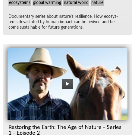
ecosystems
global warming
natural world
nature
Doc­u­men­tary se­ries about na­ture's re­silience. How ecosys­
tems dev­as­tated by hu­man im­pact can be re­vived and be­
come sus­tain­able for fu­ture gen­er­a­tions.
Restoring the Earth: The Age of Nature - Series
1 - Episode 2