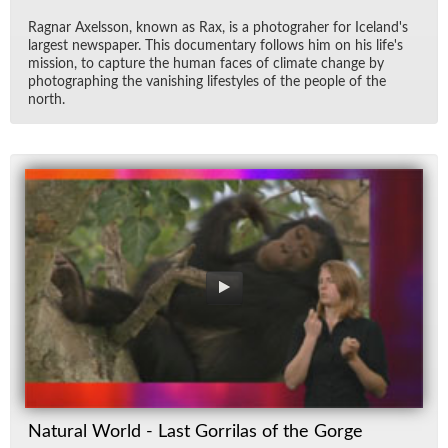
Rag­nar Ax­els­son, known as Rax, is a pho­togra­her for Ice­land's
largest news­pa­per. This doc­u­men­tary fol­lows him on his life's
mis­sion, to cap­ture the hu­man faces of cli­mate change by
pho­tograph­ing the van­ish­ing lifestyles of the peo­ple of the
north.
Natural World - Last Gorrilas of the Gorge