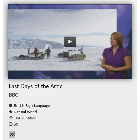
Last Days of the Artic
BBC
British-Sign-Language
Natural World
BSL subtitles
60
bsl