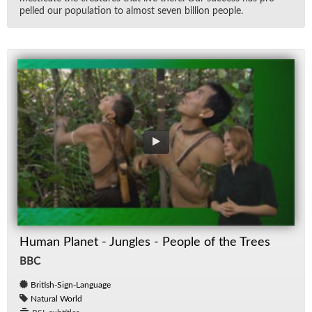
pelled our pop­u­la­tion to al­most seven bil­lion peo­ple.
Human Planet - Jungles - People of the Trees
BBC
British-Sign-Language
Natural World