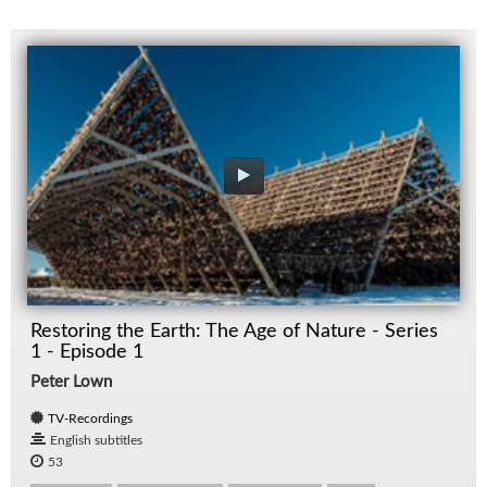
Restoring the Earth: The Age of Nature - Series
1 - Episode 1
Peter Lown
TV-Recordings
English subtitles
53