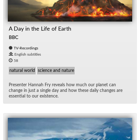
A Day in the Life of Earth
BBC
TV-Recordings
English subtitles
58
natural world
science and nature
Pre­sen­ter Han­nah Fry re­veals how much our planet can
change in just a sin­gle day and how these daily changes are
es­sen­tial to our ex­is­tence.