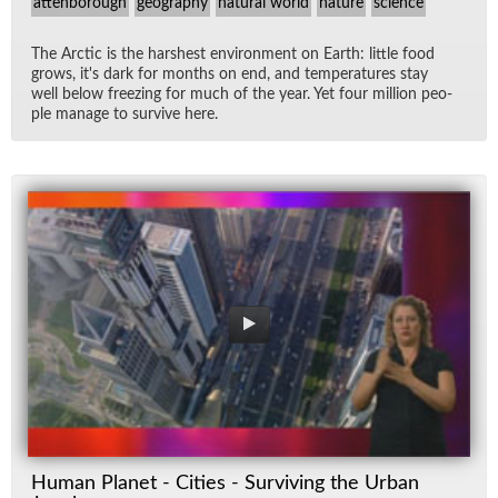
attenborough
geography
natural world
nature
science
The Arc­tic is the harsh­est en­vi­ron­ment on Earth: lit­tle food
grows, it's dark for months on end, and tem­per­a­tures stay
well be­low freez­ing for much of the year. Yet four mil­lion peo­
ple man­age to sur­vive here.
Human Planet - Cities - Surviving the Urban