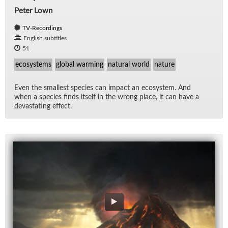
Peter Lown
TV-Recordings
English subtitles
51
ecosystems
global warming
natural world
nature
Even the small­est species can im­pact an ecosys­tem. And
when a species finds it­self in the wrong place, it can have a
dev­as­tat­ing ef­fect.