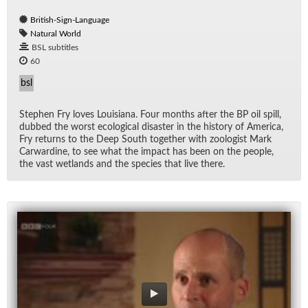
British-Sign-Language
Natural World
BSL subtitles
60
bsl
Stephen Fry loves Louisiana. Four months af­ter the BP oil spill,
dubbed the worst eco­log­i­cal dis­as­ter in the his­tory of Amer­ica,
Fry re­turns to the Deep South to­gether with zo­ol­o­gist Mark
Car­war­dine, to see what the im­pact has been on the peo­ple,
the vast wet­lands and the species that live there.