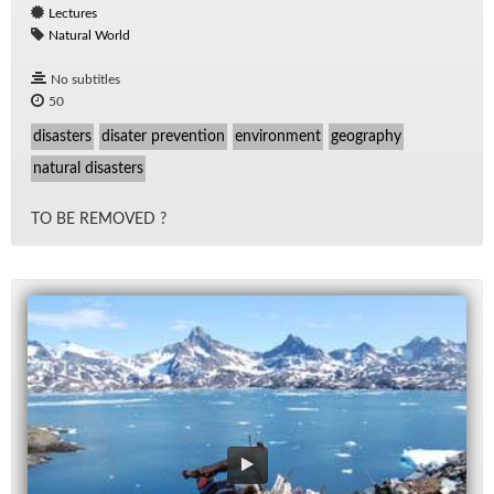
Lectures
Natural World
No subtitles
50
disasters
disater prevention
environment
geography
natural disasters
TO BE RE­MOVED ?