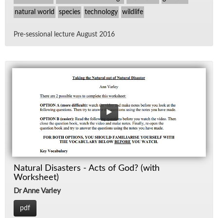
natural world
species
technology
wildlife
Pre-ses­sional lec­ture Au­gust 2016
Natural Disasters - Acts of God? (with
Worksheet)
Dr Anne Varley
pdf