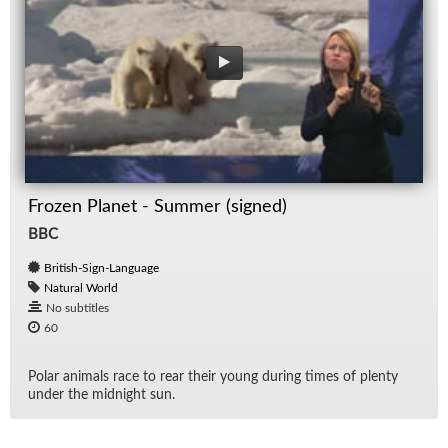
Frozen Planet - Summer (signed)
BBC
British-Sign-Language
Natural World
No subtitles
60
Po­lar an­i­mals race to rear their young dur­ing times of plenty
un­der the mid­night sun.