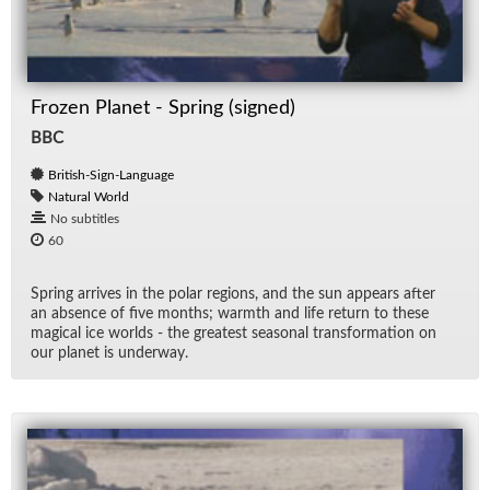
Frozen Planet - Spring (signed)
BBC
British-Sign-Language
Natural World
No subtitles
60
Spring ar­rives in the po­lar re­gions, and the sun ap­pears af­ter
an ab­sence of five months; warmth and life re­turn to these
mag­i­cal ice worlds - the great­est sea­sonal trans­for­ma­tion on
our planet is un­der­way.