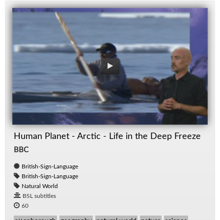
Human Planet - Arctic - Life in the Deep Freeze
BBC
British-Sign-Language
British-Sign-Language
Natural World
BSL subtitles
60