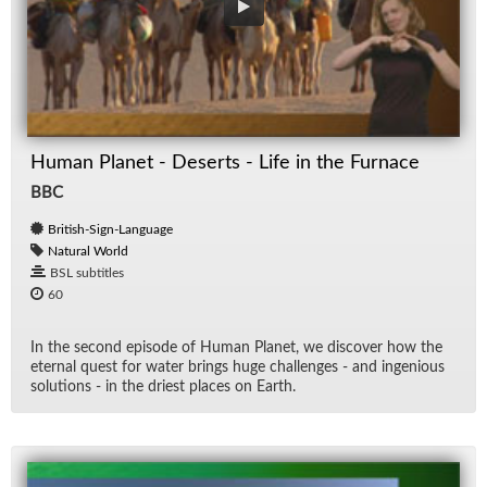
Human Planet - Deserts - Life in the Furnace
BBC
British-Sign-Language
Natural World
BSL subtitles
60
In the sec­ond episode of Hu­man Planet, we dis­cover how the
eter­nal quest for wa­ter brings huge chal­lenges - and in­ge­nious
so­lu­tions - in the dri­est places on Earth.