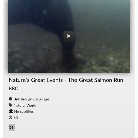
Nature's Great Events - The Great Salmon Run
BBC
British-Sign-Language
Natural World
No subtitles
60
bsl