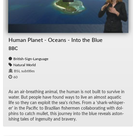
Human Planet - Oceans - Into the Blue
BBC
British-Sign-Language
Natural World
BSL subtitles
60
As an air-breath­ing an­i­mal, the hu­man is not built to sur­vive in
wa­ter. But peo­ple have found ways to live an al­most aquatic
life so they can ex­ploit the sea's riches. From a 'shark-whis­per­
er' in the Pa­cific to Brazil­ian fish­er­men col­lab­o­rat­ing with dol­
phins to catch mul­let, this jour­ney into the blue re­veals as­ton­
ish­ing tales of in­ge­nu­ity and brav­ery.