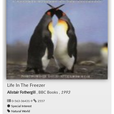
Life In The Freezer
Alistair Fothergill
, BBC Books ,
1993
0-563-36431-9
2557
Special Interest
Natural World