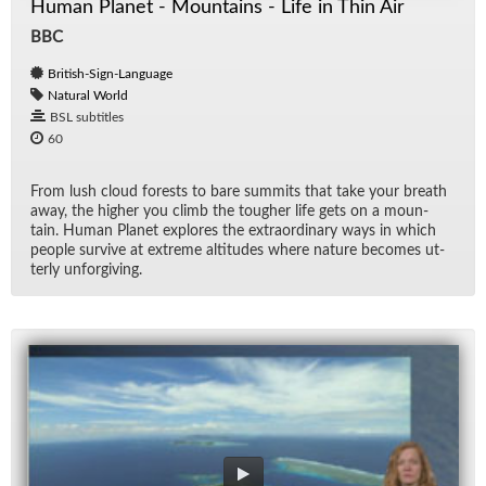
Human Planet - Mountains - Life in Thin Air
BBC
British-Sign-Language
Natural World
BSL subtitles
60
From lush cloud forests to bare sum­mits that take your breath
away, the higher you climb the tougher life gets on a moun­
tain. Hu­man Planet ex­plores the ex­tra­or­di­nary ways in which
peo­ple sur­vive at ex­treme al­ti­tudes where na­ture be­comes ut­
terly un­for­giv­ing.