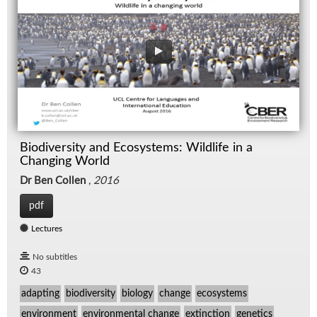
Biodiversity and Ecosystems: Wildlife in a
Changing World
Dr Ben Collen
,
2016
pdf
Lectures
No subtitles
43
adapting
biodiversity
biology
change
ecosystems
environment
environmental change
extinction
genetics