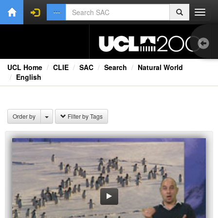
Toggl
navig
UCL Home
CLIE
SAC
Search
Natural World
English
Bri
Lec
Order by
Filter by Tags
Rad
Spe
TV