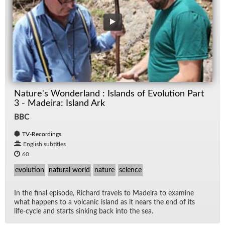
Nature's Wonderland : Islands of Evolution Part
3 - Madeira: Island Ark
BBC
TV-Recordings
English subtitles
60
evolution
natural world
nature
science
In the fi­nal episode, Richard trav­els to Madeira to ex­am­ine
what hap­pens to a vol­canic is­land as it nears the end of its
life-cy­cle and starts sink­ing back into the sea.