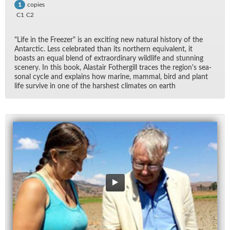
copies
1
C1
C2
"Life in the Freezer" is an ex­cit­ing new nat­ural his­tory of the
Antarc­tic. Less cel­e­brated than its north­ern equiv­a­lent, it
boasts an equal blend of ex­tra­or­di­nary wildlife and stun­ning
scenery. In this book, Alas­tair Fothergill traces the re­gion's sea­
sonal cy­cle and ex­plains how ma­rine, mam­mal, bird and plant
life sur­vive in one of the harsh­est cli­mates on earth