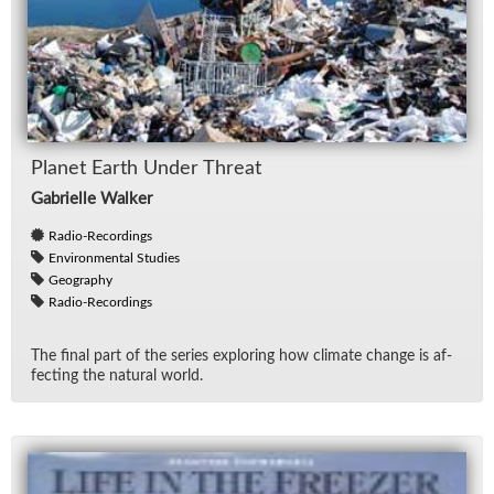
Planet Earth Un­der Threat
Gabrielle Walker
Radio-Recordings
Environmental Studies
Geography
Radio-Recordings
The fi­nal part of the se­ries ex­plor­ing how cli­mate change is af­
fect­ing the nat­ural world.