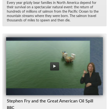
Every year griz­zly bear fam­i­lies in North Amer­ica de­pend for
their sur­vival on a spec­tac­u­lar nat­ural event: the re­turn of
hun­dreds of mil­lions of salmon from the Pa­cific Ocean to the
moun­tain streams where they were born. The salmon travel
thou­sands of miles to spawn and then die.
Stephen Fry and the Great American Oil Spill
BBC