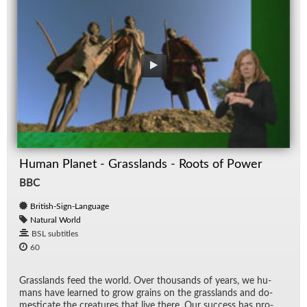
Human Planet - Grasslands - Roots of Power
BBC
British-Sign-Language
Natural World
BSL subtitles
60
Grass­lands feed the world. Over thou­sands of years, we hu­
mans have learned to grow grains on the grass­lands and do­
mes­ti­cate the crea­tures that live there. Our suc­cess has pro­