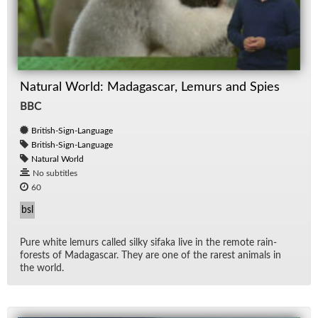
Natural World: Madagascar, Lemurs and Spies
BBC
British-Sign-Language
British-Sign-Language
Natural World
No subtitles
60
bsl
Pure white lemurs called silky sifaka live in the re­mote rain­
forests of Mada­gas­car. They are one of the rarest an­i­mals in
the world.