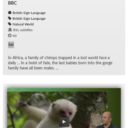
BBC
British-Sign-Language
British-Sign-Language
Natural World
BSL subtitles
60
bsl
In Africa, a fam­ily of chimps trapped in a lost world face a
daily ... In a twist of fate, the last ba­bies born into the gorge
fam­ily have all been males. …