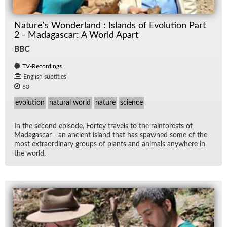
Nature's Wonderland : Islands of Evolution Part
2 - Madagascar: A World Apart
BBC
TV-Recordings
English subtitles
60
evolution
natural world
nature
science
In the sec­ond episode, Fortey trav­els to the rain­forests of
Mada­gas­car - an an­cient is­land that has spawned some of the
most ex­tra­or­di­nary groups of plants and an­i­mals any­where in
the world.