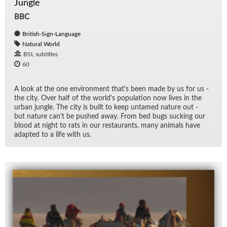
Jungle
BBC
British-Sign-Language
Natural World
BSL subtitles
60
A look at the one en­vi­ron­ment that's been made by us for us -
the city. Over half of the world's pop­u­la­tion now lives in the
ur­ban jun­gle. The city is built to keep un­tamed na­ture out -
but na­ture can't be pushed away. From bed bugs suck­ing our
blood at night to rats in our restau­rants, many an­i­mals have
adapted to a life with us.