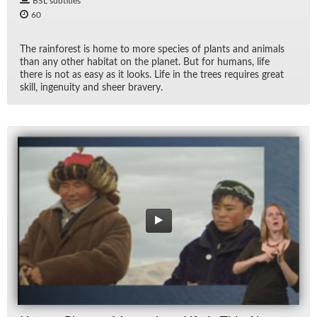
BSL subtitles
60
The rain­for­est is home to more species of plants and an­i­mals
than any other habi­tat on the planet. But for hu­mans, life
there is not as easy as it looks. Life in the trees re­quires great
skill, in­ge­nu­ity and sheer brav­ery.