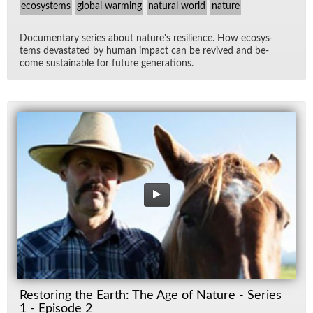
ecosystems
global warming
natural world
nature
Doc­u­men­tary se­ries about na­ture's re­silience. How ecosys­
tems dev­as­tated by hu­man im­pact can be re­vived and be­
come sus­tain­able for fu­ture gen­er­a­tions.
Restoring the Earth: The Age of Nature - Series
1 - Episode 2