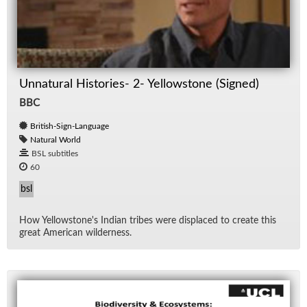
Unnatural Histories- 2- Yellowstone (Signed)
BBC
British-Sign-Language
Natural World
BSL subtitles
60
bsl
How Yel­low­stone's In­dian tribes were dis­placed to cre­ate this
great Amer­i­can wilder­ness.