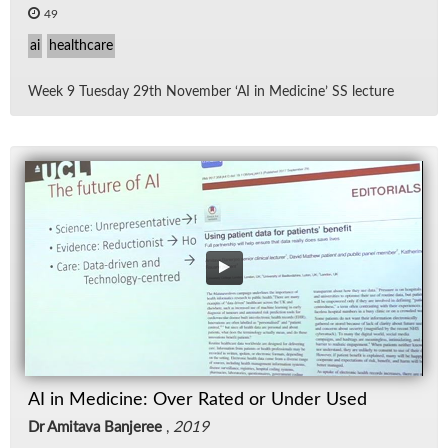
49
ai
healthcare
Week 9 Tues­day 29th No­vem­ber ‘AI in Med­i­cine’ SS lec­ture
AI in Medicine: Over Rated or Under Used
Dr Amitava Banjeree
,
2019