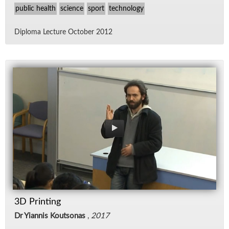
public health
science
sport
technology
Diploma Lec­ture Oc­to­ber 2012
3D Printing
Dr Yiannis Koutsonas
,
2017