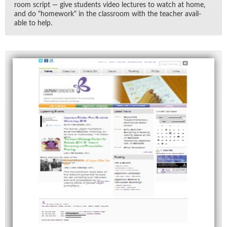
room script — give stu­dents video lec­tures to watch at home,
and do "home­work" in the class­room with the teacher avail­
able to help.