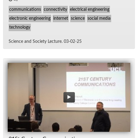
communications
connectivity
electrical engineering
electronic engineering
internet
science
social media
technology
Sci­ence and So­ci­ety Lec­ture. 03-02-25