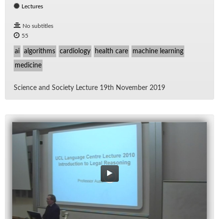
Lectures
No subtitles
55
ai
algorithms
cardiology
health care
machine learning
medicine
Sci­ence and So­ci­ety Lec­ture 19th No­vem­ber 2019