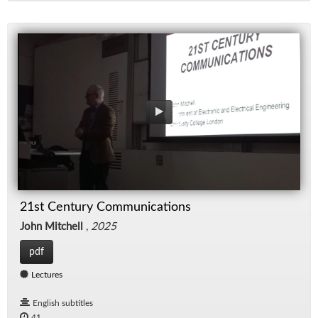
21st Century Communications
John Mitchell
,
2025
pdf
Lectures
English subtitles
41