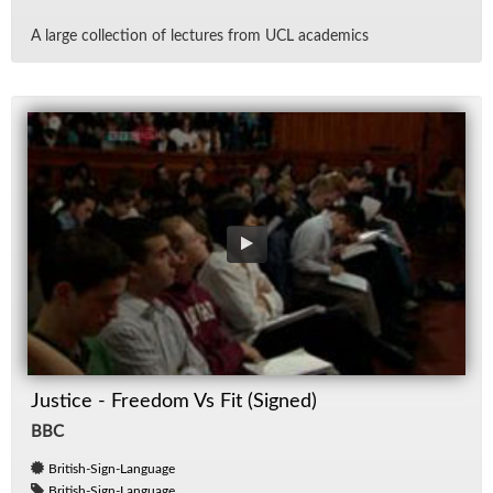
A large col­lec­tion of lec­tures from UCL aca­d­e­mics
Justice - Freedom Vs Fit (Signed)
BBC
British-Sign-Language
British-Sign-Language