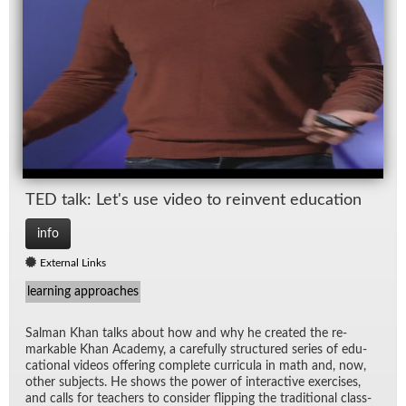
TED talk: Let's use video to rein­vent ed­u­ca­tion
info
External Links
learning approaches
Salman Khan talks about how and why he cre­ated the re­
mark­able Khan Acad­emy, a care­fully struc­tured se­ries of ed­u­
ca­tional videos of­fer­ing com­plete cur­ric­ula in math and, now,
other sub­jects. He shows the power of in­ter­ac­tive ex­er­cises,
and calls for teach­ers to con­sider flip­ping the tra­di­tional class­