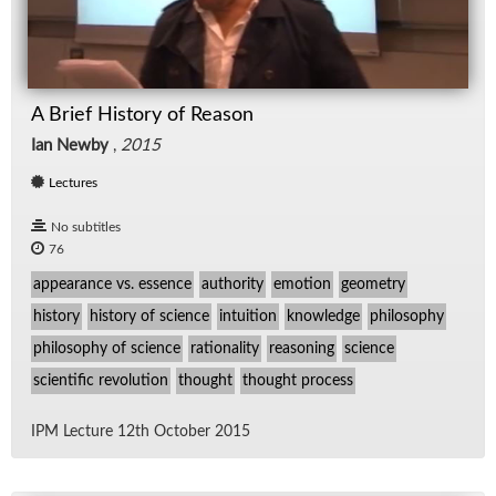
A Brief History of Reason
Ian Newby
,
2015
Lectures
No subtitles
76
appearance vs. essence
authority
emotion
geometry
history
history of science
intuition
knowledge
philosophy
philosophy of science
rationality
reasoning
science
scientific revolution
thought
thought process
IPM Lec­ture 12th Oc­to­ber 2015