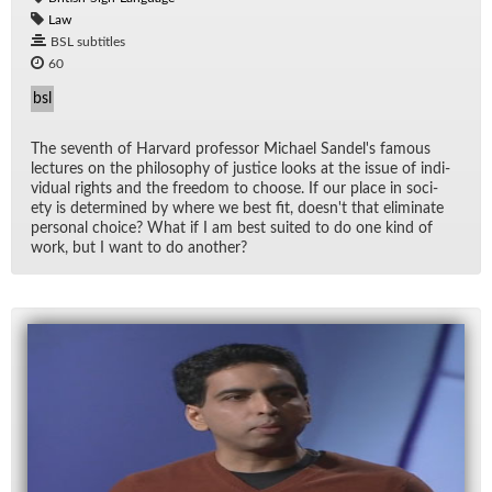
Law
BSL subtitles
60
bsl
The sev­enth of Har­vard pro­fes­sor Michael Sandel's fa­mous
lec­tures on the phi­los­o­phy of jus­tice looks at the is­sue of in­di­
vid­ual rights and the free­dom to choose. If our place in so­ci­
ety is de­ter­mined by where we best fit, does­n't that elim­i­nate
per­sonal choice? What if I am best suited to do one kind of
work, but I want to do an­other?