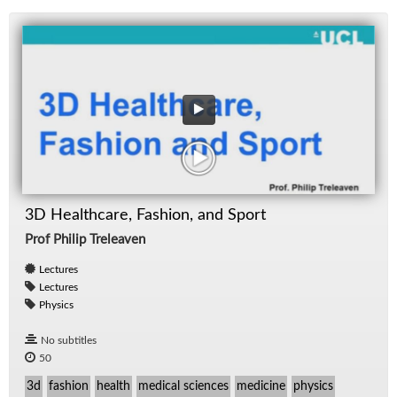
3D Healthcare, Fashion, and Sport
Prof Philip Treleaven
Lectures
Lectures
Physics
No subtitles
50
3d
fashion
health
medical sciences
medicine
physics