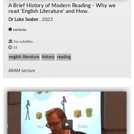
A Brief History of Modern Reading - Why we
read 'English Literature' and How.
Dr Luke Seaber
,
2023
Lectures
No subtitles
55
english literature
history
reading
ARAM Lec­ture