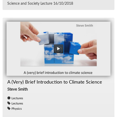
Sci­ence and So­ci­ety Lec­ture 16/​10/​2018
A (Very) Brief Introduction to Climate Science
Steve Smith
Lectures
Lectures
Physics