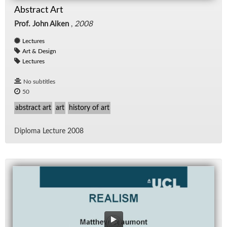
Abstract Art
Prof. John Aiken
,
2008
Lectures
Art & Design
Lectures
No subtitles
50
abstract art
art
history of art
Diploma Lec­ture 2008