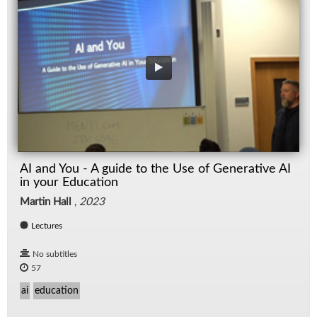
AI and You - A guide to the Use of Generative AI
in your Education
Martin Hall
,
2023
Lectures
No subtitles
57
ai
education