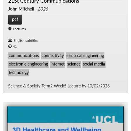
21St Century Communications
John Mitchell
,
2026
pdf
Lectures
English subtitles
41
communications
connectivity
electrical engineering
electronic engineering
internet
science
social media
technology
Sci­ence & So­ci­ety Term2 Week5 Lec­ture by 10/​02/​2026