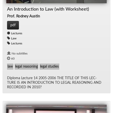
An Introduction to Law (with Worksheet)
Prof. Rodney Austin
pdf
Lectures
Law
Lectures
No subtitles
60
law
legal reasoning
legal studies
Diploma Lec­ture 14 2005-2006 THE TI­TLE OF THIS LEC­
TURE IS AN IN­TRO­DUC­TION TO LE­GAL REA­SON­ING AND
RECORDED IN 2010?