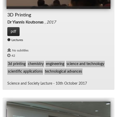
3D Printing
Dr Yiannis Koutsonas
,
2017
pdf
Lectures
No subtitles
42
3d printing
chemistry
engineering
science and technology
scientific applications
technological advances
Sci­ence and So­ci­ety Lec­ture - 10th Oc­to­ber 2017