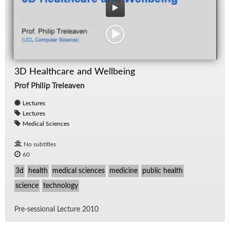
3D Healthcare and Wellbeing
Prof Philip Treleaven
Lectures
Lectures
Medical Sciences
No subtitles
60
3d
health
medical sciences
medicine
public health
science
technology
Pre-ses­sional Lec­ture 2010