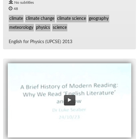
No subtitles
48
climate
climate change
climate science
geography
meteorology
physics
science
Eng­lish for Physics (UPCSE) 2013