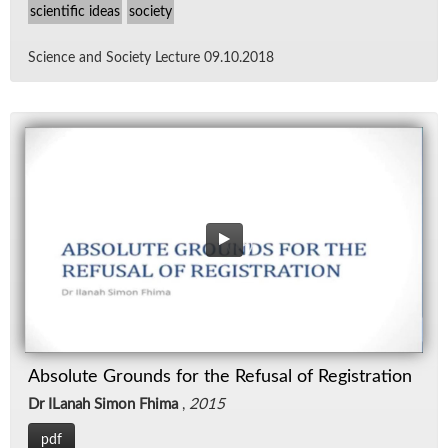
scientific ideas
society
Sci­ence and So­ci­ety Lec­ture 09.10.2018
Absolute Grounds for the Refusal of Registration
Dr ILanah Simon Fhima
,
2015
pdf