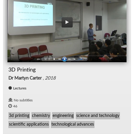
3D Printing
Dr Martyn Carter
,
2018
Lectures
No subtitles
46
3d printing
chemistry
engineering
science and technology
scientific applications
technological advances