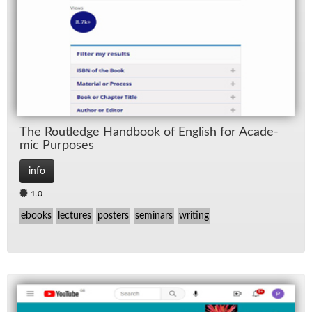
The Rout­ledge Hand­book of Eng­lish for Aca­d­e­
mic Pur­poses
info
1.0
ebooks
lectures
posters
seminars
writing