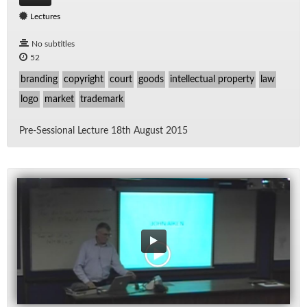
Lectures
No subtitles
52
branding
copyright
court
goods
intellectual property
law
logo
market
trademark
Pre-Ses­sional Lec­ture 18th Au­gust 2015