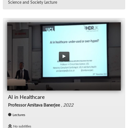
Sci­ence and So­ci­ety Lec­ture
AI in Healthcare
Professor Amitava Banerjee
,
2022
Lectures
No subtitles