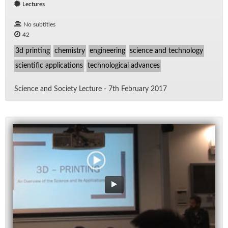
Lectures
No subtitles
42
3d printing
chemistry
engineering
science and technology
scientific applications
technological advances
Sci­ence and So­ci­ety Lec­ture - 7th Feb­ru­ary 2017