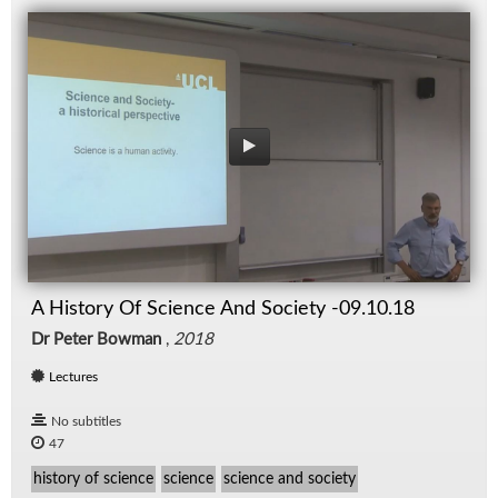
A History Of Science And Society -09.10.18
Dr Peter Bowman
,
2018
Lectures
No subtitles
47
history of science
science
science and society