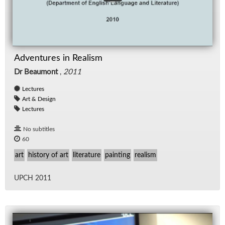
Adventures in Realism
Dr Beaumont
,
2011
Lectures
Art & Design
Lectures
No subtitles
60
art
history of art
literature
painting
realism
UPCH 2011