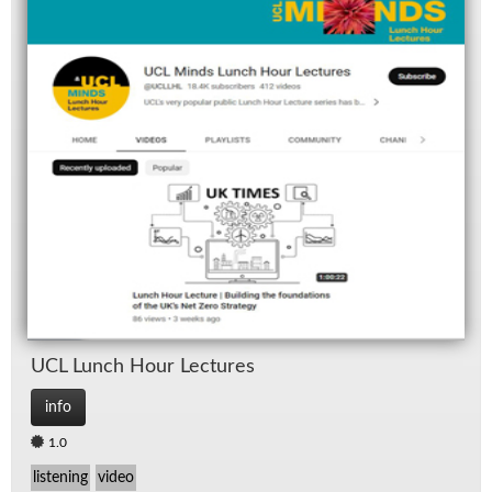
UCL Lunch Hour Lec­tures
info
1.0
listening
video