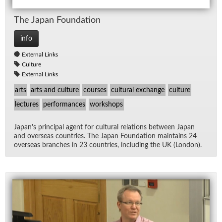
The Japan Foun­da­tion
info
External Links
Culture
External Links
arts
arts and culture
courses
cultural exchange
culture
lectures
performances
workshops
Japan's prin­ci­pal agent for cul­tural re­la­tions be­tween Japan
and over­seas coun­tries. The Japan Foun­da­tion main­tains 24
over­seas branches in 23 coun­tries, in­clud­ing the UK (Lon­don).