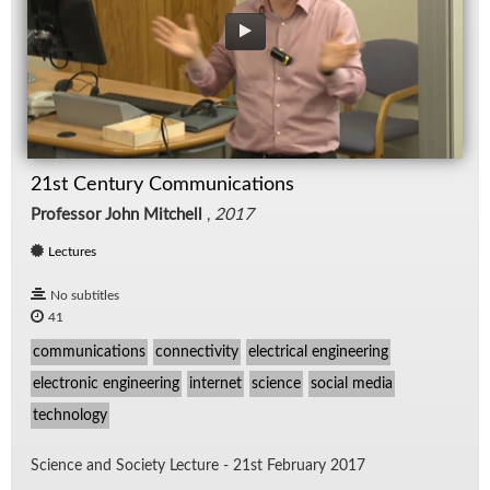
21st Century Communications
Professor John Mitchell
,
2017
Lectures
No subtitles
41
communications
connectivity
electrical engineering
electronic engineering
internet
science
social media
technology
Sci­ence and So­ci­ety Lec­ture - 21st Feb­ru­ary 2017