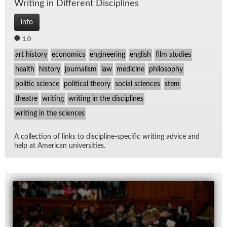
Writ­ing in Dif­fer­ent Dis­ci­plines
info
1.0
art history
economics
engineering
english
film studies
health
history
journalism
law
medicine
philosophy
politic science
political theory
social sciences
stem
theatre
writing
writing in the disciplines
writing in the sciences
A col­lec­tion of links to dis­ci­pline-spe­cific writ­ing ad­vice and
help at Amer­i­can uni­ver­si­ties.