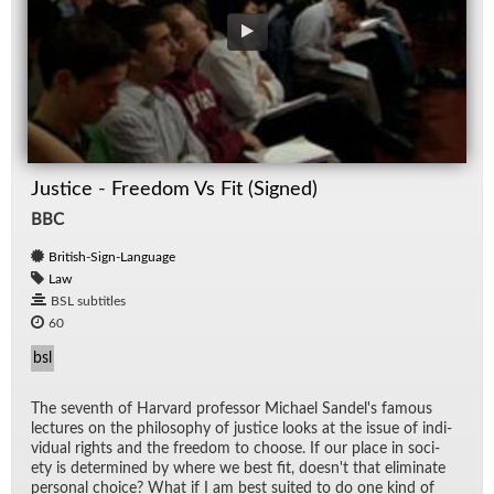
Justice - Freedom Vs Fit (Signed)
BBC
British-Sign-Language
Law
BSL subtitles
60
bsl
The sev­enth of Har­vard pro­fes­sor Michael Sandel's fa­mous
lec­tures on the phi­los­o­phy of jus­tice looks at the is­sue of in­di­
vid­ual rights and the free­dom to choose. If our place in so­ci­
ety is de­ter­mined by where we best fit, does­n't that elim­i­nate
per­sonal choice? What if I am best suited to do one kind of