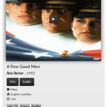
A Few Good Men
Rob Reiner
,
1992
info
trailer
Films
English subtitles
138
age: 15
drama
thriller