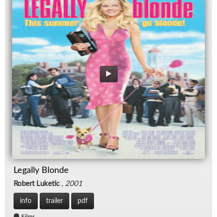
Legally Blonde
Robert Luketic
,
2001
info
trailer
pdf
Films