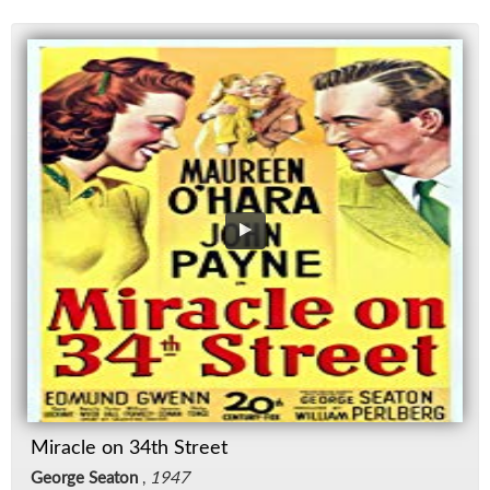
Miracle on 34th Street
George Seaton
,
1947