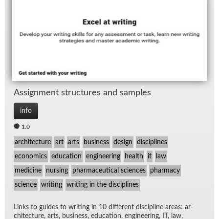
TV
Wo
As­sign­ment struc­tures and sam­ples
info
1.0
architecture
art
arts
business
design
disciplines
economics
education
engineering
health
it
law
medicine
nursing
pharmaceutical sciences
pharmacy
science
writing
writing in the disciplines
Links to guides to writ­ing in 10 dif­fer­ent dis­ci­pline ar­eas: ar­
chi­tec­ture, arts, busi­ness, ed­u­ca­tion, en­gi­neer­ing, IT, law,