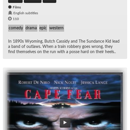
Films
English subtitles
110
comedy
drama
epic
western
In 1890s Wyoming, Butch Cas­sidy and The Sun­dance Kid lead
a band of out­laws. When a train rob­bery goes wrong, they
find them­selves on the run with a posse hard on their heels..