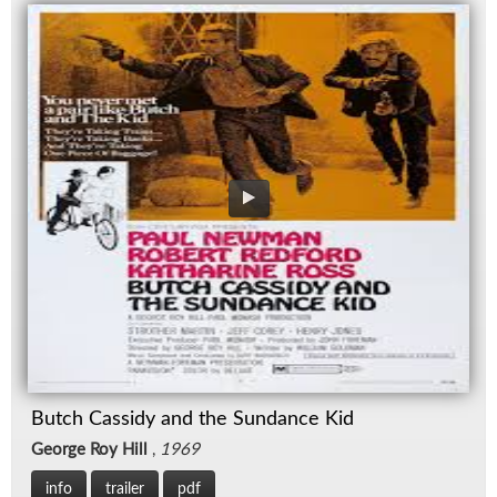
Butch Cassidy and the Sundance Kid
George Roy Hill
,
1969
info
trailer
pdf