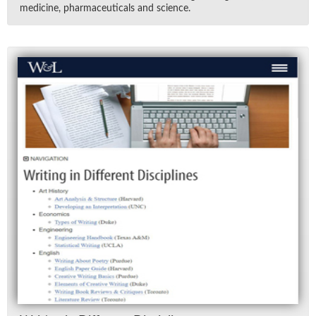
med­i­cine, phar­ma­ceu­ti­cals and sci­ence.