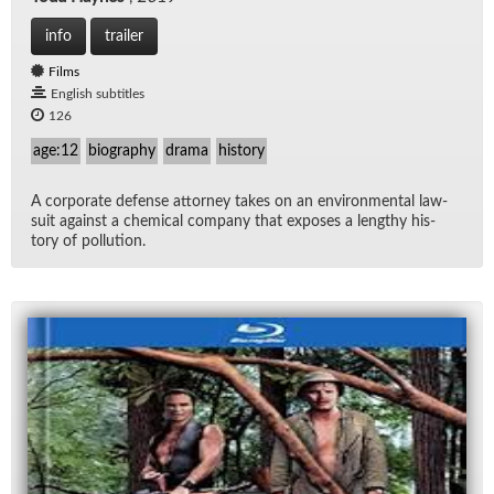
info
trailer
Films
English subtitles
126
age:12
biography
drama
history
A cor­po­rate de­fense at­tor­ney takes on an en­vi­ron­men­tal law­
suit against a chem­i­cal com­pany that ex­poses a lengthy his­
tory of pol­lu­tion.