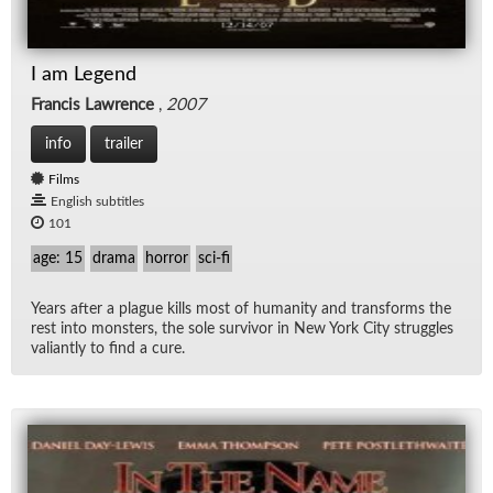
I am Legend
Francis Lawrence
,
2007
info
trailer
Films
English subtitles
101
age: 15
drama
horror
sci-fi
Years af­ter a plague kills most of hu­man­ity and trans­forms the
rest into mon­sters, the sole sur­vivor in New York City strug­gles
valiantly to find a cure.