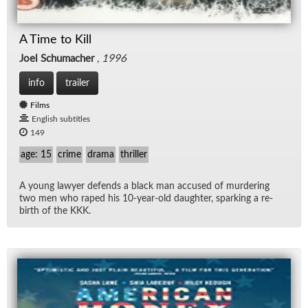
A Time to Kill
Joel Schumacher
,
1996
info
trailer
Films
English subtitles
149
age: 15
crime
drama
thriller
A young lawyer de­fends a black man ac­cused of mur­der­ing
two men who raped his 10-year-old daugh­ter, spark­ing a re­
birth of the KKK.