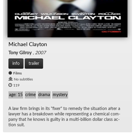
Michael Clayton
Tony Gilroy
,
2007
info
trailer
Films
No subtitles
119
age: 15
crime
drama
mystery
A law firm brings in its "fixer" to rem­edy the sit­u­a­tion af­ter a
lawyer has a break­down while rep­re­sent­ing a chem­i­cal com­
pany that he knows is guilty in a multi-bil­lion dol­lar class ac­
tion suit.