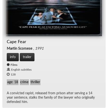
Cape Fear
Martin Scorsese
,
1991
info
trailer
Films
English subtitles
128
age: 18
crime
thriller
A con­victed rapist, re­leased from prison af­ter serv­ing a 14
year sen­tence, stalks the fam­ily of the lawyer who orig­i­nally
de­fended him.