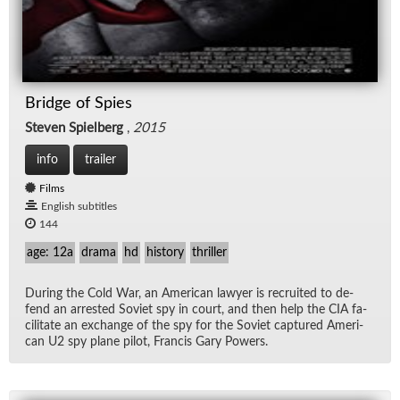
Bridge of Spies
Steven Spielberg
,
2015
info
trailer
Films
English subtitles
144
age: 12a
drama
hd
history
thriller
Dur­ing the Cold War, an Amer­i­can lawyer is re­cruited to de­
fend an ar­rested So­viet spy in court, and then help the CIA fa­
cil­i­tate an ex­change of the spy for the So­viet cap­tured Amer­i­
can U2 spy plane pi­lot, Fran­cis Gary Pow­ers.