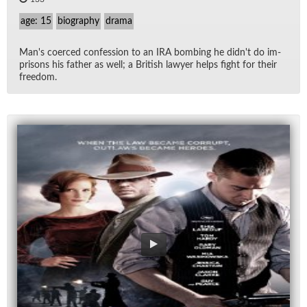
age: 15
biography
drama
Man's co­erced con­fes­sion to an IRA bomb­ing he did­n't do im­
pris­ons his fa­ther as well; a British lawyer helps fight for their
free­dom.