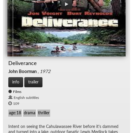
Deliverance
John Boorman
,
1972
info
trailer
Films
English subtitles
109
age:18
drama
thriller
In­tent on see­ing the Cahu­lawassee River be­fore it's dammed
and turned into a lake, out­door fa­natic Lewis Med­lock takes