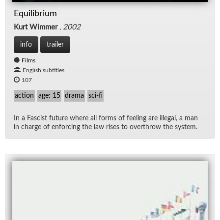
Equilibrium
Kurt Wimmer
,
2002
info
trailer
Films
English subtitles
107
action
age: 15
drama
sci-fi
In a Fas­cist fu­ture where all forms of feel­ing are il­le­gal, a man
in charge of en­forc­ing the law rises to over­throw the sys­tem.