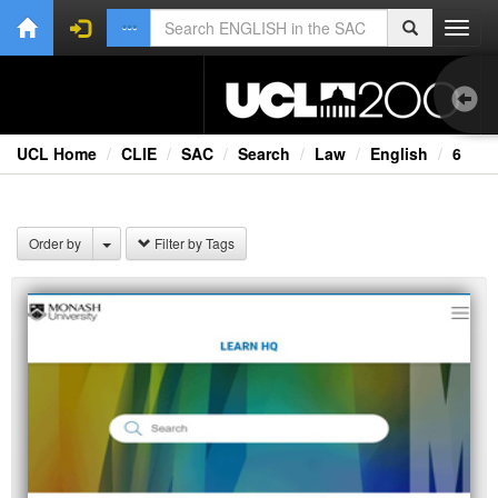
Toggl
navig
UCL Home
CLIE
SAC
Search
Law
English
6
1.0
Bri
Order by
Filter by Tags
Ext
Fil
Lec
Rad
Spe