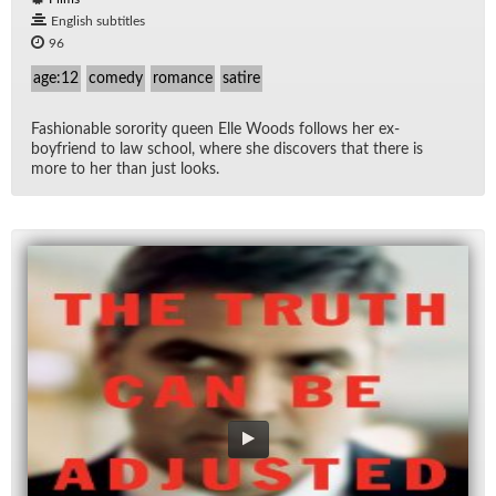
English subtitles
96
age:12
comedy
romance
satire
Fash­ion­able soror­ity queen Elle Woods fol­lows her ex-
boyfriend to law school, where she dis­cov­ers that there is
more to her than just looks.