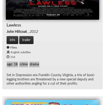
Lawless
John Hillcoat
,
2012
info
trailer
Films
English subtitles
116
age: 18
crime
drama
Set in De­pres­sion-era Franklin County, Vir­ginia, a trio of boot­
leg­ging broth­ers are threat­ened by a new spe­cial deputy and
other au­thor­i­ties an­gling for a cut of their prof­its.