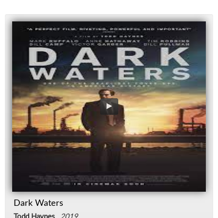
Dark Waters
Todd Haynes
,
2019