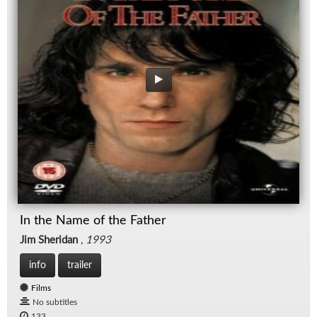
In the Name of the Father
Jim Sheridan
,
1993
info
trailer
Films
No subtitles
133