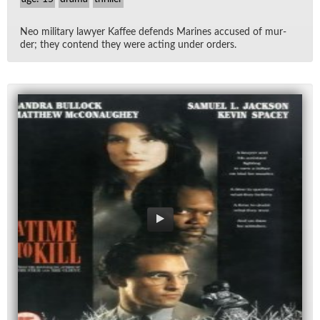
Neo mil­i­tary lawyer Kaf­fee de­fends Marines ac­cused of mur­
der; they con­tend they were act­ing un­der or­ders.