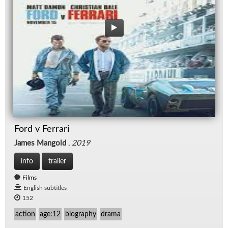
Ford v Ferrari
James Mangold
,
2019
info
trailer
Films
English subtitles
152
action
age:12
biography
drama