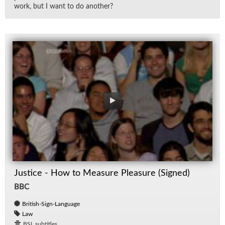
work, but I want to do an­other?
Justice - How to Measure Pleasure (Signed)
BBC
British-Sign-Language
Law
BSL subtitles