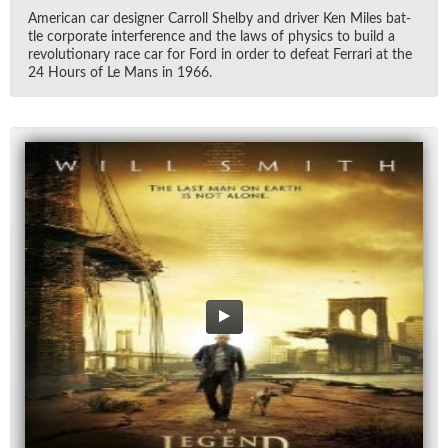
Amer­i­can car de­signer Car­roll Shelby and dri­ver Ken Miles bat­
tle cor­po­rate in­ter­fer­ence and the laws of physics to build a
rev­o­lu­tion­ary race car for Ford in or­der to de­feat Fer­rari at the
24 Hours of Le Mans in 1966.