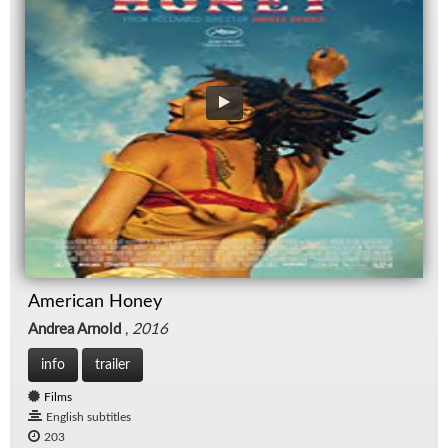
American Honey
Andrea Arnold
,
2016
info
trailer
Films
English subtitles
203