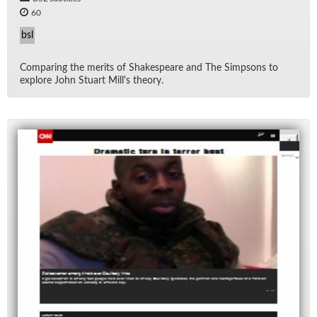
60
bsl
Com­par­ing the mer­its of Shake­speare and The Simp­sons to
ex­plore John Stu­art Mil­l's the­ory.