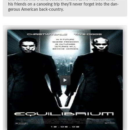
his friends on a ca­noe­ing trip they'll never for­get into the dan­
ger­ous Amer­i­can back-coun­try.