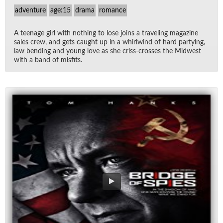
adventure
age:15
drama
romance
A teenage girl with noth­ing to lose joins a trav­el­ing mag­a­zine
sales crew, and gets caught up in a whirl­wind of hard par­ty­ing,
law bend­ing and young love as she criss-crosses the Mid­west
with a band of mis­fits.