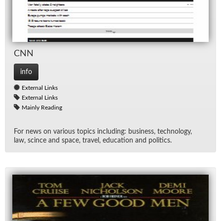
CNN
info
External Links
External Links
Mainly Reading
For news on var­i­ous top­ics in­clud­ing: busi­ness, tech­nol­ogy,
law, scince and space, travel, ed­u­ca­tion and pol­i­tics.