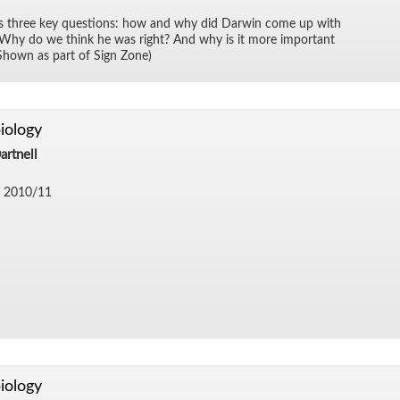
ks three key ques­tions: how and why did Dar­win come up with
n? Why do we think he was right? And why is it more im­por­tant
Shown as part of Sign Zone)
iology
artnell
 2010/​11
iology