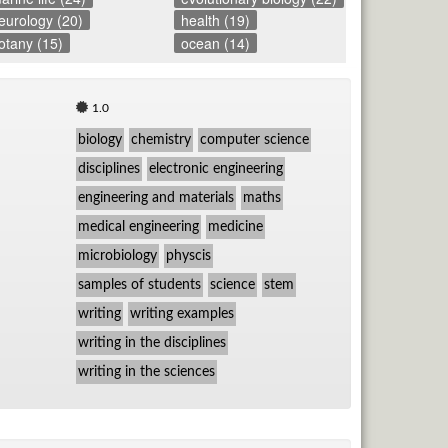
eurology (20)
health (19)
otany (15)
ocean (14)
1.0
biology
chemistry
computer science
disciplines
electronic engineering
engineering and materials
maths
medical engineering
medicine
microbiology
physcis
samples of students
science
stem
writing
writing examples
writing in the disciplines
writing in the sciences