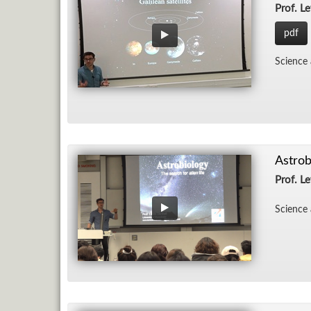
Prof. Le
pdf
Sci­ence
Astrob
Prof. Le
Sci­ence 