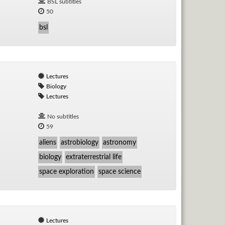
BSL subtitles
50
bsl
Lectures
Biology
Lectures
No subtitles
59
aliens
astrobiology
astronomy
biology
extraterrestrial life
space exploration
space science
Lectures