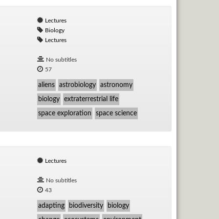
Lectures
Biology
Lectures
No subtitles
57
aliens
astrobiology
astronomy
biology
extraterrestrial life
space exploration
space science
Lectures
No subtitles
43
adapting
biodiversity
biology