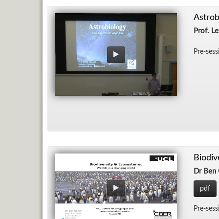
Astrob
Prof. Le
Pre-ses­
Biodiv
Dr Ben 
pdf
Pre-ses­s