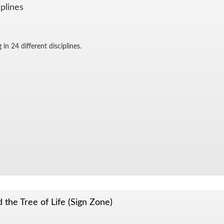
­plines
in 24 dif­fer­ent dis­ci­plines.
 the Tree of Life (Sign Zone)