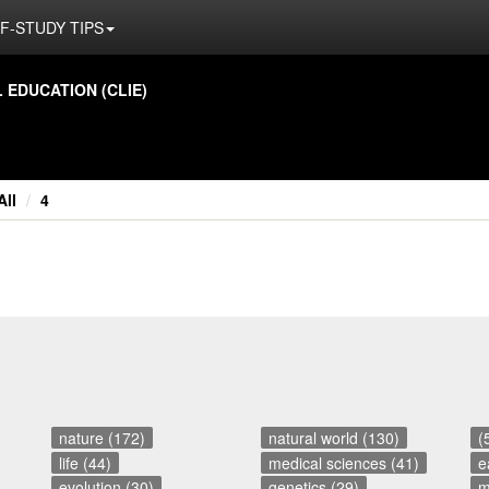
F-STUDY TIPS
ED­U­CA­TION (CLIE)
All
4
nature (172)
natural world (130)
(
life (44)
medical sciences (41)
e
evolution (30)
genetics (29)
m