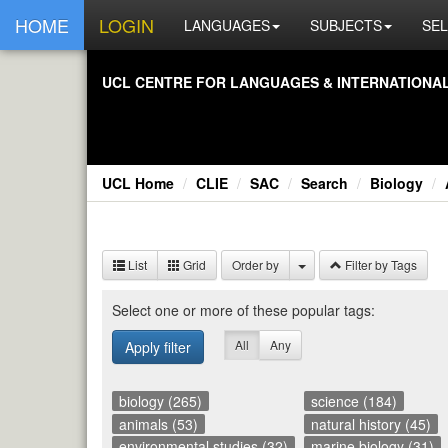
HOME
LOGIN
LANGUAGES
SUBJECTS
SEL
UCL CEN­TRE FOR LAN­GUAGES & IN­TER­NA­TIONAL 
UCL Home
CLIE
SAC
Search
Biology
List
Grid
Order by
Filter by Tags
Se­lect one or more of these pop­u­lar tags:
All
Any
Apply filter
biology (265)
science (184)
animals (53)
natural history (45)
environmental studies (32)
marine biology (31)