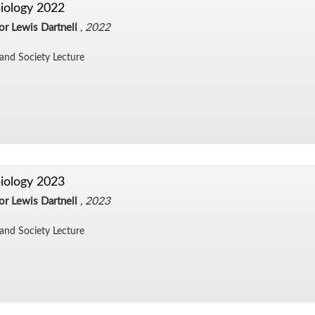
iology 2022
or Lewis Dartnell
,
2022
and So­ci­ety Lec­ture
iology 2023
or Lewis Dartnell
,
2023
and So­ci­ety Lec­ture