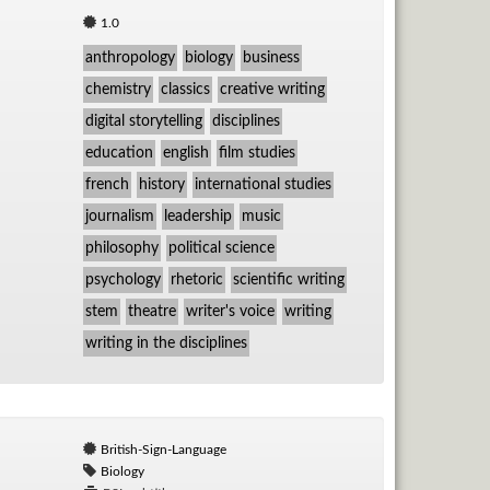
1.0
anthropology
biology
business
chemistry
classics
creative writing
digital storytelling
disciplines
education
english
film studies
french
history
international studies
journalism
leadership
music
philosophy
political science
psychology
rhetoric
scientific writing
stem
theatre
writer's voice
writing
writing in the disciplines
British-Sign-Language
Biology