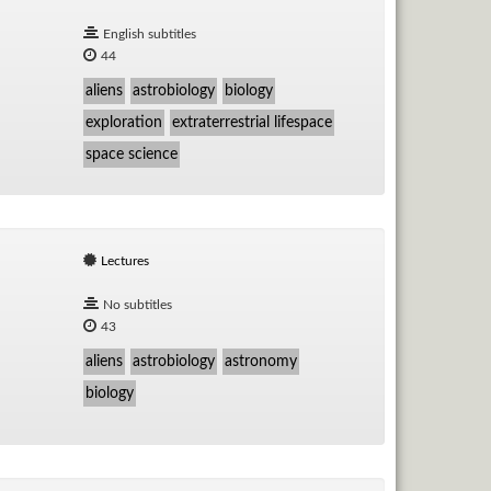
English subtitles
44
aliens
astrobiology
biology
exploration
extraterrestrial lifespace
space science
Lectures
No subtitles
43
aliens
astrobiology
astronomy
biology