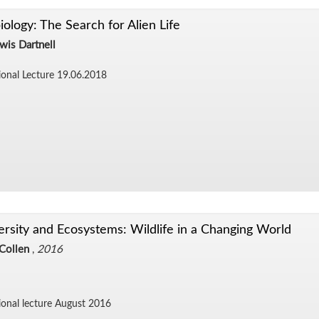
iology: The Search for Alien Life
wis Dartnell
sional Lec­ture 19.06.2018
ersity and Ecosystems: Wildlife in a Changing World
Collen
,
2016
ional lec­ture Au­gust 2016