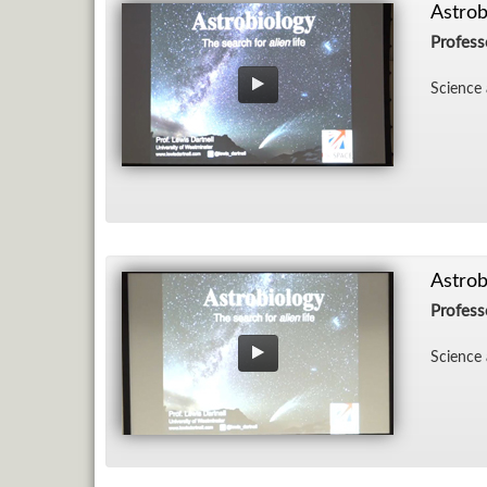
Astrob
Profess
Sci­ence 
Astrob
Profess
Sci­ence 