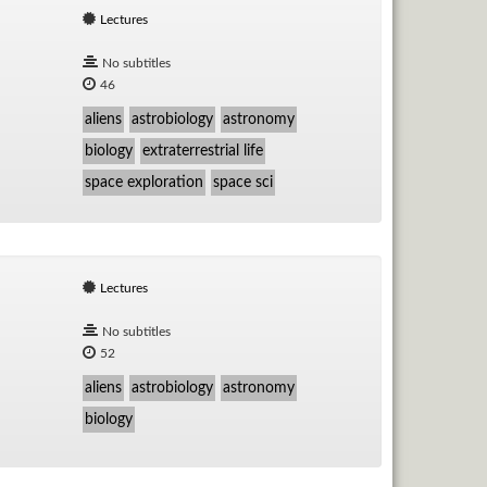
Lectures
No subtitles
46
aliens
astrobiology
astronomy
biology
extraterrestrial life
space exploration
space sci
Lectures
No subtitles
52
aliens
astrobiology
astronomy
biology