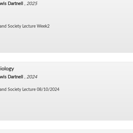
wis Dartnell
,
2025
 and So­ci­ety Lec­ture Week2
iology
wis Dartnell
,
2024
and So­ci­ety Lec­ture 08/​10/​2024