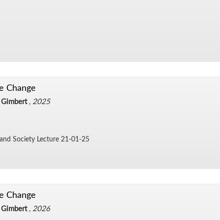
te Change
 Gimbert
,
2025
 and So­ci­ety Lec­ture 21-01-25
te Change
 Gimbert
,
2026