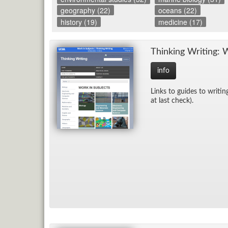
geography (22)
oceans (22)
history (19)
medicine (17)
Think­ing Writ­ing: 
info
Links to guides to writ­in
at last check).