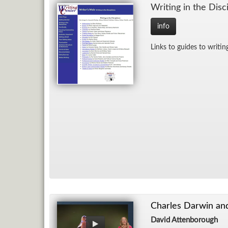
Writ­ing in the Dis­ci
info
Links to guides to writ­ing 
Charles Darwin and
David Attenborough