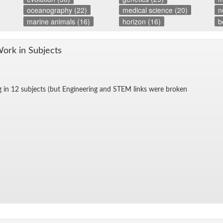
oceanography (22)
medical science (20)
n
marine animals (16)
horizon (16)
b
Work in Sub­jects
g in 12 sub­jects (but En­gi­neer­ing and STEM links were bro­ken