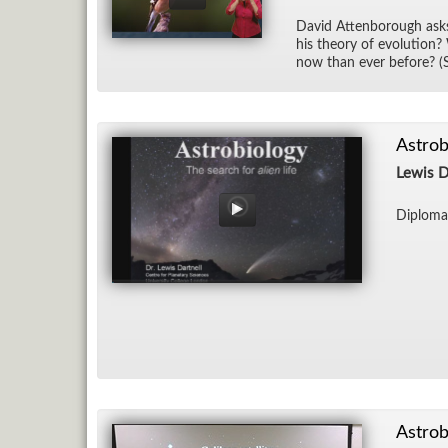
David At­ten­bor­ough as
his the­ory of evo­lu­tio
now than ever be­fore? (
Astrob
Lewis D
Diploma
Astrob