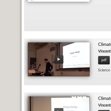
Clima
Vincent
pdf
Sci­ence
Clima
Vincent