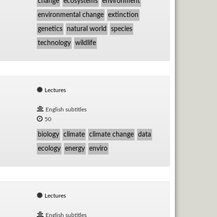
change
ecosystems
environment
environmental change
extinction
genetics
natural world
species
technology
wildlife
Lectures
English subtitles
50
biology
climate
climate change
data
ecology
energy
enviro
Lectures
English subtitles