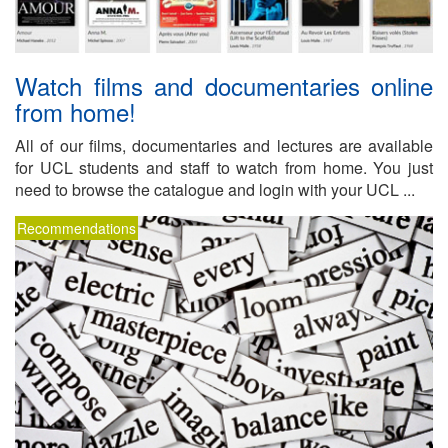
Watch films and doc­u­men­taries on­line
from home!
All of our films, doc­u­men­taries and lec­tures are avail­able
for UCL stu­dents and staff to watch from home. You just
need to browse the cat­a­logue and lo­gin with your UCL ...
Recommendations