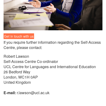
Get in touch with us
If you re­quire fur­ther in­for­ma­tion re­gard­ing the Self-Ac­cess
Cen­tre, please con­tact:
Robert Law­son
Self-Ac­cess Cen­tre Co-or­di­na­tor
UCL Cen­tre for Lan­guages and In­ter­na­tional Ed­u­ca­tion
26 Bed­ford Way
Lon­don, WC1H 0AP
United King­dom
E-mail:
r.law­son@ucl.ac.uk