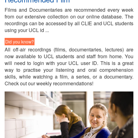
Films and Doc­u­men­taries are rec­om­mended every week
from our ex­ten­sive col­lec­tion on our on­line data­base. The
record­ings can be ac­cessed by all CLIE and UCL stu­dents
us­ing your UCL id ...
Did you know?
All off-air record­ings (films, doc­u­men­taries, lec­tures) are
now avail­able to UCL stu­dents and staff from home. You
will need to lo­gin with your UCL user ID. This is a great
way to prac­tise your lis­ten­ing and oral com­pre­hen­sion
skills, while watch­ing a film, a se­ries, or a doc­u­men­tary.
Check out our weekly rec­om­men­da­tions!