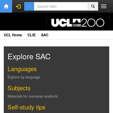
Toggl
navig
UCL Home
CLIE
SAC
Explore SAC
Languages
Explore by language
Subjects
Materials for overseas students
Self-study tips