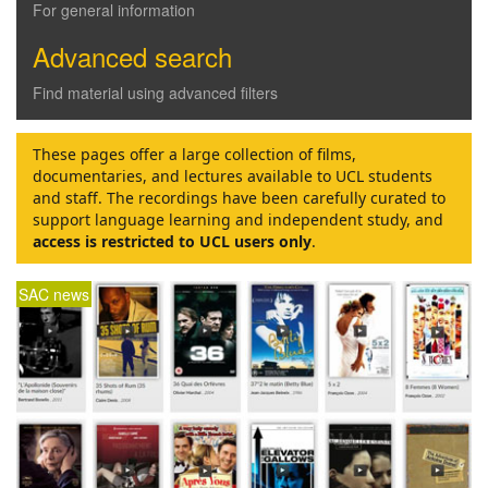
For general information
Advanced search
Find material using advanced filters
These pages offer a large collection of films,
documentaries, and lectures available to UCL students
and staff. The recordings have been carefully curated to
support language learning and independent study, and
access is restricted to UCL users only
.
SAC news