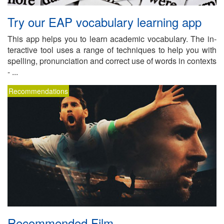
Try our EAP vo­cab­u­lary learn­ing app
This app helps you to learn aca­d­e­mic vo­cab­u­lary. The in­
ter­ac­tive tool uses a range of tech­niques to help you with
spelling, pro­nun­ci­a­tion and cor­rect use of words in con­texts
- ...
Recommendations
Rec­om­mended Film