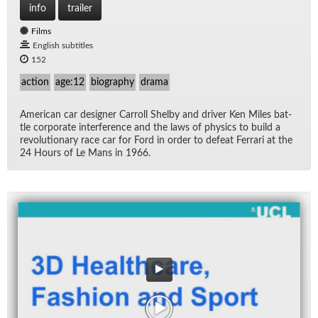
info
trailer
Films
English subtitles
152
action
age:12
biography
drama
Amer­i­can car de­signer Car­roll Shelby and dri­ver Ken Miles bat­
tle cor­po­rate in­ter­fer­ence and the laws of physics to build a
rev­o­lu­tion­ary race car for Ford in or­der to de­feat Fer­rari at the
24 Hours of Le Mans in 1966.