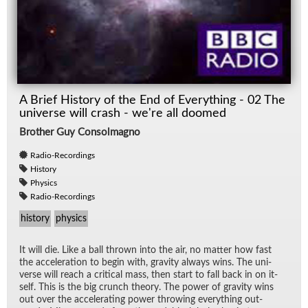
A Brief History of the End of Everything - 02 The
universe will crash - we're all doomed
Brother Guy Consolmagno
Radio-Recordings
History
Physics
Radio-Recordings
history
physics
It will die. Like a ball thrown into the air, no mat­ter how fast
the ac­cel­er­a­tion to be­gin with, grav­ity al­ways wins. The uni­
verse will reach a crit­i­cal mass, then start to fall back in on it­
self. This is the big crunch the­ory. The power of grav­ity wins
out over the ac­cel­er­at­ing power throw­ing every­thing out­