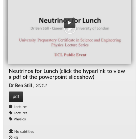
Neutrinos for Lunch (click the hyperlink to view
a pdf of the powerpoint slideshow)
Dr Ben Still
,
2012
pdf
Lectures
Lectures
Physics
No subtitles
40