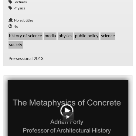
Lectures
Physics
No subtitles
No
history of science
media
physics
public policy
science
society
Pre-ses­sional 2013