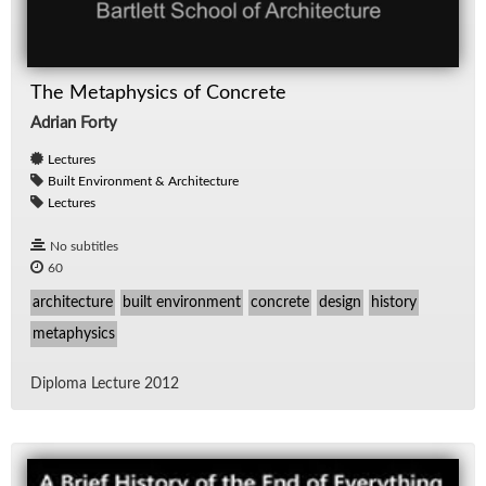
The Metaphysics of Concrete
Adrian Forty
Lectures
Built Environment & Architecture
Lectures
No subtitles
60
architecture
built environment
concrete
design
history
metaphysics
Diploma Lec­ture 2012