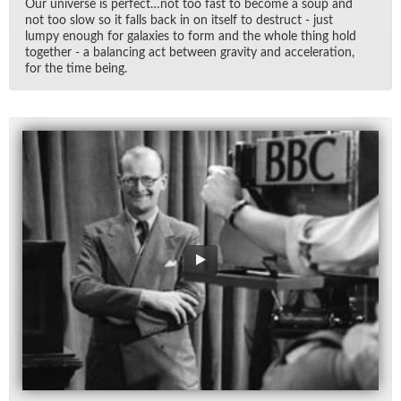
Our uni­verse is per­fect…not too fast to be­come a soup and
not too slow so it falls back in on it­self to de­struct - just
lumpy enough for galax­ies to form and the whole thing hold
to­gether - a bal­anc­ing act be­tween grav­ity and ac­cel­er­a­tion,
for the time be­ing.