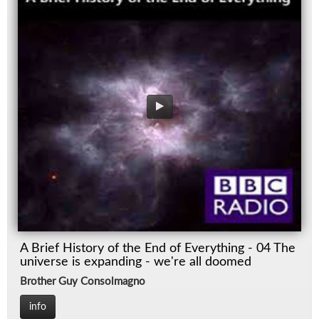
A Brief History of the End of Everything - 04 The
universe is expanding - we're all doomed
Brother Guy Consolmagno
info