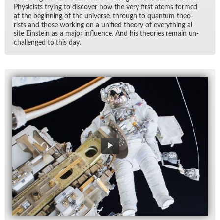
Physi­cists try­ing to dis­cover how the very first atoms formed
at the be­gin­ning of the uni­verse, through to quan­tum the­o­
rists and those work­ing on a uni­fied the­ory of every­thing all
site Ein­stein as a ma­jor in­flu­ence. And his the­o­ries re­main un­
chal­lenged to this day.