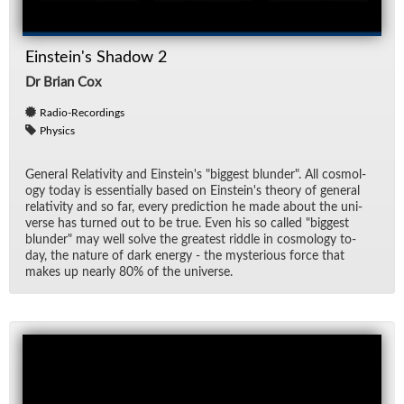
Einstein's Shadow 2
Dr Brian Cox
Radio-Recordings
Physics
Gen­eral Rel­a­tiv­ity and Ein­stein's "biggest blun­der". All cos­mol­
ogy to­day is es­sen­tially based on Ein­stein's the­ory of gen­eral
rel­a­tiv­ity and so far, every pre­dic­tion he made about the uni­
verse has turned out to be true. Even his so called "biggest
blun­der" may well solve the great­est rid­dle in cos­mol­ogy to­
day, the na­ture of dark en­ergy - the mys­te­ri­ous force that
makes up nearly 80% of the uni­verse.