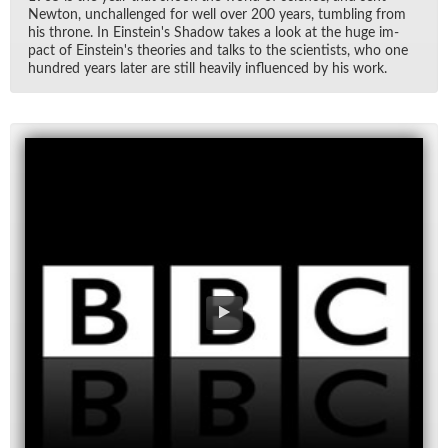
New­ton, un­chal­lenged for well over 200 years, tum­bling from
his throne. In Ein­stein's Shadow takes a look at the huge im­
pact of Ein­stein's the­o­ries and talks to the sci­en­tists, who one
hun­dred years later are still heav­ily in­flu­enced by his work.