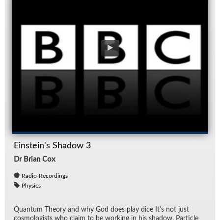
Einstein's Shadow 3
Dr Brian Cox
Radio-Recordings
Physics
Quan­tum The­ory and why God does play dice It's not just
cos­mol­o­gists who claim to be work­ing in his shadow. Par­ti­cle