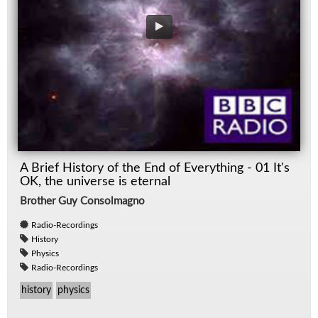
A Brief History of the End of Everything - 01 It's
OK, the universe is eternal
Brother Guy Consolmagno
Radio-Recordings
History
Physics
Radio-Recordings
history
physics