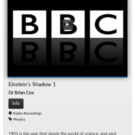
Einstein's Shadow 1
Dr Brian Cox
info
Radio-Recordings
Physics
1905 is the year that shook the world of sci­ence, and sent