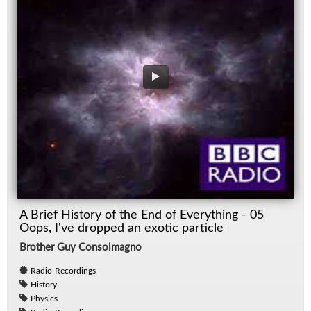
A Brief History of the End of Everything - 05
Oops, I've dropped an exotic particle
Brother Guy Consolmagno
Radio-Recordings
History
Physics