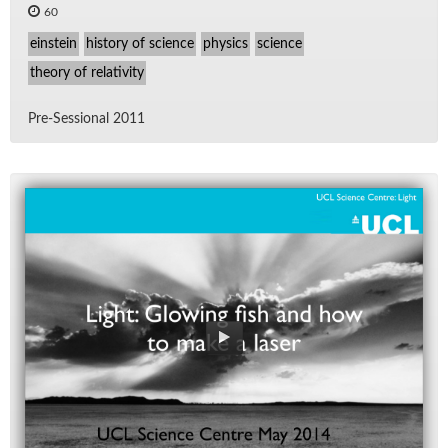
60
einstein
history of science
physics
science
theory of relativity
Pre-Ses­sional 2011