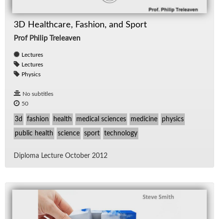
3D Healthcare, Fashion, and Sport
Prof Philip Treleaven
Lectures
Lectures
Physics
No subtitles
50
3d
fashion
health
medical sciences
medicine
physics
public health
science
sport
technology
Diploma Lec­ture Oc­to­ber 2012