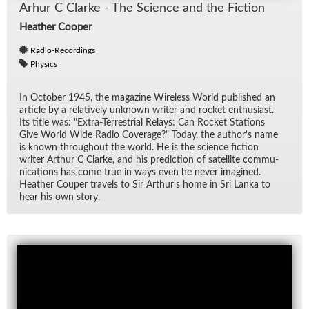
Arhur C Clarke - The Sci­ence and the Fic­tion
Heather Cooper
Radio-Recordings
Physics
In Oc­to­ber 1945, the mag­a­zine Wire­less World pub­lished an
ar­ti­cle by a rel­a­tively un­known writer and rocket en­thu­si­ast.
Its ti­tle was: "Ex­tra-Ter­res­trial Re­lays: Can Rocket Sta­tions
Give World Wide Ra­dio Cov­er­age?" To­day, the au­thor's name
is known through­out the world. He is the sci­ence fic­tion
writer Arthur C Clarke, and his pre­dic­tion of satel­lite com­mu­
ni­ca­tions has come true in ways even he never imag­ined.
Heather Couper trav­els to Sir Arthur's home in Sri Lanka to
hear his own story.