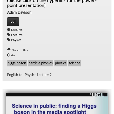
(please click on the hyperlink for the power-
point presentation)
Adam Davison
pdf
Lectures
Lectures
Physics
No subtitles
46
higgs boson
particle physics
physics
science
Eng­lish for Physics Lec­ture 2