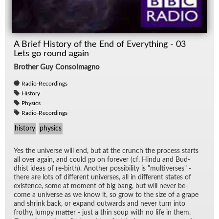
A Brief History of the End of Everything - 03
Lets go round again
Brother Guy Consolmagno
Radio-Recordings
History
Physics
Radio-Recordings
history
physics
Yes the uni­verse will end, but at the crunch the process starts
all over again, and could go on for­ever (cf. Hindu and Bud­
dhist ideas of re-birth). An­other pos­si­bil­ity is "mul­ti­verses" -
there are lots of dif­fer­ent uni­verses, all in dif­fer­ent states of
ex­is­tence, some at mo­ment of big bang, but will never be­
come a uni­verse as we know it, so grow to the size of a grape
and shrink back, or ex­pand out­wards and never turn into
frothy, lumpy mat­ter - just a thin soup with no life in them.