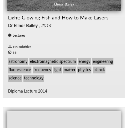
Light: Glowing Fish and How to Make Lasers
Dr Elinor Bailey
,
2014
Lectures
No subtitles
66
astronomy
electromagnetic spectrum
energy
engineering
fluorescence
frequency
light
matter
physics
planck
science
technology
Diploma Lec­ture 2014