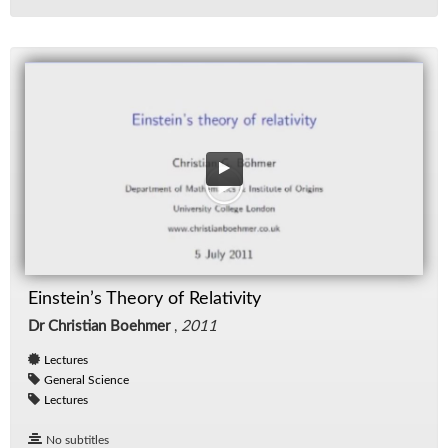
Einstein’s Theory of Relativity
Dr Christian Boehmer
,
2011
Lectures
General Science
Lectures
No subtitles