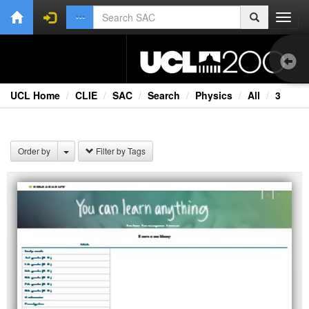
Toggl
navig
UCL Home
CLIE
SAC
Search
Physics
All
3
Ext
Fil
Order by
Filter by Tags
Lec
Rad
Spe
TV