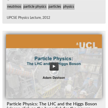
neutrinos
particle physics
particles
physics
UPCSE Physics Lec­ture, 2012
Particle Physics: The LHC and the Higgs Boson