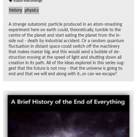
Radio-Recordings
history
physics
A strange sub­atomic par­ti­cle pro­duced in an atom-smash­ing
ex­per­i­ment here on earth could, the­o­ret­i­cally, tum­ble to the
cen­tre of the planet and start eat­ing the planet from the in­
side out - death by in­dus­trial ac­ci­dent. Or a ran­dom quan­tum
fluc­tu­a­tion in dis­tant space could switch off the ma­chin­ery
that makes mat­ter big, and this would send a bub­ble of de­
struc­tion mov­ing at the speed of light and shut­ting down all
cre­ation in its path. All of the ideas ex­plored in this se­ries sug­
gest that the fu­ture is not rosy - that the uni­verse is go­ing to
end and that we will end along with it...or can we es­cape?