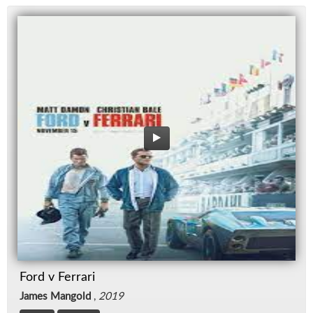
Ford v Ferrari
James Mangold
,
2019