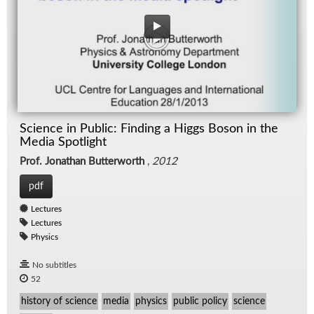
Science in Public: Finding a Higgs Boson in the
Media Spotlight
Prof. Jonathan Butterworth
,
2012
pdf
Lectures
Lectures
Physics
No subtitles
52
history of science
media
physics
public policy
science