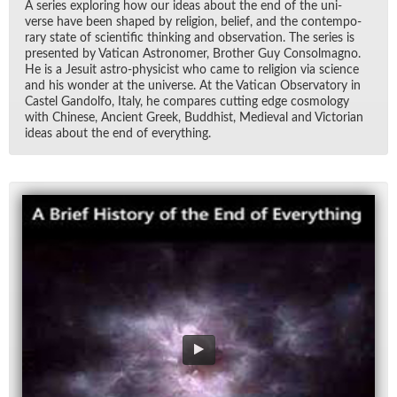
A se­ries ex­plor­ing how our ideas about the end of the uni­
verse have been shaped by re­li­gion, be­lief, and the con­tem­po­
rary state of sci­en­tific think­ing and ob­ser­va­tion. The se­ries is
pre­sented by Vat­i­can As­tronomer, Brother Guy Con­sol­magno.
He is a Je­suit as­tro-physi­cist who came to re­li­gion via sci­ence
and his won­der at the uni­verse. At the Vat­i­can Ob­ser­va­tory in
Cas­tel Gan­dolfo, Italy, he com­pares cut­ting edge cos­mol­ogy
with Chi­nese, An­cient Greek, Bud­dhist, Me­dieval and Vic­to­rian
ideas about the end of every­thing.