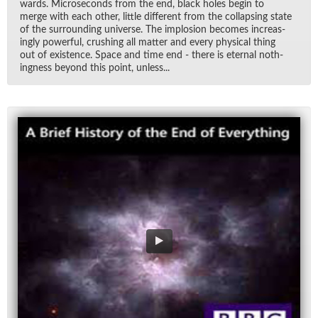
wards. Mi­crosec­onds from the end, black holes be­gin to
merge with each other, lit­tle dif­fer­ent from the col­laps­ing state
of the sur­round­ing uni­verse. The im­plo­sion be­comes in­creas­
ingly pow­er­ful, crush­ing all mat­ter and every phys­i­cal thing
out of ex­is­tence. Space and time end - there is eter­nal noth­
ing­ness be­yond this point, un­less...