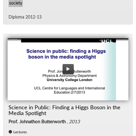
society
Diploma 2012-13
Science in Public: Finding a Higgs Boson in the
Media Spotlight
Prof. Johnathon Butterworth
,
2013
Lectures