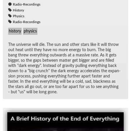
Radio-Recordings
History
Physics
Radio-Recordings
history
physics
The uni­verse will die. The sun and other stars like it will throw
out heat un­til they have no more en­ergy to burn. The big
bang threw every­thing out­wards at a mas­sive rate. As it gets
big­ger, so the gaps be­tween mat­ter get big­ger and are filled
with "dark en­ergy". In­stead of grav­ity pulling every­thing back
down to a "big crunch" the dark en­ergy ac­cel­er­ates the ex­pan­
sion process, push­ing every­thing fur­ther apart faster and
faster. In the end every­thing will be a cold, sad, black­ness as
the stars all go out, or are too far apart for us to see any­thing
- but "us" will be long gone.