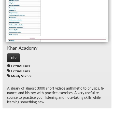
Khan Acad­emy
info
External Links
External Links
Mainly Science
A li­brary of al­most 3000 short videos arith­metic to physics, fi­
nance, and his­tory with prac­tice ex­er­cises. A very use­ful re­
source to prac­tice your lis­ten­ing and note-tak­ing skills while
learn­ing some­thing new.