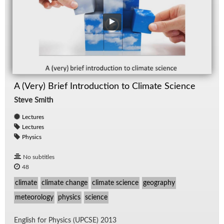
A (Very) Brief Introduction to Climate Science
Steve Smith
Lectures
Lectures
Physics
No subtitles
48
climate
climate change
climate science
geography
meteorology
physics
science
Eng­lish for Physics (UPCSE) 2013