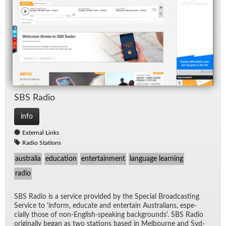
SBS Ra­dio
info
External Links
Radio Stations
australia
education
entertainment
language learning
radio
SBS Ra­dio is a ser­vice pro­vided by the Spe­cial Broad­cast­ing
Ser­vice to 'in­form, ed­u­cate and en­ter­tain Aus­tralians, es­pe­
cially those of non-Eng­lish-speak­ing back­grounds'. SBS Ra­dio
orig­i­nally be­gan as two sta­tions based in Mel­bourne and Syd­