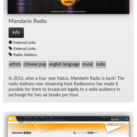
Man­darin Ra­dio
info
External Links
External Links
Radio Stations
artists
chinese pop
english language
music
radio
In 2016, af­ter a four year hia­tus, Man­darin Ra­dio is back! The
ra­dio sta­tions new stream­ing host Ra­dion­omy has made it
pos­si­ble for them to broad­cast legally to a wide au­di­ence in
ex­change for two ad breaks per hour.