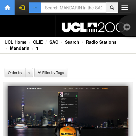
Toggl
navig
UCL Home
CLIE
SAC
Search
Radio Stations
Mandarin
1
Ext
Order by
Filter by Tags