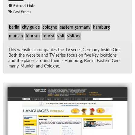
External Links
Past Exams
berlin
city guide
cologne
eastern germany
hamburg
munich
tourism
tourist
visit
visitors
This web­site ac­com­pa­nies the TV se­ries Ger­many In­side Out.
Both the web­site and TV se­ries fo­cus on five key lo­ca­tions
and the places around them - Ham­burg, Berlin, East­ern Ger­
many, Mu­nich and Cologne.