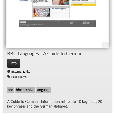
BBC Lan­guages - A Guide to Ger­man
info
External Links
Past Exams
bbc
bbc archive
language
A Guide to Ger­man - in­for­ma­tion re­lated to 10 key facts, 20
key phrases and the Ger­man al­pha­bet.