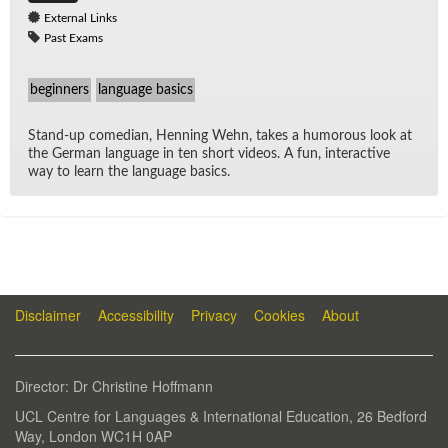
External Links
Past Exams
beginners
language basics
Stand-up co­me­dian, Hen­ning Wehn, takes a hu­mor­ous look at
the Ger­man lan­guage in ten short videos. A fun, in­ter­ac­tive
way to learn the lan­guage ba­sics.
Disclaimer
Accessibility
Privacy
Cookies
About
Di­rec­tor: Dr Chris­tine Hoff­mann
UCL Cen­tre for Lan­guages & In­ter­na­tional Ed­u­ca­tion, 26 Bed­ford
Way, Lon­don WC1H 0AP