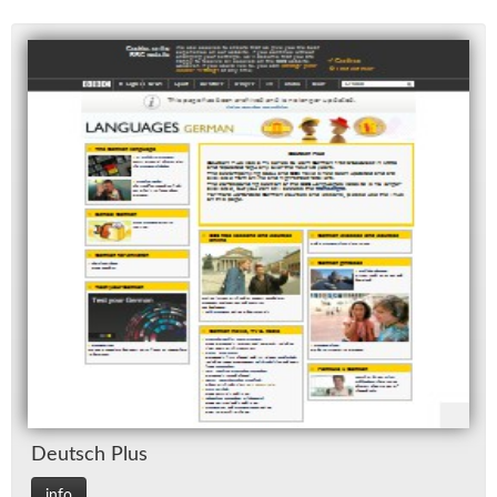
Deutsch Plus
info