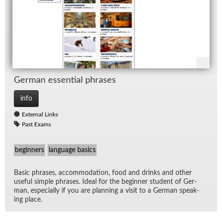
Ger­man es­sen­tial phrases
info
External Links
Past Exams
beginners
language basics
Ba­sic phrases, ac­com­mo­da­tion, food and drinks and other
use­ful sim­ple phrases. Ideal for the be­gin­ner stu­dent of Ger­
man, es­pe­cially if you are plan­ning a visit to a Ger­man speak­
ing place.