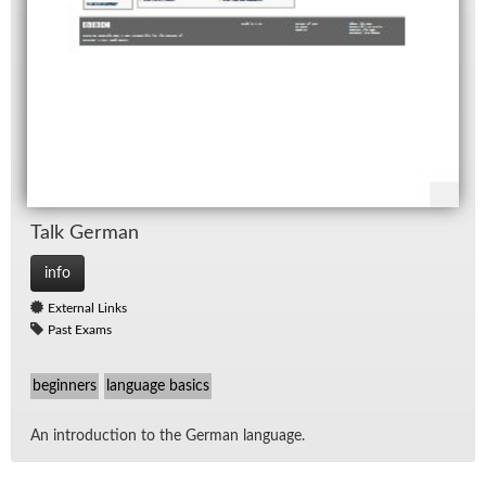
Talk Ger­man
info
External Links
Past Exams
beginners
language basics
An in­tro­duc­tion to the Ger­man lan­guage.