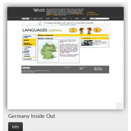
Ger­many In­side Out
info