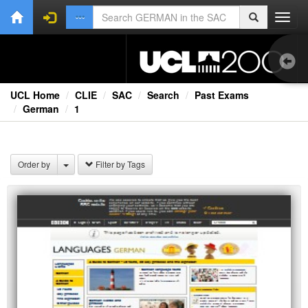
Toggl
navig
UCL Home
CLIE
SAC
Search
Past Exams
German
1
Ext
Order by
Filter by Tags