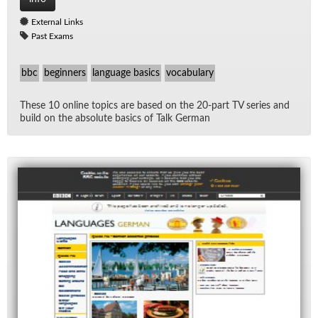
External Links
Past Exams
bbc
beginners
language basics
vocabulary
These 10 on­line top­ics are based on the 20-part TV se­ries and
build on the ab­solute ba­sics of Talk Ger­man