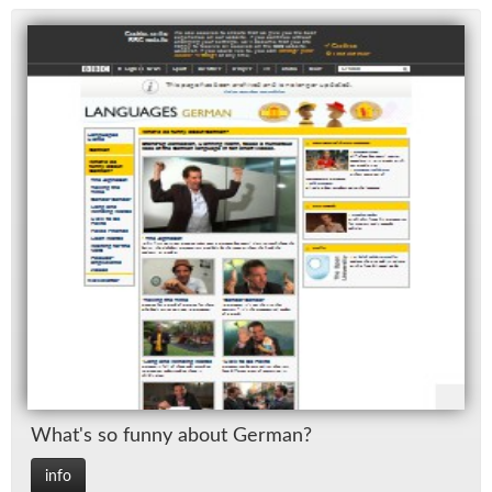
What's so funny about Ger­man?
info