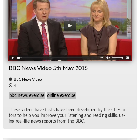
BBC News Video 5th May 2015
BBC News Video
4
bbc news exercise
online exercise
These videos have tasks have been de­vel­oped by the CLIE tu­
tors to help you im­prove your lis­ten­ing and read­ing skills, us­
ing real-life news re­ports from the BBC.