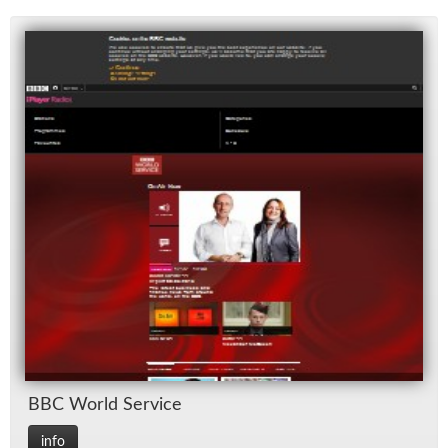
BBC World Ser­vice
info