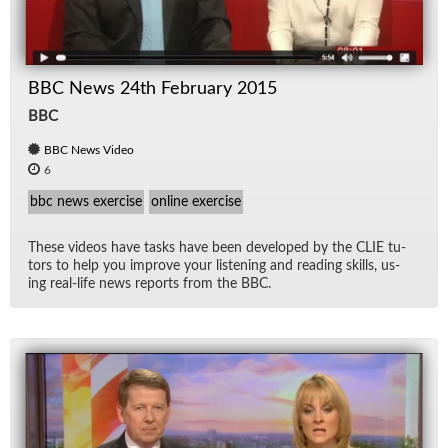
BBC News 24th February 2015
BBC
BBC News Video
6
bbc news exercise
online exercise
These videos have tasks have been de­vel­oped by the CLIE tu­
tors to help you im­prove your lis­ten­ing and read­ing skills, us­
ing real-life news re­ports from the BBC.