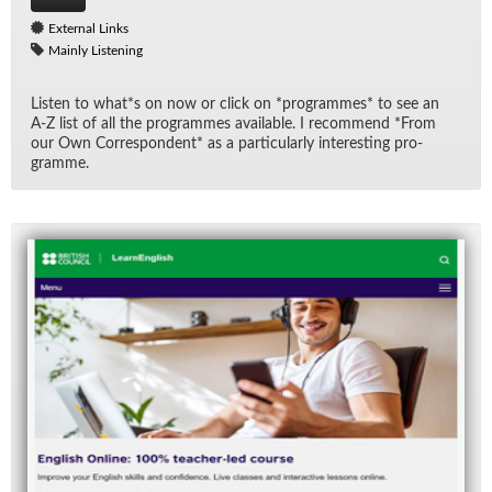
External Links
Mainly Listening
Lis­ten to what*s on now or click on *pro­grammes* to see an
A-Z list of all the pro­grammes avail­able. I rec­om­mend *From
our Own Cor­re­spon­dent* as a par­tic­u­larly in­ter­est­ing pro­
gramme.