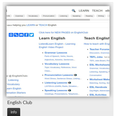
Eng­lish Club
info