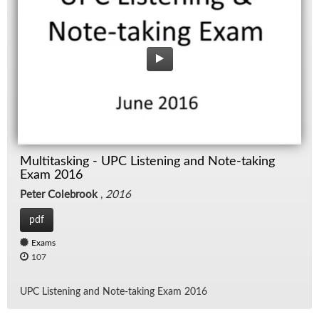
Multitasking - UPC Listening and Note-taking
Exam 2016
Peter Colebrook
,
2016
pdf
Exams
107
UPC Lis­ten­ing and Note-tak­ing Exam 2016