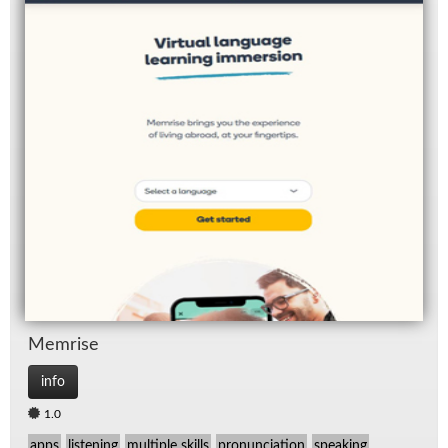
Mem­rise
info
1.0
apps
listening
multiple skills
pronunciation
speaking