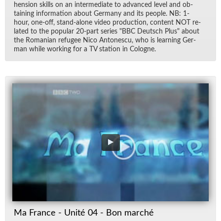
hen­sion skills on an in­ter­me­di­ate to ad­vanced level and ob­
tain­ing in­for­ma­tion about Ger­many and its peo­ple. NB: 1-
hour, one-off, stand-alone video pro­duc­tion, con­tent NOT re­
lated to the pop­u­lar 20-part se­ries "BBC Deutsch Plus" about
the Ro­man­ian refugee Nico An­tonescu, who is learn­ing Ger­
man while work­ing for a TV sta­tion in Cologne.
Ma France - Unité 04 - Bon marché