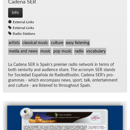
Ca­dena SER
info
External Links
External Links
Radio Stations
artists
classical music
culture
easy listening
media and news
music
pop music
radio
vocabulary
La Ca­dena SER is Spain's pre­mier ra­dio net­work in terms of
both se­nior­ity and au­di­ence share. The acronym SER stands
for So­ciedad Es­pañola de Ra­diod­i­fusión. Ca­dena SER's pro­
grammes - which en­com­pass news, sport, talk, en­ter­tain­ment
and cul­ture - are lis­tened to through­out Spain.