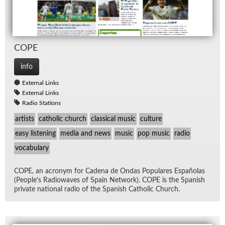
COPE
info
External Links
External Links
Radio Stations
artists
catholic church
classical music
culture
easy listening
media and news
music
pop music
radio
vocabulary
COPE, an acronym for Ca­dena de On­das Pop­u­lares Es­paño­las
(Peo­ple's Ra­diowaves of Spain Net­work). COPE is the Span­ish
pri­vate na­tional ra­dio of the Span­ish Catholic Church.