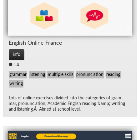
Eng­lish On­line France
info
1.0
grammar
listening
multiple skills
pronunciation
reading
writing
Lots of on­line ex­er­cises di­vided into the cat­e­gories of gram­
mar, pro­nun­ci­a­tion, Aca­d­e­mic Eng­lish read­ing &amp; writ­ing
and lis­ten­ing.Â Aimed at school level.