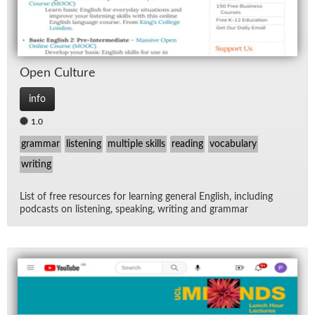
Open Cul­ture
info
1.0
grammar
listening
multiple skills
reading
vocabulary
writing
List of free re­sources for learn­ing gen­eral Eng­lish, in­clud­ing
pod­casts on lis­ten­ing, speak­ing, writ­ing and gram­mar