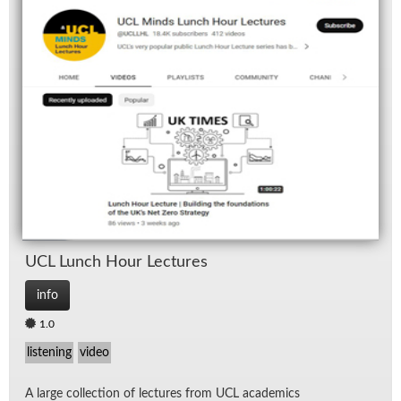
UCL Lunch Hour Lec­tures
info
1.0
listening
video
A large col­lec­tion of lec­tures from UCL aca­d­e­mics