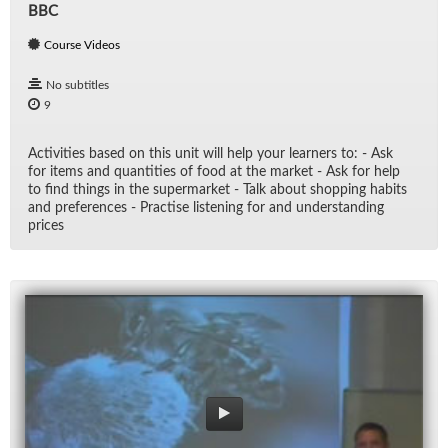
BBC
Course Videos
No subtitles
9
Ac­tiv­i­ties based on this unit will help your learn­ers to: - Ask
for items and quan­ti­ties of food at the mar­ket - Ask for help
to find things in the su­per­mar­ket - Talk about shop­ping habits
and pref­er­ences - Prac­tise lis­ten­ing for and un­der­stand­ing
prices