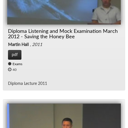
Diploma Listening and Mock Examination March
2012 - Saving the Honey Bee
Martin Hall
,
2011
pdf
Exams
40
Diploma Lec­ture 2011