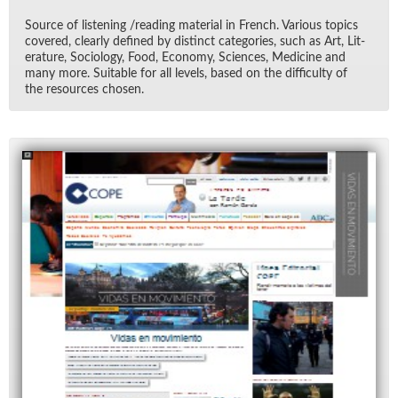
Source of lis­ten­ing /read­ing ma­te­r­ial in French. Var­i­ous top­ics
cov­ered, clearly de­fined by dis­tinct cat­e­gories, such as Art, Lit­
er­a­ture, So­ci­ol­ogy, Food, Econ­omy, Sci­ences, Med­i­cine and
many more. Suit­able for all lev­els, based on the dif­fi­culty of
the re­sources cho­sen.