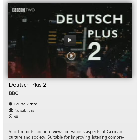
Deutsch Plus 2
BBC
Course Videos
No subtitles
60
Short re­ports and in­ter­views on var­i­ous as­pects of Ger­man
cul­ture and so­ci­ety. Suit­able for im­prov­ing lis­ten­ing com­pre­