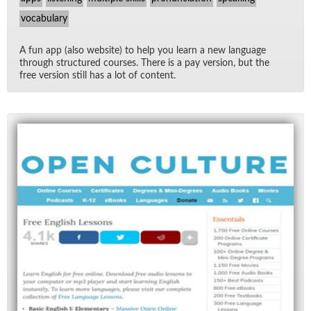
vocabulary
A fun app (also web­site) to help you learn a new lan­guage
through struc­tured courses. There is a pay ver­sion, but the
free ver­sion still has a lot of con­tent.