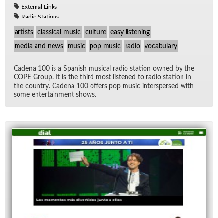
External Links
Radio Stations
artists
classical music
culture
easy listening
media and news
music
pop music
radio
vocabulary
Ca­dena 100 is a Span­ish mu­si­cal ra­dio sta­tion owned by the
COPE Group. It is the third most lis­tened to ra­dio sta­tion in
the coun­try. Ca­dena 100 of­fers pop mu­sic in­ter­spersed with
some en­ter­tain­ment shows.