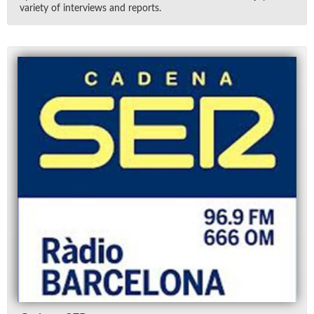
va­ri­ety of in­ter­views and re­ports.