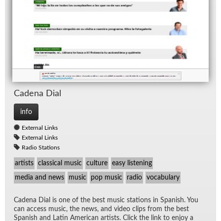
Ca­dena Dial
info
External Links
External Links
Radio Stations
artists
classical music
culture
easy listening
media and news
music
pop music
radio
vocabulary
Ca­dena Dial is one of the best mu­sic sta­tions in Span­ish. You
can ac­cess mu­sic, the news, and video clips from the best
Span­ish and Latin Amer­i­can artists. Click the link to en­joy a