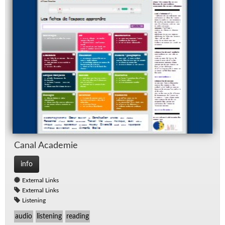
Canal Acad­e­mie
info
External Links
External Links
Listening
audio
listening
reading