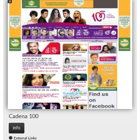
Ca­dena 100
info
External Links