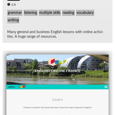
1.0
grammar
listening
multiple skills
reading
vocabulary
writing
Many gen­eral and busi­ness Eng­lish lessons with on­line ac­tiv­i­
ties. A huge range of re­sources.