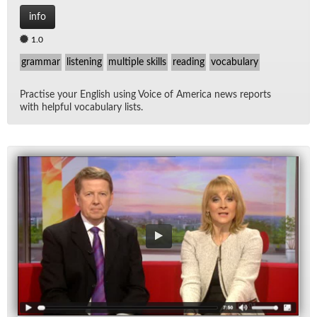
info
1.0
grammar
listening
multiple skills
reading
vocabulary
Prac­tise your Eng­lish us­ing Voice of Amer­ica news re­ports
with help­ful vo­cab­u­lary lists.