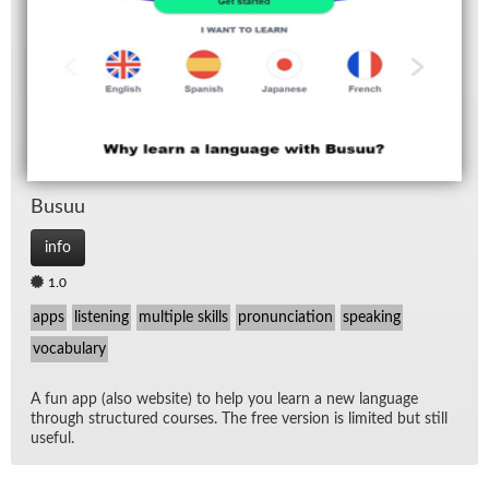
Lis
Lis
Rad
Spe
Busuu
TV
info
1.0
apps
listening
multiple skills
pronunciation
speaking
vocabulary
A fun app (also web­site) to help you learn a new lan­guage
through struc­tured courses. The free ver­sion is lim­ited but still
use­ful.