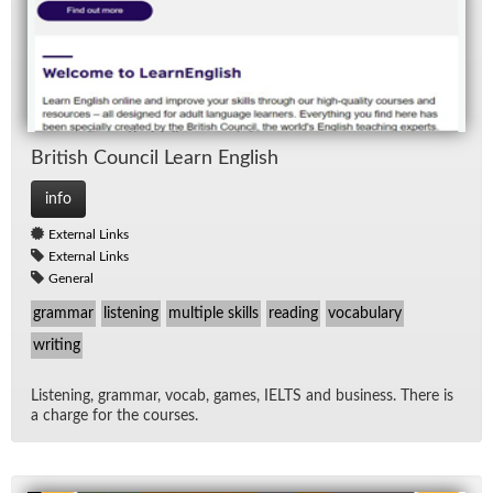
British Coun­cil Learn Eng­lish
info
External Links
External Links
General
grammar
listening
multiple skills
reading
vocabulary
writing
Lis­ten­ing, gram­mar, vo­cab, games, IELTS and busi­ness. There is
a charge for the courses.