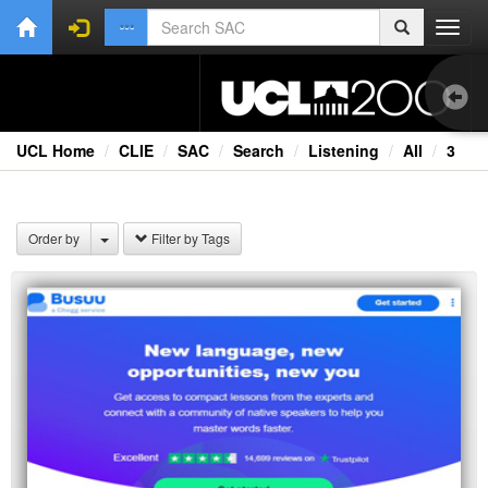
Toggl
navig
UCL Home
CLIE
SAC
Search
Listening
All
3
1.0
BB
Order by
Filter by Tags
Cou
Ex
Ext
Fil
Lan