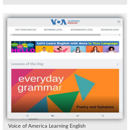
Voice of Amer­ica Learn­ing Eng­lish