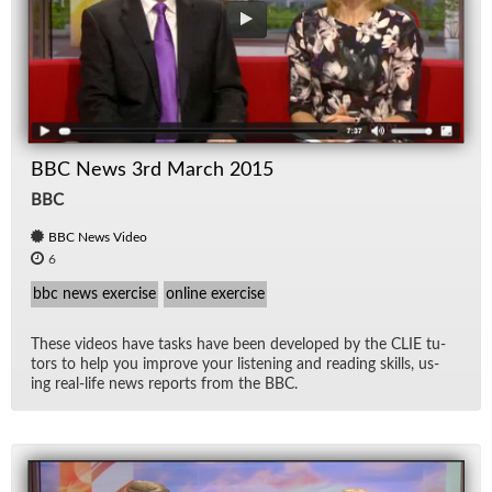
BBC News 3rd March 2015
BBC
BBC News Video
6
bbc news exercise
online exercise
These videos have tasks have been de­vel­oped by the CLIE tu­
tors to help you im­prove your lis­ten­ing and read­ing skills, us­
ing real-life news re­ports from the BBC.