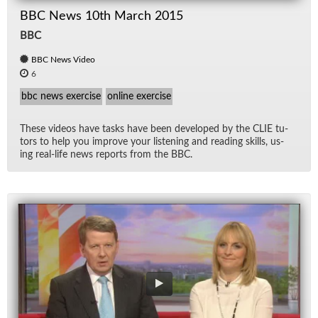
BBC News 10th March 2015
BBC
BBC News Video
6
bbc news exercise
online exercise
These videos have tasks have been de­vel­oped by the CLIE tu­
tors to help you im­prove your lis­ten­ing and read­ing skills, us­
ing real-life news re­ports from the BBC.