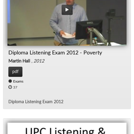
Diploma Listening Exam 2012 - Poverty
Martin Hall
,
2012
pdf
Exams
37
Diploma Lis­ten­ing Exam 2012