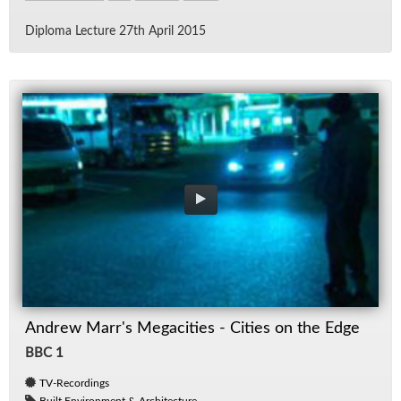
Diploma Lec­ture 27th April 2015
Andrew Marr's Megacities - Cities on the Edge
BBC 1
TV-Recordings
Built Environment & Architecture