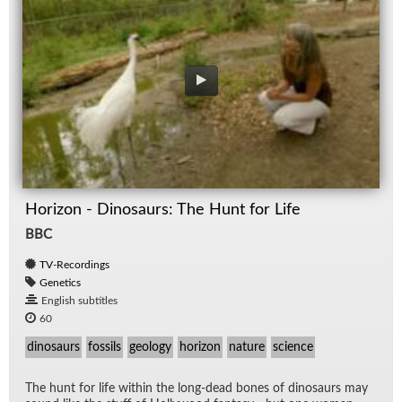
Horizon - Dinosaurs: The Hunt for Life
BBC
TV-Recordings
Genetics
English subtitles
60
dinosaurs
fossils
geology
horizon
nature
science
The hunt for life within the long-dead bones of di­nosaurs may