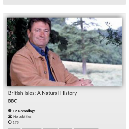
British Isles: A Nat­ural His­tory
BBC
TV-Recordings
No subtitles
178