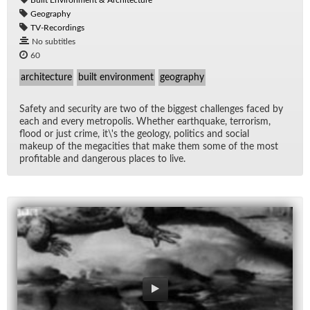
Geography
TV-Recordings
No subtitles
60
architecture
built environment
geography
Safety and se­cu­rity are two of the biggest chal­lenges faced by
each and every me­trop­o­lis. Whether earth­quake, ter­ror­ism,
flood or just crime, it\'s the ge­ol­ogy, pol­i­tics and so­cial
makeup of the megac­i­ties that make them some of the most
prof­itable and dan­ger­ous places to live.