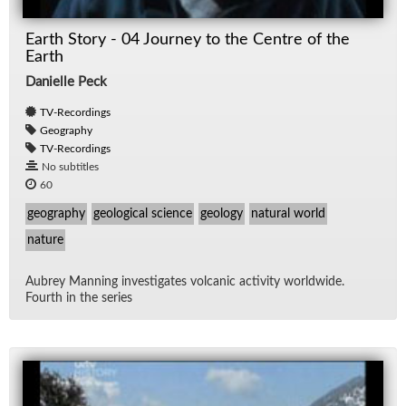
Earth Story - 04 Journey to the Centre of the
Earth
Danielle Peck
TV-Recordings
Geography
TV-Recordings
No subtitles
60
geography
geological science
geology
natural world
nature
Aubrey Man­ning in­ves­ti­gates vol­canic ac­tiv­ity world­wide.
Fourth in the se­ries