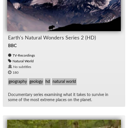
Earth's Nat­ural Won­ders Se­ries 2 (HD)
BBC
TV-Recordings
Natural World
No subtitles
180
geography
geology
hd
natural world
Doc­u­men­tary se­ries ex­am­in­ing what it takes to sur­vive in
some of the most ex­treme places on the planet.