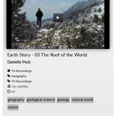
Earth Story - 05 The Roof of the World
Danielle Peck
TV-Recordings
Geography
TV-Recordings
No subtitles
60
geography
geological science
geology
natural world
nature