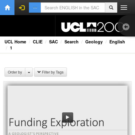
Toggl
navig
UCL Home
CLIE
SAC
Search
Geology
English
1
Lec
TV
Order by
Filter by Tags