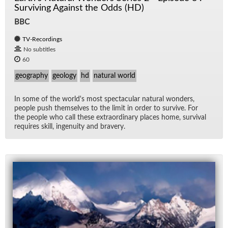
Surviving Against the Odds (HD)
BBC
TV-Recordings
No subtitles
60
geography
geology
hd
natural world
In some of the world's most spec­tac­u­lar nat­ural won­ders,
peo­ple push them­selves to the limit in or­der to sur­vive. For
the peo­ple who call these ex­tra­or­di­nary places home, sur­vival
re­quires skill, in­ge­nu­ity and brav­ery.