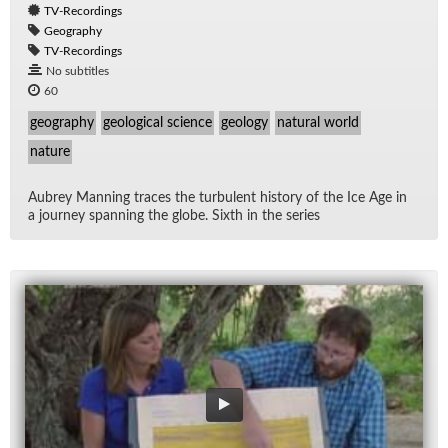
TV-Recordings
Geography
TV-Recordings
No subtitles
60
geography
geological science
geology
natural world
nature
Aubrey Man­ning traces the tur­bu­lent his­tory of the Ice Age in
a jour­ney span­ning the globe. Sixth in the se­ries