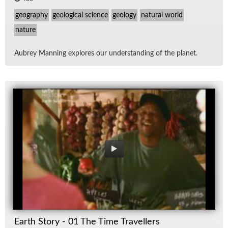
geography
geological science
geology
natural world
nature
Aubrey Man­ning ex­plores our un­der­stand­ing of the planet.
Earth Story - 01 The Time Travellers