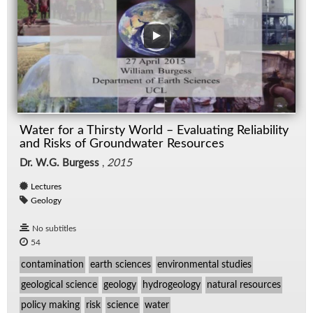
Water for a Thirsty World – Evaluating Reliability
and Risks of Groundwater Resources
Dr. W.G. Burgess
,
2015
Lectures
Geology
No subtitles
54
contamination
earth sciences
environmental studies
geological science
geology
hydrogeology
natural resources
policy making
risk
science
water