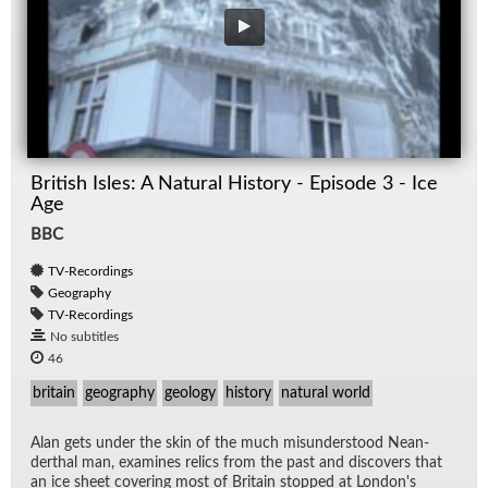
British Isles: A Natural History - Episode 3 - Ice
Age
BBC
TV-Recordings
Geography
TV-Recordings
No subtitles
46
britain
geography
geology
history
natural world
Alan gets un­der the skin of the much mis­un­der­stood Ne­an­
derthal man, ex­am­ines relics from the past and dis­cov­ers that
an ice sheet cov­er­ing most of Britain stopped at Lon­don's