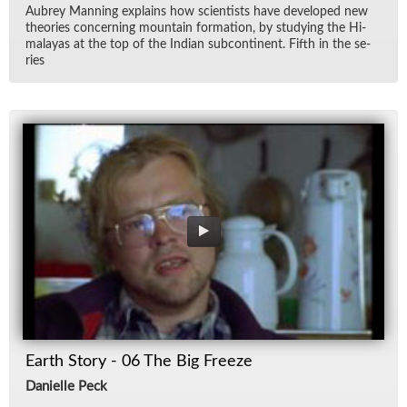
Aubrey Man­ning ex­plains how sci­en­tists have de­vel­oped new
the­o­ries con­cern­ing moun­tain for­ma­tion, by study­ing the Hi­
malayas at the top of the In­dian sub­con­ti­nent. Fifth in the se­
ries
Earth Story - 06 The Big Freeze
Danielle Peck