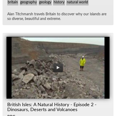
britain
geography
geology
history
natural world
Alan Titch­marsh trav­els Britain to dis­cover why our is­lands are
so di­verse, beau­ti­ful and ex­treme.
British Isles: A Natural History - Episode 2 -
Dinosaurs, Deserts and Volcanoes