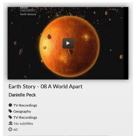
Earth Story - 08 A World Apart
Danielle Peck
TV-Recordings
Geography
TV-Recordings
No subtitles
60