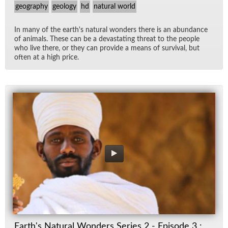
geography
geology
hd
natural world
In many of the earth's nat­ural won­ders there is an abun­dance
of an­i­mals. These can be a dev­as­tat­ing threat to the peo­ple
who live there, or they can pro­vide a means of sur­vival, but
of­ten at a high price.
Earth's Natural Wonders Series 2 - Episode 3 :