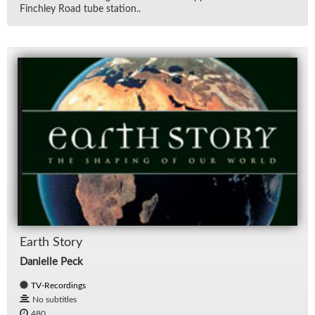
Finch­ley Road tube sta­tion..
Earth Story
Danielle Peck
TV-Recordings
No subtitles
480