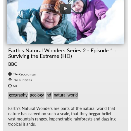
Earth's Natural Wonders Series 2 - Episode 1 :
Surviving the Extreme (HD)
BBC
TV-Recordings
No subtitles
60
geography
geology
hd
natural world
Earth's Nat­ural Won­ders are parts of the nat­ural world that
na­ture has carved on such a scale, that they beg­gar be­lief -
vast moun­tain ranges, im­pen­e­tra­ble rain­forests and daz­zling
trop­i­cal is­lands.