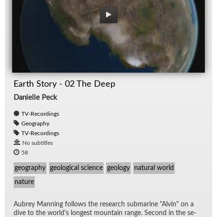
Earth Story - 02 The Deep
Danielle Peck
TV-Recordings
Geography
TV-Recordings
No subtitles
58
geography
geological science
geology
natural world
nature
Aubrey Man­ning fol­lows the re­search sub­ma­rine "Alvin" on a
dive to the world's longest moun­tain range. Sec­ond in the se­