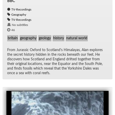
BBC
TV-Recordings
Geography
TV-Recordings
No subtitles
46
britain
geography
geology
history
natural world
From Juras­sic Ox­ford to Scot­land's Hi­malayas, Alan ex­plores
the se­cret his­tory hid­den in the rocks be­neath our feet. He
dis­cov­ers how Scot­land and Eng­land drifted to­gether from
their orig­i­nal lo­ca­tions, near the Equa­tor and the South Pole,
and finds fos­sils which re­veal that the York­shire Dales was
once a sea with coral reefs.