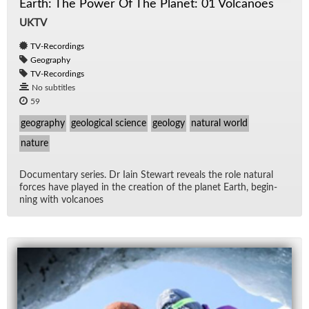
Earth: The Power Of The Planet: 01 Volcanoes
UKTV
TV-Recordings
Geography
TV-Recordings
No subtitles
59
geography
geological science
geology
natural world
nature
Doc­u­men­tary se­ries. Dr Iain Stew­art re­veals the role nat­ural
forces have played in the cre­ation of the planet Earth, be­gin­
ning with vol­ca­noes