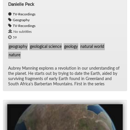
Danielle Peck
TV-Recordings
Geography
TV-Recordings
No subtitles
59
geography
geological science
geology
natural world
nature
Aubrey Man­ning ex­plores a rev­o­lu­tion in our un­der­stand­ing of
the planet. He starts out by try­ing to date the Earth, aided by
sur­viv­ing frag­ments of early Earth found in Green­land and
South Africa's Bar­ber­tan Moun­tains. First in the se­ries