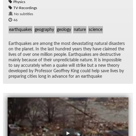
Physics
TV-Recordings
No subtitles
46
earthquakes
geography
geology
nature
science
Earth­quakes are among the most dev­as­tat­ing nat­ural dis­as­ters
on the planet. In the last hun­dred years they have claimed the
lives of over one mil­lion peo­ple. Earth­quakes are de­struc­tive
mainly be­cause of their un­pre­dictable na­ture. It is im­pos­si­ble
to say ac­cu­rately when a quake will strike but a new the­ory
de­vel­oped by Pro­fes­sor Ge­of­frey King could help save lives by
prepar­ing cities long in ad­vance for an earth­quake