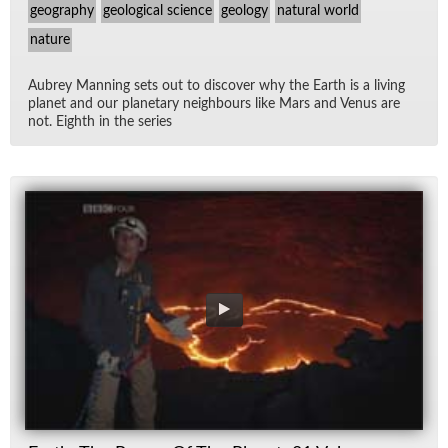
geography
geological science
geology
natural world
nature
Aubrey Man­ning sets out to dis­cover why the Earth is a liv­ing
planet and our plan­e­tary neigh­bours like Mars and Venus are
not. Eighth in the se­ries