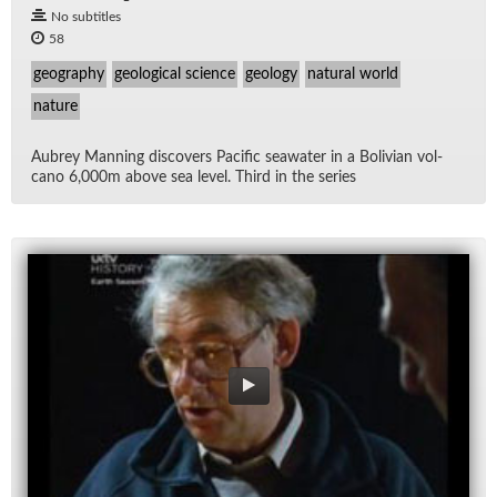
No subtitles
58
geography
geological science
geology
natural world
nature
Aubrey Man­ning dis­cov­ers Pa­cific sea­wa­ter in a Bo­li­vian vol­
cano 6,000m above sea level. Third in the se­ries