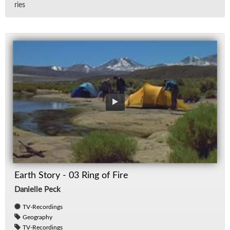
ries
Earth Story - 03 Ring of Fire
Danielle Peck
TV-Recordings
Geography
TV-Recordings