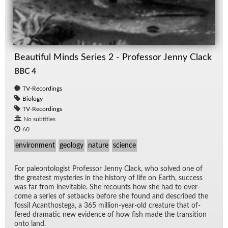
Beautiful Minds Series 2 - Professor Jenny Clack
BBC 4
TV-Recordings
Biology
TV-Recordings
No subtitles
60
environment
geology
nature
science
For pa­le­on­tol­o­gist Pro­fes­sor Jenny Clack, who solved one of
the great­est mys­ter­ies in the his­tory of life on Earth, suc­cess
was far from in­evitable. She re­counts how she had to over­
come a se­ries of set­backs be­fore she found and de­scribed the
fos­sil Acan­thostega, a 365 mil­lion-year-old crea­ture that of­
fered dra­matic new ev­i­dence of how fish made the tran­si­tion
onto land.