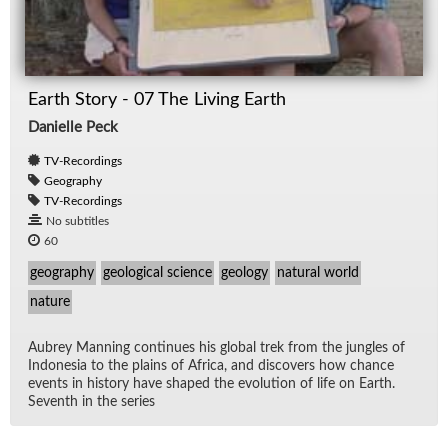
Earth Story - 07 The Living Earth
Danielle Peck
TV-Recordings
Geography
TV-Recordings
No subtitles
60
geography
geological science
geology
natural world
nature
Aubrey Man­ning con­tin­ues his global trek from the jun­gles of
In­done­sia to the plains of Africa, and dis­cov­ers how chance
events in his­tory have shaped the evo­lu­tion of life on Earth.
Sev­enth in the se­ries