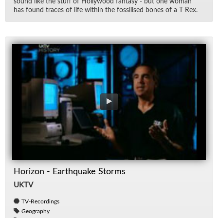
sound like the stuff of Hol­ly­wood fan­tasy - but one woman
has found traces of life within the fos­silised bones of a T Rex.
Horizon - Earthquake Storms
UKTV
TV-Recordings
Geography