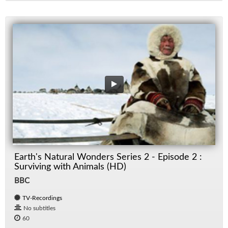
Earth's Natural Wonders Series 2 - Episode 2 :
Surviving with Animals (HD)
BBC
TV-Recordings
No subtitles
60