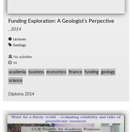
Funding Exploration: A Geologist's Perpective
,
2014
Lectures
Geology
No subtitles
56
academia
business
economics
finance
funding
geology
science
Diploma 2014