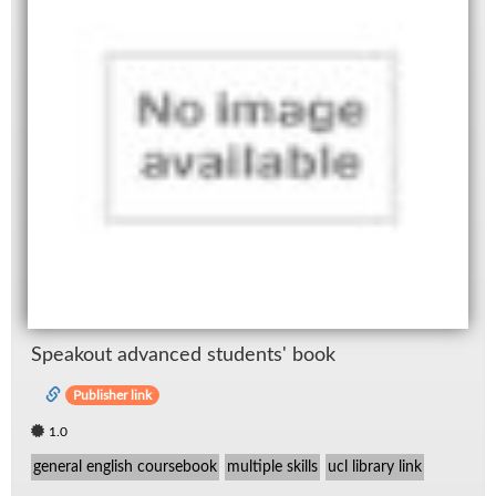
Speak­out ad­vanced stu­dents' book
Publisher link
1.0
general english coursebook
multiple skills
ucl library link