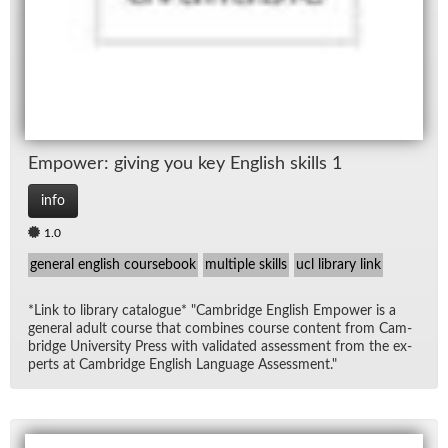
Em­power: giv­ing you key Eng­lish skills 1
info
1.0
general english coursebook
multiple skills
ucl library link
*Link to li­brary cat­a­logue* "Cam­bridge Eng­lish Em­power is a
gen­eral adult course that com­bines course con­tent from Cam­
bridge Uni­ver­sity Press with val­i­dated as­sess­ment from the ex­
perts at Cam­bridge Eng­lish Lan­guage As­sess­ment."