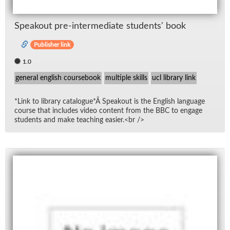
Speak­out pre-in­ter­me­di­ate stu­dents' book
Publisher link
1.0
general english coursebook
multiple skills
ucl library link
*Link to li­brary cat­a­logue*Â Speak­out is the Eng­lish lan­guage
course that in­cludes video con­tent from the BBC to en­gage
stu­dents and make teach­ing eas­ier.<br />