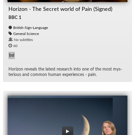
Horizon - The Secret world of Pain (Signed)
BBC 1
British-Sign-Language
General Science
No subtitles
60
bsl
Hori­zon re­veals the lat­est re­search into one of the most mys­
te­ri­ous and com­mon hu­man ex­pe­ri­ences - pain.