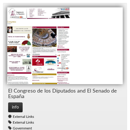
El Con­greso de los Diputa­dos and El Senado de
Es­paña
info
External Links
External Links
Government