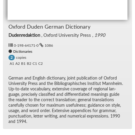
Ox­ford Du­den Ger­man Dic­tio­nary
Dudenredaktion
, Ox­ford Uni­ver­sity Press ,
1990
0-198-64171-0
1086
Dictionaries
copies
2
A1
A2
B1
B2
C1
C2
Ger­man and Eng­lish dic­tio­nary, joint pub­li­ca­tion of Ox­ford
Uni­ver­sity Press and the Bib­li­ographis­ches In­sti­tut Mannheim.
Up-to-date vo­cab­u­lary, ex­ten­sive cov­er­age of re­gional lan­
guage, pre­cisely clas­si­fied and dif­fer­en­ti­ated mean­ings guide
the reader to the cor­rect trans­la­tion; gen­eral trans­la­tions
care­fully cho­sen for max­i­mum use­ful­ness; guid­ance on style,
us­age, and word or­der. Ex­ten­sive ap­pen­dices for gram­mar,
punc­tu­a­tion, let­ter writ­ing, and nu­mer­i­cal ex­pres­sions. 1990
and 1994.