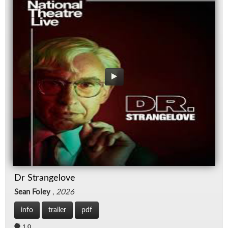
Dr Strangelove
Sean Foley
,
2026
info
trailer
pdf
1.0