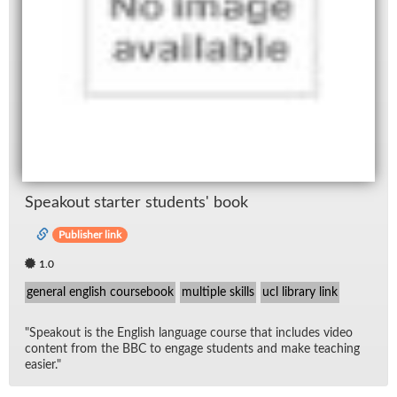
Speak­out starter stu­dents' book
Publisher link
1.0
general english coursebook
multiple skills
ucl library link
"Speak­out is the Eng­lish lan­guage course that in­cludes video
con­tent from the BBC to en­gage stu­dents and make teach­ing
eas­ier."