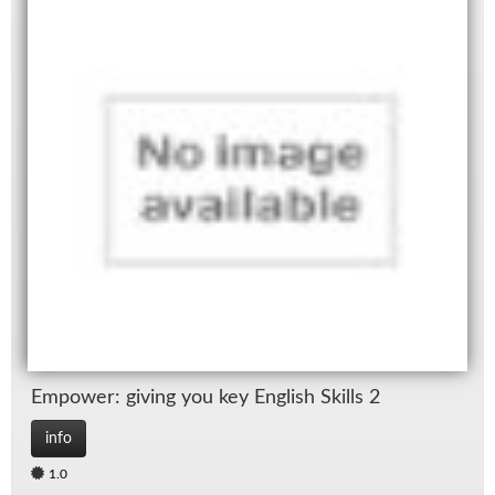
Em­power: giv­ing you key Eng­lish Skills 2
info
1.0