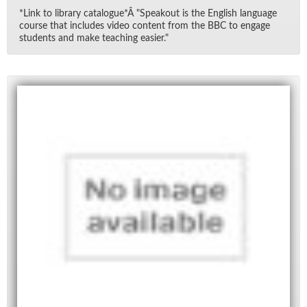
*Link to li­brary cat­a­logue*Â "Speak­out is the Eng­lish lan­guage
course that in­cludes video con­tent from the BBC to en­gage
stu­dents and make teach­ing eas­ier."