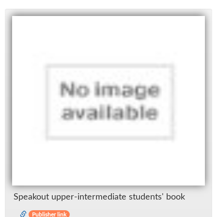
Speak­out up­per-in­ter­me­di­ate stu­dents' book
Publisher link