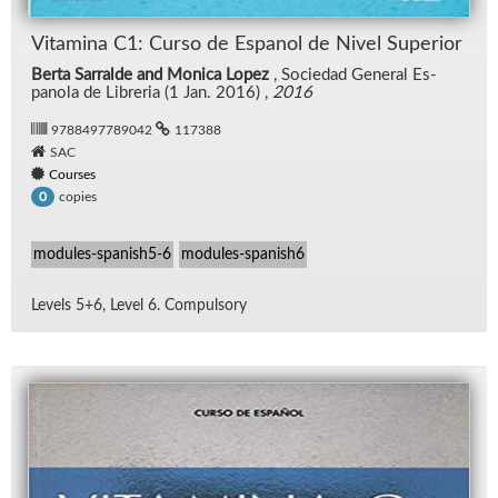
Vi­t­a­m­ina C1: Curso de Es­panol de Nivel Su­pe­rior
Berta Sarralde and Monica Lopez
, So­ciedad Gen­eral Es­
panola de Li­bre­ria (1 Jan. 2016) ,
2016
9788497789042
117388
SAC
Courses
copies
0
modules-spanish5-6
modules-spanish6
Lev­els 5+6, Level 6. Com­pul­sory