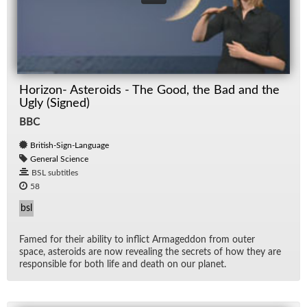
Horizon- Asteroids - The Good, the Bad and the
Ugly (Signed)
BBC
British-Sign-Language
General Science
BSL subtitles
58
bsl
Famed for their abil­ity to in­flict Ar­maged­don from outer
space, as­ter­oids are now re­veal­ing the se­crets of how they are
re­spon­si­ble for both life and death on our planet.