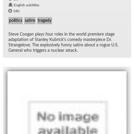
English subtitles
180
politics
satire
tragedy
Steve Coogan plays four roles in the world pre­miere stage
adap­ta­tion of Stan­ley Kubrick's com­edy mas­ter­piece Dr.
Strangelove. The ex­plo­sively funny satire about a rogue U.S.
Gen­eral who trig­gers a nu­clear at­tack.