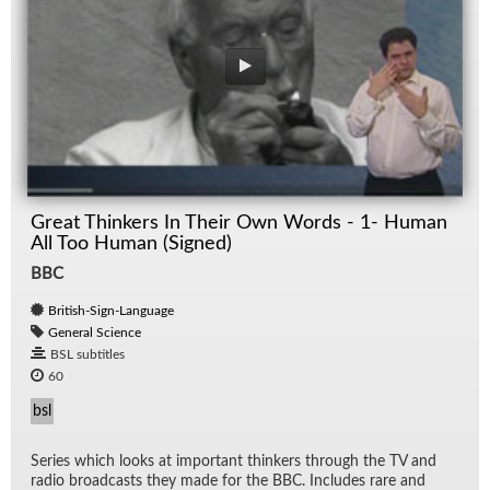
Great Thinkers In Their Own Words - 1- Human
All Too Human (Signed)
BBC
British-Sign-Language
General Science
BSL subtitles
60
bsl
Se­ries which looks at im­por­tant thinkers through the TV and
ra­dio broad­casts they made for the BBC. In­cludes rare and