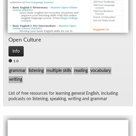
Open Cul­ture
info
1.0
grammar
listening
multiple skills
reading
vocabulary
writing
List of free re­sources for learn­ing gen­eral Eng­lish, in­clud­ing
pod­casts on lis­ten­ing, speak­ing, writ­ing and gram­mar