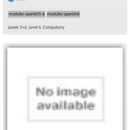
modules-spanish5-6
modules-spanish6
Lev­els 5+6, Level 6. Com­pul­sory