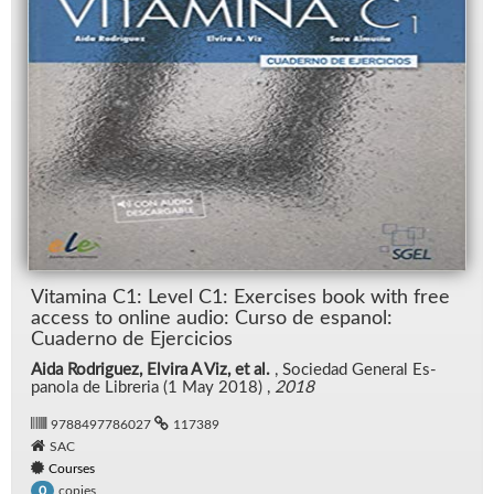
Vi­t­a­m­ina C1: Level C1: Ex­er­cises book with free
ac­cess to on­line au­dio: Curso de es­panol:
Cuaderno de Ejer­ci­cios
Aida Rodriguez, Elvira A Viz, et al.
, So­ciedad Gen­eral Es­
panola de Li­bre­ria (1 May 2018) ,
2018
9788497786027
117389
SAC
Courses
copies
0