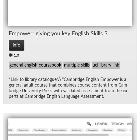
Em­power: giv­ing you key Eng­lish Skills 3
info
1.0
general english coursebook
multiple skills
ucl library link
*Link to li­brary cat­a­logue*Â "Cam­bridge Eng­lish Em­power is a
gen­eral adult course that com­bines course con­tent from Cam­
bridge Uni­ver­sity Press with val­i­dated as­sess­ment from the ex­
perts at Cam­bridge Eng­lish Lan­guage As­sess­ment."