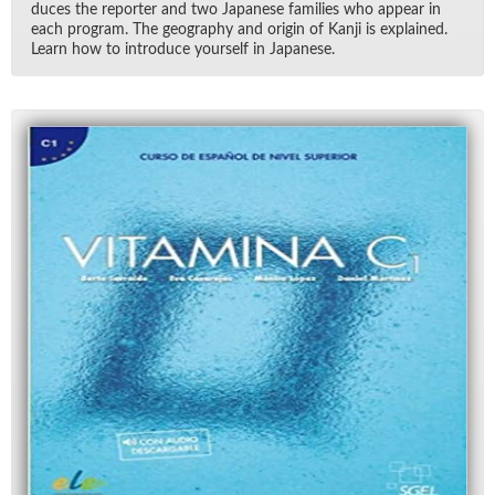
duces the re­porter and two Japan­ese fam­i­lies who ap­pear in
each pro­gram. The ge­og­ra­phy and ori­gin of Kanji is ex­plained.
Learn how to in­tro­duce your­self in Japan­ese.