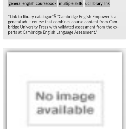
general english coursebook
multiple skills
ucl library link
*Link to li­brary cat­a­logue*Â "Cam­bridge Eng­lish Em­power is a
gen­eral adult course that com­bines course con­tent from Cam­
bridge Uni­ver­sity Press with val­i­dated as­sess­ment from the ex­
perts at Cam­bridge Eng­lish Lan­guage As­sess­ment."