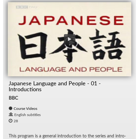
Japanese Language and People - 01 -
Introductions
BBC
Course Videos
English subtitles
28
This pro­gram is a gen­eral in­tro­duc­tion to the se­ries and in­tro­