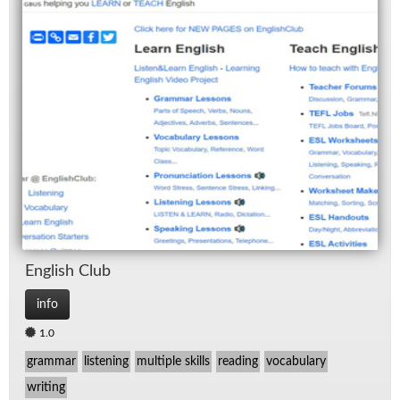
Eng­lish Club
info
1.0
grammar
listening
multiple skills
reading
vocabulary
writing