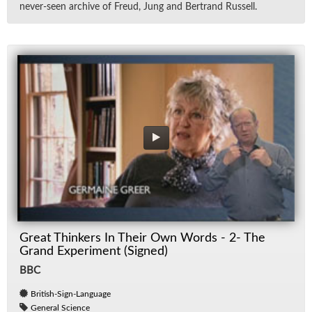
never-seen archive of Freud, Jung and Bertrand Rus­sell.
Great Thinkers In Their Own Words - 2- The
Grand Experiment (Signed)
BBC
British-Sign-Language
General Science