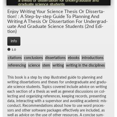
En­joy Writ­ing Your Sci­ence The­sis Or Dis­ser­ta­
tion! : A Step-by-step Guide To Plan­ning And
Writ­ing A The­sis Or Dis­ser­ta­tion For Un­der­grad­
u­ate And Grad­u­ate Sci­ence Stu­dents (2nd Edi­
tion)
info
1.0
citations
conclusions
dissertations
ebooks
introductions
referencing
science
stem
writing
writing in the disciplines
This book is a step by step il­lus­trated guide to plan­ning and
writ­ing dis­ser­ta­tions and the­ses for un­der­grad­u­ate and grad­u­
ate sci­ence stu­dents. Top­ics cov­ered in­clude ad­vice on writ­ing
each sec­tion of a the­sis as well as gen­eral dis­cus­sions on col­
lect­ing and or­ga­niz­ing ref­er­ences, keep­ing records, pre­sent­ing
data, in­ter­act­ing with a su­per­vi­sor and avoid­ing aca­d­e­mic mis­
con­duct. Rec­om­men­da­tions about how to use word proces­
sors and other soft­ware pack­ages ef­fec­tively are in­cluded, as
well as ad­vice on the use of other re­sources. A con­cise sum­