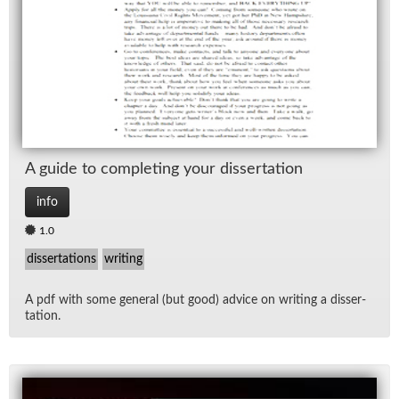
Lec
Ne
Rad
Spe
A guide to com­plet­ing your dis­ser­ta­tion
TV
info
1.0
Vid
dissertations
writing
Wo
A pdf with some gen­eral (but good) ad­vice on writ­ing a dis­ser­
ta­tion.