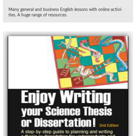
Many gen­eral and busi­ness Eng­lish lessons with on­line ac­tiv­i­
ties. A huge range of re­sources.