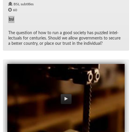
BSL subtitles
60
bsl
The ques­tion of how to run a good so­ci­ety has puz­zled in­tel­
lec­tu­als for cen­turies. Should we al­low gov­ern­ments to se­cure
a bet­ter coun­try, or place our trust in the in­di­vid­ual?