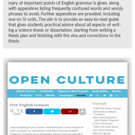
mary of im­por­tant points of Eng­lish gram­mar is given, along
with ap­pen­dices list­ing fre­quently con­fused words and wordy
phrases to avoid. Fur­ther ap­pen­dices are pro­vided, in­clud­ing
one on SI units. The aim is to pro­vide an easy-to-read guide
that gives stu­dents prac­ti­cal ad­vice about all as­pects of writ­
ing a sci­ence the­sis or dis­ser­ta­tion, start­ing from writ­ing a
the­sis plan and fin­ish­ing with the viva and cor­rec­tions to the
the­sis.