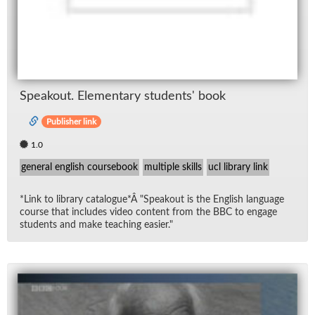
Speak­out. El­e­men­tary stu­dents' book
Publisher link
1.0
general english coursebook
multiple skills
ucl library link
*Link to li­brary cat­a­logue*Â "Speak­out is the Eng­lish lan­guage
course that in­cludes video con­tent from the BBC to en­gage
stu­dents and make teach­ing eas­ier."