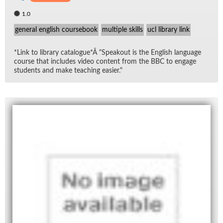
1.0
general english coursebook
multiple skills
ucl library link
*Link to li­brary cat­a­logue*Â "Speak­out is the Eng­lish lan­guage
course that in­cludes video con­tent from the BBC to en­gage
stu­dents and make teach­ing eas­ier."