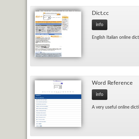
Dict.cc
info
Eng­lish Ital­ian on­line dic­
Word Ref­er­ence
info
A very use­ful on­line dic­t