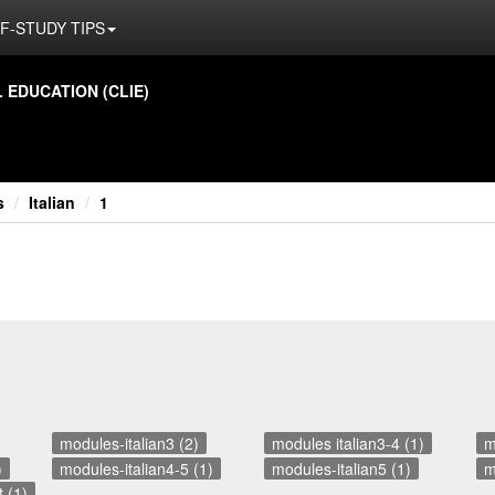
F-STUDY TIPS
ED­U­CA­TION (CLIE)
s
Italian
1
modules-italian3 (2)
modules italian3-4 (1)
m
)
modules-italian4-5 (1)
modules-italian5 (1)
m
 (1)