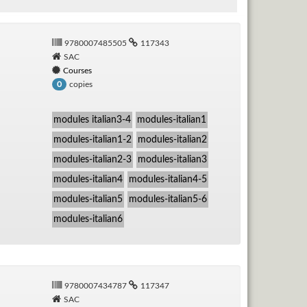
9780007485505
117343
SAC
Courses
copies
0
modules italian3-4
modules-italian1
modules-italian1-2
modules-italian2
modules-italian2-3
modules-italian3
modules-italian4
modules-italian4-5
modules-italian5
modules-italian5-6
modules-italian6
9780007434787
117347
SAC