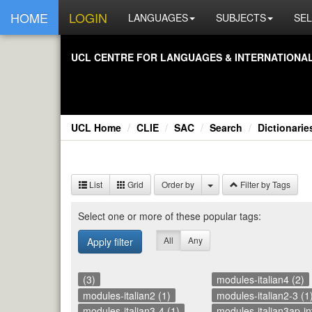
HOME
LOGIN
LANGUAGES
SUBJECTS
SEL
UCL CEN­TRE FOR LAN­GUAGES & IN­TER­NA­TIONAL 
UCL Home
CLIE
SAC
Search
Dictionarie
List
Grid
Order by
Filter by Tags
Se­lect one or more of these pop­u­lar tags:
All
Any
Apply filter
(3)
modules-italian4 (2)
modules-italian2 (1)
modules-italian2-3 (1
modules-italian3-4 (1)
modules-italian3ap-int