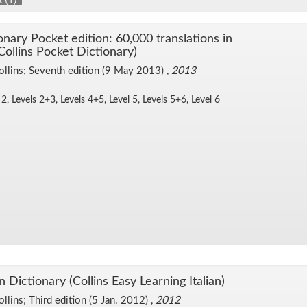
tio­nary Pocket edi­tion: 60,000 trans­la­tions in
Collins Pocket Dic­tio­nary)
ollins; Sev­enth edi­tion (9 May 2013) ,
2013
 2, Lev­els 2+3, Lev­els 4+5, Level 5, Lev­els 5+6, Level 6
n Dic­tio­nary (Collins Easy Learn­ing Ital­ian)
ollins; Third edi­tion (5 Jan. 2012) ,
2012