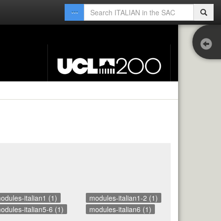
Co
Ext
odules-italian1 (1)
modules-italian1-2 (1)
odules-italian5-6 (1)
modules-italian6 (1)