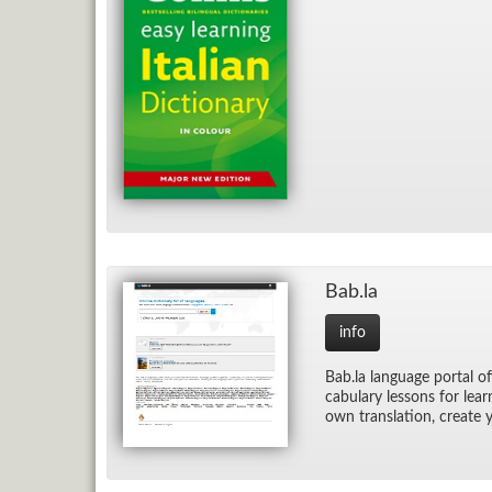
Bab.la
info
Bab.la lan­guage por­tal of
cab­u­lary lessons for lea
own trans­la­tion, cre­ate