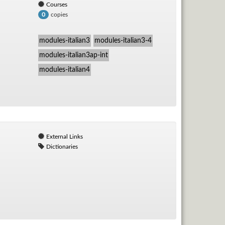
Courses
copies
0
modules-italian3
modules-italian3-4
modules-italian3ap-int
modules-italian4
External Links
Dictionaries