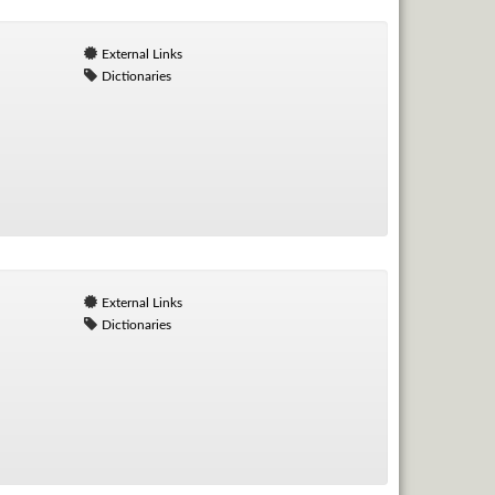
External Links
Dictionaries
External Links
Dictionaries