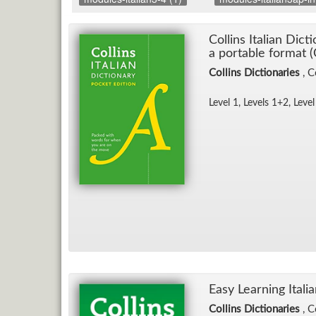
Collins Ital­ian Dic­
a portable for­mat (
Collins Dictionaries
, C
Level 1, Lev­els 1+2, Level
Easy Learn­ing Ital­ia
Collins Dictionaries
, C