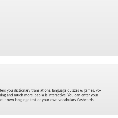
­fers you dic­tio­nary trans­la­tions, lan­guage quizzes & games, vo­
rn­ing and much more. bab.la is in­ter­ac­tive: You can en­ter your
 your own lan­guage test or your own vo­cab­u­lary flash­cards