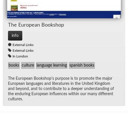
The Eu­ro­pean Book­shop
info
External Links
External Links
In London
books
culture
language learning
spanish books
The Eu­ro­pean Book­shop's pur­pose is to pro­mote the ma­jor
Eu­ro­pean lan­guages and lit­er­a­tures in the United King­dom
and be­yond, and to con­tribute to a deeper un­der­stand­ing of
the en­dur­ing Eu­ro­pean in­flu­ences within our many dif­fer­ent
cul­tures.