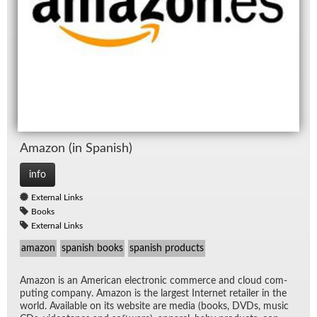
Ama­zon (in Span­ish)
info
External Links
Books
External Links
amazon
spanish books
spanish products
Ama­zon is an Amer­i­can elec­tronic com­merce and cloud com­
put­ing com­pany. Ama­zon is the largest In­ter­net re­tailer in the
world. Avail­able on its web­site are me­dia (books, DVDs, mu­sic