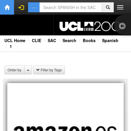
Toggl
navig
UCL Home
CLIE
SAC
Search
Books
Spanish
1
Ext
Order by
Filter by Tags