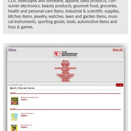
CDs, video­tapes and soft­ware), ap­parel, baby prod­ucts, con­
sumer elec­tron­ics, beauty prod­ucts, gourmet food, gro­ceries,
health and per­sonal-care items, in­dus­trial & sci­en­tific sup­plies,
kitchen items, jew­elry, watches, lawn and gar­den items, mu­si­
cal in­stru­ments, sport­ing goods, tools, au­to­mo­tive items and
toys & games.