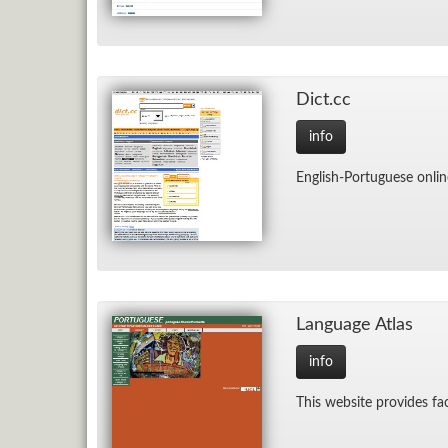
Dict.cc
info
Eng­lish-Por­tuguese on­lin
Lan­guage At­las
info
This web­site pro­vides fa