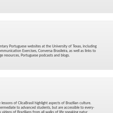
n­tary Por­tuguese web­sites at the Uni­ver­sity of Texas, in­clud­ing
­mu­ni­ca­tion Ex­er­cises, Con­versa Brasileira, as well as links to
ge re­sources, Por­tuguese pod­casts and blogs.
essons of Cli­caBrasil high­light as­pects of Brazil­ian cul­ture.
er­me­di­ate to ad­vanced stu­dents, but are ac­ces­si­ble to every­
s videos of Brazil­ians from all walks of life speak­ing natur