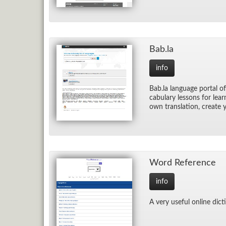
Bab.la
info
Bab.la lan­guage por­tal of
cab­u­lary lessons for lea
own trans­la­tion, cre­ate
Word Ref­er­ence
info
A very use­ful on­line dic­t