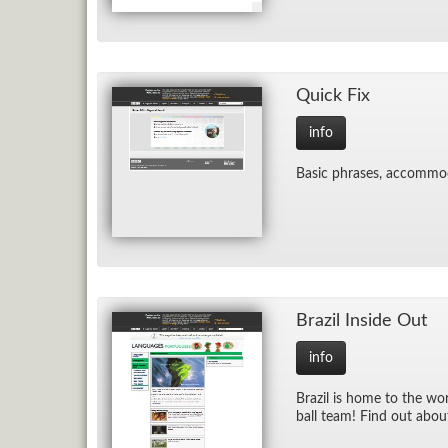
Quick Fix
info
Ba­sic phrases, ac­com­mo
Brazil In­side Out
info
Brazil is home to the worl
ball team! Find out about