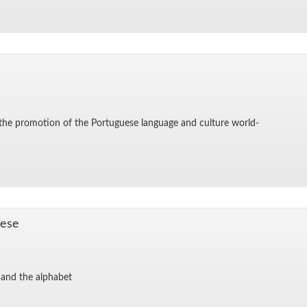
for the pro­mo­tion of the Por­tuguese lan­guage and cul­ture world-
uese
and the al­pha­bet