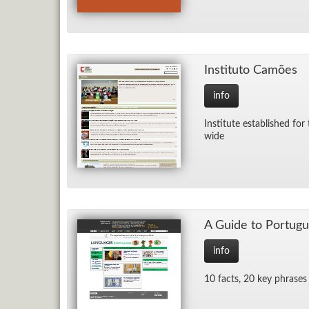
In­sti­tuto Camões
info
In­sti­tute es­tab­lished 
wide
A Guide to Por­tug
info
10 facts, 20 key phrases 