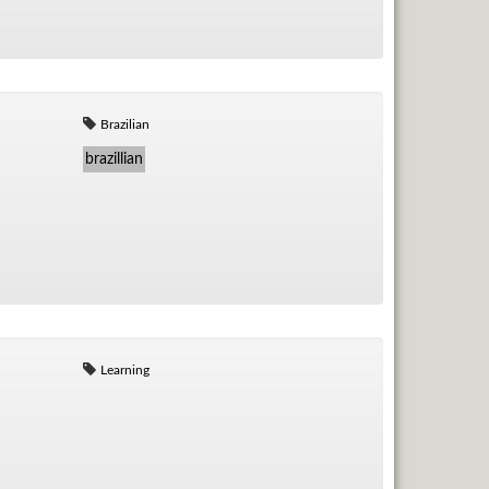
Brazilian
brazillian
Learning