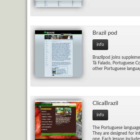
Brazil pod
info
Brazil­pod joins sup­ple­me
Tá Fal­ado, Por­tuguese Com
other Por­tuguese lan­gua
Cli­caBrazil
info
The Por­tuguese lan­guage l
They are de­signed for in­t
one. Each les­son in­clude