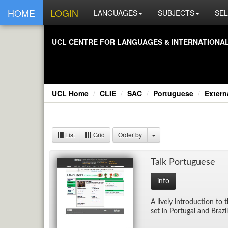
HOME
LOGIN
LANGUAGES
SUBJECTS
SEL
UCL CEN­TRE FOR LAN­GUAGES & IN­TER­NA­TIONAL 
UCL Home
CLIE
SAC
Portuguese
Exter
List
Grid
Order by
Talk Por­tuguese
info
A lively in­tro­duc­tion t
set in Por­tu­gal and Braz