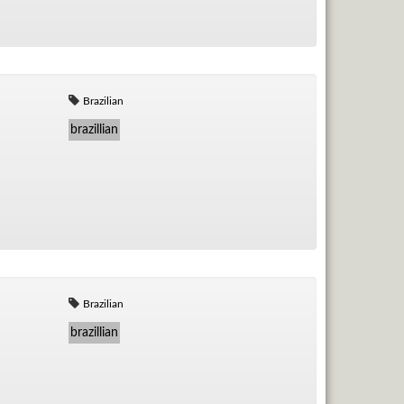
Brazilian
brazillian
Brazilian
brazillian