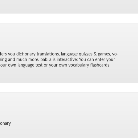
­fers you dic­tio­nary trans­la­tions, lan­guage quizzes & games, vo­
rn­ing and much more. bab.la is in­ter­ac­tive: You can en­ter your
 your own lan­guage test or your own vo­cab­u­lary flash­cards
io­nary