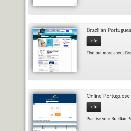
Brazil­ian Por­tugue
info
Find out more about Braz
On­line Por­tuguese
info
Prac­tise your Brazil­ian 