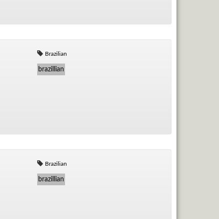
Brazilian
brazillian
Brazilian
brazillian