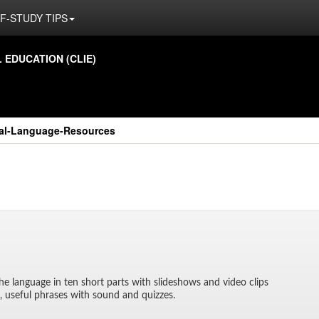
F-STUDY TIPS
ED­U­CA­TION (CLIE)
nal-Language-Resources
o the lan­guage in ten short parts with slideshows and video clips
il, use­ful phrases with sound and quizzes.