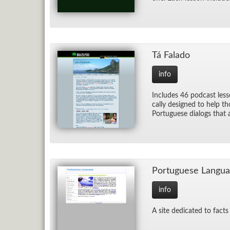
Tá Fal­ado
info
In­cludes 46 pod­cast less
cally de­signed to help t
Por­tuguese di­alogs that a
Por­tuguese Lan­gu
info
A site ded­i­cated to fac