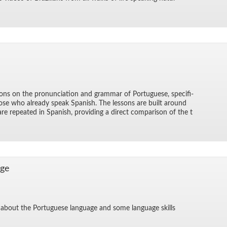
ons on the pro­nun­ci­a­tion and gram­mar of Por­tuguese, specif­i­
hose who al­ready speak Span­ish. The lessons are built around
re re­peated in Span­ish, pro­vid­ing a di­rect com­par­i­son of the t
age
ts about the Por­tuguese lan­guage and some lan­guage skills