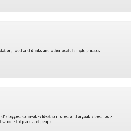
­da­tion, food and drinks and other use­ful sim­ple phrases
d*s biggest car­ni­val, wildest rain­for­est and ar­guably best foot­
 won­der­ful place and peo­ple