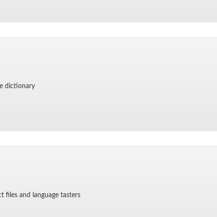
e dic­tio­nary
ct files and lan­guage tasters