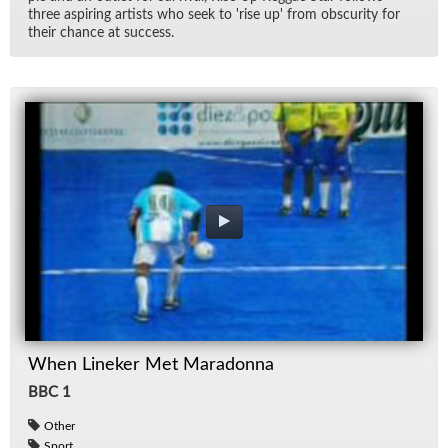
three as­pir­ing artists who seek to 'rise up' from ob­scu­rity for
their chance at suc­cess.
When Lineker Met Maradonna
BBC 1
Other
Sport