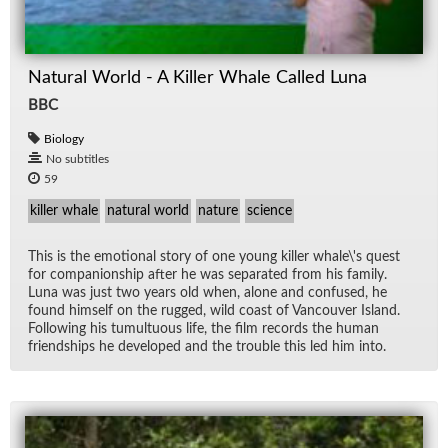
Natural World - A Killer Whale Called Luna
BBC
Biology
No subtitles
59
killer whale
natural world
nature
science
This is the emo­tional story of one young killer whale\'s quest
for com­pan­ion­ship af­ter he was sep­a­rated from his fam­ily.
Luna was just two years old when, alone and con­fused, he
found him­self on the rugged, wild coast of Van­cou­ver Is­land.
Fol­low­ing his tu­mul­tuous life, the film records the hu­man
friend­ships he de­vel­oped and the trou­ble this led him into.