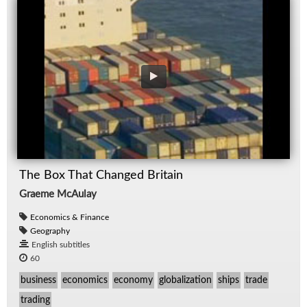
The Box That Changed Britain
Graeme McAulay
Economics & Finance
Geography
English subtitles
60
business
economics
economy
globalization
ships
trade
trading