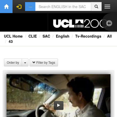
Toggl
navig
UCL Home
CLIE
SAC
English
Tv-Recordings
All
43
Aud
Bo
Order by
Filter by Tags
Onl
Oth
Vid