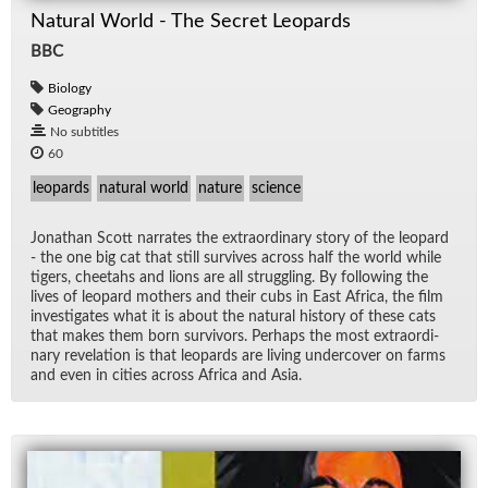
Natural World - The Secret Leopards
BBC
Biology
Geography
No subtitles
60
leopards
natural world
nature
science
Jonathan Scott nar­rates the ex­tra­or­di­nary story of the leop­ard
- the one big cat that still sur­vives across half the world while
tigers, chee­tahs and li­ons are all strug­gling. By fol­low­ing the
lives of leop­ard moth­ers and their cubs in East Africa, the film
in­ves­ti­gates what it is about the nat­ural his­tory of these cats
that makes them born sur­vivors. Per­haps the most ex­tra­or­di­
nary rev­e­la­tion is that leop­ards are liv­ing un­der­cover on farms
and even in cities across Africa and Asia.