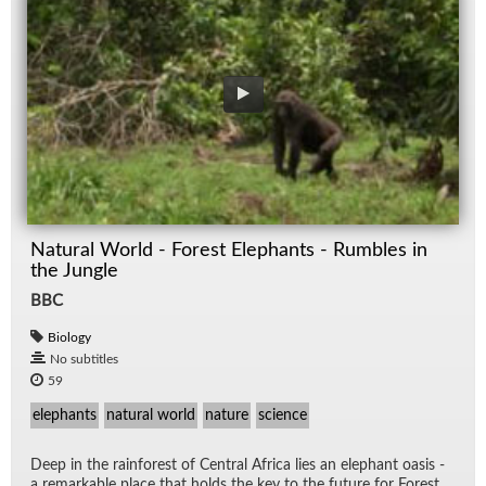
Natural World - Forest Elephants - Rumbles in
the Jungle
BBC
Biology
No subtitles
59
elephants
natural world
nature
science
Deep in the rain­for­est of Cen­tral Africa lies an ele­phant oa­sis -
a re­mark­able place that holds the key to the fu­ture for For­est