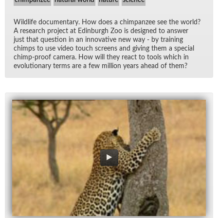
Wildlife doc­u­men­tary. How does a chim­panzee see the world?
A re­search pro­ject at Ed­in­burgh Zoo is de­signed to an­swer
just that ques­tion in an in­no­v­a­tive new way - by train­ing
chimps to use video touch screens and giv­ing them a spe­cial
chimp-proof cam­era. How will they re­act to tools which in
evo­lu­tion­ary terms are a few mil­lion years ahead of them?