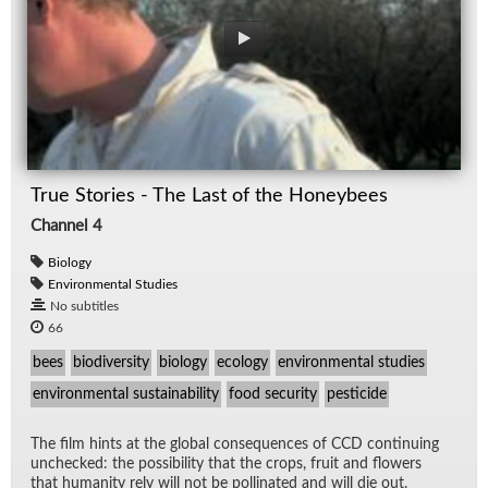
True Stories - The Last of the Honeybees
Channel 4
Biology
Environmental Studies
No subtitles
66
bees
biodiversity
biology
ecology
environmental studies
environmental sustainability
food security
pesticide
The film hints at the global con­se­quences of CCD con­tin­u­ing
unchecked: the pos­si­bil­ity that the crops, fruit and flow­ers
that hu­man­ity rely will not be pol­li­nated and will die out.