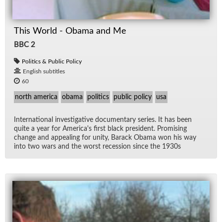
This World - Obama and Me
BBC 2
Politics & Public Policy
English subtitles
60
north america
obama
politics
public policy
usa
In­ter­na­tional in­ves­tiga­tive doc­u­men­tary se­ries. It has been
quite a year for Amer­i­ca's first black pres­i­dent. Promis­ing
change and ap­peal­ing for unity, Barack Obama won his way
into two wars and the worst re­ces­sion since the 1930s