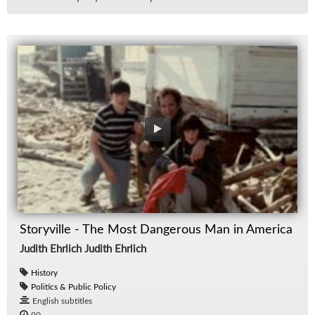
Storyville - The Most Dangerous Man in America
Judith Ehrlich Judith Ehrlich
History
Politics & Public Policy
English subtitles