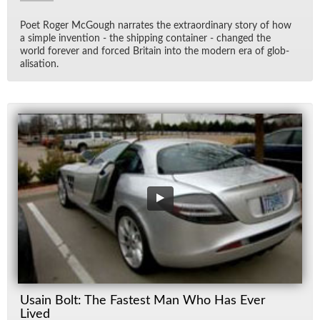
Poet Roger Mc­Gough nar­rates the ex­tra­or­di­nary story of how
a sim­ple in­ven­tion - the ship­ping con­tainer - changed the
world for­ever and forced Britain into the mod­ern era of glob­
al­i­sa­tion.
Usain Bolt: The Fastest Man Who Has Ever
Lived