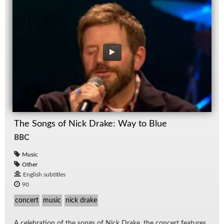
The Songs of Nick Drake: Way to Blue
BBC
Music
Other
English subtitles
90
concert
music
nick drake
A cel­e­bra­tion of the songs of Nick Drake, the con­cert fea­tures