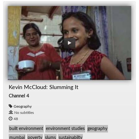
Kevin McCloud: Slumming It
Channel 4
Geography
No subtitles
48
built environment
environment studies
geography
mumbai
poverty
slums
sustainabilty