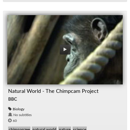
Natural World - The Chimpcam Project
BBC
Biology
No subtitles
60
chimpanzee
natural world
nature
science