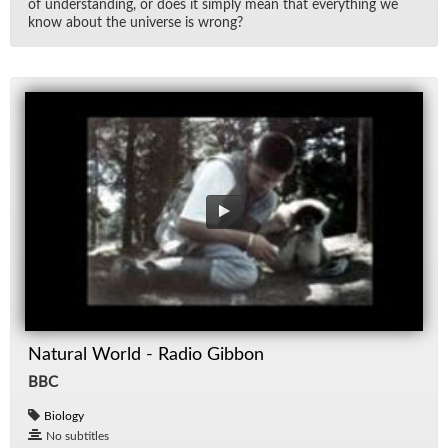
of un­der­stand­ing, or does it sim­ply mean that every­thing we
know about the uni­verse is wrong?
Natural World - Radio Gibbon
BBC
Biology
No subtitles