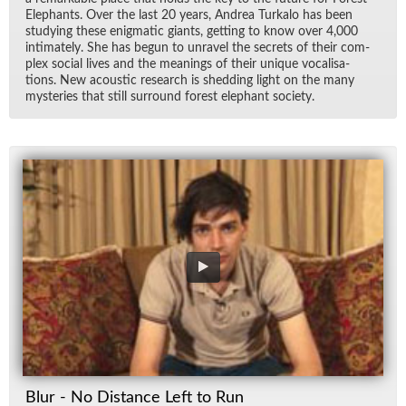
Ele­phants. Over the last 20 years, An­drea Turkalo has been
study­ing these enig­matic gi­ants, get­ting to know over 4,000
in­ti­mately. She has be­gun to un­ravel the se­crets of their com­
plex so­cial lives and the mean­ings of their unique vo­cal­i­sa­
tions. New acoustic re­search is shed­ding light on the many
mys­ter­ies that still sur­round for­est ele­phant so­ci­ety.
Blur - No Distance Left to Run