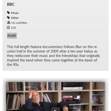
BBC
Music
Other
No subtitles
105
music
This full-length fea­ture doc­u­men­tary fol­lows Blur on the re­
union trail in the sum­mer of 2009 af­ter a ten-year hia­tus as
they re­dis­cover their mu­sic and the friend­ships that orig­i­nally
in­spired the band when they came to­gether at the dawn of
the 90s.