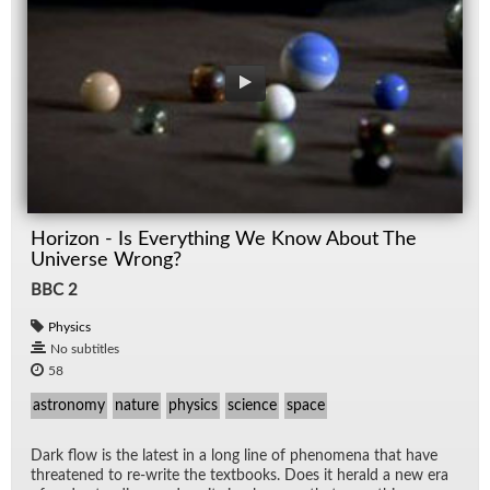
Horizon - Is Everything We Know About The
Universe Wrong?
BBC 2
Physics
No subtitles
58
astronomy
nature
physics
science
space
Dark flow is the lat­est in a long line of phe­nom­ena that have
threat­ened to re-write the text­books. Does it her­ald a new era