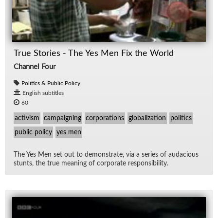
True Stories - The Yes Men Fix the World
Channel Four
Politics & Public Policy
English subtitles
60
activism
campaigning
corporations
globalization
politics
public policy
yes men
The Yes Men set out to demon­strate, via a se­ries of au­da­cious
stunts, the true mean­ing of cor­po­rate re­spon­si­bil­ity.