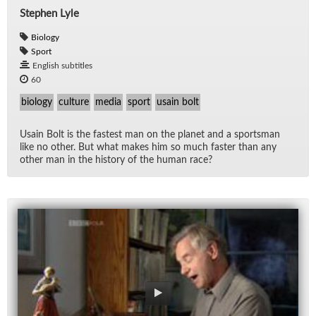
Stephen Lyle
Biology
Sport
English subtitles
60
biology
culture
media
sport
usain bolt
Us­ain Bolt is the fastest man on the planet and a sports­man
like no other. But what makes him so much faster than any
other man in the his­tory of the hu­man race?