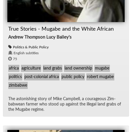
True Stories - Mugabe and the White African
Andrew Thompson Lucy Bailey's
Politics & Public Policy
English subtitles
75
africa
agriculture
land grabs
land ownership
mugabe
politics
post-colonial africa
public policy
robert mugabe
zimbabwe
The as­ton­ish­ing story of Mike Camp­bell, a coura­geous Zim­
bab­wean farmer who stood up against the il­le­gal land grabs of
the Mu­gabe regime.