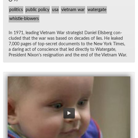
90
politics
public policy
usa
vietnam war
watergate
whistle-blowers
In 1971, lead­ing Viet­nam War strate­gist Daniel Ells­berg con­
cluded that the war was based on decades of lies. He leaked
7,000 pages of top-se­cret doc­u­ments to the New York Times,
a dar­ing act of con­science that led di­rectly to Wa­ter­gate,
Pres­i­dent Nixon's res­ig­na­tion and the end of the Viet­nam War.