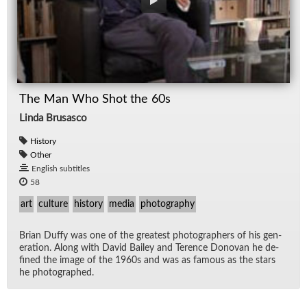
The Man Who Shot the 60s
Linda Brusasco
History
Other
English subtitles
58
art
culture
history
media
photography
Brian Duffy was one of the great­est pho­tog­ra­phers of his gen­
er­a­tion. Along with David Bai­ley and Ter­ence Dono­van he de­
fined the im­age of the 1960s and was as fa­mous as the stars
he pho­tographed.