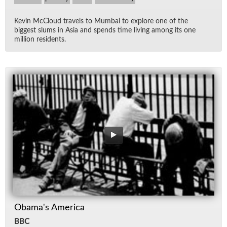
Kevin Mc­Cloud trav­els to Mum­bai to ex­plore one of the
biggest slums in Asia and spends time liv­ing among its one
mil­lion res­i­dents.
Obama's America
BBC