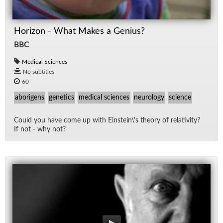
Horizon - What Makes a Genius?
BBC
Medical Sciences
No subtitles
60
aborigens
genetics
medical sciences
neurology
science
Could you have come up with Ein­stein\'s the­ory of rel­a­tiv­ity?
If not - why not?