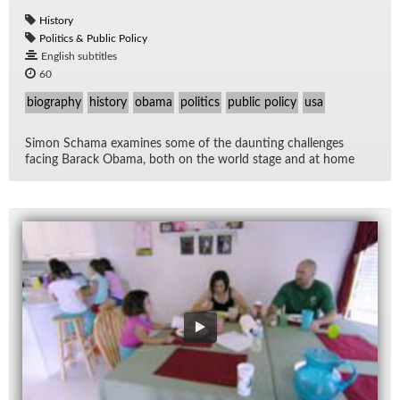
History
Politics & Public Policy
English subtitles
60
biography
history
obama
politics
public policy
usa
Si­mon Schama ex­am­ines some of the daunt­ing chal­lenges
fac­ing Barack Obama, both on the world stage and at home