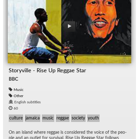
Storyville - Rise Up Reggae Star
BBC
Music
Other
English subtitles
60
culture
jamaica
music
reggae
society
youth
On an is­land where reg­gae is con­sid­ered the voice of the peo­
ple and an out­let for sur­vival, Rise Up Reg­gae Star fol­lows