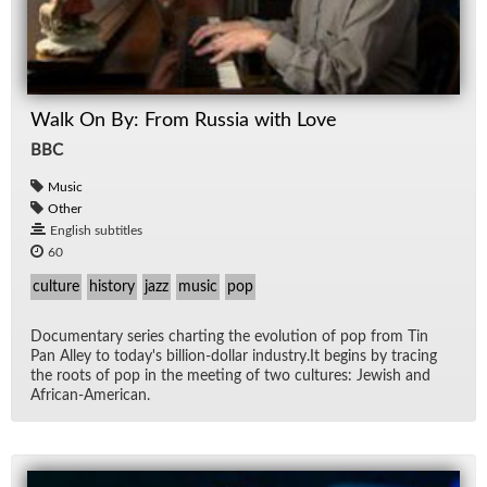
Walk On By: From Russia with Love
BBC
Music
Other
English subtitles
60
culture
history
jazz
music
pop
Doc­u­men­tary se­ries chart­ing the evo­lu­tion of pop from Tin
Pan Al­ley to to­day's bil­lion-dol­lar in­dus­try.It be­gins by trac­ing
the roots of pop in the meet­ing of two cul­tures: Jew­ish and
African-Amer­i­can.