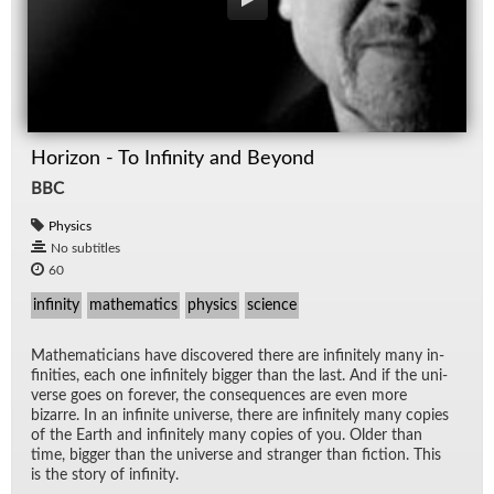
Horizon - To Infinity and Beyond
BBC
Physics
No subtitles
60
infinity
mathematics
physics
science
Math­e­mati­cians have dis­cov­ered there are in­fi­nitely many in­
fini­ties, each one in­fi­nitely big­ger than the last. And if the uni­
verse goes on for­ever, the con­se­quences are even more
bizarre. In an in­fi­nite uni­verse, there are in­fi­nitely many copies
of the Earth and in­fi­nitely many copies of you. Older than
time, big­ger than the uni­verse and stranger than fic­tion. This
is the story of in­fin­ity.