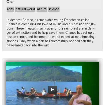
59
apes
natural world
nature
science
In deep­est Bor­neo, a re­mark­able young French­man called
Cha­nee is com­bin­ing his love of mu­sic and his pas­sion for gib­
bons. These mag­i­cal singing apes of the rain­for­est are in dan­
ger of ex­tinc­tion and to help save them, Cha­nee has set up a
res­cue cen­tre, and be­come the world ex­pert at match­mak­ing
gib­bons. Only when a pair has suc­cess­fully bonded can they
be re­leased back into the wild.