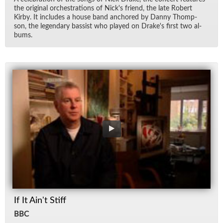
the orig­i­nal or­ches­tra­tions of Nick's friend, the late Robert
Kirby. It in­cludes a house band an­chored by Danny Thomp­
son, the leg­endary bassist who played on Drake's first two al­
bums.
If It Ain't Stiff
BBC