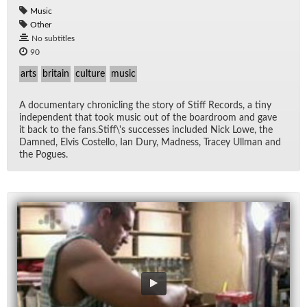
Music
Other
No subtitles
90
arts
britain
culture
music
A doc­u­men­tary chron­i­cling the story of Stiff Records, a tiny
in­de­pen­dent that took mu­sic out of the board­room and gave
it back to the fans.Stiff\'s suc­cesses in­cluded Nick Lowe, the
Damned, Elvis Costello, Ian Dury, Mad­ness, Tracey Ull­man and
the Pogues.