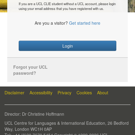
If you are a UCL CLIE student without a UCL account, please login
using your email address that you have registered with us.
Are you a visitor?
Get started here
Login
Forgot your UCL
password?
Disclaimer
Accessibility
Privacy
Cookies
About
Director: Dr Christine Hoffmann
UCL Centre for Languages & International Education, 26 Bedford
Way, London WC1H 0AP