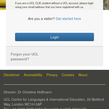
If you are a UCL CLIE student without a UCL account, please login
using your email address that you have registered with us.
Are you a visitor?
Get started here
Login
Forgot your UCL
password?
Disclaimer
Accessibility
Privacy
Cookies
About
Director: Dr Christine Hoffmann
UCL Centre for Languages & International Education, 26 Bedford
Way, London WC1H 0AP