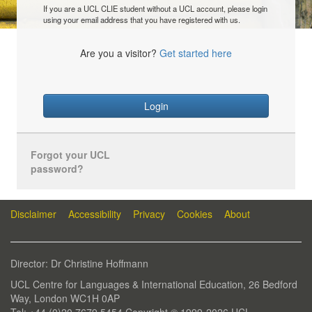
If you are a UCL CLIE student without a UCL account, please login
using your email address that you have registered with us.
Are you a visitor?
Get started here
Login
Forgot your UCL
password?
Disclaimer
Accessibility
Privacy
Cookies
About
Director: Dr Christine Hoffmann
UCL Centre for Languages & International Education, 26 Bedford
Way, London WC1H 0AP